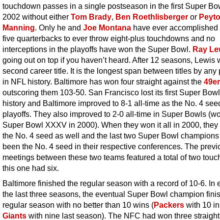
touchdown passes in a single postseason in the first Super Bo
2002 without either
Tom Brady
,
Ben Roethlisberger
or
Peyt
Manning
. Only he and
Joe Montana
have ever accomplished t
five quarterbacks to ever throw eight-plus touchdowns and no
interceptions in the playoffs have won the Super Bowl.
Ray Le
going out on top if you haven’t heard. After 12 seasons, Lewis 
second career title. It is the longest span between titles by any
in NFL history. Baltimore has won four straight against the
49e
outscoring them 103-50. San Francisco lost its first Super Bowl 
history and Baltimore improved to 8-1 all-time as the No. 4 seed
playoffs. They also improved to 2-0 all-time in Super Bowls (w
Super Bowl XXXV in 2000). When they won it all in 2000, they
the No. 4 seed as well and the last two Super Bowl champion
been the No. 4 seed in their respective conferences. The previ
meetings between these two teams featured a total of two tou
this one had six.
Baltimore finished the regular season with a record of 10-6. In 
the last three seasons, the eventual Super Bowl champion fini
regular season with no better than 10 wins (
Packers
with 10 in
Giants
with nine last season). The NFC had won three straigh