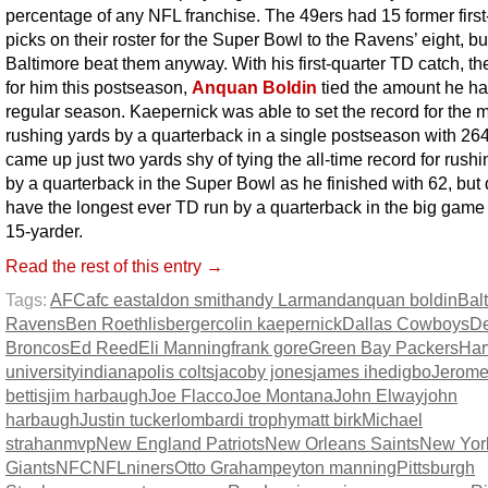
percentage of any NFL franchise. The 49ers had 15 former firs
picks on their roster for the Super Bowl to the Ravens’ eight, bu
Baltimore beat them anyway. With his first-quarter TD catch, the
for him this postseason,
Anquan Boldin
tied the amount he ha
regular season. Kaepernick was able to set the record for the 
rushing yards by a quarterback in a single postseason with 26
came up just two yards shy of tying the all-time record for rush
by a quarterback in the Super Bowl as he finished with 62, but 
have the longest ever TD run by a quarterback in the big game 
15-yarder.
Read the rest of this entry →
Tags:
AFC
afc east
aldon smith
andy Larmand
anquan boldin
Bal
Ravens
Ben Roethlisberger
colin kaepernick
Dallas Cowboys
D
Broncos
Ed Reed
Eli Manning
frank gore
Green Bay Packers
Har
university
indianapolis colts
jacoby jones
james ihedigbo
Jerom
bettis
jim harbaugh
Joe Flacco
Joe Montana
John Elway
john
harbaugh
Justin tucker
lombardi trophy
matt birk
Michael
strahan
mvp
New England Patriots
New Orleans Saints
New Yor
Giants
NFC
NFL
niners
Otto Graham
peyton manning
Pittsburgh