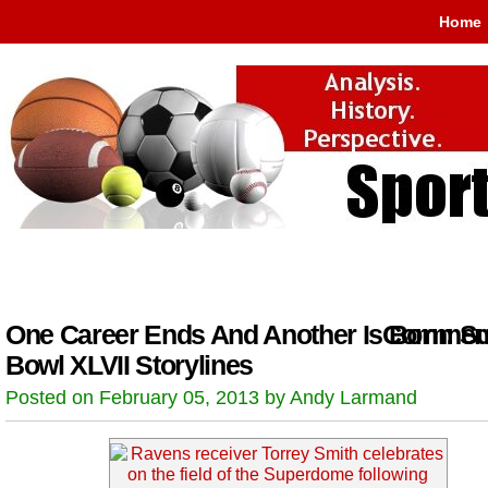
Home
One Career Ends And Another Is Born: S
Comment
Bowl XLVII Storylines
Posted on February 05, 2013 by Andy Larmand