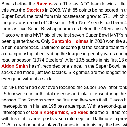
Bowls before the
Ravens
win. The last AFC team to win a title
this was the
Steelers
in 2008. With 65 points being scored in t
Super Bowl, the total from this postseason grew to 571, which 
the previous record of 530 set in 1995. No. 2 seeds had been 4
their last five Super Bowl appearances before the 49ers’ loss. 
Flacco winning MVP, six of the last seven Super Bowl MVP’s 
been quarterbacks. Only
Santonio Holmes
in 2008 won the a
a non-quarterback. Baltimore became just the second team to 
a championship after leading the league in penalty yards durin
regular season (1974 Steelers). After 19.5 sacks in his first 13
Aldon Smith
hasn’t recorded one since. In the Super Bowl, h
sacks and made just two tackles. Six games are the longest he
ever gone without a sack.
No NFL team had ever even reached the Super Bowl after ran
15th or worse in both total defense and total offense during the
season. The Ravens were the first and they won it all. Flacco 
interceptions in his last 195 pass attempts. With a second-quar
interception of
Colin Kaepernick
,
Ed Reed
tied the all-time re
with his ninth career postseason interception. Baltimore improv
11-5 in road or neutral playoff games in their history, the best w