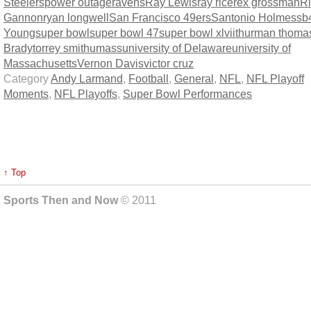
Steelers
power outage
ravens
Ray Lewis
ray rice
rex grossman
R
Gannon
ryan longwell
San Francisco 49ers
Santonio Holmes
sb
Young
super bowl
super bowl 47
super bowl xlvii
thurman thoma
Brady
torrey smith
umass
university of Delaware
university of
Massachusetts
Vernon Davis
victor cruz
Category
Andy Larmand
,
Football
,
General
,
NFL
,
NFL Playoff
Moments
,
NFL Playoffs
,
Super Bowl Performances
↑ Top
Sports Then and Now
© 2011