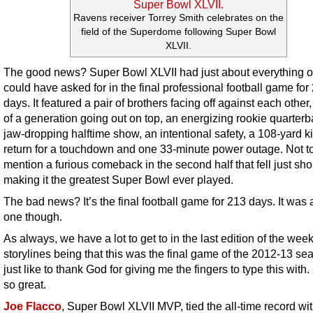
Ravens receiver Torrey Smith celebrates on the
field of the Superdome following Super Bowl
XLVII.
The good news? Super Bowl XLVII had just about everything 
could have asked for in the final professional football game for
days. It featured a pair of brothers facing off against each other
of a generation going out on top, an energizing rookie quarterb
jaw-dropping halftime show, an intentional safety, a 108-yard ki
return for a touchdown and one 33-minute power outage. Not t
mention a furious comeback in the second half that fell just shor
making it the greatest Super Bowl ever played.
The bad news? It’s the final football game for 213 days. It was 
one though.
As always, we have a lot to get to in the last edition of the wee
storylines being that this was the final game of the 2012-13 sea
just like to thank God for giving me the fingers to type this with.
so great.
Joe Flacco
, Super Bowl XLVII MVP, tied the all-time record wi