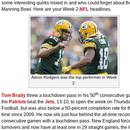
some interesting quirks mixed in and who could forget about th
Manning Bowl. Here are your Week 2
NFL
headlines.
Aaron Rodgers was the top performer in Week
2.
th
Tom Brady
threw a touchdown pass in his 50
consecutive g
the
Patriots
beat the
Jets
, 13-10, to open the week on Thursd
Football, but was also below a 50-percent completion rate for th
time since 2009. He now sits just four behind the all-time record
consecutive games with a touchdown pass. New England force
turnovers and now have at least one in 29 straight games, the 