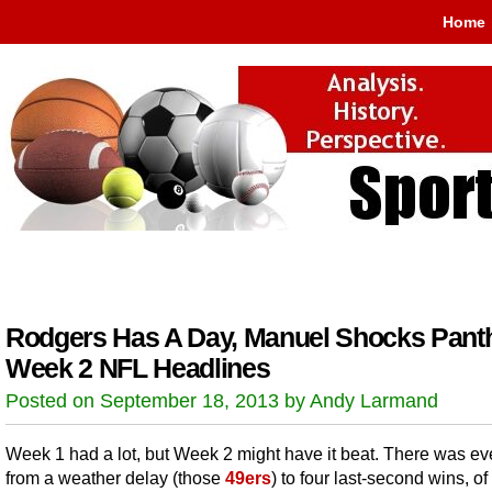
Home
Rodgers Has A Day, Manuel Shocks Pant
Week 2 NFL Headlines
Posted on September 18, 2013 by Andy Larmand
Week 1 had a lot, but Week 2 might have it beat. There was ev
from a weather delay (those
49ers
) to four last-second wins, o