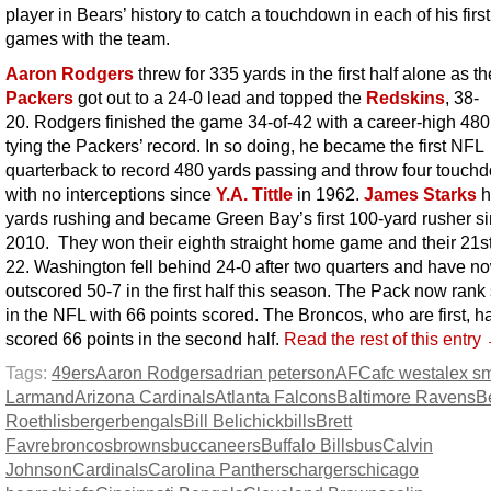
player in Bears’ history to catch a touchdown in each of his firs
games with the team.
Aaron Rodgers
threw for 335 yards in the first half alone as th
Packers
got out to a 24-0 lead and topped the
Redskins
, 38-
20. Rodgers finished the game 34-of-42 with a career-high 480
tying the Packers’ record. In so doing, he became the first NFL
quarterback to record 480 yards passing and throw four touch
with no interceptions since
Y.A. Tittle
in 1962.
James Starks
h
yards rushing and became Green Bay’s first 100-yard rusher s
2010. They won their eighth straight home game and their 21st
22. Washington fell behind 24-0 after two quarters and have 
outscored 50-7 in the first half this season. The Pack now ran
in the NFL with 66 points scored. The Broncos, who are first, h
scored 66 points in the second half.
Read the rest of this entry
Tags:
49ers
Aaron Rodgers
adrian peterson
AFC
afc west
alex sm
Larmand
Arizona Cardinals
Atlanta Falcons
Baltimore Ravens
B
Roethlisberger
bengals
Bill Belichick
bills
Brett
Favre
broncos
browns
buccaneers
Buffalo Bills
bus
Calvin
Johnson
Cardinals
Carolina Panthers
chargers
chicago