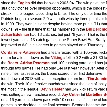
since the
Eagles
did that between 2003-04. The win gave the 
straight victories over division opponents, which is the longest 
streak in the league, according to Elias. The only other time th
Patriots began a season 2-0 with both wins by three points or 
in 1999. They won this one despite having more punts (11) than 
downs (9) – the first time that has happened in the
Bill Belichi
Julian Edelman
had 13 catches, but just 78 yards. That is the t
fewest yards in a 13-catch game in the Super Bowl Era. Brady
improved to 6-0 in his career in games played on a Thursday.
Cordarrelle Patterson
tied a team record with a 105-yard kicko
return for a touchdown as the
Vikings
fell to 0-2 with a 31-30 l
the
Bears
.
Adrian Peterson
had 100 rushing yards and has ju
through two games. He had only 144 last year, however. After 
nine times last season, the Bears scored their first defensive
touchdown of 2013 with an interception return from
Tim Jenni
the win. Their 10 defensive touchdowns since the start of last y
the most in the league.
Devin Hester
had 249 kick return yards
win, setting a new franchise record.
Jay Cutler
hit
Martellus B
on a 16-yard touchdown pass with 10 seconds left in one of fou
games to be decided in the final seconds. Bennett became the 