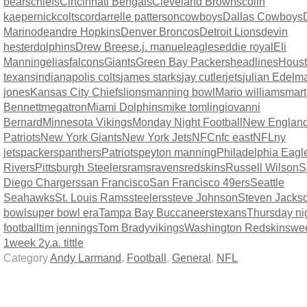
bears
chiefs
Cincinnati Bengals
Cleveland Browns
colin
kaepernick
colts
cordarrelle patterson
cowboys
Dallas Cowboys
Marino
deandre Hopkins
Denver Broncos
Detroit Lions
devin
hester
dolphins
Drew Brees
e.j. manuel
eagles
eddie royal
Eli
Manning
elias
falcons
Giants
Green Bay Packers
headlines
Hous
texans
indianapolis colts
james starks
jay cutler
jets
julian Edelm
jones
Kansas City Chiefs
lions
manning bowl
Mario williams
mart
Bennett
megatron
Miami Dolphins
mike tomlingiovanni
Bernard
Minnesota Vikings
Monday Night Football
New Englan
Patriots
New York Giants
New York Jets
NFC
nfc east
NFL
ny
jets
packers
panthers
Patriots
peyton manning
Philadelphia Eagl
Rivers
Pittsburgh Steelers
rams
ravens
redskins
Russell Wilson
S
Diego Chargers
san Francisco
San Francisco 49ers
Seattle
Seahawks
St. Louis Rams
steelers
steve Johnson
Steven Jacks
bowl
super bowl era
Tampa Bay Buccaneers
texans
Thursday ni
football
tim jennings
Tom Brady
vikings
Washington Redskins
we
1
week 2
y.a. tittle
Category
Andy Larmand
,
Football
,
General
,
NFL