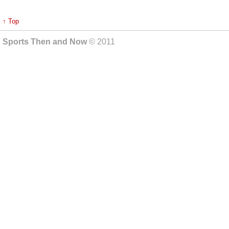
↑ Top
Sports Then and Now
© 2011