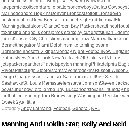
bears
chiefs
Cincinnati Bengals
Cleveland Browns
colin
kaepernick
colts
cordarrelle patterson
cowboys
Dallas Cowboys
Marino
deandre Hopkins
Denver Broncos
Detroit Lions
devin
hester
dolphins
Drew Brees
e.j. manuel
eagles
eddie royal
Eli
Manning
elias
falcons
Giants
Green Bay Packers
headlines
Hous
texans
indianapolis colts
james starks
jay cutler
jets
julian Edelm
jones
Kansas City Chiefs
lions
manning bowl
Mario williams
mart
Bennett
megatron
Miami Dolphins
mike tomlingiovanni
Bernard
Minnesota Vikings
Monday Night Football
New Englan
Patriots
New York Giants
New York Jets
NFC
nfc east
NFL
ny
jets
packers
panthers
Patriots
peyton manning
Philadelphia Eagl
Rivers
Pittsburgh Steelers
rams
ravens
redskins
Russell Wilson
S
Diego Chargers
san Francisco
San Francisco 49ers
Seattle
Seahawks
St. Louis Rams
steelers
steve Johnson
Steven Jacks
bowl
super bowl era
Tampa Bay Buccaneers
texans
Thursday ni
football
tim jennings
Tom Brady
vikings
Washington Redskins
we
1
week 2
y.a. tittle
Category
Andy Larmand
,
Football
,
General
,
NFL
Manning And Boldin Star; Kelly And Reid