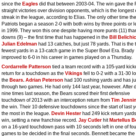
since the
Eagles
did that between 2003-04. The win gave the 
straight victories over division opponents, which is the longest 
streak in the league, according to Elias. The only other time th
Patriots began a season 2-0 with both wins by three points or 
in 1999. They won this one despite having more punts (11) than 
downs (9) – the first time that has happened in the
Bill Belichi
Julian Edelman
had 13 catches, but just 78 yards. That is the t
fewest yards in a 13-catch game in the Super Bowl Era. Brady
improved to 6-0 in his career in games played on a Thursday.
Cordarrelle Patterson
tied a team record with a 105-yard kicko
return for a touchdown as the
Vikings
fell to 0-2 with a 31-30 l
the
Bears
.
Adrian Peterson
had 100 rushing yards and has ju
through two games. He had only 144 last year, however. After 
nine times last season, the Bears scored their first defensive
touchdown of 2013 with an interception return from
Tim Jenni
the win. Their 10 defensive touchdowns since the start of last y
the most in the league.
Devin Hester
had 249 kick return yards
win, setting a new franchise record.
Jay Cutler
hit
Martellus B
on a 16-yard touchdown pass with 10 seconds left in one of fou
games to be decided in the final seconds. Bennett became the 