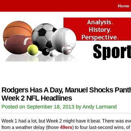
Home
Rodgers Has A Day, Manuel Shocks Pant
Week 2 NFL Headlines
Posted on September 18, 2013 by Andy Larmand
Week 1 had a lot, but Week 2 might have it beat. There was ev
from a weather delay (those
49ers
) to four last-second wins, o