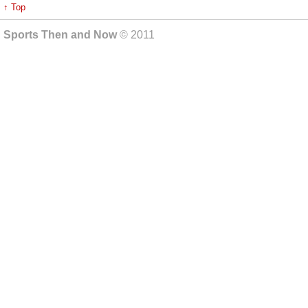
↑ Top
Sports Then and Now
© 2011