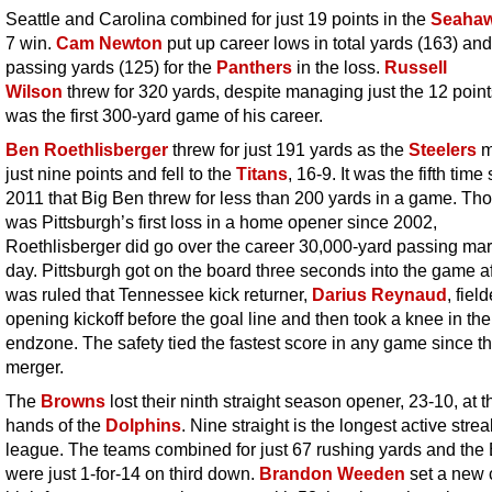
Seattle and Carolina combined for just 19 points in the
Seaha
7 win.
Cam Newton
put up career lows in total yards (163) and
passing yards (125) for the
Panthers
in the loss.
Russell
Wilson
threw for 320 yards, despite managing just the 12 point
was the first 300-yard game of his career.
Ben Roethlisberger
threw for just 191 yards as the
Steelers
m
just nine points and fell to the
Titans
, 16-9. It was the fifth time
2011 that Big Ben threw for less than 200 yards in a game. Tho
was Pittsburgh’s first loss in a home opener since 2002,
Roethlisberger did go over the career 30,000-yard passing mar
day. Pittsburgh got on the board three seconds into the game aft
was ruled that Tennessee kick returner,
Darius Reynaud
, fiel
opening kickoff before the goal line and then took a knee in the
endzone. The safety tied the fastest score in any game since t
merger.
The
Browns
lost their ninth straight season opener, 23-10, at t
hands of the
Dolphins
. Nine straight is the longest active strea
league. The teams combined for just 67 rushing yards and the
were just 1-for-14 on third down.
Brandon Weeden
set a new 