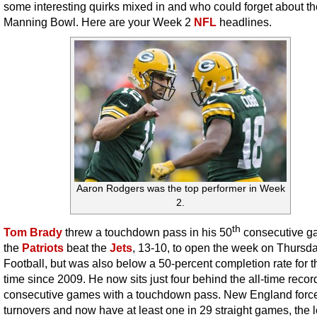
some interesting quirks mixed in and who could forget about th
Manning Bowl. Here are your Week 2
NFL
headlines.
Aaron Rodgers was the top performer in Week
2.
th
Tom Brady
threw a touchdown pass in his 50
consecutive g
the
Patriots
beat the
Jets
, 13-10, to open the week on Thursd
Football, but was also below a 50-percent completion rate for th
time since 2009. He now sits just four behind the all-time record
consecutive games with a touchdown pass. New England force
turnovers and now have at least one in 29 straight games, the 