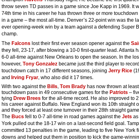
throw seven TD passes in a game since Joe Kapp in 1969. It w
74th time in his career he has thrown three or more touchdow
in a game – the most all-time. Denver’s 22-point win was the la
ever opening-week win by a team against a defending Super 
champ.
The
Falcons
lost their first ever season opener against the
Sai
they fell, 23-17, after blowing a 10-0 first-quarter lead. Atlanta
6-0 all-time against New Orleans to open the season. In the los
however,
Tony Gonzalez
became just the third player to recor
touchdown catch in 17 different seasons, joining
Jerry Rice
(1
and
Irving Fryar
, who also did it 17 times.
With two against the
Bills
,
Tom Brady
has now thrown at leas
touchdown pass in 49 consecutive games for the
Patriots
– fiv
tying
Drew Brees
for the all-time record. He also improved to 2
his career against Buffalo. New England won its 10th straight 
and they forced at least one turnover in their 28th straight game
The
Bucs
fell to 0-7 all-time in road games against the
Jets
as
York pulled out the 18-17 win on a last-second field goal. Tam
committed 13 penalties in the game, leading to five New York fi
downs and helped put them in position to kick the game-winnin