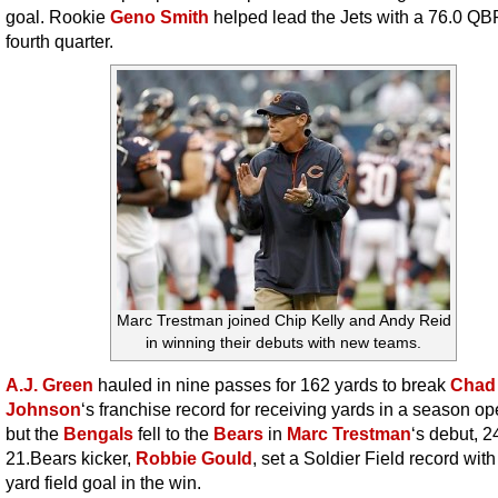
goal. Rookie
Geno Smith
helped lead the Jets with a 76.0 QBR
fourth quarter.
Marc Trestman joined Chip Kelly and Andy Reid
in winning their debuts with new teams.
A.J. Green
hauled in nine passes for 162 yards to break
Chad
Johnson
‘s franchise record for receiving yards in a season op
but the
Bengals
fell to the
Bears
in
Marc Trestman
‘s debut, 2
21.Bears kicker,
Robbie Gould
, set a Soldier Field record with
yard field goal in the win.