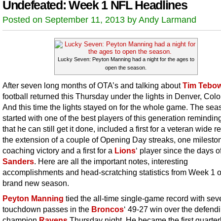
Undefeated: Week 1 NFL Headlines
Posted on September 11, 2013 by Andy Larmand
Lucky Seven: Peyton Manning had a night for the ages to
open the season.
After seven long months of OTA’s and talking about
Tim Tebo
football returned this Thursday under the lights in Denver, Col
And this time the lights stayed on for the whole game. The sea
started with one of the best players of this generation reminding
that he can still get it done, included a first for a veteran wide r
the extension of a couple of Opening Day streaks, one milesto
coaching victory and a first for a
Lions
‘ player since the days o
Sanders
. Here are all the important notes, interesting
accomplishments and head-scratching statistics from Week 1 o
brand new season.
Peyton Manning
tied the all-time single-game record with sev
touchdown passes in the
Broncos
‘ 49-27 win over the defend
champion
Ravens
Thursday night. He became the first quarter