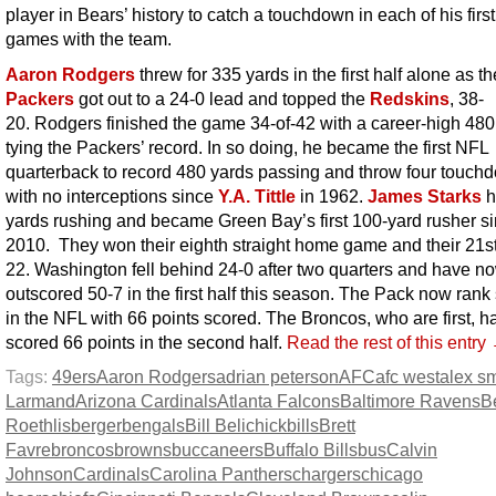
player in Bears’ history to catch a touchdown in each of his firs
games with the team.
Aaron Rodgers
threw for 335 yards in the first half alone as th
Packers
got out to a 24-0 lead and topped the
Redskins
, 38-
20. Rodgers finished the game 34-of-42 with a career-high 480
tying the Packers’ record. In so doing, he became the first NFL
quarterback to record 480 yards passing and throw four touch
with no interceptions since
Y.A. Tittle
in 1962.
James Starks
h
yards rushing and became Green Bay’s first 100-yard rusher s
2010. They won their eighth straight home game and their 21st
22. Washington fell behind 24-0 after two quarters and have 
outscored 50-7 in the first half this season. The Pack now ran
in the NFL with 66 points scored. The Broncos, who are first, h
scored 66 points in the second half.
Read the rest of this entry
Tags:
49ers
Aaron Rodgers
adrian peterson
AFC
afc west
alex sm
Larmand
Arizona Cardinals
Atlanta Falcons
Baltimore Ravens
B
Roethlisberger
bengals
Bill Belichick
bills
Brett
Favre
broncos
browns
buccaneers
Buffalo Bills
bus
Calvin
Johnson
Cardinals
Carolina Panthers
chargers
chicago