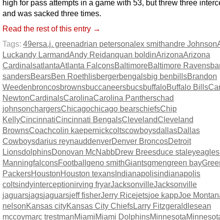
high for pass attempts in a game with 53, but threw three inter
and was sacked three times.
Read the rest of this entry →
Tags:
49ers
a.j. green
adrian peterson
alex smith
andre Johnson
Luck
andy Larmand
Andy Reid
anquan boldin
Arizona
Arizona
Cardinals
atlanta
Atlanta Falcons
Baltimore
Baltimore Ravens
ba
sanders
Bears
Ben Roethlisberger
bengals
big ben
bills
Brandon
Weeden
broncos
browns
buccaneers
bucs
buffalo
Buffalo Bills
Ca
Newton
Cardinals
Carolina
Carolina Panthers
chad
johnson
chargers
Chicago
chicago bears
chiefs
Chip
Kelly
Cincinnati
Cincinnati Bengals
Cleveland
Cleveland
Browns
Coach
colin kaepernick
colts
cowboys
dallas
Dallas
Cowboys
darius reynaud
denver
Denver Broncos
Detroit
Lions
dolphins
Donovan McNabb
Drew Brees
duce staley
eagles
Manning
falcons
Football
geno smith
Giants
gmen
green bay
Gree
Packers
Houston
Houston texans
Indianapolis
indianapolis
colts
indy
interception
irving fryar
Jacksonville
Jacksonville
jaguars
jags
jaguars
jeff fisher
Jerry Rice
jets
joe kapp
Joe Montan
nelson
Kansas city
Kansas City Chiefs
Larry Fitzgerald
lesean
mccoy
marc trestman
Miami
Miami Dolphins
Minnesota
Minnesot