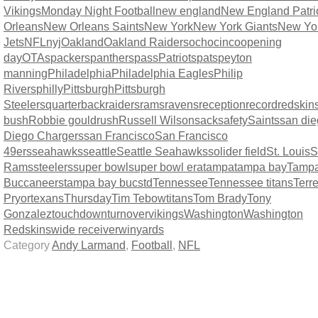
Vikings
Monday Night Football
new england
New England Patri
Orleans
New Orleans Saints
New York
New York Giants
New Yo
Jets
NFL
nyj
Oakland
Oakland Raiders
ochocinco
opening
day
OTAs
packers
panthers
pass
Patriots
pats
peyton
manning
Philadelphia
Philadelphia Eagles
Philip
Rivers
philly
Pittsburgh
Pittsburgh
Steelers
quarterback
raiders
rams
ravens
reception
record
redskin
bush
Robbie gould
rush
Russell Wilson
sack
safety
Saints
san di
Diego Chargers
san Francisco
San Francisco
49ers
seahawks
seattle
Seattle Seahawks
solider field
St. Louis
S
Rams
steelers
super bowl
super bowl era
tampa
tampa bay
Tamp
Buccaneers
tampa bay bucs
td
Tennessee
Tennessee titans
Terre
Pryor
texans
Thursday
Tim Tebow
titans
Tom Brady
Tony
Gonzalez
touchdown
turnover
vikings
Washington
Washington
Redskins
wide receiver
win
yards
Category
Andy Larmand
,
Football
,
NFL