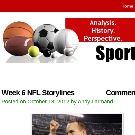
Home
Week 6 NFL Storylines
Comment
Posted on October 18, 2012 by Andy Larmand