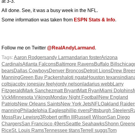
at 3-3.
All done. See, it was a busy week in the NFL.
Some information was taken from
ESPN Stats & Info
.
Follow me on Twitter
@RealAndyLarmand
.
Tags:
Aaron Rodgers
andy Larmand
arian foster
Arizona
Cardinals
Atlanta Falcons
Baltimore Ravens
Buffalo Bills
chicag
bears
Dallas Cowboys
Denver Broncos
Detroit Lions
Drew Bree
Manning
Green Bay Packers
haloti ngata
Houston texans
indian
colts
jacoby jones
jay feely
jordy nelson
ladarius webb
Larry
Fitzgerald
Mark Sanchez
matt Bryant
Matt Ryan
Miami Dolphins
Vick
Minnesota Vikings
Monday Night Football
New England
Patriots
New Orleans Saints
New York Jets
NFL
Oakland Raider
manning
Philadelphia Eagles
phillip rivers
Pittsburgh Steelers
R
Moss
Ray Lewis
rg3
Robert griffin III
Russell Wilson
San Diego
Chargers
San Francisco 49ers
Seattle Seahawks
Shonn Green
Rice
St. Louis Rams
Tennessee titans
Terrell suggs
Tom