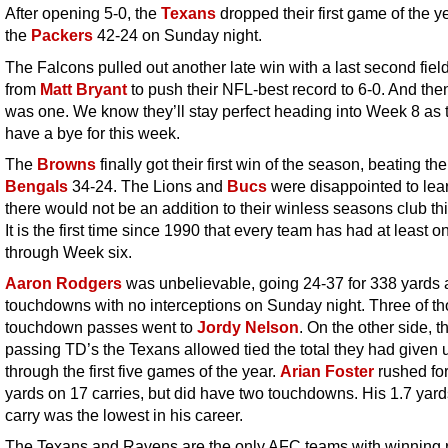
After opening 5-0, the
Texans
dropped their first game of the ye
the
Packers
42-24 on Sunday night.
The Falcons pulled out another late win with a last second fiel
from
Matt Bryant
to push their NFL-best record to 6-0. And the
was one. We know they’ll stay perfect heading into Week 8 as 
have a bye for this week.
The
Browns
finally got their first win of the season, beating the
Bengals
34-24. The Lions and
Bucs
were disappointed to lear
there would not be an addition to their winless seasons club thi
It is the first time since 1990 that every team has had at least o
through Week six.
Aaron Rodgers
was unbelievable, going 24-37 for 338 yards 
touchdowns with no interceptions on Sunday night. Three of t
touchdown passes went to
Jordy Nelson
. On the other side, t
passing TD’s the Texans allowed tied the total they had given 
through the first five games of the year.
Arian Foster
rushed for
yards on 17 carries, but did have two touchdowns. His 1.7 yard
carry was the lowest in his career.
The Texans and Ravens are the only AFC teams with winning 