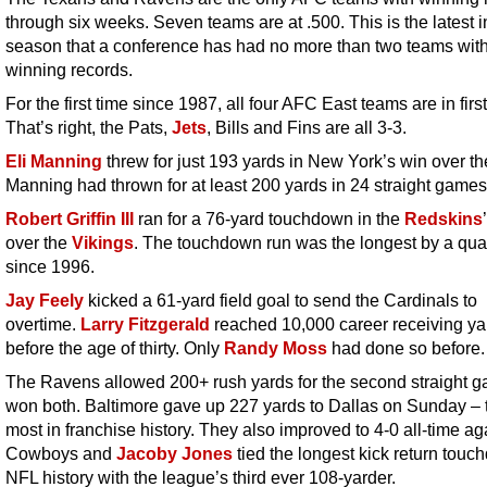
through six weeks. Seven teams are at .500. This is the latest i
season that a conference has had no more than two teams wit
winning records.
For the first time since 1987, all four AFC East teams are in firs
That’s right, the Pats,
Jets
, Bills and Fins are all 3-3.
Eli Manning
threw for just 193 yards in New York’s win over t
Manning had thrown for at least 200 yards in 24 straight games
Robert Griffin III
ran for a 76-yard touchdown in the
Redskins
over the
Vikings
. The touchdown run was the longest by a qua
since 1996.
Jay Feely
kicked a 61-yard field goal to send the Cardinals to
overtime.
Larry Fitzgerald
reached 10,000 career receiving ya
before the age of thirty. Only
Randy Moss
had done so before.
The Ravens allowed 200+ rush yards for the second straight 
won both. Baltimore gave up 227 yards to Dallas on Sunday – 
most in franchise history. They also improved to 4-0 all-time ag
Cowboys and
Jacoby Jones
tied the longest kick return touc
NFL history with the league’s third ever 108-yarder.