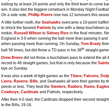
trailing by at least 24 points and only the third team to come b
win. It also tied the biggest comeback in Monday Night Football
On a side note,
Phillip Rivers
now has 12 turnovers this seaso
A little further north, the
Seahawks
overcame a 10-point halftime
to shock the favored
Patriots
by one with a deep touchdown p
rookie,
Russell Wilson
to
Sidney Rice
in the final minutes. N
England is 3-0 when running the ball more than passing it and
when passing more than running. On Sunday,
Tom Brady
thre
th
ball 58 times, but did throw a TD pass in his 38
straight game
Drew Brees
did not throw a touchdown pass to extend the all-
record to 48 straight games, but that is only because the
Saint
bye on Sunday.
It was also a week of tight games as the
Titans
,
Falcons
,
Dolp
Lions
,
Ravens
,
Bills
, and Seahawks all won their games by t
points or less. They beat the
Steelers
,
Raiders
,
Rams
,
Eagle
Cowboys
,
Cardinals
and Patriots, respectively.
After their 4-0 start, the Cardinals dropped their second straig
to the Bills, 19-16.