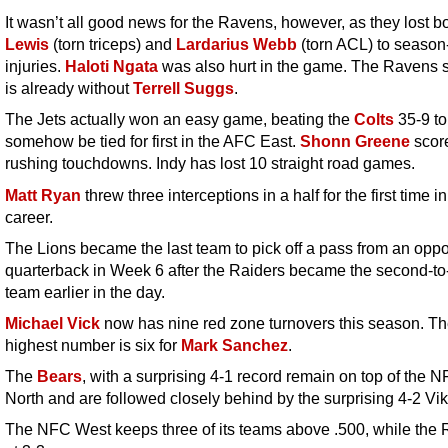
It wasn’t all good news for the Ravens, however, as they lost b
Lewis
(torn triceps) and
Lardarius Webb
(torn ACL) to season
injuries.
Haloti Ngata
was also hurt in the game. The Ravens s
is already without
Terrell Suggs
.
The Jets actually won an easy game, beating the
Colts
35-9 to
somehow be tied for first in the AFC East.
Shonn Greene
scor
rushing touchdowns. Indy has lost 10 straight road games.
Matt Ryan
threw three interceptions in a half for the first time in
career.
The Lions became the last team to pick off a pass from an opp
quarterback in Week 6 after the Raiders became the second-to-
team earlier in the day.
Michael Vick
now has nine red zone turnovers this season. Th
highest number is six for
Mark Sanchez
.
The
Bears
, with a surprising 4-1 record remain on top of the 
North and are followed closely behind by the surprising 4-2 Vik
The NFC West keeps three of its teams above .500, while the 