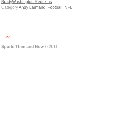
Brady
Washington Redskins
Category
Andy Larmand
,
Football
,
NFL
↑ Top
Sports Then and Now
© 2011