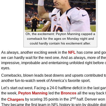
Oh, the excitement: Peyton Manning capped a
comeback for the ages on Monday night and
could hardly contain his excitement after.
As always, another exciting week in the
NFL
has come and go
we can hardly wait for the next one. And as always, more of the
impressive, improbable and entertaining unfolded right before 
eyes.
Comebacks, blown leads beat downs and upsets contributed t
another fun-to-watch week of America’s favorite sport.
Let’s start out west. Facing a 24-0 halftime deficit in the last ga
the week,
Peyton Manning
led the
Broncos
all the way back 
nd
the
Chargers
by scoring 35 points in the 2
half. Denver won 
They became the first team in NFL history to win by double digit