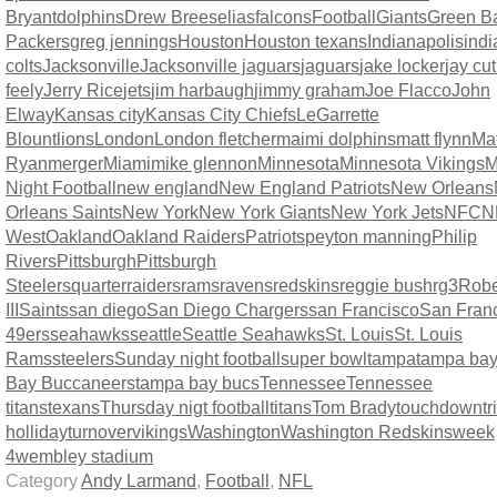
Bryant
dolphins
Drew Brees
elias
falcons
Football
Giants
Green B
Packers
greg jennings
Houston
Houston texans
Indianapolis
indi
colts
Jacksonville
Jacksonville jaguars
jaguars
jake locker
jay cut
feely
Jerry Rice
jets
jim harbaugh
jimmy graham
Joe Flacco
John
Elway
Kansas city
Kansas City Chiefs
LeGarrette
Blount
lions
London
London fletcher
maimi dolphins
matt flynn
Mat
Ryan
merger
Miami
mike glennon
Minnesota
Minnesota Vikings
M
Night Football
new england
New England Patriots
New Orleans
Orleans Saints
New York
New York Giants
New York Jets
NFC
N
West
Oakland
Oakland Raiders
Patriots
peyton manning
Philip
Rivers
Pittsburgh
Pittsburgh
Steelers
quarter
raiders
rams
ravens
redskins
reggie bush
rg3
Rober
III
Saints
san diego
San Diego Chargers
san Francisco
San Fran
49ers
seahawks
seattle
Seattle Seahawks
St. Louis
St. Louis
Rams
steelers
Sunday night football
super bowl
tampa
tampa ba
Bay Buccaneers
tampa bay bucs
Tennessee
Tennessee
titans
texans
Thursday nigt football
titans
Tom Brady
touchdown
t
holliday
turnover
vikings
Washington
Washington Redskins
week
4
wembley stadium
Category
Andy Larmand
,
Football
,
NFL