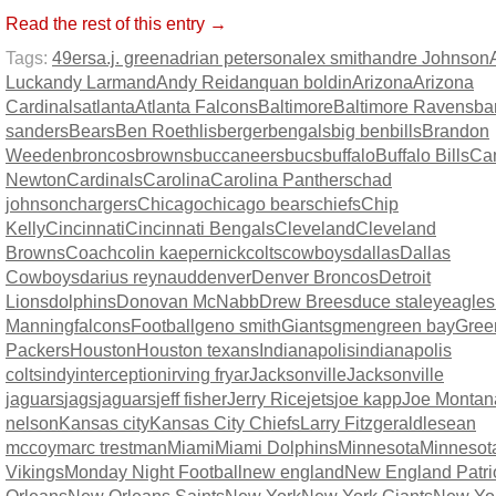
Read the rest of this entry →
Tags:
49ers
a.j. green
adrian peterson
alex smith
andre Johnson
Luck
andy Larmand
Andy Reid
anquan boldin
Arizona
Arizona
Cardinals
atlanta
Atlanta Falcons
Baltimore
Baltimore Ravens
ba
sanders
Bears
Ben Roethlisberger
bengals
big ben
bills
Brandon
Weeden
broncos
browns
buccaneers
bucs
buffalo
Buffalo Bills
Ca
Newton
Cardinals
Carolina
Carolina Panthers
chad
johnson
chargers
Chicago
chicago bears
chiefs
Chip
Kelly
Cincinnati
Cincinnati Bengals
Cleveland
Cleveland
Browns
Coach
colin kaepernick
colts
cowboys
dallas
Dallas
Cowboys
darius reynaud
denver
Denver Broncos
Detroit
Lions
dolphins
Donovan McNabb
Drew Brees
duce staley
eagles
Manning
falcons
Football
geno smith
Giants
gmen
green bay
Gree
Packers
Houston
Houston texans
Indianapolis
indianapolis
colts
indy
interception
irving fryar
Jacksonville
Jacksonville
jaguars
jags
jaguars
jeff fisher
Jerry Rice
jets
joe kapp
Joe Montan
nelson
Kansas city
Kansas City Chiefs
Larry Fitzgerald
lesean
mccoy
marc trestman
Miami
Miami Dolphins
Minnesota
Minnesot
Vikings
Monday Night Football
new england
New England Patri