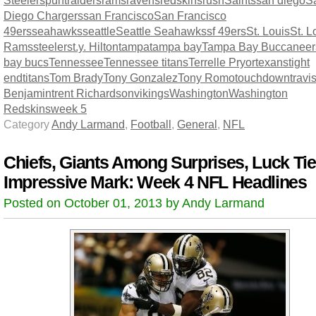
Diego Chargers
san Francisco
San Francisco
49ers
seahawks
seattle
Seattle Seahawks
sf 49ers
St. Louis
St. L
Rams
steelers
t.y. Hilton
tampa
tampa bay
Tampa Bay Buccaneer
bay bucs
Tennessee
Tennessee titans
Terrelle Pryor
texans
tight
end
titans
Tom Brady
Tony Gonzalez
Tony Romo
touchdown
travi
Benjamin
trent Richardson
vikings
Washington
Washington
Redskins
week 5
Category
Andy Larmand
,
Football
,
General
,
NFL
Chiefs, Giants Among Surprises, Luck Ti
Impressive Mark: Week 4 NFL Headlines
Posted on October 01, 2013 by Andy Larmand