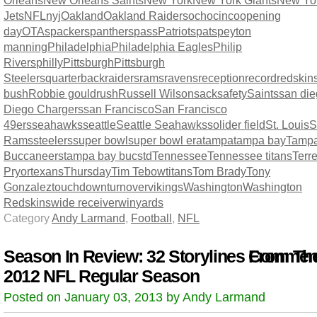
Orleans
New Orleans Saints
New York
New York Giants
New Yo
Jets
NFL
nyj
Oakland
Oakland Raiders
ochocinco
opening
day
OTAs
packers
panthers
pass
Patriots
pats
peyton
manning
Philadelphia
Philadelphia Eagles
Philip
Rivers
philly
Pittsburgh
Pittsburgh
Steelers
quarterback
raiders
rams
ravens
reception
record
redskin
bush
Robbie gould
rush
Russell Wilson
sack
safety
Saints
san di
Diego Chargers
san Francisco
San Francisco
49ers
seahawks
seattle
Seattle Seahawks
solider field
St. Louis
S
Rams
steelers
super bowl
super bowl era
tampa
tampa bay
Tamp
Buccaneers
tampa bay bucs
td
Tennessee
Tennessee titans
Terre
Pryor
texans
Thursday
Tim Tebow
titans
Tom Brady
Tony
Gonzalez
touchdown
turnover
vikings
Washington
Washington
Redskins
wide receiver
win
yards
Category
Andy Larmand
,
Football
,
NFL
Season In Review: 32 Storylines From Th
Comment
2012 NFL Regular Season
Posted on January 03, 2013 by Andy Larmand