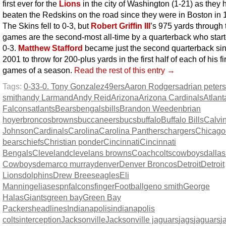
first ever for the
Lions
in the city of Washington (1-21) as they 
beaten the Redskins on the road since they were in Boston in 
The Skins fell to 0-3, but
Robert Griffin III
’s 975 yards through 
games are the second-most all-time by a quarterback who start
0-3.
Matthew Stafford
became just the second quarterback si
2001 to throw for 200-plus yards in the first half of each of his fi
games of a season.
Read the rest of this entry →
Tags:
0-3
3-0. Tony Gonzalez
49ers
Aaron Rodgers
adrian peter
smith
andy Larmand
Andy Reid
Arizona
Arizona Cardinals
Atlant
Falcons
atlants
Bears
bengals
bills
Brandon Weeden
brian
hoyer
broncos
browns
buccaneers
bucs
buffalo
Buffalo Bills
Calvi
Johnson
Cardinals
Carolina
Carolina Panthers
chargers
Chicago
bears
chiefs
Christian ponder
Cincinnati
Cincinnati
Bengals
Cleveland
clevelans browns
Coach
colts
cowboys
dallas
Cowboys
demarco murray
denver
Denver Broncos
Detroit
Detroit
Lions
dolphins
Drew Brees
eagles
Eli
Manning
elias
espn
falcons
finger
Football
geno smith
George
Halas
Giants
green bay
Green Bay
Packers
headlines
Indianapolis
indianapolis
colts
interception
Jacksonville
Jacksonville jaguars
jags
jaguars
j