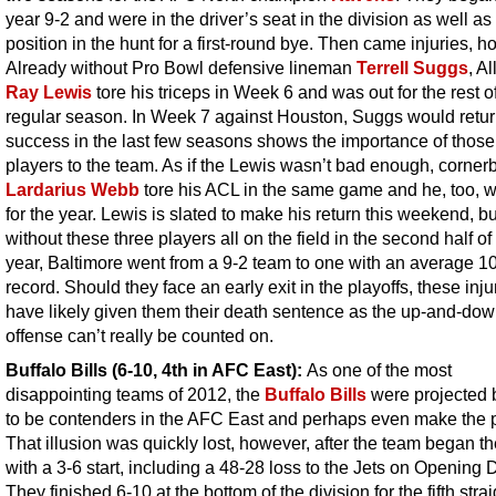
year 9-2 and were in the driver’s seat in the division as well as
position in the hunt for a first-round bye. Then came injuries, h
Already without Pro Bowl defensive lineman
Terrell Suggs
, Al
Ray Lewis
tore his triceps in Week 6 and was out for the rest o
regular season. In Week 7 against Houston, Suggs would retur
success in the last few seasons shows the importance of those
players to the team. As if the Lewis wasn’t bad enough, corner
Lardarius Webb
tore his ACL in the same game and he, too, w
for the year. Lewis is slated to make his return this weekend, bu
without these three players all on the field in the second half of
year, Baltimore went from a 9-2 team to one with an average 1
record. Should they face an early exit in the playoffs, these injur
have likely given them their death sentence as the up-and-do
offense can’t really be counted on.
Buffalo Bills (6-10, 4th in AFC East):
As one of the most
disappointing teams of 2012, the
Buffalo Bills
were projected
to be contenders in the AFC East and perhaps even make the p
That illusion was quickly lost, however, after the team began t
with a 3-6 start, including a 48-28 loss to the Jets on Opening 
They finished 6-10 at the bottom of the division for the fifth strai