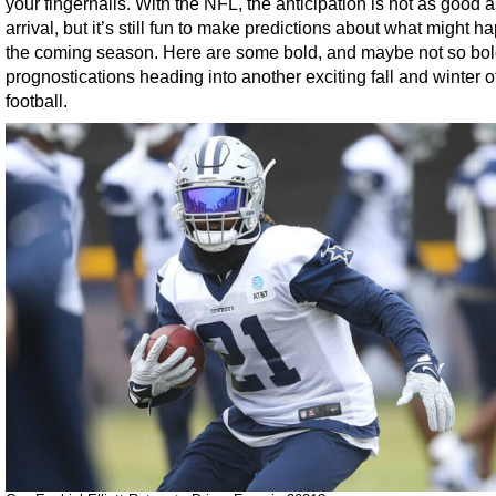
your fingernails. With the NFL, the anticipation is not as good a
arrival, but it’s still fun to make predictions about what might h
the coming season. Here are some bold, and maybe not so bol
prognostications heading into another exciting fall and winter 
football.