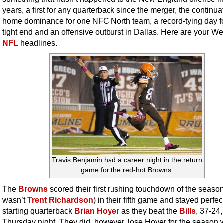
years, a first for any quarterback since the merger, the continua
home dominance for one NFC North team, a record-tying day f
tight end and an offensive outburst in Dallas. Here are your W
NFL
headlines.
Travis Benjamin had a career night in the return
game for the red-hot Browns.
The
Browns
scored their first rushing touchdown of the season
wasn’t
Trent Richardson
) in their fifth game and stayed perfe
starting quarterback
Brian Hoyer
as they beat the
Bills
, 37-24,
Thursday night. They did, however, lose Hoyer for the season 