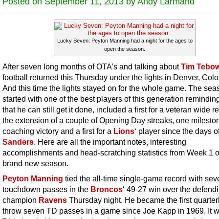
Posted on September 11, 2013 by Andy Larmand
Lucky Seven: Peyton Manning had a night for the ages to
open the season.
After seven long months of OTA’s and talking about
Tim Tebo
football returned this Thursday under the lights in Denver, Col
And this time the lights stayed on for the whole game. The sea
started with one of the best players of this generation reminding
that he can still get it done, included a first for a veteran wide r
the extension of a couple of Opening Day streaks, one milesto
coaching victory and a first for a
Lions
‘ player since the days o
Sanders
. Here are all the important notes, interesting
accomplishments and head-scratching statistics from Week 1 o
brand new season.
Peyton Manning
tied the all-time single-game record with sev
touchdown passes in the
Broncos
‘ 49-27 win over the defend
champion
Ravens
Thursday night. He became the first quarter
throw seven TD passes in a game since Joe Kapp in 1969. It w