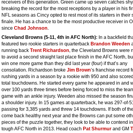
receivers of this generation. Green came up seven catches shy
breaking the record for the most receptions by a player in his fir
NFL seasons as Cincy opted to rest most of its starters in their
finale. He has a chance to be the most productive receiver in O
since
Chad Johnson
.
Cleveland Browns (5-11, 4th in AFC North):
In a backfield th
featured two rookie starters in quarterback
Brandon Weeden
running back
Trent Richardson
, the Cleveland Browns were n
to avoid a second straight last place finish in the AFC North, bu
win one more game than they did last year (four) if that’s any
consolation. Richardson broke
Jim Brown
‘s franchise record 
rushing yards in a season by a rookie with 950 and also score
total touchdowns. He started every game he appeared in and 
over 100 yards three times before being forced to miss the team
game with an ankle injury. Weeden also missed the season fin
a shoulder injury. In 15 games at quarterback, he was 297-of-5
passing for 3,385 yards and threw 14 touchdowns. If both of t
come back healthy next year and the Browns can put some oth
pieces of the puzzle together, they look to be able to contend in
tough AFC North in 2013. Head coach
Pat Shurmur
and GM