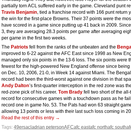
partially torn ACL suffered early in the game. Cleveland punt re
Travis Benjamin
, tied a franchise record with 166 punt return 
the win for the first-place Browns. Their 37 points were the mos
have scored in a game since putting up 41 back in 2009. Sin
3, they are averaging 28.3 points per game after averaging eigh
per game in the first two weeks.
The
Patriots
fell from the ranks of the unbeaten and the
Benga
improved to 6-22 against the AFC East since 1998 as New En
managed only six points in the 13-6 loss. The six points were t
fewest for the high-powered New England offense since being 
on Dec. 10, 2006, 21-0, in Week 14 against Miami. The Bengal
record had been the third-worst against one division in that spa
Andy Dalton
’s first-quarter interception in the red zone was the 
red-zone pick of his career.
Tom Brady
fell two short of the all
record for consecutive games with a touchdown pass as he fail
record one in game No. 53. The Pats had won 63 straight ga
allowing 13 points or less with their last such loss coming in 2
Read the rest of this entry →
Tags:
49ers
acl
adrian peterson
AFC
afc east
afc north
afc south
af