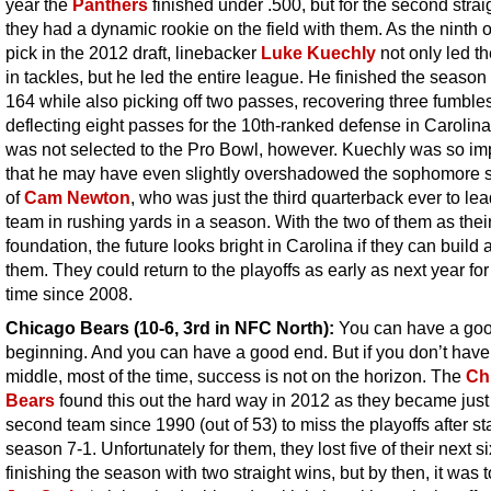
year the
Panthers
finished under .500, but for the second strai
they had a dynamic rookie on the field with them. As the ninth o
pick in the 2012 draft, linebacker
Luke Kuechly
not only led t
in tackles, but he led the entire league. He finished the season
164 while also picking off two passes, recovering three fumble
deflecting eight passes for the 10th-ranked defense in Carolin
was not selected to the Pro Bowl, however. Kuechly was so im
that he may have even slightly overshadowed the sophomore
of
Cam Newton
, who was just the third quarterback ever to lea
team in rushing yards in a season. With the two of them as thei
foundation, the future looks bright in Carolina if they can build
them. They could return to the playoffs as early as next year for 
time since 2008.
Chicago Bears (10-6, 3rd in NFC North):
You can have a go
beginning. And you can have a good end. But if you don’t hav
middle, most of the time, success is not on the horizon. The
Ch
Bears
found this out the hard way in 2012 as they became just
second team since 1990 (out of 53) to miss the playoffs after st
season 7-1. Unfortunately for them, they lost five of their next s
finishing the season with two straight wins, but by then, it was t