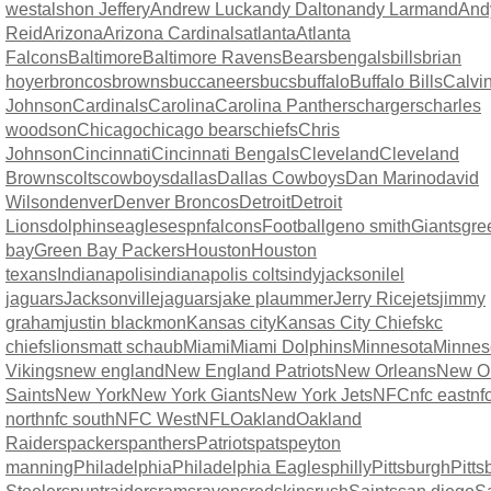
west
alshon Jeffery
Andrew Luck
andy Dalton
andy Larmand
And
Reid
Arizona
Arizona Cardinals
atlanta
Atlanta
Falcons
Baltimore
Baltimore Ravens
Bears
bengals
bills
brian
hoyer
broncos
browns
buccaneers
bucs
buffalo
Buffalo Bills
Calvi
Johnson
Cardinals
Carolina
Carolina Panthers
chargers
charles
woodson
Chicago
chicago bears
chiefs
Chris
Johnson
Cincinnati
Cincinnati Bengals
Cleveland
Cleveland
Browns
colts
cowboys
dallas
Dallas Cowboys
Dan Marino
david
Wilson
denver
Denver Broncos
Detroit
Detroit
Lions
dolphins
eagles
espn
falcons
Football
geno smith
Giants
gre
bay
Green Bay Packers
Houston
Houston
texans
Indianapolis
indianapolis colts
indy
jacksonilel
jaguars
Jacksonville
jaguars
jake plaummer
Jerry Rice
jets
jimmy
graham
justin blackmon
Kansas city
Kansas City Chiefs
kc
chiefs
lions
matt schaub
Miami
Miami Dolphins
Minnesota
Minnes
Vikings
new england
New England Patriots
New Orleans
New O
Saints
New York
New York Giants
New York Jets
NFC
nfc east
nf
north
nfc south
NFC West
NFL
Oakland
Oakland
Raiders
packers
panthers
Patriots
pats
peyton
manning
Philadelphia
Philadelphia Eagles
philly
Pittsburgh
Pitts
Steelers
punt
raiders
rams
ravens
redskins
rush
Saints
san diego
S