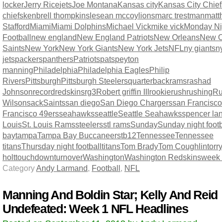
locker
Jerry Rice
jets
Joe Montana
Kansas city
Kansas City Chief
chiefs
kenbrell thompkins
lesean mccoy
lions
marc trestman
matt
Stafford
Miami
Miami Dolphins
Michael Vick
mike vick
Monday Ni
Football
new england
New England Patriots
New Orleans
New O
Saints
New York
New York Giants
New York Jets
NFL
ny giants
n
jets
packers
panthers
Patriots
pats
peyton
manning
Philadelphia
Philadelphia Eagles
Philip
Rivers
Pittsburgh
Pittsburgh Steelers
quarterback
rams
rashad
Johnson
record
redskins
rg3
Robert griffin III
rookie
rush
rushing
Ru
Wilson
sack
Saints
san diego
San Diego Chargers
san Francisco
Francisco 49ers
seahawks
seattle
Seattle Seahawks
spencer la
Louis
St. Louis Rams
steelers
stl rams
Sunday
Sunday night footb
bay
tampa
Tampa Bay Buccaneers
tb12
Tennessee
Tennessee
titans
Thursday night football
titans
Tom Brady
Tom Coughlin
torr
holt
touchdown
turnover
Washington
Washington Redskins
week
Category
Andy Larmand
,
Football
,
NFL
Manning And Boldin Star; Kelly And Reid
Undefeated: Week 1 NFL Headlines