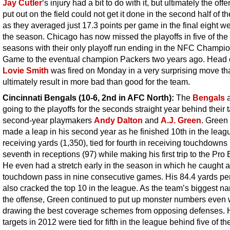
Jay Cutler
‘s injury had a bit to do with it, but ultimately the off
put out on the field could not get it done in the second half of t
as they averaged just 17.3 points per game in the final eight w
the season. Chicago has now missed the playoffs in five of the 
seasons with their only playoff run ending in the NFC Champi
Game to the eventual champion Packers two years ago. Head
Lovie Smith
was fired on Monday in a very surprising move th
ultimately result in more bad than good for the team.
Cincinnati Bengals (10-6, 2nd in AFC North):
The
Bengals
a
going to the playoffs for the seconds straight year behind their 
second-year playmakers
Andy Dalton
and
A.J. Green
. Green 
made a leap in his second year as he finished 10th in the leag
receiving yards (1,350), tied for fourth in receiving touchdowns
seventh in receptions (97) while making his first trip to the Pro
He even had a stretch early in the season in which he caught a
touchdown pass in nine consecutive games. His 84.4 yards p
also cracked the top 10 in the league. As the team’s biggest n
the offense, Green continued to put up monster numbers even
drawing the best coverage schemes from opposing defenses. 
targets in 2012 were tied for fifth in the league behind five of th