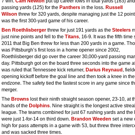
7 win.
Cam Newton
put up career lows in total yards (163) and
passing yards (125) for the
Panthers
in the loss.
Russell
Wilson
threw for 320 yards, despite managing just the 12 point
was the first 300-yard game of his career.
Ben Roethlisberger
threw for just 191 yards as the
Steelers
m
just nine points and fell to the
Titans
, 16-9. It was the fifth time
2011 that Big Ben threw for less than 200 yards in a game. Tho
was Pittsburgh’s first loss in a home opener since 2002,
Roethlisberger did go over the career 30,000-yard passing mar
day. Pittsburgh got on the board three seconds into the game aft
was ruled that Tennessee kick returner,
Darius Reynaud
, fiel
opening kickoff before the goal line and then took a knee in the
endzone. The safety tied the fastest score in any game since t
merger.
The
Browns
lost their ninth straight season opener, 23-10, at t
hands of the
Dolphins
. Nine straight is the longest active strea
league. The teams combined for just 67 rushing yards and the
were just 1-for-14 on third down.
Brandon Weeden
set a new 
high for pass attempts in a game with 53, but threw three inter
and was sacked three times.