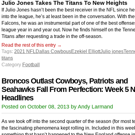
Julio Jones Takes The Titans To New Heights
If Julio Jones hasn’t been the best receiver in the NFL since h
into the league, he’s at least been in the conversation. With the
Falcons, he was an instrumental part of one of the best offense
league year in and year out. Now he finds himself on the Tenn
Titans after requesting a trade in the off-season.
Read the rest of this entry →
Tags:
2021 NFL
Dallas Cowbous
Ezekiel Elliott
Julio jones
Tenn
titans
Category
Football
Broncos Outlast Cowboys, Patriots and
Seahawks Fall From Perfection: Week 5 
Headlines
Posted on October 08, 2013 by Andy Larmand
As we took off into the second quarter of the season (for most 
the fascinating phenomena kept rolling in. Included in this week’
something that hasn’t happened to the New England offense i