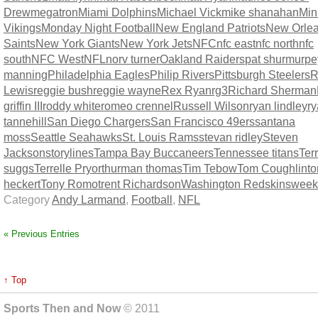
Drew
megatron
Miami Dolphins
Michael Vick
mike shanahan
Min
Vikings
Monday Night Football
New England Patriots
New Orle
Saints
New York Giants
New York Jets
NFC
nfc east
nfc north
nfc
south
NFC West
NFL
norv turner
Oakland Raiders
pat shurmur
pe
manning
Philadelphia Eagles
Philip Rivers
Pittsburgh Steelers
R
Lewis
reggie bush
reggie wayne
Rex Ryan
rg3
Richard Sherman
griffin III
roddy white
romeo crennel
Russell Wilson
ryan lindley
r
tannehill
San Diego Chargers
San Francisco 49ers
santana
moss
Seattle Seahawks
St. Louis Rams
stevan ridley
Steven
Jackson
storylines
Tampa Bay Buccaneers
Tennessee titans
Terr
suggs
Terrelle Pryor
thurman thomas
Tim Tebow
Tom Coughlin
t
heckert
Tony Romo
trent Richardson
Washington Redskins
week
Category
Andy Larmand
,
Football
,
NFL
« Previous Entries
↑ Top
Sports Then and Now
© 2011