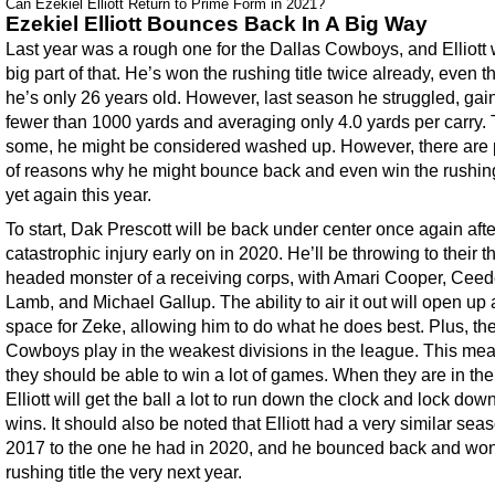
Can Ezekiel Elliott Return to Prime Form in 2021?
Ezekiel Elliott Bounces Back In A Big Way
Last year was a rough one for the Dallas Cowboys, and Elliott
big part of that. He’s won the rushing title twice already, even 
he’s only 26 years old. However, last season he struggled, gai
fewer than 1000 yards and averaging only 4.0 yards per carry. 
some, he might be considered washed up. However, there are 
of reasons why he might bounce back and even win the rushing 
yet again this year.
To start, Dak Prescott will be back under center once again afte
catastrophic injury early on in 2020. He’ll be throwing to their t
headed monster of a receiving corps, with Amari Cooper, Cee
Lamb, and Michael Gallup. The ability to air it out will open up a
space for Zeke, allowing him to do what he does best. Plus, th
Cowboys play in the weakest divisions in the league. This mea
they should be able to win a lot of games. When they are in the
Elliott will get the ball a lot to run down the clock and lock dow
wins. It should also be noted that Elliott had a very similar sea
2017 to the one he had in 2020, and he bounced back and won
rushing title the very next year.