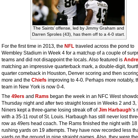
The Saints’ offense, led by Jimmy Graham and
Darren Sproles (43), has them off to a 4-0 start.
For the first time in 2013, the
NFL
traveled across the pond to
Wembley Stadium in Week 4 for a matchup of a couple of surpr
teams and did not disappoint the locals. Also featured is
Andre
matching an impressive quarterback mark, a double-digit, fourt
quarter comeback in Houston, Denver scoring and then scori
more and the
Chiefs
improving to 4-0. Perhaps more notably, t
team in New York is now 0-4.
The
49ers
and
Rams
began the week in an NFC West showd
Thursday night and after two straight losses in Weeks 2 and 3, 
Niners kept a three-game losing streak off of
Jim Harbaugh
’s
with a 35-11 rout of St. Louis. Harbaugh has still never lost thre
row as 49ers head coach. The Rams finished the night with 18 
rushing yards on 19 attempts. They have now recorded less th
yards on the ground in nine straight games. Also, they were the 