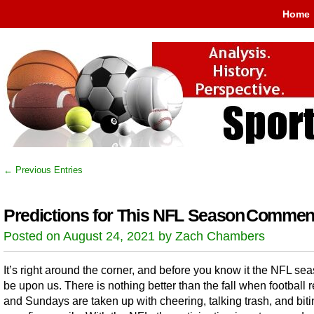
Home
← Previous Entries
Predictions for This NFL Season
Comment
Posted on August 24, 2021 by Zach Chambers
It’s right around the corner, and before you know it the NFL sea
be upon us. There is nothing better than the fall when football r
and Sundays are taken up with cheering, talking trash, and bit