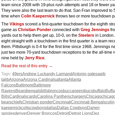
team since 2008 with 19-plus rush attempts and 18 or fewer ya
They were also the last team to do that. San Fran improved to 5
time when
Colin Kaepernick
throws two or more touchdown p
The
Vikings
scored a first-quarter touchdown for the eighth str
game as
Christian Ponder
connected with
Greg Jennings
fr
yards out to help them get up, 10-0, on the
Steelers
in London.
eight straight with a touchdown in the first quarter is a team rec
them. Pittsburgh is 0-4 for the first time since 1968. Jennings 
just two more 70-yard touchdown receptions to tie the all-time r
nine held by
Jerry Rice
.
Read the rest of this entry →
Tags:
49ers
Andrew Luck
andy Larmand
Antonio gates
aqib
talib
Arizona
Arizona Cardinals
atlanta
Atlanta
Falcons
Baltimore
Baltimore
Ravens
Bears
bengals
bills
broncos
buccaneers
bucs
buffalo
Buffa
Bills
Cardinals
cards
Carolina Panthers
chargers
Chicago
chicag
bears
chiefs
Christian ponder
Cincinnati
Cincinnati Bengals
colin
kaepernick
colts
cowboys
dallas
Dallas Cowboys
Darren
sproles
denver
Denver Broncos
Detroit
Detroit Lions
Dez