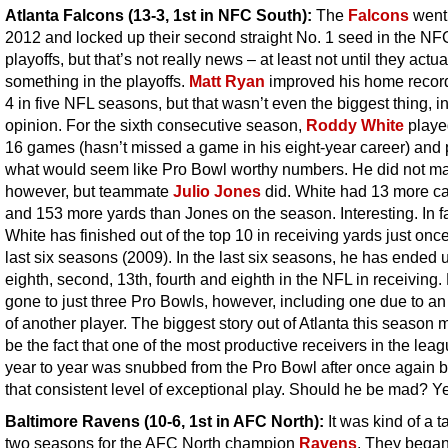
Atlanta Falcons (13-3, 1st in NFC South)
:
The
Falcons
went 
2012 and locked up their second straight No. 1 seed in the NF
playoffs, but that’s not really news – at least not until they actua
something in the playoffs.
Matt Ryan
improved his home record
4 in five NFL seasons, but that wasn’t even the biggest thing, i
opinion. For the sixth consecutive season,
Roddy White
played
16 games (hasn’t missed a game in his eight-year career) and 
what would seem like Pro Bowl worthy numbers. He did not mak
however, but teammate
Julio Jones
did. White had 13 more c
and 153 more yards than Jones on the season. Interesting. In fa
White has finished out of the top 10 in receiving yards just once
last six seasons (2009). In the last six seasons, he has ended u
eighth, second, 13th, fourth and eighth in the NFL in receiving
gone to just three Pro Bowls, however, including one due to an 
of another player. The biggest story out of Atlanta this season 
be the fact that one of the most productive receivers in the lea
year to year was snubbed from the Pro Bowl after once again b
that consistent level of exceptional play. Should he be mad? Y
Baltimore Ravens
(10-6, 1st in AFC North):
It was kind of a t
two seasons for the AFC North champion
Ravens
. They began