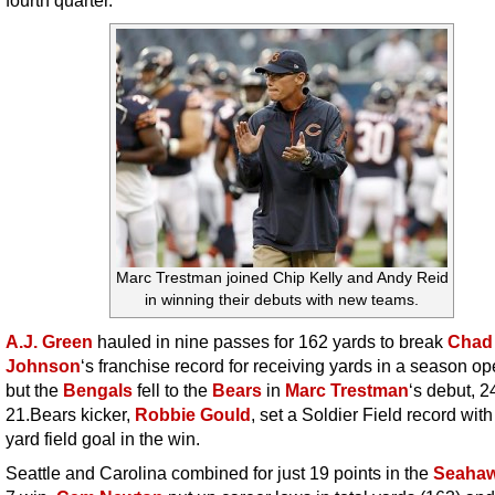
Marc Trestman joined Chip Kelly and Andy Reid
in winning their debuts with new teams.
A.J. Green
hauled in nine passes for 162 yards to break
Chad
Johnson
‘s franchise record for receiving yards in a season op
but the
Bengals
fell to the
Bears
in
Marc Trestman
‘s debut, 2
21.Bears kicker,
Robbie Gould
, set a Soldier Field record with
yard field goal in the win.
Seattle and Carolina combined for just 19 points in the
Seaha