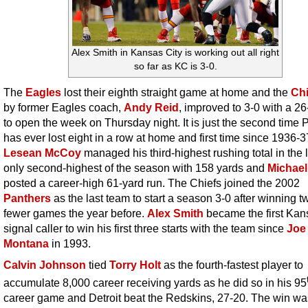
Alex Smith in Kansas City is working out all right
so far as KC is 3-0.
The
Eagles
lost their eighth straight game at home and the
Chi
by former Eagles coach,
Andy Reid
, improved to 3-0 with a 2
to open the week on Thursday night. It is just the second time P
has ever lost eight in a row at home and first time since 1936-3
Lesean McCoy
managed his third-highest rushing total in the l
only second-highest of the season with 158 yards and
Michael
posted a career-high 61-yard run. The Chiefs joined the 2002
Panthers
as the last team to start a season 3-0 after winning t
fewer games the year before.
Alex Smith
became the first Kan
signal caller to win his first three starts with the team since
Joe
Montana
in 1993.
Calvin Johnson
tied
Torry Holt
as the fourth-fastest player to
accumulate 8,000 career receiving yards as he did so in his 95
career game and Detroit beat the Redskins, 27-20. The win wa