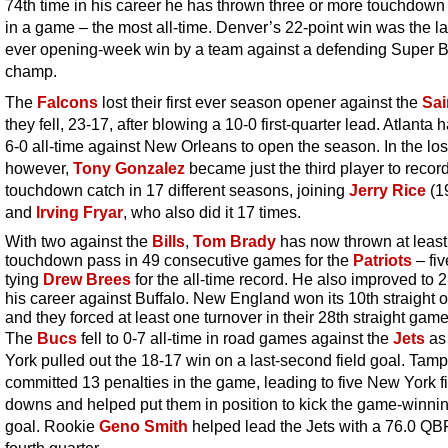
74th time in his career he has thrown three or more touchdow
in a game – the most all-time. Denver’s 22-point win was the la
ever opening-week win by a team against a defending Super 
champ.
The
Falcons
lost their first ever season opener against the
Sai
they fell, 23-17, after blowing a 10-0 first-quarter lead. Atlanta
6-0 all-time against New Orleans to open the season. In the los
however,
Tony Gonzalez
became just the third player to recor
touchdown catch in 17 different seasons, joining
Jerry Rice
(1
and
Irving Fryar
, who also did it 17 times.
With two against the
Bills
,
Tom Brady
has now thrown at leas
touchdown pass in 49 consecutive games for the
Patriots
– fiv
tying
Drew Brees
for the all-time record. He also improved to 2
his career against Buffalo. New England won its 10th straight 
and they forced at least one turnover in their 28th straight game
The
Bucs
fell to 0-7 all-time in road games against the
Jets
as
York pulled out the 18-17 win on a last-second field goal. Tam
committed 13 penalties in the game, leading to five New York fi
downs and helped put them in position to kick the game-winnin
goal. Rookie
Geno Smith
helped lead the Jets with a 76.0 QBR
fourth quarter.