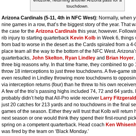
endzone, returning another Arizona pass for a
touchdown.
Arizona Cardinals (5-11, 4th in NFC West):
Normally, when y
nine games in a row, that’s the biggest story of the year. That 
the case for the
Arizona Cardinals
this year, however. Followi
rib injury to starting quarterback
Kevin Kolb
in Week 6, things
from bad to worse in the desert as the Cards spiraled from a 4-0 
place team all the way to the bottom of the NFC West. Arizona’
quarterbacks,
John Skelton
,
Ryan Lindley
and
Brian Hoyer
,
three big reasons why. In that time frame, they combined to go
throw 18 interceptions to just three touchdowns. A five-game st
even resulted in Lindley throwing more touchdowns to opposi
via interception returns (four) than he threw to his own receivers
A few of the trio’s passing highs included 74, 72 and 64 yards. I
probably didn’t help that All-Pro wide receiver
Larry Fitzgeral
just 20 catches for 213 yards and no touchdowns in the final s
games of the season. Either they will trust that Kolb will return 
next season or one would think they spend their first-round pick
spring on a competent quarterback. Head coach
Ken Whisenh
was fired by the team on ‘Black Monday.’