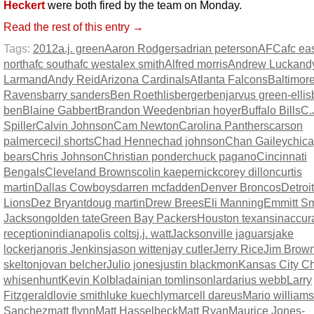
Heckert
were both fired by the team on Monday.
Read the rest of this entry →
Tags:
2012
a.j. green
Aaron Rodgers
adrian peterson
AFC
afc ea
north
afc south
afc west
alex smith
Alfred morris
Andrew Luck
and
Larmand
Andy Reid
Arizona Cardinals
Atlanta Falcons
Baltimor
Ravens
barry sanders
Ben Roethlisberger
benjarvus green-ellis
ben
Blaine Gabbert
Brandon Weeden
brian hoyer
Buffalo Bills
C.
Spiller
Calvin Johnson
Cam Newton
Carolina Panthers
carson
palmer
cecil shorts
Chad Henne
chad johnson
Chan Gailey
chic
bears
Chris Johnson
Christian ponder
chuck pagano
Cincinnati
Bengals
Cleveland Browns
colin kaepernick
corey dillon
curtis
martin
Dallas Cowboys
darren mcfadden
Denver Broncos
Detroit
Lions
Dez Bryant
doug martin
Drew Brees
Eli Manning
Emmitt Sm
Jackson
golden tate
Green Bay Packers
Houston texans
inaccur
reception
indianapolis colts
j.j. watt
Jacksonville jaguars
jake
locker
janoris Jenkins
jason witten
jay cutler
Jerry Rice
Jim Brow
skelton
jovan belcher
Julio jones
justin blackmon
Kansas City Ch
whisenhunt
Kevin Kolb
ladainian tomlinson
lardarius webb
Larry
Fitzgerald
lovie smith
luke kuechly
marcell dareus
Mario williams
Sanchez
matt flynn
Matt Hasselbeck
Matt Ryan
Maurice Jones-