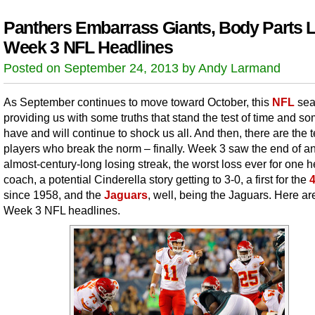
Panthers Embarrass Giants, Body Parts L
Week 3 NFL Headlines
Posted on September 24, 2013 by Andy Larmand
As September continues to move toward October, this
NFL
sea
providing us with some truths that stand the test of time and so
have and will continue to shock us all. And then, there are the 
players who break the norm – finally. Week 3 saw the end of a
almost-century-long losing streak, the worst loss ever for one 
coach, a potential Cinderella story getting to 3-0, a first for the
since 1958, and the
Jaguars
, well, being the Jaguars. Here ar
Week 3 NFL headlines.