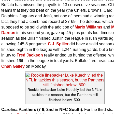
Buffalo has missed the playoffs in 13 consecutive seasons. Of 
teams that they did beat on the year (the Chiefs, Browns, Cardi
Dolphins, Jaguars and Jets), not one of them had a winning rec
fact, they had a combined record of 27-69. The defense, which
supposed to be solid with the addition of
Mario Williams
and
M
Dareus
in his second year, gave up 45-plus points four times o
season as the Bills finished 31st in the league in rush yards ag
allowing 145.8 per game.
C.J. Spiller
did have a solid season 
finished eighth in the league with 1,244 rushing yards, but a k
injury to
Fred Jackson
really ended up hurting the offense, wh
finished 19th in the league in total yards. Buffalo fired head co
Chan Gailey
on Monday.
Rookie linebacker Luke Kuechly led the NFL in
tackles this season, but the Panthers still
finished below .500.
Carolina Panthers (7-9, 2nd in NFC South):
For the third stra