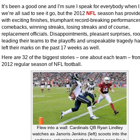
It’s been a good one and I’m sure I speak for everybody when I
we’re all sad to see it go, but the 2012
NFL
season has provid
with exciting finishes, triumphant record-breaking performance
comebacks, winning streaks, losing streaks and of course,
replacement officials. Disappointments, pleasant surprises, ro
leading their teams to the playoffs and unspeakable tragedy ha
left their marks on the past 17 weeks as well.
Here are 32 of the biggest stories – one about each team – fro
2012 regular season of NFL football.
Flew into a wall: Cardinals QB Ryan Lindley
watches as Janoris Jenkins (left) scoots into the