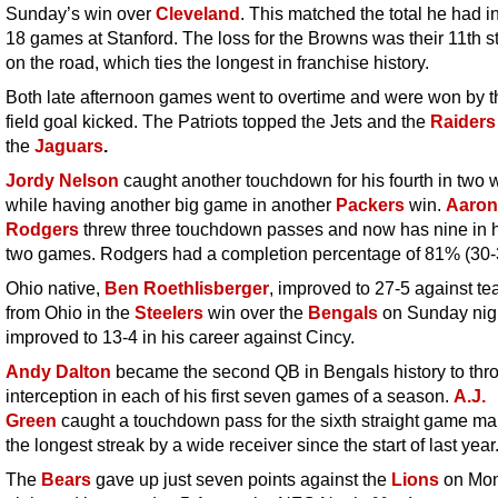
Sunday’s win over
Cleveland
. This matched the total he had in
18 games at Stanford. The loss for the Browns was their 11th st
on the road, which ties the longest in franchise history.
Both late afternoon games went to overtime and were won by th
field goal kicked. The Patriots topped the Jets and the
Raiders
the
Jaguars
.
Jordy Nelson
caught another touchdown for his fourth in two
while having another big game in another
Packers
win.
Aaron
Rodgers
threw three touchdown passes and now has nine in hi
two games. Rodgers had a completion percentage of 81% (30-
Ohio native,
Ben Roethlisberger
, improved to 27-5 against t
from Ohio in the
Steelers
win over the
Bengals
on Sunday nig
improved to 13-4 in his career against Cincy.
Andy Dalton
became the second QB in Bengals history to thr
interception in each of his first seven games of a season.
A.J.
Green
caught a touchdown pass for the sixth straight game mak
the longest streak by a wide receiver since the start of last year
The
Bears
gave up just seven points against the
Lions
on Mo