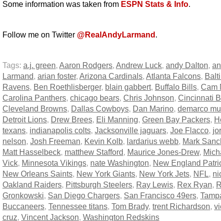
Some information was taken from
ESPN Stats & Info
.
Follow me on Twitter
@RealAndyLarmand
.
Tags:
a.j. green
,
Aaron Rodgers
,
Andrew Luck
,
andy Dalton
,
an
Larmand
,
arian foster
,
Arizona Cardinals
,
Atlanta Falcons
,
Balt
Ravens
,
Ben Roethlisberger
,
blain gabbert
,
Buffalo Bills
,
Cam 
Carolina Panthers
,
chicago bears
,
Chris Johnson
,
Cincinnati 
Cleveland Browns
,
Dallas Cowboys
,
Dan Marino
,
demarco mu
Detroit Lions
,
Drew Brees
,
Eli Manning
,
Green Bay Packers
,
H
texans
,
indianapolis colts
,
Jacksonville jaguars
,
Joe Flacco
,
jo
nelson
,
Josh Freeman
,
Kevin Kolb
,
lardarius webb
,
Mark Sanc
Matt Hasselbeck
,
matthew Stafford
,
Maurice Jones-Drew
,
Mich
Vick
,
Minnesota Vikings
,
nate Washington
,
New England Patri
New Orleans Saints
,
New York Giants
,
New York Jets
,
NFL
,
ni
Oakland Raiders
,
Pittsburgh Steelers
,
Ray Lewis
,
Rex Ryan
,
R
Gronkowski
,
San Diego Chargers
,
San Francisco 49ers
,
Tamp
Buccaneers
,
Tennessee titans
,
Tom Brady
,
trent Richardson
,
vi
cruz
,
Vincent Jackson
,
Washington Redskins