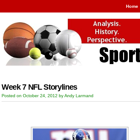
Home
Week 7 NFL Storylines
Posted on October 24, 2012 by Andy Larmand