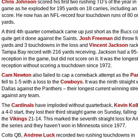
Chris Johnson
scored his first two rushing TD’s of the year in
game as he exploded for 195 yards on 18 carries, including an
score. He now has an NFL-record four touchdown runs of 80 o
yards.
A third 4th quarter comeback came up just short as the Bucs co
quite get it done against the Saints.
Josh Freeman
did throw f
yards and 3 touchdowns in the loss and
Vincent Jackson
rack
Tampa Bay record with 216 yards receiving. Jackson had a 95
reception in the game, but did not score on it. It was the longest
reception without scoring a touchdown since 1972.
Cam Newton
also failed to cap a comeback attempt as the
Pa
fell to 1-5 with a loss to the
Cowboys
. It was the ninth straight 
Dallas against the Panthers – their longest current winning str
against any team.
The
Cardinals
have imploded without quarterback,
Kevin Kol
a 4-0 start, they lost their third straight game on Sunday, falling 
the
Vikings
21-14. This marked the seventh straight loss for Ar
the series and they haven’t won in Minnesota since 1977.
Colts QB,
Andrew Luck
recorded two rushing touchdowns in