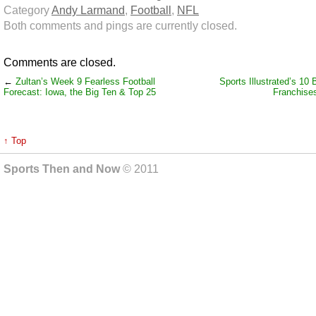
Category
Andy Larmand
,
Football
,
NFL
Both comments and pings are currently closed.
Comments are closed.
←
Zultan’s Week 9 Fearless Football
Sports Illustrated’s 1
Forecast: Iowa, the Big Ten & Top 25
Franchises
↑ Top
Sports Then and Now
© 2011