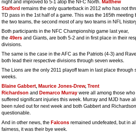
night and improved to 5-1 atop the NFC North.
Matthew
Stafford
remains the only quarterback in 2012 who has not th
TD pass in the 1st half of a game. This was the 165th meeting
the two teams, the second most of any two teams in NFL history
Both participants in the NFC Championship game last year,
the
49ers
and Giants, are both 5-2 and in first place in their re
divisions.
The same is the case in the AFC as the Patriots (4-3) and Rave
both lead their respective divisions through seven weeks.
The Lions are the only 2011 playoff team in last place through
weeks.
Blaine Gabbert
,
Maurice Jones-Drew
,
Trent
Richardson
and
Demarco Murray
were all among those who
suffered significant injuries this week. Murray and MJD have a
been ruled out for next week and both Gabbert and Richardson
questionable.
And in other news, the
Falcons
remained undefeated, but in al
fairness, it was their bye week.