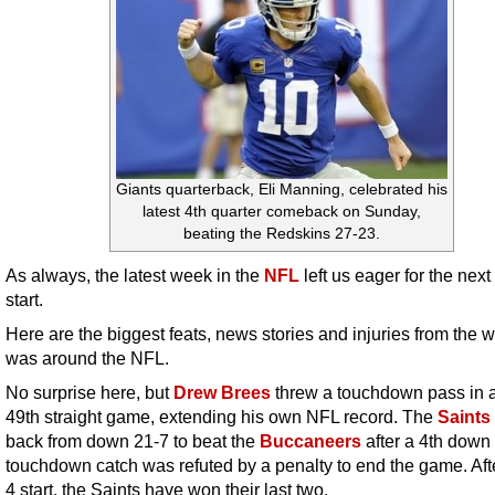
Giants quarterback, Eli Manning, celebrated his
latest 4th quarter comeback on Sunday,
beating the Redskins 27-23.
As always, the latest week in the
NFL
left us eager for the next
start.
Here are the biggest feats, news stories and injuries from the 
was around the NFL.
No surprise here, but
Drew Brees
threw a touchdown pass in a
49th straight game, extending his own NFL record. The
Saints
back from down 21-7 to beat the
Buccaneers
after a 4th down
touchdown catch was refuted by a penalty to end the game. Aft
4 start, the Saints have won their last two.