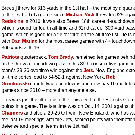
Brees ] threw for 313 yards in the 1st half – the most by a quar
in the 1st half of a game since
Michael Vick
threw for 329 agai
Redskins
in 2010. It was also Brees’ 18th career 4-touchdow
which is good for fourth all-time and 62nd career 300-yard pas
game, which is good for a tie for third on the all-time list. He is
with
Dan Marino
for the most career games with 4+ touchdow
300 yards with 16.
Patriots
quarterback,
Tom
Brady
,
remained ten games behind
as he threw a touchdown pass in his 39th consecutive game in
team’s 29-26 overtime win against the
Jets
.
New England exte
all-time series lead to 54-52-1 against New York.
Rob
Gronkowski
caught two touchdowns and now has 10 multi-t
games since 2010 – more than anyone else.
This was just the fifth time in their history that the Patriots scor
points in a game. The last time was on Oct. 14, 2001 against t
Chargers
and also a 29-26 OT win. New England, who has wo
the last 19 meetings with the Jets, scored points with their offe
defense and special teams in the 1st half.