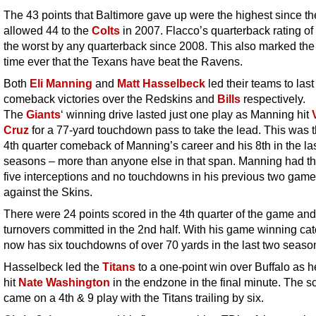
The 43 points that Baltimore gave up were the highest since th
allowed 44 to the
Colts
in 2007. Flacco’s quarterback rating of
the worst by any quarterback since 2008. This also marked the f
time ever that the Texans have beat the Ravens.
Both
Eli Manning
and
Matt Hasselbeck
led their teams to las
comeback victories over the Redskins and
Bills
respectively.
The
Giants
‘ winning drive lasted just one play as Manning hit
Cruz
for a 77-yard touchdown pass to take the lead. This was 
4th quarter comeback of Manning’s career and his 8th in the la
seasons – more than anyone else in that span. Manning had t
five interceptions and no touchdowns in his previous two gam
against the Skins.
There were 24 points scored in the 4th quarter of the game and
turnovers committed in the 2nd half. With his game winning cat
now has six touchdowns of over 70 yards in the last two seaso
Hasselbeck led the
Titans
to a one-point win over Buffalo as h
hit
Nate Washington
in the endzone in the final minute. The s
came on a 4th & 9 play with the Titans trailing by six.