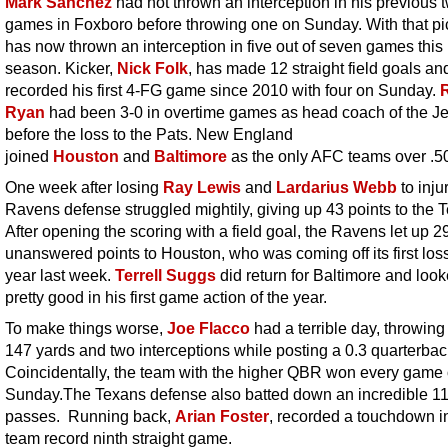
Mark Sanchez
had not thrown an interception in his previous 
games in Foxboro before throwing one on Sunday. With that pi
has now thrown an interception in five out of seven games this
season. Kicker,
Nick Folk
, has made 12 straight field goals an
recorded his first 4-FG game since 2010 with four on Sunday.
Ryan
had been 3-0 in overtime games as head coach of the Je
before the loss to the Pats. New England
joined
Houston
and
Baltimore
as the only AFC teams over .5
One week after losing
Ray Lewis
and
Lardarius Webb
to inju
Ravens defense struggled mightily, giving up 43 points to the 
After opening the scoring with a field goal, the Ravens let up 2
unanswered points to Houston, who was coming off its first loss
year last week.
Terrell Suggs
did return for Baltimore and loo
pretty good in his first game action of the year.
To make things worse,
Joe Flacco
had a terrible day, throwing 
147 yards and two interceptions while posting a 0.3 quarterback
Coincidentally, the team with the higher QBR won every game
Sunday.The Texans defense also batted down an incredible 1
passes. Running back,
Arian Foster
, recorded a touchdown i
team record ninth straight game.