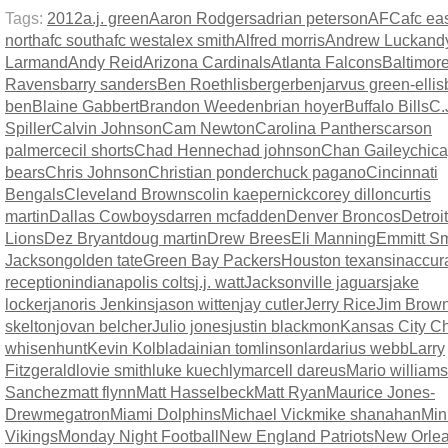
Tags:
2012
a.j. green
Aaron Rodgers
adrian peterson
AFC
afc ea
north
afc south
afc west
alex smith
Alfred morris
Andrew Luck
and
Larmand
Andy Reid
Arizona Cardinals
Atlanta Falcons
Baltimor
Ravens
barry sanders
Ben Roethlisberger
benjarvus green-ellis
ben
Blaine Gabbert
Brandon Weeden
brian hoyer
Buffalo Bills
C.
Spiller
Calvin Johnson
Cam Newton
Carolina Panthers
carson
palmer
cecil shorts
Chad Henne
chad johnson
Chan Gailey
chic
bears
Chris Johnson
Christian ponder
chuck pagano
Cincinnati
Bengals
Cleveland Browns
colin kaepernick
corey dillon
curtis
martin
Dallas Cowboys
darren mcfadden
Denver Broncos
Detroit
Lions
Dez Bryant
doug martin
Drew Brees
Eli Manning
Emmitt Sm
Jackson
golden tate
Green Bay Packers
Houston texans
inaccur
reception
indianapolis colts
j.j. watt
Jacksonville jaguars
jake
locker
janoris Jenkins
jason witten
jay cutler
Jerry Rice
Jim Brow
skelton
jovan belcher
Julio jones
justin blackmon
Kansas City Ch
whisenhunt
Kevin Kolb
ladainian tomlinson
lardarius webb
Larry
Fitzgerald
lovie smith
luke kuechly
marcell dareus
Mario williams
Sanchez
matt flynn
Matt Hasselbeck
Matt Ryan
Maurice Jones-
Drew
megatron
Miami Dolphins
Michael Vick
mike shanahan
Min
Vikings
Monday Night Football
New England Patriots
New Orle