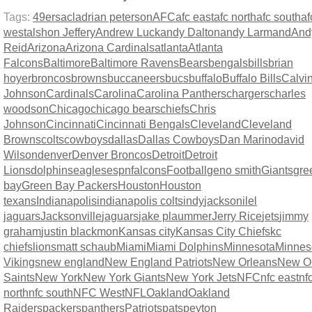
Tags:
49ers
acl
adrian peterson
AFC
afc east
afc north
afc south
af
west
alshon Jeffery
Andrew Luck
andy Dalton
andy Larmand
And
Reid
Arizona
Arizona Cardinals
atlanta
Atlanta
Falcons
Baltimore
Baltimore Ravens
Bears
bengals
bills
brian
hoyer
broncos
browns
buccaneers
bucs
buffalo
Buffalo Bills
Calvi
Johnson
Cardinals
Carolina
Carolina Panthers
chargers
charles
woodson
Chicago
chicago bears
chiefs
Chris
Johnson
Cincinnati
Cincinnati Bengals
Cleveland
Cleveland
Browns
colts
cowboys
dallas
Dallas Cowboys
Dan Marino
david
Wilson
denver
Denver Broncos
Detroit
Detroit
Lions
dolphins
eagles
espn
falcons
Football
geno smith
Giants
gre
bay
Green Bay Packers
Houston
Houston
texans
Indianapolis
indianapolis colts
indy
jacksonilel
jaguars
Jacksonville
jaguars
jake plaummer
Jerry Rice
jets
jimmy
graham
justin blackmon
Kansas city
Kansas City Chiefs
kc
chiefs
lions
matt schaub
Miami
Miami Dolphins
Minnesota
Minnes
Vikings
new england
New England Patriots
New Orleans
New O
Saints
New York
New York Giants
New York Jets
NFC
nfc east
nf
north
nfc south
NFC West
NFL
Oakland
Oakland
Raiders
packers
panthers
Patriots
pats
peyton