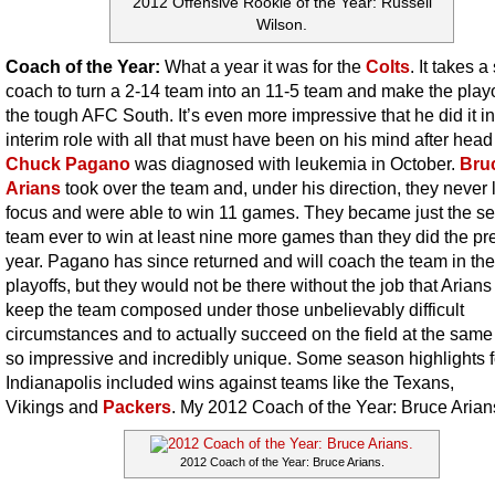
2012 Offensive Rookie of the Year: Russell
Wilson.
Coach of the Year:
What a year it was for the
Colts
. It takes a
coach to turn a 2-14 team into an 11-5 team and make the playo
the tough AFC South. It’s even more impressive that he did it i
interim role with all that must have been on his mind after hea
Chuck Pagano
was diagnosed with leukemia in October.
Bru
Arians
took over the team and, under his direction, they never 
focus and were able to win 11 games. They became just the s
team ever to win at least nine more games than they did the pr
year. Pagano has since returned and will coach the team in the
playoffs, but they would not be there without the job that Arians
keep the team composed under those unbelievably difficult
circumstances and to actually succeed on the field at the same 
so impressive and incredibly unique. Some season highlights f
Indianapolis included wins against teams like the Texans,
Vikings
and
Packers
. My 2012 Coach of the Year: Bruce Arian
2012 Coach of the Year: Bruce Arians.