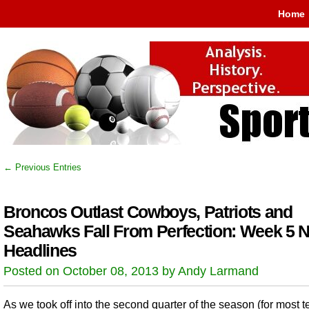
Home
← Previous Entries
Broncos Outlast Cowboys, Patriots and
Seahawks Fall From Perfection: Week 5 
Headlines
Posted on October 08, 2013 by Andy Larmand
As we took off into the second quarter of the season (for most 