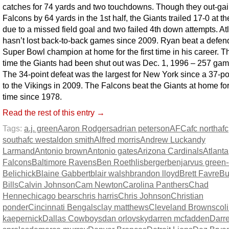
catches for 74 yards and two touchdowns. Though they out-ga
Falcons by 64 yards in the 1st half, the Giants trailed 17-0 at t
due to a missed field goal and two failed 4th down attempts. At
hasn’t lost back-to-back games since 2009. Ryan beat a defen
Super Bowl champion at home for the first time in his career. Th
time the Giants had been shut out was Dec. 1, 1996 – 257 ga
The 34-point defeat was the largest for New York since a 37-po
to the Vikings in 2009. The Falcons beat the Giants at home for 
time since 1978.
Read the rest of this entry →
Tags:
a.j. green
Aaron Rodgers
adrian peterson
AFC
afc north
afc
south
afc west
aldon smith
Alfred morris
Andrew Luck
andy
Larmand
Antonio brown
Antonio gates
Arizona Cardinals
Atlanta
Falcons
Baltimore Ravens
Ben Roethlisberger
benjarvus green-e
Belichick
Blaine Gabbert
blair walsh
brandon lloyd
Brett Favre
Bu
Bills
Calvin Johnson
Cam Newton
Carolina Panthers
Chad
Henne
chicago bears
chris harris
Chris Johnson
Christian
ponder
Cincinnati Bengals
clay matthews
Cleveland Browns
col
kaepernick
Dallas Cowboys
dan orlovsky
darren mcfadden
Darr