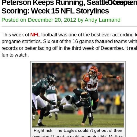
Peterson Keeps Running, Seattle Keeps
Comment
Scoring: Week 15 NFL Storylines
Posted on December 20, 2012 by Andy Larmand
This week of
NFL
football was one of the best ever according t
pregame statistics. Six out of the 16 games featured teams wit
records or better facing off in the third week of December. It rea
fun to watch.
Flight risk: The Eagles couldn’t get out of their
own way Thursday night as punter Mat McBriar