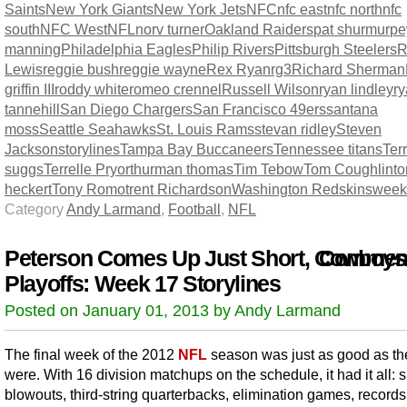
Saints
New York Giants
New York Jets
NFC
nfc east
nfc north
nfc
south
NFC West
NFL
norv turner
Oakland Raiders
pat shurmur
pe
manning
Philadelphia Eagles
Philip Rivers
Pittsburgh Steelers
R
Lewis
reggie bush
reggie wayne
Rex Ryan
rg3
Richard Sherman
griffin III
roddy white
romeo crennel
Russell Wilson
ryan lindley
r
tannehill
San Diego Chargers
San Francisco 49ers
santana
moss
Seattle Seahawks
St. Louis Rams
stevan ridley
Steven
Jackson
storylines
Tampa Bay Buccaneers
Tennessee titans
Terr
suggs
Terrelle Pryor
thurman thomas
Tim Tebow
Tom Coughlin
t
heckert
Tony Romo
trent Richardson
Washington Redskins
week
Category
Andy Larmand
,
Football
,
NFL
Peterson Comes Up Just Short, Cowboys
Comment
Playoffs: Week 17 Storylines
Posted on January 01, 2013 by Andy Larmand
The final week of the 2012
NFL
season was just as good as the
were. With 16 division matchups on the schedule, it had it all: 
blowouts, third-string quarterbacks, elimination games, record