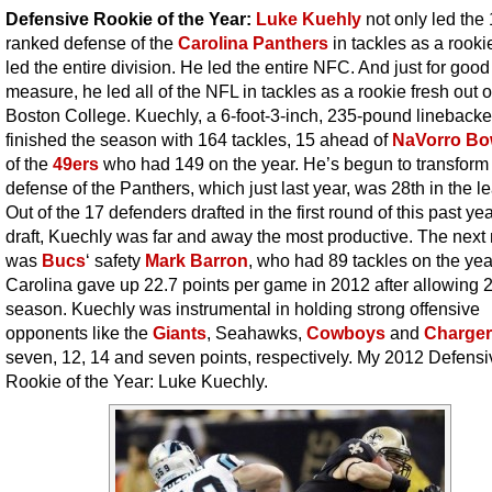
Defensive Rookie of the Year:
Luke Kuehly
not only led the 
ranked defense of the
Carolina Panthers
in tackles as a rooki
led the entire division. He led the entire NFC. And just for good
measure, he led all of the NFL in tackles as a rookie fresh out o
Boston College. Kuechly, a 6-foot-3-inch, 235-pound linebacke
finished the season with 164 tackles, 15 ahead of
NaVorro B
of the
49ers
who had 149 on the year. He’s begun to transform
defense of the Panthers, which just last year, was 28th in the l
Out of the 17 defenders drafted in the first round of this past ye
draft, Kuechly was far and away the most productive. The next
was
Bucs
‘ safety
Mark Barron
, who had 89 tackles on the yea
Carolina gave up 22.7 points per game in 2012 after allowing 2
season. Kuechly was instrumental in holding strong offensive
opponents like the
Giants
, Seahawks,
Cowboys
and
Charge
seven, 12, 14 and seven points, respectively. My 2012 Defensi
Rookie of the Year: Luke Kuechly.