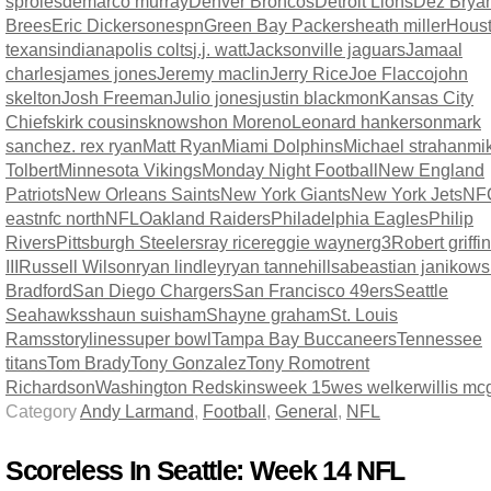
sproles
demarco murray
Denver Broncos
Detroit Lions
Dez Brya
Brees
Eric Dickerson
espn
Green Bay Packers
heath miller
Hous
texans
indianapolis colts
j.j. watt
Jacksonville jaguars
Jamaal
charles
james jones
Jeremy maclin
Jerry Rice
Joe Flacco
john
skelton
Josh Freeman
Julio jones
justin blackmon
Kansas City
Chiefs
kirk cousins
knowshon Moreno
Leonard hankerson
mark
sanchez. rex ryan
Matt Ryan
Miami Dolphins
Michael strahan
mi
Tolbert
Minnesota Vikings
Monday Night Football
New England
Patriots
New Orleans Saints
New York Giants
New York Jets
NF
east
nfc north
NFL
Oakland Raiders
Philadelphia Eagles
Philip
Rivers
Pittsburgh Steelers
ray rice
reggie wayne
rg3
Robert griffin
III
Russell Wilson
ryan lindley
ryan tannehill
sabeastian janikows
Bradford
San Diego Chargers
San Francisco 49ers
Seattle
Seahawks
shaun suisham
Shayne graham
St. Louis
Rams
storylines
super bowl
Tampa Bay Buccaneers
Tennessee
titans
Tom Brady
Tony Gonzalez
Tony Romo
trent
Richardson
Washington Redskins
week 15
wes welker
willis m
Category
Andy Larmand
,
Football
,
General
,
NFL
Scoreless In Seattle: Week 14 NFL