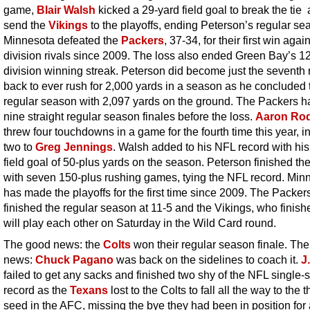
game,
Blair Walsh
kicked a 29-yard field goal to break the tie
send the
Vikings
to the playoffs, ending Peterson’s regular se
Minnesota defeated the
Packers
, 37-34, for their first win again
division rivals since 2009. The loss also ended Green Bay’s 
division winning streak. Peterson did become just the seventh
back to ever rush for 2,000 yards in a season as he concluded 
regular season with 2,097 yards on the ground. The Packers 
nine straight regular season finales before the loss.
Aaron Ro
threw four touchdowns in a game for the fourth time this year, i
two to
Greg Jennings
. Walsh added to his NFL record with his
field goal of 50-plus yards on the season. Peterson finished t
with seven 150-plus rushing games, tying the NFL record. Min
has made the playoffs for the first time since 2009. The Packer
finished the regular season at 11-5 and the Vikings, who finish
will play each other on Saturday in the Wild Card round.
The good news: the
Colts
won their regular season finale. The
news:
Chuck Pagano
was back on the sidelines to coach it.
J
failed to get any sacks and finished two shy of the NFL single
record as the
Texans
lost to the Colts to fall all the way to the t
seed in the AFC, missing the bye they had been in position for 