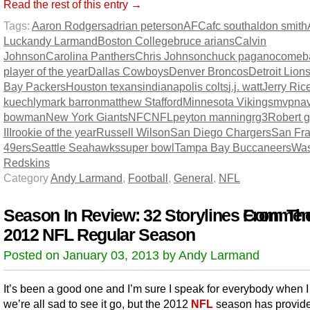
Read the rest of this entry →
Tags:
Aaron Rodgers
adrian peterson
AFC
afc south
aldon smith
Luck
andy Larmand
Boston College
bruce arians
Calvin
Johnson
Carolina Panthers
Chris Johnson
chuck pagano
comeb
player of the year
Dallas Cowboys
Denver Broncos
Detroit Lion
Bay Packers
Houston texans
indianapolis colts
j.j. watt
Jerry Ric
kuechly
mark barron
matthew Stafford
Minnesota Vikings
mvp
na
bowman
New York Giants
NFC
NFL
peyton manning
rg3
Robert gr
III
rookie of the year
Russell Wilson
San Diego Chargers
San Fra
49ers
Seattle Seahawks
super bowl
Tampa Bay Buccaneers
Was
Redskins
Category
Andy Larmand
,
Football
,
General
,
NFL
Season In Review: 32 Storylines From Th
Comment
2012 NFL Regular Season
Posted on January 03, 2013 by Andy Larmand
It’s been a good one and I’m sure I speak for everybody when I
we’re all sad to see it go, but the 2012
NFL
season has provid