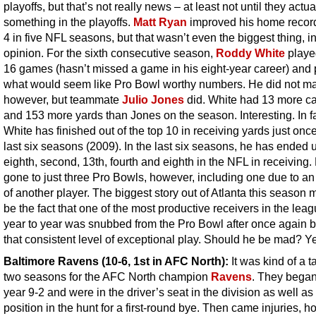
playoffs, but that’s not really news – at least not until they actua
something in the playoffs.
Matt Ryan
improved his home record
4 in five NFL seasons, but that wasn’t even the biggest thing, i
opinion. For the sixth consecutive season,
Roddy White
played
16 games (hasn’t missed a game in his eight-year career) and 
what would seem like Pro Bowl worthy numbers. He did not mak
however, but teammate
Julio Jones
did. White had 13 more c
and 153 more yards than Jones on the season. Interesting. In fa
White has finished out of the top 10 in receiving yards just once
last six seasons (2009). In the last six seasons, he has ended u
eighth, second, 13th, fourth and eighth in the NFL in receiving
gone to just three Pro Bowls, however, including one due to an 
of another player. The biggest story out of Atlanta this season 
be the fact that one of the most productive receivers in the lea
year to year was snubbed from the Pro Bowl after once again b
that consistent level of exceptional play. Should he be mad? Y
Baltimore Ravens
(10-6, 1st in AFC North):
It was kind of a t
two seasons for the AFC North champion
Ravens
. They began
year 9-2 and were in the driver’s seat in the division as well as
position in the hunt for a first-round bye. Then came injuries, h