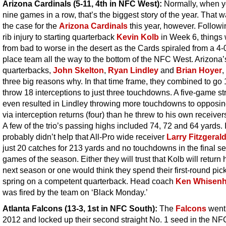
Arizona Cardinals (5-11, 4th in NFC West):
Normally, when y
nine games in a row, that’s the biggest story of the year. That 
the case for the
Arizona Cardinals
this year, however. Followi
rib injury to starting quarterback
Kevin Kolb
in Week 6, things
from bad to worse in the desert as the Cards spiraled from a 4-0 
place team all the way to the bottom of the NFC West. Arizona’
quarterbacks,
John Skelton
,
Ryan Lindley
and
Brian Hoyer
,
three big reasons why. In that time frame, they combined to go
throw 18 interceptions to just three touchdowns. A five-game st
even resulted in Lindley throwing more touchdowns to opposi
via interception returns (four) than he threw to his own receivers
A few of the trio’s passing highs included 74, 72 and 64 yards. I
probably didn’t help that All-Pro wide receiver
Larry Fitzgeral
just 20 catches for 213 yards and no touchdowns in the final s
games of the season. Either they will trust that Kolb will return 
next season or one would think they spend their first-round pick
spring on a competent quarterback. Head coach
Ken Whisenh
was fired by the team on ‘Black Monday.’
Atlanta Falcons (13-3, 1st in NFC South)
:
The
Falcons
went 
2012 and locked up their second straight No. 1 seed in the NF