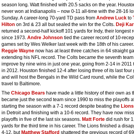
season long. Watt finished with 20.5 sacks on the year. Houst
never won at Indianapolis – now 0-11 all-time with the 28-16 l
Sunday. A career-long 70-yard TD pass from
Andrew Luck
to
Hilton
on 3rd & 23 all but sealed the win for the Colts.
Deji Ka
returned a second-half kickoff 101 yards for Indy, their longest 
since 1973.
Andre Johnson
tied the career record of 10-recep
games set by Wes Welker last week with the 18th of his career.
Reggie Wayne
now has at least three catches in 64 straight g
extending his NFL record. The Colts became the seventh team
improve by nine wins in just one year, going from 2-14 in 2011 
in 2012. Houston finished 12-4 after losing three of its last fou
and will host the Bengals in the Wild Card round, while the Colt
travel to Baltimore.
The
Chicago Bears
have made a little history of their own as 
became just the second team since 1990 to miss the playoffs af
starting the season with a 7-1 record despite beating the
Lions
in Detroit and finishing with a 10-6 record. They have now mis
playoffs in five of the last six seasons.
Matt Forte
did rush for 
yards for the third time in his career. The Lions finished a disa
4-12, but
Matthew Stafford
shattered the previous record of 6