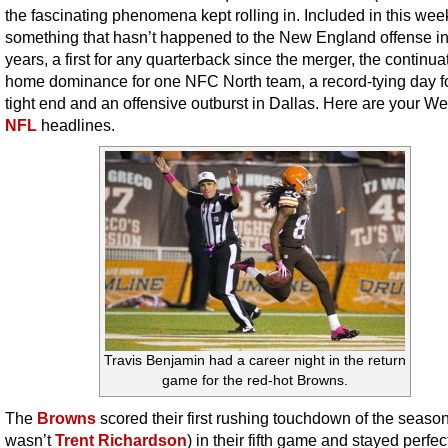
the fascinating phenomena kept rolling in. Included in this week’
something that hasn’t happened to the New England offense i
years, a first for any quarterback since the merger, the continua
home dominance for one NFC North team, a record-tying day f
tight end and an offensive outburst in Dallas. Here are your W
NFL
headlines.
Travis Benjamin had a career night in the return
game for the red-hot Browns.
The
Browns
scored their first rushing touchdown of the season
wasn’t
Trent Richardson
) in their fifth game and stayed perfe