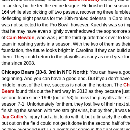
in tackles, but he led the entire league. He finished the season
164 while also picking off two passes, recovering three fumble
deflecting eight passes for the 10th-ranked defense in Carolin
was not selected to the Pro Bowl, however. Kuechly was so im
that he may have even slightly overshadowed the sophomore
of
Cam Newton
, who was just the third quarterback ever to lea
team in rushing yards in a season. With the two of them as thei
foundation, the future looks bright in Carolina if they can build
them. They could return to the playoffs as early as next year for 
time since 2008.
Chicago Bears (10-6, 3rd in NFC North):
You can have a go
beginning. And you can have a good end. But if you don’t hav
middle, most of the time, success is not on the horizon. The
Ch
Bears
found this out the hard way in 2012 as they became just
second team since 1990 (out of 53) to miss the playoffs after st
season 7-1. Unfortunately for them, they lost five of their next s
finishing the season with two straight wins, but by then, it was t
Jay Cutler
‘s injury had a bit to do with it, but ultimately the off
put out on the field could not get it done in the second half of t
as they averaged just 17.3 points per game in the final eight w