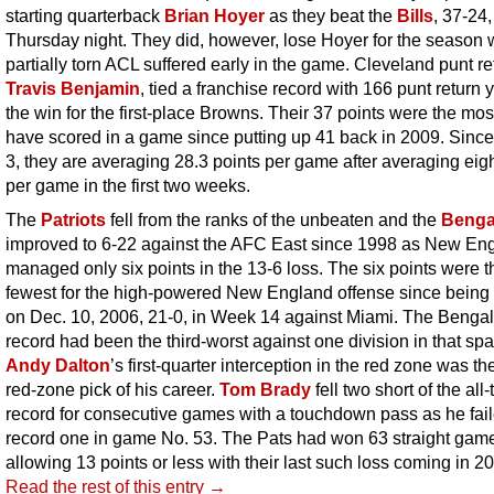
starting quarterback
Brian Hoyer
as they beat the
Bills
, 37-24,
Thursday night. They did, however, lose Hoyer for the season 
partially torn ACL suffered early in the game. Cleveland punt re
Travis Benjamin
, tied a franchise record with 166 punt return 
the win for the first-place Browns. Their 37 points were the mos
have scored in a game since putting up 41 back in 2009. Sin
3, they are averaging 28.3 points per game after averaging eigh
per game in the first two weeks.
The
Patriots
fell from the ranks of the unbeaten and the
Benga
improved to 6-22 against the AFC East since 1998 as New En
managed only six points in the 13-6 loss. The six points were t
fewest for the high-powered New England offense since being 
on Dec. 10, 2006, 21-0, in Week 14 against Miami. The Bengal
record had been the third-worst against one division in that spa
Andy Dalton
’s first-quarter interception in the red zone was the 
red-zone pick of his career.
Tom Brady
fell two short of the all
record for consecutive games with a touchdown pass as he fail
record one in game No. 53. The Pats had won 63 straight ga
allowing 13 points or less with their last such loss coming in 2
Read the rest of this entry →