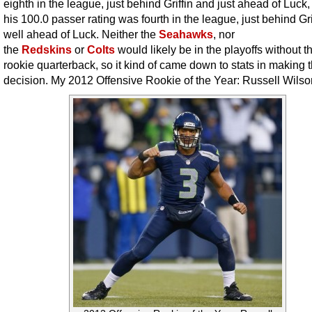
eighth in the league, just behind Griffin and just ahead of Luck,
his 100.0 passer rating was fourth in the league, just behind Gri
well ahead of Luck. Neither the
Seahawks
, nor
the
Redskins
or
Colts
would likely be in the playoffs without th
rookie quarterback, so it kind of came down to stats in making t
decision. My 2012 Offensive Rookie of the Year: Russell Wilso