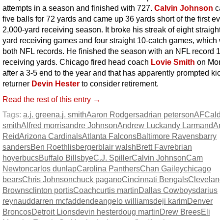
attempts in a season and finished with 727.
Calvin Johnson
c
five balls for 72 yards and came up 36 yards short of the first e
2,000-yard receiving season. It broke his streak of eight straigh
yard receiving games and four straight 10-catch games, which
both NFL records. He finished the season with an NFL record 
receiving yards. Chicago fired head coach
Lovie Smith
on Mo
after a 3-5 end to the year and that has apparently prompted ki
returner
Devin Hester
to consider retirement.
Read the rest of this entry →
Tags:
a.j. green
a.j. smith
Aaron Rodgers
adrian peterson
AFC
al
smith
Alfred morris
andre Johnson
Andrew Luck
andy Larmand
A
Reid
Arizona Cardinals
Atlanta Falcons
Baltimore Ravens
barry
sanders
Ben Roethlisberger
blair walsh
Brett Favre
brian
hoyer
bucs
Buffalo Bills
bye
C.J. Spiller
Calvin Johnson
Cam
Newton
carlos dunlap
Carolina Panthers
Chan Gailey
chicago
bears
Chris Johnson
chuck pagano
Cincinnati Bengals
Clevelan
Browns
clinton portis
Coach
curtis martin
Dallas Cowboys
darius
reynaud
darren mcfadden
deangelo williams
deji karim
Denver
Broncos
Detroit Lions
devin hester
doug martin
Drew Brees
Eli