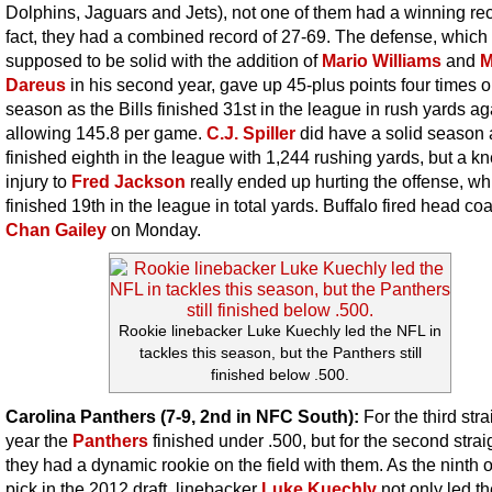
Dolphins, Jaguars and Jets), not one of them had a winning rec
fact, they had a combined record of 27-69. The defense, which
supposed to be solid with the addition of
Mario Williams
and
M
Dareus
in his second year, gave up 45-plus points four times o
season as the Bills finished 31st in the league in rush yards ag
allowing 145.8 per game.
C.J. Spiller
did have a solid season 
finished eighth in the league with 1,244 rushing yards, but a k
injury to
Fred Jackson
really ended up hurting the offense, wh
finished 19th in the league in total yards. Buffalo fired head co
Chan Gailey
on Monday.
Rookie linebacker Luke Kuechly led the NFL in
tackles this season, but the Panthers still
finished below .500.
Carolina Panthers (7-9, 2nd in NFC South):
For the third stra
year the
Panthers
finished under .500, but for the second strai
they had a dynamic rookie on the field with them. As the ninth o
pick in the 2012 draft, linebacker
Luke Kuechly
not only led t