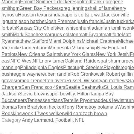
Manning
Emmitt Smith
eric decker
espn
fired
frank gore
gene
smith
gm
Green Bay Packers
greg jennings
hall of fame
henry
hynoski
Houston texans
indianapolis colts
j.j. watt
Jacksonville
jaguars
jason hatcher
Josh Freeman
justin francis
Justin tucker
ka
forbath
Kansas City Chiefs
ken whisenhunt
ladainian tomlinson
l
smith
Mark Sanchez
marques colston
matt Bryant
matt forte
Matt
Ryan
matthew Stafford
Miami Dolphins
Michael Crabtree
Michae
Vick
mike tannenbaum
Minnesota Vikings
mvp
New England
Patriots
New Orleans Saints
New York Giants
New York Jets
NF
east
NFC West
NFL
norv turner
Oakland Raiders
pat shurmur
pey
manning
Philadelphia Eagles
Pittsburgh Steelers
Playoffs
reggie
bush
reggie wayne
reuben randle
Rob Gronkowski
Robert griffin 
graves
romeo crennel
ron rivera
Russell Wilson
ryan mathews
Sa
Chargers
San Francisco 49ers
Seattle Seahawks
St. Louis Ram
Jackson
Stevie brown
super bowl
t.y. Hilton
Tampa Bay
Buccaneers
Tennessee titans
Terrelle Pryor
thaddeus lewis
thur
thomas
Tom Brady
tom heckert
Tony Romo
troy polamalu
Washin
Redskins
week 17
wes welker
wild card
zach brown
Category
Andy Larmand
,
Football
,
NFL