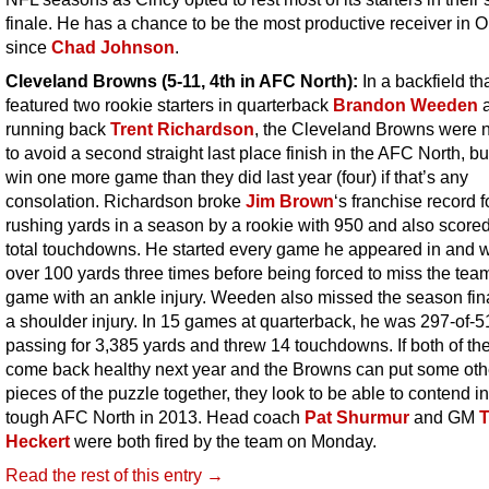
finale. He has a chance to be the most productive receiver in O
since
Chad Johnson
.
Cleveland Browns (5-11, 4th in AFC North):
In a backfield th
featured two rookie starters in quarterback
Brandon Weeden
running back
Trent Richardson
, the Cleveland Browns were n
to avoid a second straight last place finish in the AFC North, bu
win one more game than they did last year (four) if that’s any
consolation. Richardson broke
Jim Brown
‘s franchise record 
rushing yards in a season by a rookie with 950 and also score
total touchdowns. He started every game he appeared in and 
over 100 yards three times before being forced to miss the team
game with an ankle injury. Weeden also missed the season fin
a shoulder injury. In 15 games at quarterback, he was 297-of-5
passing for 3,385 yards and threw 14 touchdowns. If both of t
come back healthy next year and the Browns can put some oth
pieces of the puzzle together, they look to be able to contend in
tough AFC North in 2013. Head coach
Pat Shurmur
and GM
Heckert
were both fired by the team on Monday.
Read the rest of this entry →