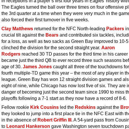
in receptions in a player’s first four years in Eagles’ history wit
The Eagles turned the ball over three times on four offensive pl
the 3rd quarter at a time when they were very much in the gam
also forced their first turnover in five weeks.
Clay Matthews
returned for the NFC North-leading
Packers
in
crucial tilt against the
Bears
and contributed six tackles, includ
for a loss, as well as two sacks as Green Bay improved to 10-
clinched the division for the second straight year.
Aaron
Rodgers
reached 30 TD passes for the third time in his career
became just the third QB to ever record three such seasons bef
age of 30.
James Jones
caught all three of the touchdowns for
fourth multiple-TD game this year – the most of any player in t
league. Green Bay has won 12 straight division games and al
eight of nine, while Chicago has now lost five of six. They are i
danger of becoming just the second team since 1990 to miss t
playoffs following a 7-1 start as they now have a record of 8-6.
Fellow rookie
Kirk Cousins
led the
Redskins
against the
Bro
they looked to jump into a first place tie in the NFC East with t
in the absence of
Robert Griffin III
. A 54-yard pass from Cousi
to
Leonard Hankerson
gave Washington seven touchdown p