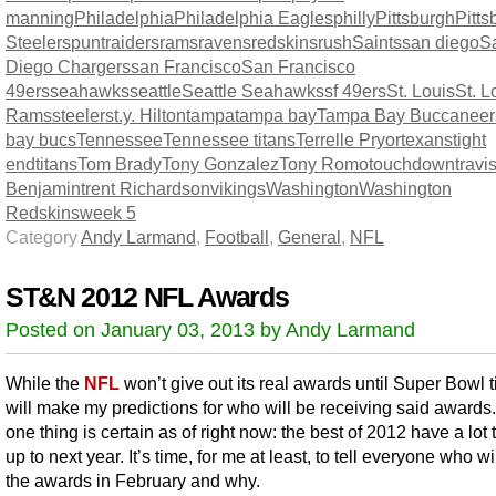
manning
Philadelphia
Philadelphia Eagles
philly
Pittsburgh
Pitts
Steelers
punt
raiders
rams
ravens
redskins
rush
Saints
san diego
S
Diego Chargers
san Francisco
San Francisco
49ers
seahawks
seattle
Seattle Seahawks
sf 49ers
St. Louis
St. L
Rams
steelers
t.y. Hilton
tampa
tampa bay
Tampa Bay Buccaneer
bay bucs
Tennessee
Tennessee titans
Terrelle Pryor
texans
tight
end
titans
Tom Brady
Tony Gonzalez
Tony Romo
touchdown
travi
Benjamin
trent Richardson
vikings
Washington
Washington
Redskins
week 5
Category
Andy Larmand
,
Football
,
General
,
NFL
ST&N 2012 NFL Awards
Posted on January 03, 2013 by Andy Larmand
While the
NFL
won’t give out its real awards until Super Bowl t
will make my predictions for who will be receiving said awards
one thing is certain as of right now: the best of 2012 have a lot t
up to next year. It’s time, for me at least, to tell everyone who wi
the awards in February and why.