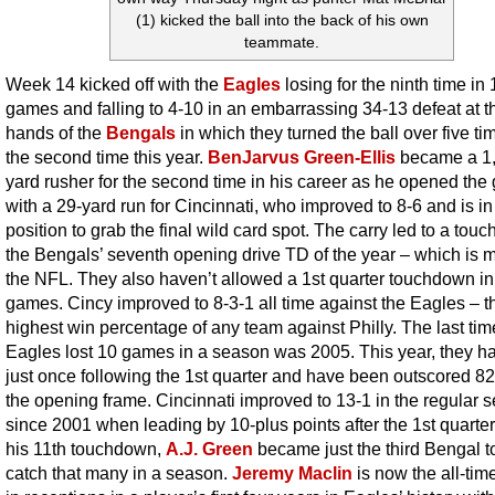
(1) kicked the ball into the back of his own
teammate.
Week 14 kicked off with the
Eagles
losing for the ninth time in 
games and falling to 4-10 in an embarrassing 34-13 defeat at t
hands of the
Bengals
in which they turned the ball over five ti
the second time this year.
BenJarvus Green-Ellis
became a 1
yard rusher for the second time in his career as he opened th
with a 29-yard run for Cincinnati, who improved to 8-6 and is in
position to grab the final wild card spot. The carry led to a tou
the Bengals’ seventh opening drive TD of the year – which is m
the NFL. They also haven’t allowed a 1st quarter touchdown in
games. Cincy improved to 8-3-1 all time against the Eagles – t
highest win percentage of any team against Philly. The last tim
Eagles lost 10 games in a season was 2005. This year, they h
just once following the 1st quarter and have been outscored 82
the opening frame. Cincinnati improved to 13-1 in the regular 
since 2001 when leading by 10-plus points after the 1st quarter
his 11th touchdown,
A.J. Green
became just the third Bengal t
catch that many in a season.
Jeremy Maclin
is now the all-tim