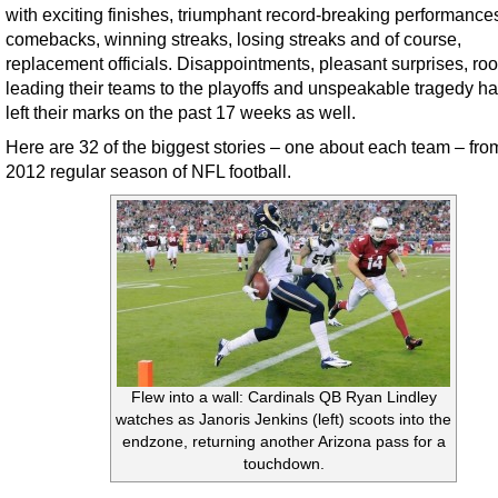
with exciting finishes, triumphant record-breaking performance
comebacks, winning streaks, losing streaks and of course,
replacement officials. Disappointments, pleasant surprises, ro
leading their teams to the playoffs and unspeakable tragedy ha
left their marks on the past 17 weeks as well.
Here are 32 of the biggest stories – one about each team – fro
2012 regular season of NFL football.
Flew into a wall: Cardinals QB Ryan Lindley
watches as Janoris Jenkins (left) scoots into the
endzone, returning another Arizona pass for a
touchdown.