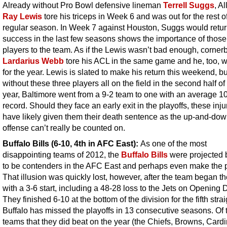
Already without Pro Bowl defensive lineman
Terrell Suggs
, Al
Ray Lewis
tore his triceps in Week 6 and was out for the rest o
regular season. In Week 7 against Houston, Suggs would retur
success in the last few seasons shows the importance of those
players to the team. As if the Lewis wasn’t bad enough, corner
Lardarius Webb
tore his ACL in the same game and he, too, w
for the year. Lewis is slated to make his return this weekend, bu
without these three players all on the field in the second half of
year, Baltimore went from a 9-2 team to one with an average 1
record. Should they face an early exit in the playoffs, these injur
have likely given them their death sentence as the up-and-do
offense can’t really be counted on.
Buffalo Bills (6-10, 4th in AFC East):
As one of the most
disappointing teams of 2012, the
Buffalo Bills
were projected
to be contenders in the AFC East and perhaps even make the p
That illusion was quickly lost, however, after the team began t
with a 3-6 start, including a 48-28 loss to the Jets on Opening 
They finished 6-10 at the bottom of the division for the fifth strai
Buffalo has missed the playoffs in 13 consecutive seasons. Of 
teams that they did beat on the year (the Chiefs, Browns, Cardi