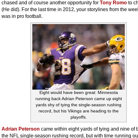
chased and of course another opportunity for
Tony Romo
to c
(He did). For the last time in 2012, your storylines from the wee
was in pro football.
Eight would have been great: Minnesota
running back Adrian Peterson came up eight
yards shy of tying the single-season rushing
record, but his Vikings are heading to the
playoffs.
Adrian Peterson
came within eight yards of tying and nine of 
the NFL single-season rushing record, but with time running out