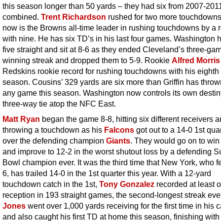
this season longer than 50 yards – they had six from 2007-201
combined.
Trent Richardson
rushed for two more touchdown
now is the Browns all-time leader in rushing touchdowns by a 
with nine. He has six TD’s in his last four games. Washington
five straight and sit at 8-6 as they ended Cleveland’s three-ga
winning streak and dropped them to 5-9. Rookie
Alfred Morris
Redskins rookie record for rushing touchdowns with his eighth 
season. Cousins’ 329 yards are six more than Griffin has thrown
any game this season. Washington now controls its own destiny
three-way tie atop the NFC East.
Matt Ryan
began the game 8-8, hitting six different receivers 
throwing a touchdown as his
Falcons
got out to a 14-0 1st qua
over the defending champion
Giants
. They would go on to win
and improve to 12-2 in the worst shutout loss by a defending S
Bowl champion ever. It was the third time that New York, who fel
6, has trailed 14-0 in the 1st quarter this year. With a 12-yard
touchdown catch in the 1st,
Tony Gonzalez
recorded at least 
reception in 193 straight games, the second-longest streak eve
Jones
went over 1,000 yards receiving for the first time in his 
and also caught his first TD at home this season, finishing with