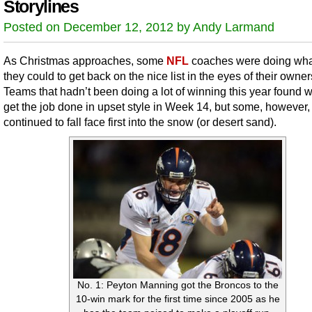
Storylines
Posted on December 12, 2012 by Andy Larmand
As Christmas approaches, some
NFL
coaches were doing wha
they could to get back on the nice list in the eyes of their owner
Teams that hadn’t been doing a lot of winning this year found 
get the job done in upset style in Week 14, but some, however,
continued to fall face first into the snow (or desert sand).
No. 1: Peyton Manning got the Broncos to the
10-win mark for the first time since 2005 as he