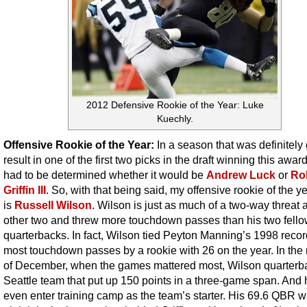
2012 Defensive Rookie of the Year: Luke
Kuechly.
Offensive Rookie of the Year:
In a season that was definitely
result in one of the first two picks in the draft winning this award,
had to be determined whether it would be
Andrew Luck
or
Ro
Griffin III
. So, with that being said, my offensive rookie of the y
is
Russell Wilson
. Wilson is just as much of a two-way threat 
other two and threw more touchdown passes than his two fello
quarterbacks. In fact, Wilson tied Peyton Manning’s 1998 record
most touchdown passes by a rookie with 26 on the year. In the
of December, when the games mattered most, Wilson quarterb
Seattle team that put up 150 points in a three-game span. And 
even enter training camp as the team’s starter. His 69.6 QBR 