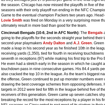
the season. Chicago has now missed the playoffs in five of the 
seasons with their only playoff run ending in the NFC Champi
Game to the eventual champion Packers two years ago. Head
Lovie Smith
was fired on Monday in a very surprising move th
ultimately result in more bad than good for the team.
Cincinnati Bengals (10-6, 2nd in AFC North):
The
Bengals
a
going to the playoffs for the seconds straight year behind their 
second-year playmakers
Andy Dalton
and
A.J. Green
. Green 
made a leap in his second year as he finished 10th in the leag
receiving yards (1,350), tied for fourth in receiving touchdowns
seventh in receptions (97) while making his first trip to the Pro
He even had a stretch early in the season in which he caught a
touchdown pass in nine consecutive games. His 84.4 yards p
also cracked the top 10 in the league. As the team’s biggest n
the offense, Green continued to put up monster numbers even
drawing the best coverage schemes from opposing defenses. 
targets in 2012 were tied for fifth in the league behind five of th
receivers of this generation. Green came up seven catches shy
breaking the record for the most receptions by a player in his fir
NFL seasons as Cincy opted to rest most of its starters in their