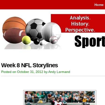
Home
Week 8 NFL Storylines
Posted on October 31, 2012 by Andy Larmand