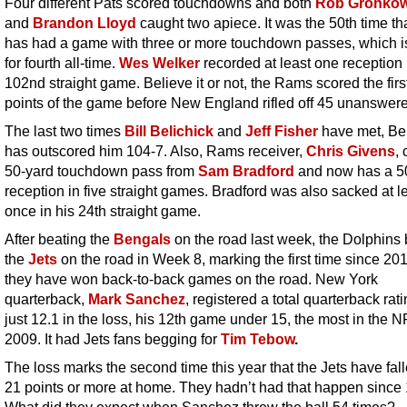
Four different Pats scored touchdowns and both
Rob Gronkow
and
Brandon Lloyd
caught two apiece. It was the 50th time th
has had a game with three or more touchdown passes, which i
for fourth all-time.
Wes Welker
recorded at least one reception 
102nd straight game. Believe it or not, the Rams scored the fir
points of the game before New England rifled off 45 unanswer
The last two times
Bill Belichick
and
Jeff Fisher
have met, Be
has outscored him 104-7. Also, Rams receiver,
Chris Givens
,
50-yard touchdown pass from
Sam Bradford
and now has a 5
reception in five straight games. Bradford was also sacked at l
once in his 24th straight game.
After beating the
Bengals
on the road last week, the Dolphins
the
Jets
on the road in Week 8, marking the first time since 201
they have won back-to-back games on the road. New York
quarterback,
Mark Sanchez
, registered a total quarterback rati
just 12.1 in the loss, his 12th game under 15, the most in the N
2009. It had Jets fans begging for
Tim Tebow
.
The loss marks the second time this year that the Jets have fal
21 points or more at home. They hadn’t had that happen since
What did they expect when Sanchez threw the ball 54 times?