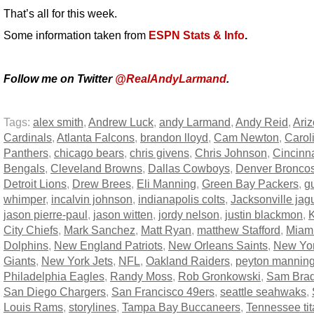
That’s all for this week.
Some information taken from
ESPN Stats & Info
.
Follow me on Twitter
@RealAndyLarmand
.
Tags:
alex smith
,
Andrew Luck
,
andy Larmand
,
Andy Reid
,
Ari
Cardinals
,
Atlanta Falcons
,
brandon lloyd
,
Cam Newton
,
Carol
Panthers
,
chicago bears
,
chris givens
,
Chris Johnson
,
Cincinna
Bengals
,
Cleveland Browns
,
Dallas Cowboys
,
Denver Bronco
Detroit Lions
,
Drew Brees
,
Eli Manning
,
Green Bay Packers
,
g
whimper
,
incalvin johnson
,
indianapolis colts
,
Jacksonville jag
jason pierre-paul
,
jason witten
,
jordy nelson
,
justin blackmon
,
City Chiefs
,
Mark Sanchez
,
Matt Ryan
,
matthew Stafford
,
Miam
Dolphins
,
New England Patriots
,
New Orleans Saints
,
New Yo
Giants
,
New York Jets
,
NFL
,
Oakland Raiders
,
peyton mannin
Philadelphia Eagles
,
Randy Moss
,
Rob Gronkowski
,
Sam Brad
San Diego Chargers
,
San Francisco 49ers
,
seattle seahwaks
,
Louis Rams
,
storylines
,
Tampa Bay Buccaneers
,
Tennessee ti