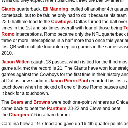
Giants
quarterback,
Eli Manning
, pulled off another 4th quarte
comeback, but to be fair, he only had to do it because his team
23-0 halftime lead to the
Cowboys
.
Dallas turned the ball over
times in the 1st and six times overall with four of those being
T
Romo
interceptions. Romo became only the NFL quarterback 
three or more interceptions in a half more than once this year a
first QB with multiple four-interception games in the same sea
2010.
Jason Witten
caught 18 passes, which is tied for the third most
game all-time; the record is 21. The Giants have won four strai
games against the Cowboys for the first time in their history an
at Dallas’ new stadium.
Jason Pierre-Paul
recorded his first c
touchdown when he picked off one of those Romo passes and
it back for a touchdown.
The
Bears
and
Browns
were both one-point winners as Chic
came back to beat the
Panthers
23-22 and Cleveland beat
the
Chargers
7-6 in a barn burner.
Carolina blew a 19-7 lead and gave up 16 4th quarter points a