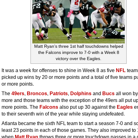
Matt Ryan’s three 1st half touchdowns helped
the Falcons improve to 7-0 with a Week 8
victory over the Eagles.
It was a week for offenses to shine in Week 8 as five
NFL
team
picked up wins by 20 or more points and a total of five teams p
or more points.
The
49ers
,
Broncos
,
Patriots
,
Dolphins
and
Bucs
all won by
more and those teams with the exception of the 49ers all put up
more points. The
Falcons
also put up 30 against the
Eagles
en
to their seventh win of the year while staying undefeated.
Atlanta became the sixth NFL team to start a season 7-0 and sc
least 23 points in each of those games. They also improved to
when
Matt Ryan
throws three or more touchdown passes in a