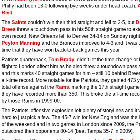
Philly had been 13-0 following bye weeks under head coach,
Reid
.
The
Saints
couldn’t win their third straight and fell to 2-5, but
D
Brees
threw a touchdown pass in his 50th straight game to ext
own record. New Orleans fell to Denver 34-14 on Sunday night
Peyton Manning
and the Broncos improved to 4-3 and it was th
time that
they have won back-to-back games this year.
Patriots quarterback,
Tom Brady
, didn’t let the time change or
flight to London affect him as he also threw a touchdown pass 
and this marks 40 straight games for him – still 10 behind Brees
all-time record. More notable for the Patriots, they gained 473 y
total offense against the
Rams
, marking the 17th straight game
they have recorded more than 350. This broke the all-time reco
by those Rams in 1999-00.
The Patriots’ offensive explosion left plenty of storylines and it
hard to just pick a few. The 45-7 win for New England was the 
of the weekend and in two games in London since 2009, the P
outscored their opponents 80-14 (beat Tampa 35-7 in 2009).