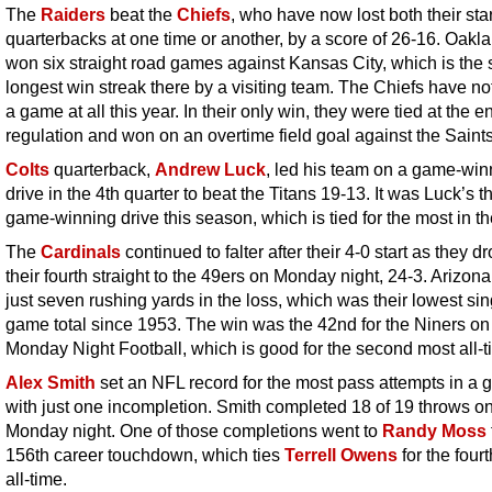
The
Raiders
beat the
Chiefs
, who have now lost both their sta
quarterbacks at one time or another, by a score of 26-16. Oakl
won six straight road games against Kansas City, which is the
longest win streak there by a visiting team. The Chiefs have not
a game at all this year. In their only win, they were tied at the e
regulation and won on an overtime field goal against the Saints
Colts
quarterback,
Andrew Luck
, led his team on a game-win
drive in the 4th quarter to beat the Titans
19-13. It was Luck’s th
game-winning drive this season, which is tied for the most in t
The
Cardinals
continued to falter after their 4-0 start as they 
their fourth straight to the 49ers on Monday night, 24-3. Arizon
just seven rushing yards in the loss, which was their lowest sin
game total since 1953. The win was the 42nd for the Niners on
Monday Night Football, which is good for the second most all-t
Alex Smith
set an NFL record for the most pass attempts in a
with just one incompletion. Smith completed 18 of 19 throws o
Monday night. One of those completions went to
Randy Moss
156th career touchdown, which ties
Terrell Owens
for the four
all-time.