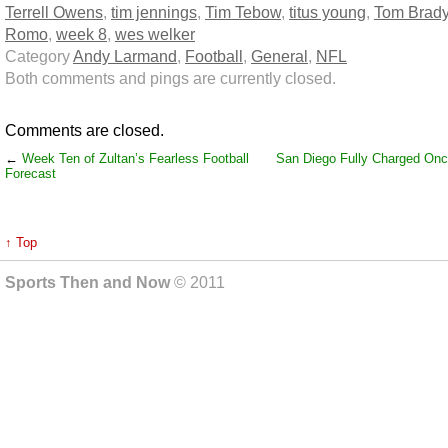
Terrell Owens
,
tim jennings
,
Tim Tebow
,
titus young
,
Tom Brad
Romo
,
week 8
,
wes welker
Category
Andy Larmand
,
Football
,
General
,
NFL
Both comments and pings are currently closed.
Comments are closed.
←
Week Ten of Zultan’s Fearless Football
San Diego Fully Charged On
Forecast
↑ Top
Sports Then and Now
© 2011