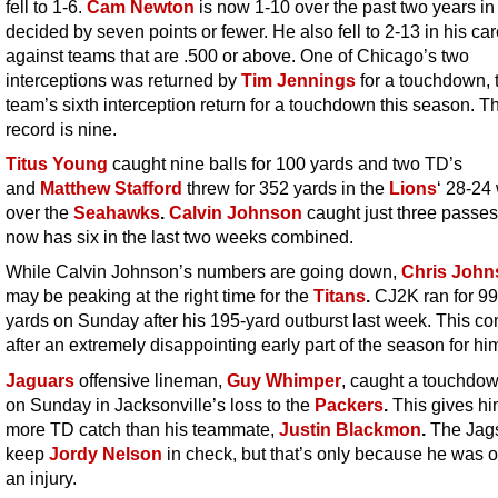
fell to 1-6.
Cam Newton
is now 1-10 over the past two years i
decided by seven points or fewer. He also fell to 2-13 in his ca
against teams that are .500 or above. One of Chicago’s two
interceptions was returned by
Tim Jennings
for a touchdown, 
team’s sixth interception return for a touchdown this season. 
record is nine.
Titus Young
caught nine balls for 100 yards and two TD’s
and
Matthew Stafford
threw for 352 yards in the
Lions
‘ 28-24
over the
Seahawks
.
Calvin Johnson
caught just three passe
now has six in the last two weeks combined.
While Calvin Johnson’s numbers are going down,
Chris John
may be peaking at the right time for the
Titans
.
CJ2K ran for 9
yards on Sunday after his 195-yard outburst last week. This c
after an extremely disappointing early part of the season for hi
Jaguars
offensive lineman,
Guy Whimper
, caught a touchdo
on Sunday in Jacksonville’s loss to the
Packers
.
This gives h
more TD catch than his teammate,
Justin Blackmon
.
The Jags
keep
Jordy Nelson
in check, but that’s only because he was o
an injury.