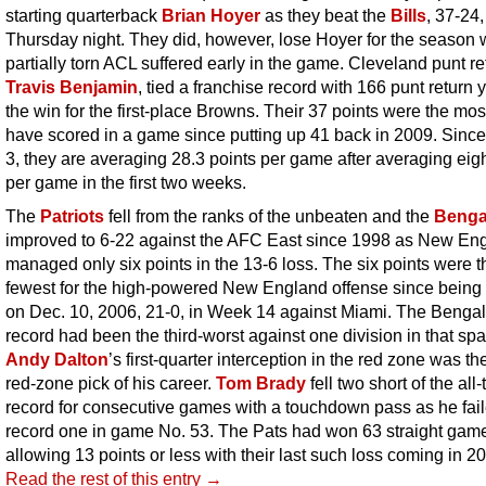
starting quarterback
Brian Hoyer
as they beat the
Bills
, 37-24,
Thursday night. They did, however, lose Hoyer for the season 
partially torn ACL suffered early in the game. Cleveland punt re
Travis Benjamin
, tied a franchise record with 166 punt return 
the win for the first-place Browns. Their 37 points were the mos
have scored in a game since putting up 41 back in 2009. Sin
3, they are averaging 28.3 points per game after averaging eigh
per game in the first two weeks.
The
Patriots
fell from the ranks of the unbeaten and the
Benga
improved to 6-22 against the AFC East since 1998 as New En
managed only six points in the 13-6 loss. The six points were t
fewest for the high-powered New England offense since being 
on Dec. 10, 2006, 21-0, in Week 14 against Miami. The Bengal
record had been the third-worst against one division in that spa
Andy Dalton
’s first-quarter interception in the red zone was the 
red-zone pick of his career.
Tom Brady
fell two short of the all
record for consecutive games with a touchdown pass as he fail
record one in game No. 53. The Pats had won 63 straight ga
allowing 13 points or less with their last such loss coming in 2
Read the rest of this entry →