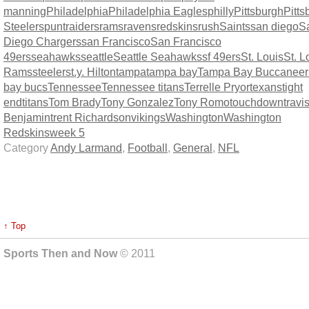
manning
Philadelphia
Philadelphia Eagles
philly
Pittsburgh
Pitts
Steelers
punt
raiders
rams
ravens
redskins
rush
Saints
san diego
S
Diego Chargers
san Francisco
San Francisco
49ers
seahawks
seattle
Seattle Seahawks
sf 49ers
St. Louis
St. L
Rams
steelers
t.y. Hilton
tampa
tampa bay
Tampa Bay Buccaneer
bay bucs
Tennessee
Tennessee titans
Terrelle Pryor
texans
tight
end
titans
Tom Brady
Tony Gonzalez
Tony Romo
touchdown
travi
Benjamin
trent Richardson
vikings
Washington
Washington
Redskins
week 5
Category
Andy Larmand
,
Football
,
General
,
NFL
↑ Top
Sports Then and Now
© 2011