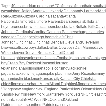
Tags:
49ers
acl
adrian peterson
AFC
afc east
afc north
afc south
af
west
alshon Jeffery
Andrew Luck
andy Dalton
andy Larmand
And
Reid
Arizona
Arizona Cardinals
atlanta
Atlanta
Falcons
Baltimore
Baltimore Ravens
Bears
bengals
bills
brian
hoyer
broncos
browns
buccaneers
bucs
buffalo
Buffalo Bills
Calvi
Johnson
Cardinals
Carolina
Carolina Panthers
chargers
charles
woodson
Chicago
chicago bears
chiefs
Chris
Johnson
Cincinnati
Cincinnati Bengals
Cleveland
Cleveland
Browns
colts
cowboys
dallas
Dallas Cowboys
Dan Marino
david
Wilson
denver
Denver Broncos
Detroit
Detroit
Lions
dolphins
eagles
espn
falcons
Football
geno smith
Giants
gre
bay
Green Bay Packers
Houston
Houston
texans
Indianapolis
indianapolis colts
indy
jacksonilel
jaguars
Jacksonville
jaguars
jake plaummer
Jerry Rice
jets
jimmy
graham
justin blackmon
Kansas city
Kansas City Chiefs
kc
chiefs
lions
matt schaub
Miami
Miami Dolphins
Minnesota
Minnes
Vikings
new england
New England Patriots
New Orleans
New O
Saints
New York
New York Giants
New York Jets
NFC
nfc east
nf
north
nfc south
NFC West
NFL
Oakland
Oakland
Raiders
packers
panthers
Patriots
pats
peyton