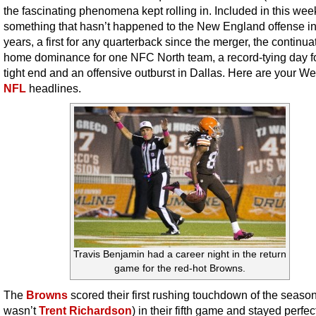
the fascinating phenomena kept rolling in. Included in this week’
something that hasn’t happened to the New England offense i
years, a first for any quarterback since the merger, the continua
home dominance for one NFC North team, a record-tying day f
tight end and an offensive outburst in Dallas. Here are your W
NFL
headlines.
Travis Benjamin had a career night in the return
game for the red-hot Browns.
The
Browns
scored their first rushing touchdown of the season
wasn’t
Trent Richardson
) in their fifth game and stayed perfe