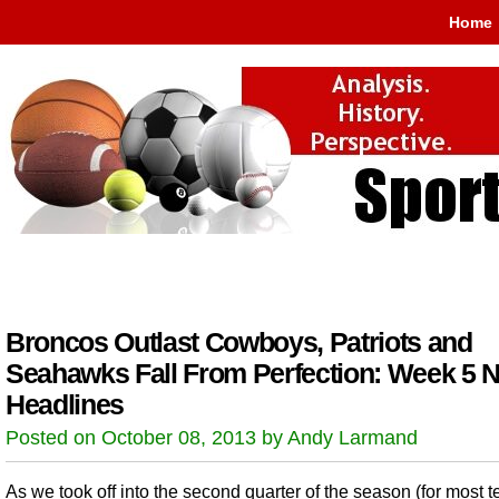
Home
Broncos Outlast Cowboys, Patriots and
Seahawks Fall From Perfection: Week 5 
Headlines
Posted on October 08, 2013 by Andy Larmand
As we took off into the second quarter of the season (for most 