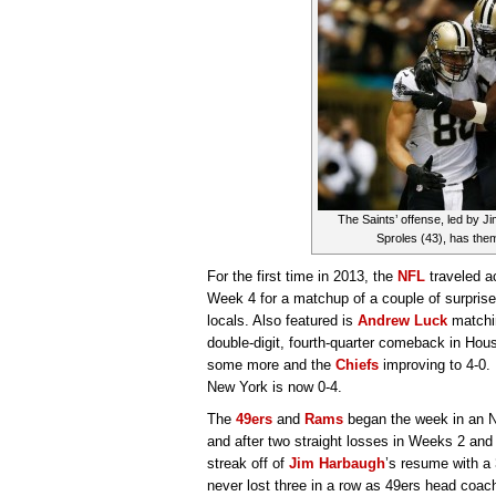
The Saints’ offense, led by
Sproles (43), has them 
For the first time in 2013, the
NFL
traveled a
Week 4 for a matchup of a couple of surprise
locals. Also featured is
Andrew Luck
matchin
double-digit, fourth-quarter comeback in Hou
some more and the
Chiefs
improving to 4-0.
New York is now 0-4.
The
49ers
and
Rams
began the week in an 
and after two straight losses in Weeks 2 and
streak off of
Jim Harbaugh
’s resume with a 
never lost three in a row as 49ers head coac