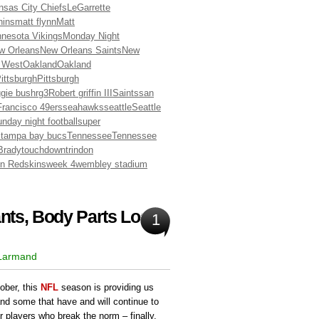
nsas City Chiefs
LeGarrette
hins
matt flynn
Matt
nesota Vikings
Monday Night
w Orleans
New Orleans Saints
New
 West
Oakland
Oakland
ittsburgh
Pittsburgh
ggie bush
rg3
Robert griffin III
Saints
san
rancisco 49ers
seahawks
seattle
Seattle
nday night football
super
s
tampa bay bucs
Tennessee
Tennessee
Brady
touchdown
trindon
n Redskins
week 4
wembley stadium
ts, Body Parts Lost:
1
 Larmand
ober, this
NFL
season is providing us
and some that have and will continue to
r players who break the norm – finally.