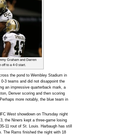
 Jimmy Graham and Darren
off to a 4-0 start.
cross the pond to Wembley Stadium in
 0-3 teams and did not disappoint the
g an impressive quarterback mark, a
ston, Denver scoring and then scoring
 Perhaps more notably, the blue team in
NFC West showdown on Thursday night
 3, the Niners kept a three-game losing
35-11 rout of St. Louis. Harbaugh has still
h. The Rams finished the night with 18