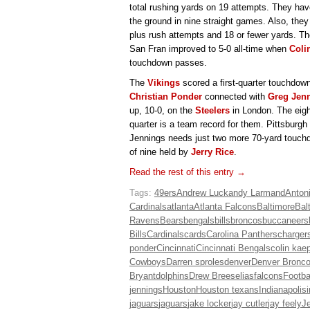
total rushing yards on 19 attempts. They ha
the ground in nine straight games. Also, they
plus rush attempts and 18 or fewer yards. Th
San Fran improved to 5-0 all-time when
Coli
touchdown passes.
The
Vikings
scored a first-quarter touchdown
Christian Ponder
connected with
Greg Jen
up, 10-0, on the
Steelers
in London. The eight
quarter is a team record for them. Pittsburgh i
Jennings needs just two more 70-yard touchdo
of nine held by
Jerry Rice
.
Read the rest of this entry →
Tags:
49ers
Andrew Luck
andy Larmand
Anton
Cardinals
atlanta
Atlanta Falcons
Baltimore
Bal
Ravens
Bears
bengals
bills
broncos
buccaneers
Bills
Cardinals
cards
Carolina Panthers
charger
ponder
Cincinnati
Cincinnati Bengals
colin kae
Cowboys
Darren sproles
denver
Denver Bronc
Bryant
dolphins
Drew Brees
elias
falcons
Footba
jennings
Houston
Houston texans
Indianapolis
jaguars
jaguars
jake locker
jay cutler
jay feely
Je