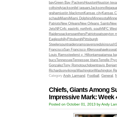
bay
Green Bay Packers
Houston
Houston texa
colts
indy
jacksonilel jaguars
Jacksonville
jagua
graham
justin blackmon
Kansas city
Kansas Ci
schaub
Miami
Miami Dolphins
Minnesota
Minne
Patriots
New Orleans
New Orleans Saints
New
Jets
NFC
nfc east
nfc north
nfc south
NFC Wes
Raiders
packers
panthers
Patriots
pats
peyton 
Eagles
philly
Pittsburgh
Pittsburgh
Steelers
punt
raiders
rams
ravens
redskins
rush
S
Francisco
San Francisco 49ers
seahawks
seat
Louis Rams
steelers
t.y. Hilton
tampa
tampa ba
bucs
Tennessee
Tennessee titans
Terrelle Pry
Gonzalez
Tony Romo
touchdown
travis Benjam
Richardson
vikings
Washington
Washington Re
Category
Andy Larmand
,
Football
,
General
,
Chiefs, Giants Among Su
Impressive Mark: Week 
Posted on October 01, 2013 by Andy La