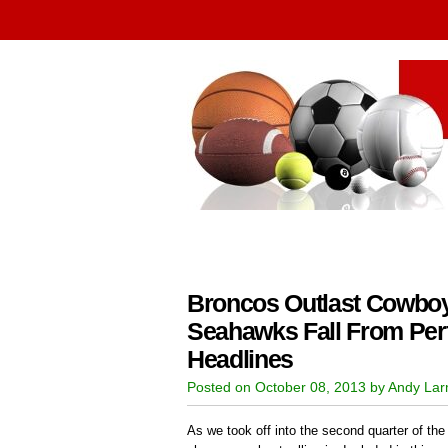
Broncos Outlast Cowboys
Seahawks Fall From Per
Headlines
Posted on October 08, 2013 by Andy La
As we took off into the second quarter of the