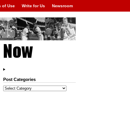
 of Use
Write for Us
Newsroom
Post Categories
Post
Categories