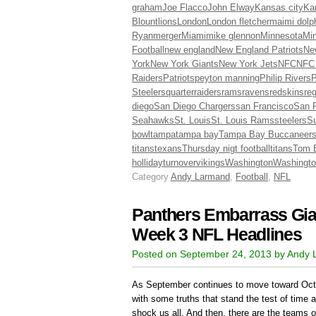
graham
Joe Flacco
John Elway
Kansas city
Ka
Blount
lions
London
London fletcher
maimi dolp
Ryan
merger
Miami
mike glennon
Minnesota
Min
Football
new england
New England Patriots
Ne
York
New York Giants
New York Jets
NFC
NFC
Raiders
Patriots
peyton manning
Philip Rivers
P
Steelers
quarter
raiders
rams
ravens
redskins
re
diego
San Diego Chargers
san Francisco
San F
Seahawks
St. Louis
St. Louis Rams
steelers
Su
bowl
tampa
tampa bay
Tampa Bay Buccaneer
titans
texans
Thursday nigt football
titans
Tom 
holliday
turnover
vikings
Washington
Washingto
Category
Andy Larmand
,
Football
,
NFL
Panthers Embarrass Gian
Week 3 NFL Headlines
Posted on September 24, 2013 by Andy
As September continues to move toward Oct
with some truths that stand the test of time 
shock us all. And then, there are the teams o