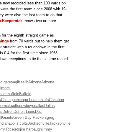
ve now recorded less than 100 yards on
 were the first team since 2008 with 19-
ey were also the last team to do that.
n Kaepernick
throws two or more
 for the eighth straight game as
nings
from 70 yards out to help them get
 straight with a touchdown in the first
s 0-4 for the first time since 1968.
wn receptions to tie the all-time record
io gates
aqib talib
Arizona
Arizona
timore
bucs
buffalo
Buffalo
s
Chicago
chicago bears
chiefs
Christian
pernick
colts
cowboys
dallas
Dallas
os
Detroit
Detroit Lions
Dez
ll
Giants
Green Bay Packers
greg
indianapolis colts
Jacksonville
Jacksonville
rry Rice
jets
jim harbaugh
jimmy