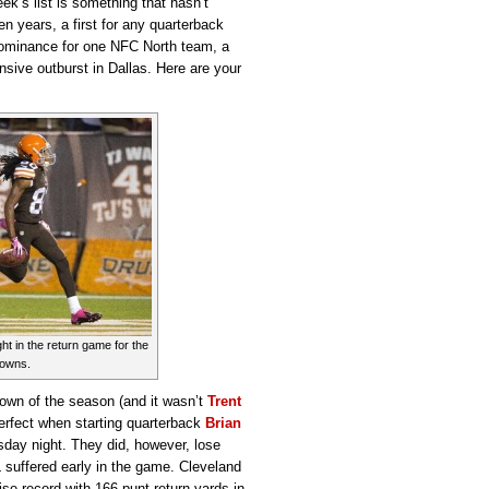
ek’s list is something that hasn’t
 years, a first for any quarterback
dominance for one NFC North team, a
nsive outburst in Dallas. Here are your
ht in the return game for the
rowns.
down of the season (and it wasn’t
Trent
perfect when starting quarterback
Brian
sday night. They did, however, lose
L suffered early in the game. Cleveland
hise record with 166 punt return yards in