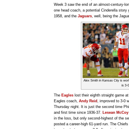
Week 3 saw the end of an almost-century-long
one head coach, a potential Cinderella story ge
1958, and the
Jaguars
, well, being the Jag
Alex Smith in Kansas City is work
is 3-0
The
Eagles
lost their eighth straight game 
Eagles coach,
Andy Reid
, improved to 3-0 
Thursday night. It is just the second time Phi
and first time since 1936-37.
Lesean McCoy
in the loss, but only second-highest of the 
posted a career-high 61-yard run. The Chiefs