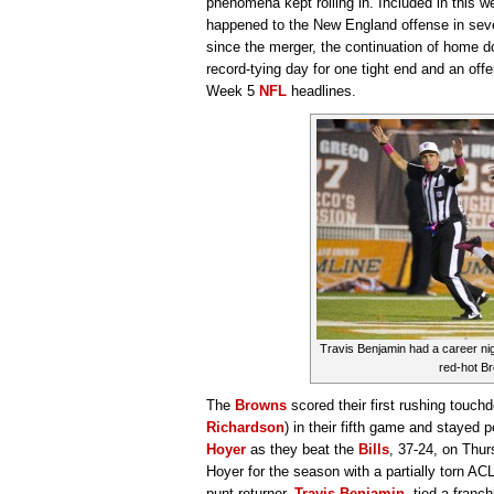
phenomena kept rolling in. Included in this we
happened to the New England offense in seven
since the merger, the continuation of home 
record-tying day for one tight end and an offe
Week 5
NFL
headlines.
Travis Benjamin had a career nig
red-hot B
The
Browns
scored their first rushing touch
Richardson
) in their fifth game and stayed 
Hoyer
as they beat the
Bills
, 37-24, on Thur
Hoyer for the season with a partially torn AC
punt returner,
Travis Benjamin
, tied a franc