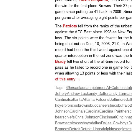
the win for the first-place Browns. Their 37 
game since putting up 41 back in 2009. Sinc
per game after averaging eight points per gam
The
Patriots
fell from the ranks of the unbe
against the AFC East since 1998 as New Eng
loss. The six points were the fewest for the
being shut out on Dec. 10, 2006, 21-0, in W
record had been the third-worst against one d
quarter interception in the red zone was the f
Brady
fell two short of the all-time record 
pass as he failed to record one in game No.
when allowing 13 points or less with their la
of this entry →
Tags:
49ers
acl
adrian peterson
AFC
afc east
af
Jeffery
Andrew Luck
andy Dalton
andy Larman
Cardinals
atlanta
Atlanta Falcons
Baltimore
Bal
hoyer
broncos
browns
buccaneers
bucs
buffalo
B
Johnson
Cardinals
Carolina
Carolina Panthers
c
bears
chiefs
Chris Johnson
Cincinnati
Cincinnat
Browns
colts
cowboys
dallas
Dallas Cowboys
D
Broncos
Detroit
Detroit Lions
dolphins
eagles
es