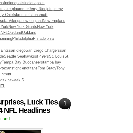
ns
Indianapolis
indianapolis
rs
jake plaummer
Jerry Rice
jets
jimmy
ty Chiefs
kc chiefs
lions
matt
sota Vikings
new england
New England
 York
New York Giants
New York
t
NFL
Oakland
Oakland
manning
Philadelphia
Philadelphia
aints
san diego
San Diego Chargers
san
tle
Seattle Seahawks
sf 49ers
St. Louis
St.
y
Tampa Bay Buccaneers
tampa bay
or
texans
tight end
titans
Tom Brady
Tony
in
trent
dskins
week 5
NFL
rprises, Luck Ties
1
4 NFL Headlines
rmand