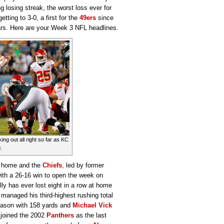
 losing streak, the worst loss ever for
tting to 3-0, a first for the
49ers
since
uars. Here are your Week 3 NFL headlines.
ing out all right so far as KC
.
at home and the
Chiefs
, led by former
with a 26-16 win to open the week on
lly has ever lost eight in a row at home
managed his third-highest rushing total
season with 158 yards and
Michael Vick
 joined the 2002
Panthers
as the last