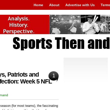
Home
About
Advertise with Us
Terms
, Patriots and
1
fection: Week 5 NFL
rmand
 season (for most teams), the fascinating