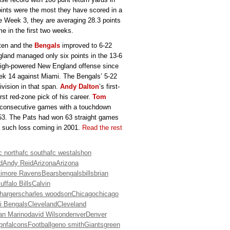
points were the most they have scored in a
e Week 3, they are averaging 28.3 points
e in the first two weeks.
aten and the
Bengals
improved to 6-22
land managed only six points in the 13-6
 high-powered New England offense since
eek 14 against Miami. The Bengals’ 5-22
ivision in that span.
Andy Dalton
’s first-
irst red-zone pick of his career.
Tom
for consecutive games with a touchdown
 53. The Pats had won 63 straight games
st such loss coming in 2001.
Read the rest
c north
afc south
afc west
alshon
d
Andy Reid
Arizona
Arizona
timore Ravens
Bears
bengals
bills
brian
uffalo Bills
Calvin
hargers
charles woodson
Chicago
chicago
i Bengals
Cleveland
Cleveland
an Marino
david Wilson
denver
Denver
pn
falcons
Football
geno smith
Giants
green