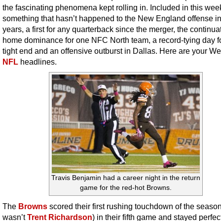
the fascinating phenomena kept rolling in. Included in this week’
something that hasn’t happened to the New England offense i
years, a first for any quarterback since the merger, the continua
home dominance for one NFC North team, a record-tying day f
tight end and an offensive outburst in Dallas. Here are your W
NFL
headlines.
Travis Benjamin had a career night in the return
game for the red-hot Browns.
The
Browns
scored their first rushing touchdown of the season
wasn’t
Trent Richardson
) in their fifth game and stayed perfe