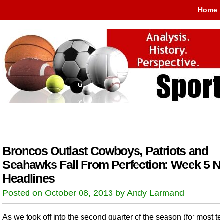
Home
Broncos Outlast Cowboys, Patriots and
Seahawks Fall From Perfection: Week 5 
Headlines
Posted on October 08, 2013 by Andy Larmand
As we took off into the second quarter of the season (for most 