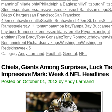
manning
Philadelphia
Philadelphia Eagles
philly
Pittsburgh
Pitts
Steelers
punt
raiders
rams
ravens
redskins
rush
Saints
san diego
S
Diego Chargers
san Francisco
San Francisco
49ers
seahawks
seattle
Seattle Seahawks
sf 49ers
St. Louis
St. L
Rams
steelers
t.y. Hilton
tampa
tampa bay
Tampa Bay Buccaneer
bay bucs
Tennessee
Tennessee titans
Terrelle Pryor
texans
tight
end
titans
Tom Brady
Tony Gonzalez
Tony Romo
touchdown
travi
Benjamin
trent Richardson
vikings
Washington
Washington
Redskins
week 5
Category
Andy Larmand
,
Football
,
General
,
NFL
Chiefs, Giants Among Surprises, Luck Ti
Impressive Mark: Week 4 NFL Headlines
Posted on October 01, 2013 by Andy Larmand