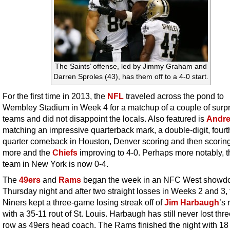
The Saints’ offense, led by Jimmy Graham and
Darren Sproles (43), has them off to a 4-0 start.
For the first time in 2013, the
NFL
traveled across the pond to
Wembley Stadium in Week 4 for a matchup of a couple of surpr
teams and did not disappoint the locals. Also featured is
Andre
matching an impressive quarterback mark, a double-digit, fourt
quarter comeback in Houston, Denver scoring and then scori
more and the
Chiefs
improving to 4-0. Perhaps more notably, t
team in New York is now 0-4.
The
49ers
and
Rams
began the week in an NFC West showd
Thursday night and after two straight losses in Weeks 2 and 3, 
Niners kept a three-game losing streak off of
Jim Harbaugh
’s
with a 35-11 rout of St. Louis. Harbaugh has still never lost thre
row as 49ers head coach. The Rams finished the night with 18 