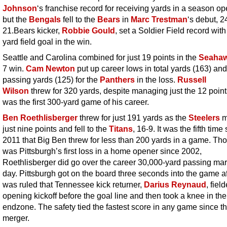
Johnson
‘s franchise record for receiving yards in a season op
but the
Bengals
fell to the
Bears
in
Marc Trestman
‘s debut, 2
21.Bears kicker,
Robbie Gould
, set a Soldier Field record with
yard field goal in the win.
Seattle and Carolina combined for just 19 points in the
Seaha
7 win.
Cam Newton
put up career lows in total yards (163) and
passing yards (125) for the
Panthers
in the loss.
Russell
Wilson
threw for 320 yards, despite managing just the 12 point
was the first 300-yard game of his career.
Ben Roethlisberger
threw for just 191 yards as the
Steelers
m
just nine points and fell to the
Titans
, 16-9. It was the fifth time
2011 that Big Ben threw for less than 200 yards in a game. Tho
was Pittsburgh’s first loss in a home opener since 2002,
Roethlisberger did go over the career 30,000-yard passing mar
day. Pittsburgh got on the board three seconds into the game aft
was ruled that Tennessee kick returner,
Darius Reynaud
, fiel
opening kickoff before the goal line and then took a knee in the
endzone. The safety tied the fastest score in any game since t
merger.