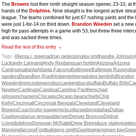
The
Browns
lost their ninth straight season opener, 23-10, at t
hands of the
Dolphins
. Nine straight is the longest active strea
league. The teams combined for just 67 rushing yards and the
were just 1-for-14 on third down.
Brandon Weeden
set a new 
high for pass attempts in a game with 53, but threw three inter
and was sacked three times.
Read the rest of this entry →
Tags:
49ers
a.j. green
adrian peterson
alex smith
andre Johnson
Luck
andy Larmand
Andy Reid
anquan boldin
Arizona
Arizona
Cardinals
atlanta
Atlanta Falcons
Baltimore
Baltimore Ravens
ba
sanders
Bears
Ben Roethlisberger
bengals
big ben
bills
Brandon
Weeden
broncos
browns
buccaneers
bucs
buffalo
Buffalo Bills
Ca
Newton
Cardinals
Carolina
Carolina Panthers
chad
johnson
chargers
Chicago
chicago bears
chiefs
Chip
Kelly
Cincinnati
Cincinnati Bengals
Cleveland
Cleveland
Browns
Coach
colin kaepernick
colts
cowboys
dallas
Dallas
Cowboys
darius reynaud
denver
Denver Broncos
Detroit
Lions
dolphins
Donovan McNabb
Drew Brees
duce staley
eagles
Manning
falcons
Football
geno smith
Giants
gmen
green bay
Gree