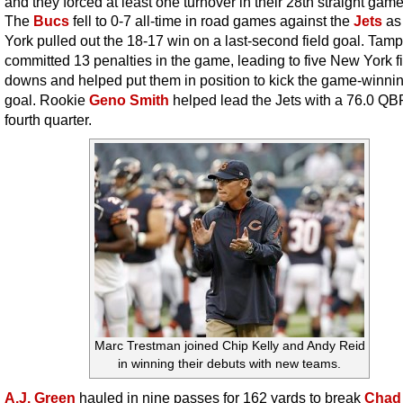
and they forced at least one turnover in their 28th straight game
The
Bucs
fell to 0-7 all-time in road games against the
Jets
as
York pulled out the 18-17 win on a last-second field goal. Tam
committed 13 penalties in the game, leading to five New York fi
downs and helped put them in position to kick the game-winnin
goal. Rookie
Geno Smith
helped lead the Jets with a 76.0 QBR
fourth quarter.
Marc Trestman joined Chip Kelly and Andy Reid
in winning their debuts with new teams.
A.J. Green
hauled in nine passes for 162 yards to break
Chad