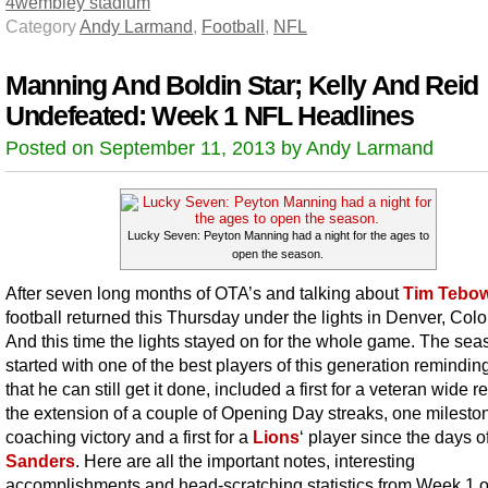
4
wembley stadium
Category
Andy Larmand
,
Football
,
NFL
Manning And Boldin Star; Kelly And Reid
Undefeated: Week 1 NFL Headlines
Posted on September 11, 2013 by Andy Larmand
Lucky Seven: Peyton Manning had a night for the ages to
open the season.
After seven long months of OTA’s and talking about
Tim Tebo
football returned this Thursday under the lights in Denver, Col
And this time the lights stayed on for the whole game. The sea
started with one of the best players of this generation reminding
that he can still get it done, included a first for a veteran wide r
the extension of a couple of Opening Day streaks, one milesto
coaching victory and a first for a
Lions
‘ player since the days o
Sanders
. Here are all the important notes, interesting
accomplishments and head-scratching statistics from Week 1 o