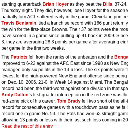
starting quarterback
Brian Hoyer
as they beat the
Bills
, 37-24,
Thursday night. They did, however, lose Hoyer for the season 
partially torn ACL suffered early in the game. Cleveland punt re
Travis Benjamin
, tied a franchise record with 166 punt return 
the win for the first-place Browns. Their 37 points were the mos
have scored in a game since putting up 41 back in 2009. Sin
3, they are averaging 28.3 points per game after averaging eigh
per game in the first two weeks.
The
Patriots
fell from the ranks of the unbeaten and the
Benga
improved to 6-22 against the AFC East since 1998 as New En
managed only six points in the 13-6 loss. The six points were t
fewest for the high-powered New England offense since being 
on Dec. 10, 2006, 21-0, in Week 14 against Miami. The Bengal
record had been the third-worst against one division in that spa
Andy Dalton
’s first-quarter interception in the red zone was the 
red-zone pick of his career.
Tom Brady
fell two short of the all
record for consecutive games with a touchdown pass as he fail
record one in game No. 53. The Pats had won 63 straight ga
allowing 13 points or less with their last such loss coming in 2
Read the rest of this entry →