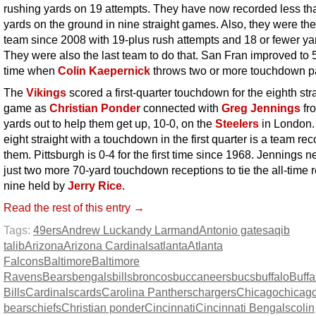
rushing yards on 19 attempts. They have now recorded less th
yards on the ground in nine straight games. Also, they were the 
team since 2008 with 19-plus rush attempts and 18 or fewer ya
They were also the last team to do that. San Fran improved to 5
time when
Colin Kaepernick
throws two or more touchdown p
The
Vikings
scored a first-quarter touchdown for the eighth str
game as
Christian Ponder
connected with
Greg Jennings
fr
yards out to help them get up, 10-0, on the
Steelers
in London.
eight straight with a touchdown in the first quarter is a team rec
them. Pittsburgh is 0-4 for the first time since 1968. Jennings 
just two more 70-yard touchdown receptions to tie the all-time r
nine held by
Jerry Rice
.
Read the rest of this entry →
Tags:
49ers
Andrew Luck
andy Larmand
Antonio gates
aqib
talib
Arizona
Arizona Cardinals
atlanta
Atlanta
Falcons
Baltimore
Baltimore
Ravens
Bears
bengals
bills
broncos
buccaneers
bucs
buffalo
Buffa
Bills
Cardinals
cards
Carolina Panthers
chargers
Chicago
chicag
bears
chiefs
Christian ponder
Cincinnati
Cincinnati Bengals
colin