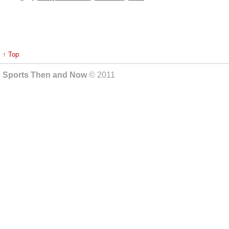
↑ Top
Sports Then and Now
© 2011