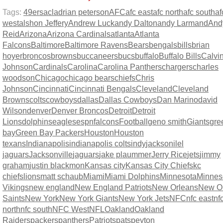
Tags:
49ers
acl
adrian peterson
AFC
afc east
afc north
afc south
af
west
alshon Jeffery
Andrew Luck
andy Dalton
andy Larmand
And
Reid
Arizona
Arizona Cardinals
atlanta
Atlanta
Falcons
Baltimore
Baltimore Ravens
Bears
bengals
bills
brian
hoyer
broncos
browns
buccaneers
bucs
buffalo
Buffalo Bills
Calvi
Johnson
Cardinals
Carolina
Carolina Panthers
chargers
charles
woodson
Chicago
chicago bears
chiefs
Chris
Johnson
Cincinnati
Cincinnati Bengals
Cleveland
Cleveland
Browns
colts
cowboys
dallas
Dallas Cowboys
Dan Marino
david
Wilson
denver
Denver Broncos
Detroit
Detroit
Lions
dolphins
eagles
espn
falcons
Football
geno smith
Giants
gre
bay
Green Bay Packers
Houston
Houston
texans
Indianapolis
indianapolis colts
indy
jacksonilel
jaguars
Jacksonville
jaguars
jake plaummer
Jerry Rice
jets
jimmy
graham
justin blackmon
Kansas city
Kansas City Chiefs
kc
chiefs
lions
matt schaub
Miami
Miami Dolphins
Minnesota
Minnes
Vikings
new england
New England Patriots
New Orleans
New O
Saints
New York
New York Giants
New York Jets
NFC
nfc east
nf
north
nfc south
NFC West
NFL
Oakland
Oakland
Raiders
packers
panthers
Patriots
pats
peyton