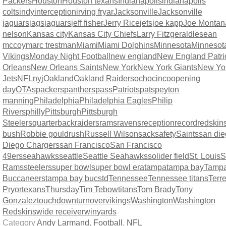
Packers
Houston
Houston texans
Indianapolis
indianapolis
colts
indy
interception
irving fryar
Jacksonville
Jacksonville
jaguars
jags
jaguars
jeff fisher
Jerry Rice
jets
joe kapp
Joe Montan
nelson
Kansas city
Kansas City Chiefs
Larry Fitzgerald
lesean
mccoy
marc trestman
Miami
Miami Dolphins
Minnesota
Minnesot
Vikings
Monday Night Football
new england
New England Patri
Orleans
New Orleans Saints
New York
New York Giants
New Yo
Jets
NFL
nyj
Oakland
Oakland Raiders
ochocinco
opening
day
OTAs
packers
panthers
pass
Patriots
pats
peyton
manning
Philadelphia
Philadelphia Eagles
Philip
Rivers
philly
Pittsburgh
Pittsburgh
Steelers
quarterback
raiders
rams
ravens
reception
record
redskin
bush
Robbie gould
rush
Russell Wilson
sack
safety
Saints
san di
Diego Chargers
san Francisco
San Francisco
49ers
seahawks
seattle
Seattle Seahawks
solider field
St. Louis
S
Rams
steelers
super bowl
super bowl era
tampa
tampa bay
Tamp
Buccaneers
tampa bay bucs
td
Tennessee
Tennessee titans
Terre
Pryor
texans
Thursday
Tim Tebow
titans
Tom Brady
Tony
Gonzalez
touchdown
turnover
vikings
Washington
Washington
Redskins
wide receiver
win
yards
Category
Andy Larmand
,
Football
,
NFL