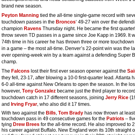
brand new season.
Peyton Manning
tied the all-time single-game record with sev
touchdown passes in the
Broncos
‘ 49-27 win over the defend
champion
Ravens
Thursday night. He became the first quarter
throw seven TD passes in a game since Joe Kapp in 1969. It w
74th time in his career he has thrown three or more touchdow
in a game – the most all-time. Denver’s 22-point win was the la
ever opening-week win by a team against a defending Super 
champ.
The
Falcons
lost their first ever season opener against the
Sai
they fell, 23-17, after blowing a 10-0 first-quarter lead. Atlanta
6-0 all-time against New Orleans to open the season. In the los
however,
Tony Gonzalez
became just the third player to recor
touchdown catch in 17 different seasons, joining
Jerry Rice
(1
and
Irving Fryar
, who also did it 17 times.
With two against the
Bills
,
Tom Brady
has now thrown at leas
touchdown pass in 49 consecutive games for the
Patriots
– fiv
tying
Drew Brees
for the all-time record. He also improved to 2
his career against Buffalo. New England won its 10th straight 