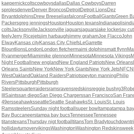
kaepernick
colts
cowboys
dallas
Dallas Cowboys
Darren
sproles
denver
Denver Broncos
Detroit
Detroit Lions
Dez
Bryant
dolphins
Drew Brees
elias
falcons
Football
Giants
Green B
Packers
greg jennings
Houston
Houston texans
Indianapolis
indi
colts
Jacksonville
Jacksonville jaguars
jaguars
jake locker
jay cut
feely
Jerry Rice
jets
jim harbaugh
jimmy graham
Joe Flacco
John
Elway
Kansas city
Kansas City Chiefs
LeGarrette
Blount
lions
London
London fletcher
maimi dolphins
matt flynn
Mat
Ryan
merger
Miami
mike glennon
Minnesota
Minnesota Vikings
M
Night Football
new england
New England Patriots
New Orleans
Orleans Saints
New York
New York Giants
New York Jets
NFC
N
West
Oakland
Oakland Raiders
Patriots
peyton manning
Philip
Rivers
Pittsburgh
Pittsburgh
Steelers
quarter
raiders
rams
ravens
redskins
reggie bush
rg3
Rober
III
Saints
san diego
San Diego Chargers
san Francisco
San Fran
49ers
seahawks
seattle
Seattle Seahawks
St. Louis
St. Louis
Rams
steelers
Sunday night football
super bowl
tampa
tampa ba
Bay Buccaneers
tampa bay bucs
Tennessee
Tennessee
titans
texans
Thursday nigt football
titans
Tom Brady
touchdown
t
holliday
turnover
vikings
Washington
Washington Redskins
week