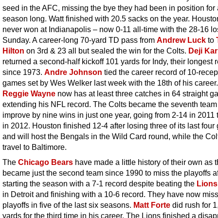
seed in the AFC, missing the bye they had been in position for 
season long. Watt finished with 20.5 sacks on the year. Houst
never won at Indianapolis – now 0-11 all-time with the 28-16 l
Sunday. A career-long 70-yard TD pass from
Andrew Luck
to
Hilton
on 3rd & 23 all but sealed the win for the Colts.
Deji Ka
returned a second-half kickoff 101 yards for Indy, their longest 
since 1973.
Andre Johnson
tied the career record of 10-recep
games set by Wes Welker last week with the 18th of his career.
Reggie Wayne
now has at least three catches in 64 straight g
extending his NFL record. The Colts became the seventh team
improve by nine wins in just one year, going from 2-14 in 2011 
in 2012. Houston finished 12-4 after losing three of its last fou
and will host the Bengals in the Wild Card round, while the Colt
travel to Baltimore.
The
Chicago Bears
have made a little history of their own as 
became just the second team since 1990 to miss the playoffs af
starting the season with a 7-1 record despite beating the
Lions
in Detroit and finishing with a 10-6 record. They have now mis
playoffs in five of the last six seasons.
Matt Forte
did rush for 
yards for the third time in his career. The Lions finished a disa