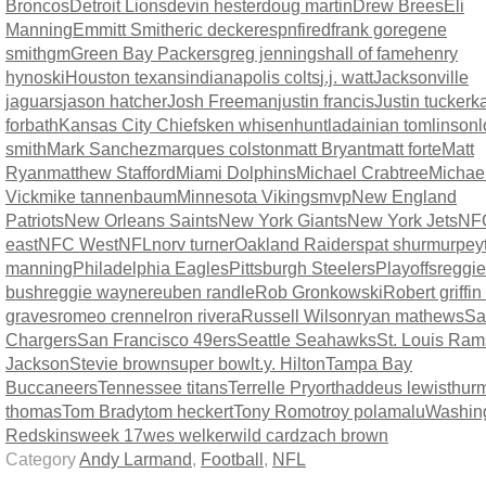
Broncos
Detroit Lions
devin hester
doug martin
Drew Brees
Eli
Manning
Emmitt Smith
eric decker
espn
fired
frank gore
gene
smith
gm
Green Bay Packers
greg jennings
hall of fame
henry
hynoski
Houston texans
indianapolis colts
j.j. watt
Jacksonville
jaguars
jason hatcher
Josh Freeman
justin francis
Justin tucker
ka
forbath
Kansas City Chiefs
ken whisenhunt
ladainian tomlinson
l
smith
Mark Sanchez
marques colston
matt Bryant
matt forte
Matt
Ryan
matthew Stafford
Miami Dolphins
Michael Crabtree
Michae
Vick
mike tannenbaum
Minnesota Vikings
mvp
New England
Patriots
New Orleans Saints
New York Giants
New York Jets
NF
east
NFC West
NFL
norv turner
Oakland Raiders
pat shurmur
pey
manning
Philadelphia Eagles
Pittsburgh Steelers
Playoffs
reggie
bush
reggie wayne
reuben randle
Rob Gronkowski
Robert griffin 
graves
romeo crennel
ron rivera
Russell Wilson
ryan mathews
Sa
Chargers
San Francisco 49ers
Seattle Seahawks
St. Louis Ram
Jackson
Stevie brown
super bowl
t.y. Hilton
Tampa Bay
Buccaneers
Tennessee titans
Terrelle Pryor
thaddeus lewis
thur
thomas
Tom Brady
tom heckert
Tony Romo
troy polamalu
Washin
Redskins
week 17
wes welker
wild card
zach brown
Category
Andy Larmand
,
Football
,
NFL