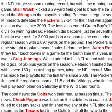
the NFL single-season rushing record, but with time running out
game,
Blair Walsh
kicked a 29-yard field goal to break the tie
send the
Vikings
to the playoffs, ending Peterson’s regular se
Minnesota defeated the
Packers
, 37-34, for their first win again
division rivals since 2009. The loss also ended Green Bay’s 
division winning streak. Peterson did become just the seventh
back to ever rush for 2,000 yards in a season as he concluded 
regular season with 2,097 yards on the ground. The Packers 
nine straight regular season finales before the loss.
Aaron Ro
threw four touchdowns in a game for the fourth time this year, i
two to
Greg Jennings
. Walsh added to his NFL record with his
field goal of 50-plus yards on the season. Peterson finished t
with seven 150-plus rushing games, tying the NFL record. Min
has made the playoffs for the first time since 2009. The Packer
finished the regular season at 11-5 and the Vikings, who finish
will play each other on Saturday in the Wild Card round.
The good news: the
Colts
won their regular season finale. The
news:
Chuck Pagano
was back on the sidelines to coach it.
J
failed to get any sacks and finished two shy of the NFL single
record as the
Texans
lost to the Colts to fall all the way to the t