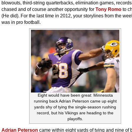
blowouts, third-string quarterbacks, elimination games, record
chased and of course another opportunity for
Tony Romo
to c
(He did). For the last time in 2012, your storylines from the wee
was in pro football.
Eight would have been great: Minnesota
running back Adrian Peterson came up eight
yards shy of tying the single-season rushing
record, but his Vikings are heading to the
playoffs.
Adrian Peterson
came within eight yards of tying and nine of 