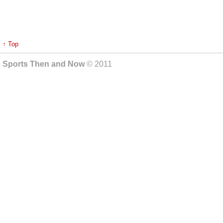
↑ Top
Sports Then and Now
© 2011