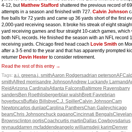
4-12, but
Matthew Stafford
shattered the previous record of 6
attempts in a season and finished with 727.
Calvin Johnson
c
five balls for 72 yards and came up 36 yards short of the first e
2,000-yard receiving season. It broke his streak of eight straigh
yard receiving games and four straight 10-catch games, which
both NFL records. He finished the season with an NFL record 
receiving yards. Chicago fired head coach
Lovie Smith
on Mo
after a 3-5 end to the year and that has apparently prompted ki
returner
Devin Hester
to consider retirement.
Read the rest of this entry →
Tags:
a.j. green
a.j. smith
Aaron Rodgers
adrian peterson
AFC
al
smith
Alfred morris
andre Johnson
Andrew Luck
andy Larmand
A
Reid
Arizona Cardinals
Atlanta Falcons
Baltimore Ravens
barry
sanders
Ben Roethlisberger
blair walsh
Brett Favre
brian
hoyer
bucs
Buffalo Bills
bye
C.J. Spiller
Calvin Johnson
Cam
Newton
carlos dunlap
Carolina Panthers
Chan Gailey
chicago
bears
Chris Johnson
chuck pagano
Cincinnati Bengals
Clevelan
Browns
clinton portis
Coach
curtis martin
Dallas Cowboys
darius
reynaud
darren mcfadden
deangelo williams
deji karim
Denver