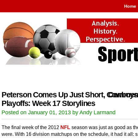
Home
Peterson Comes Up Just Short, Cowboys
Comment
Playoffs: Week 17 Storylines
Posted on January 01, 2013 by Andy Larmand
The final week of the 2012
NFL
season was just as good as the
were. With 16 division matchups on the schedule, it had it all: 