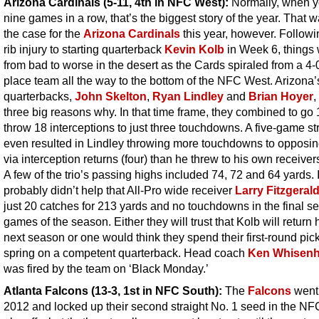
Arizona Cardinals (5-11, 4th in NFC West):
Normally, when y
nine games in a row, that’s the biggest story of the year. That 
the case for the
Arizona Cardinals
this year, however. Followi
rib injury to starting quarterback
Kevin Kolb
in Week 6, things
from bad to worse in the desert as the Cards spiraled from a 4-0 
place team all the way to the bottom of the NFC West. Arizona’
quarterbacks,
John Skelton
,
Ryan Lindley
and
Brian Hoyer
,
three big reasons why. In that time frame, they combined to go
throw 18 interceptions to just three touchdowns. A five-game st
even resulted in Lindley throwing more touchdowns to opposi
via interception returns (four) than he threw to his own receivers
A few of the trio’s passing highs included 74, 72 and 64 yards. I
probably didn’t help that All-Pro wide receiver
Larry Fitzgeral
just 20 catches for 213 yards and no touchdowns in the final s
games of the season. Either they will trust that Kolb will return 
next season or one would think they spend their first-round pick
spring on a competent quarterback. Head coach
Ken Whisenh
was fired by the team on ‘Black Monday.’
Atlanta Falcons (13-3, 1st in NFC South)
:
The
Falcons
went 
2012 and locked up their second straight No. 1 seed in the NF