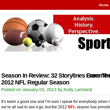
Home
Season In Review: 32 Storylines From Th
Comment
2012 NFL Regular Season
Posted on January 03, 2013 by Andy Larmand
It’s been a good one and I’m sure I speak for everybody when I
we’re all sad to see it go, but the 2012
NFL
season has provid