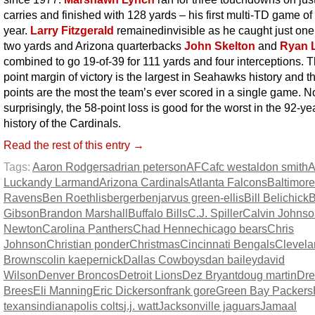
carries and finished with 128 yards – his first multi-TD game of
year.
Larry Fitzgerald
remainedinvisible as he
caught just one 
two yards and Arizona quarterbacks
John Skelton
and
Ryan L
combined to go 19-of-39 for 111 yards and four interceptions. 
point margin of victory is the largest in Seahawks history and t
points are the most the team’s ever scored in a single game. N
surprisingly, the 58-point loss is good for the worst in the 92-ye
history of the Cardinals.
Read the rest of this entry →
Tags:
Aaron Rodgers
adrian peterson
AFC
afc west
aldon smith
A
Luck
andy Larmand
Arizona Cardinals
Atlanta Falcons
Baltimore
Ravens
Ben Roethlisberger
benjarvus green-ellis
Bill Belichick
B
Gibson
Brandon Marshall
Buffalo Bills
C.J. Spiller
Calvin Johns
Newton
Carolina Panthers
Chad Henne
chicago bears
Chris
Johnson
Christian ponder
Christmas
Cincinnati Bengals
Clevela
Browns
colin kaepernick
Dallas Cowboys
dan bailey
david
Wilson
Denver Broncos
Detroit Lions
Dez Bryant
doug martin
Dr
Brees
Eli Manning
Eric Dickerson
frank gore
Green Bay Packers
texans
indianapolis colts
j.j. watt
Jacksonville jaguars
Jamaal