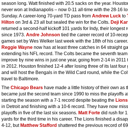
season long. Watt finished with 20.5 sacks on the year. Houst
never won at Indianapolis – now 0-11 all-time with the 28-16 l
Sunday. A career-long 70-yard TD pass from
Andrew Luck
to
Hilton
on 3rd & 23 all but sealed the win for the Colts.
Deji Ka
returned a second-half kickoff 101 yards for Indy, their longest 
since 1973.
Andre Johnson
tied the career record of 10-recep
games set by Wes Welker last week with the 18th of his career.
Reggie Wayne
now has at least three catches in 64 straight g
extending his NFL record. The Colts became the seventh team
improve by nine wins in just one year, going from 2-14 in 2011 
in 2012. Houston finished 12-4 after losing three of its last fou
and will host the Bengals in the Wild Card round, while the Colt
travel to Baltimore.
The
Chicago Bears
have made a little history of their own as 
became just the second team since 1990 to miss the playoffs af
starting the season with a 7-1 record despite beating the
Lions
in Detroit and finishing with a 10-6 record. They have now mis
playoffs in five of the last six seasons.
Matt Forte
did rush for 
yards for the third time in his career. The Lions finished a disa
4-12, but
Matthew Stafford
shattered the previous record of 6