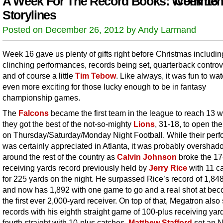
A Week For The Record Books: Week 16
Comment
Storylines
Posted on December 26, 2012 by Andy Larmand
Week 16 gave us plenty of gifts right before Christmas includin
clinching performances, records being set, quarterback contro
and of course a little
Tim Tebow
. Like always, it was fun to wa
even more exciting for those lucky enough to be in fantasy
championship games.
The
Falcons
became the first team in the league to reach 13 w
they got the best of the not-so-mighty
Lions
, 31-18, to open th
on Thursday/Saturday/Monday Night Football. While their per
was certainly appreciated in Atlanta, it was probably oversha
around the rest of the country as
Calvin Johnson
broke the 17
receiving yards record previously held by
Jerry Rice
with 11 c
for 225 yards on the night. He surpassed Rice’s record of 1,84
and now has 1,892 with one game to go and a real shot at be
the first ever 2,000-yard receiver. On top of that, Megatron also
records with his eighth straight game of 100-plus receiving yar
fourth straight with 10-plus catches.
Matthew Stafford
set an 