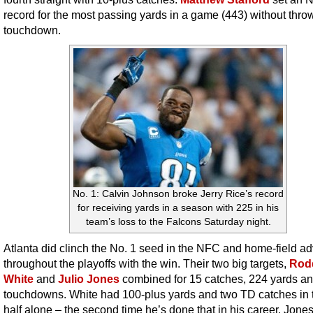
record for the most passing yards in a game (443) without thro
touchdown.
No. 1: Calvin Johnson broke Jerry Rice’s record
for receiving yards in a season with 225 in his
team’s loss to the Falcons Saturday night.
Atlanta did clinch the No. 1 seed in the NFC and home-field a
throughout the playoffs with the win. Their two big targets,
Rod
White
and
Julio Jones
combined for 15 catches, 224 yards an
touchdowns. White had 100-plus yards and two TD catches in 
half alone – the second time he’s done that in his career. Jone