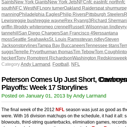
Saints
New York Giants
New York Jets
NFC
nfc east
nfc north
nfc
south
NFC West
NFL
norv turner
Oakland Raiders
pat shurmur
pe
manning
Philadelphia Eagles
Philip Rivers
Pittsburgh Steelers
R
Lewis
reggie bush
reggie wayne
Rex Ryan
rg3
Richard Sherman
griffin III
roddy white
romeo crennel
Russell Wilson
ryan lindley
r
tannehill
San Diego Chargers
San Francisco 49ers
santana
moss
Seattle Seahawks
St. Louis Rams
stevan ridley
Steven
Jackson
storylines
Tampa Bay Buccaneers
Tennessee titans
Terr
suggs
Terrelle Pryor
thurman thomas
Tim Tebow
Tom Coughlin
t
heckert
Tony Romo
trent Richardson
Washington Redskins
week
Category
Andy Larmand
,
Football
,
NFL
Peterson Comes Up Just Short, Cowboys
Comment
Playoffs: Week 17 Storylines
Posted on January 01, 2013 by Andy Larmand
The final week of the 2012
NFL
season was just as good as the
were. With 16 division matchups on the schedule, it had it all: 
blowouts, third-string quarterbacks, elimination games, record