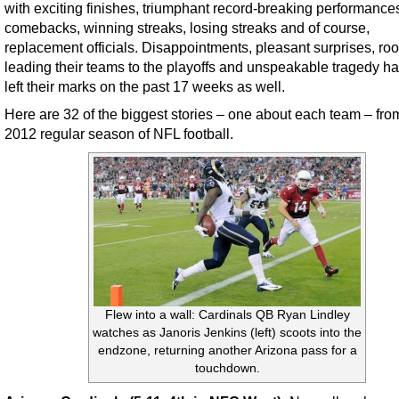
with exciting finishes, triumphant record-breaking performance
comebacks, winning streaks, losing streaks and of course,
replacement officials. Disappointments, pleasant surprises, ro
leading their teams to the playoffs and unspeakable tragedy ha
left their marks on the past 17 weeks as well.
Here are 32 of the biggest stories – one about each team – fro
2012 regular season of NFL football.
Flew into a wall: Cardinals QB Ryan Lindley
watches as Janoris Jenkins (left) scoots into the
endzone, returning another Arizona pass for a
touchdown.