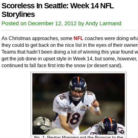
Scoreless In Seattle: Week 14 NFL
Storylines
Posted on December 12, 2012 by Andy Larmand
As Christmas approaches, some
NFL
coaches were doing wha
they could to get back on the nice list in the eyes of their owner
Teams that hadn’t been doing a lot of winning this year found 
get the job done in upset style in Week 14, but some, however,
continued to fall face first into the snow (or desert sand).
No. 1: Peyton Manning got the Broncos to the