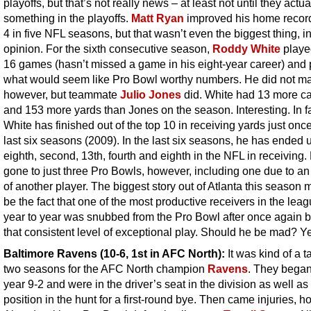
playoffs, but that’s not really news – at least not until they actua
something in the playoffs.
Matt Ryan
improved his home record
4 in five NFL seasons, but that wasn’t even the biggest thing, i
opinion. For the sixth consecutive season,
Roddy White
played
16 games (hasn’t missed a game in his eight-year career) and 
what would seem like Pro Bowl worthy numbers. He did not mak
however, but teammate
Julio Jones
did. White had 13 more c
and 153 more yards than Jones on the season. Interesting. In fa
White has finished out of the top 10 in receiving yards just once
last six seasons (2009). In the last six seasons, he has ended u
eighth, second, 13th, fourth and eighth in the NFL in receiving
gone to just three Pro Bowls, however, including one due to an 
of another player. The biggest story out of Atlanta this season 
be the fact that one of the most productive receivers in the lea
year to year was snubbed from the Pro Bowl after once again b
that consistent level of exceptional play. Should he be mad? Y
Baltimore Ravens
(10-6, 1st in AFC North):
It was kind of a t
two seasons for the AFC North champion
Ravens
. They began
year 9-2 and were in the driver’s seat in the division as well as
position in the hunt for a first-round bye. Then came injuries, h