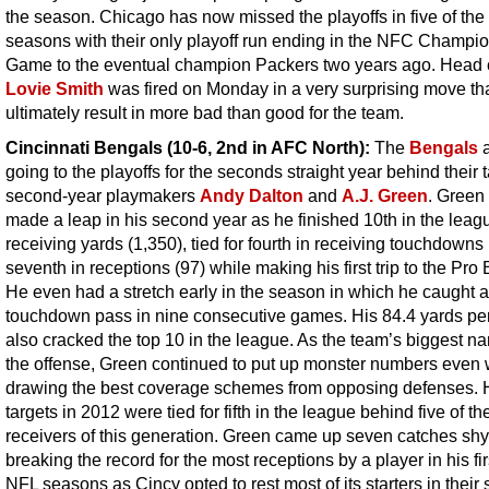
the season. Chicago has now missed the playoffs in five of the 
seasons with their only playoff run ending in the NFC Champi
Game to the eventual champion Packers two years ago. Head
Lovie Smith
was fired on Monday in a very surprising move th
ultimately result in more bad than good for the team.
Cincinnati Bengals (10-6, 2nd in AFC North):
The
Bengals
a
going to the playoffs for the seconds straight year behind their 
second-year playmakers
Andy Dalton
and
A.J. Green
. Green 
made a leap in his second year as he finished 10th in the leag
receiving yards (1,350), tied for fourth in receiving touchdowns
seventh in receptions (97) while making his first trip to the Pro
He even had a stretch early in the season in which he caught a
touchdown pass in nine consecutive games. His 84.4 yards p
also cracked the top 10 in the league. As the team’s biggest n
the offense, Green continued to put up monster numbers even
drawing the best coverage schemes from opposing defenses. 
targets in 2012 were tied for fifth in the league behind five of th
receivers of this generation. Green came up seven catches shy
breaking the record for the most receptions by a player in his fir
NFL seasons as Cincy opted to rest most of its starters in their