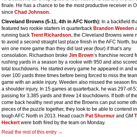
finale. He has a chance to be the most productive receiver in O
since
Chad Johnson
.
Cleveland Browns (5-11, 4th in AFC North):
In a backfield th
featured two rookie starters in quarterback
Brandon Weeden
running back
Trent Richardson
, the Cleveland Browns were n
to avoid a second straight last place finish in the AFC North, bu
win one more game than they did last year (four) if that’s any
consolation. Richardson broke
Jim Brown
‘s franchise record 
rushing yards in a season by a rookie with 950 and also score
total touchdowns. He started every game he appeared in and 
over 100 yards three times before being forced to miss the team
game with an ankle injury. Weeden also missed the season fin
a shoulder injury. In 15 games at quarterback, he was 297-of-5
passing for 3,385 yards and threw 14 touchdowns. If both of t
come back healthy next year and the Browns can put some oth
pieces of the puzzle together, they look to be able to contend in
tough AFC North in 2013. Head coach
Pat Shurmur
and GM
Heckert
were both fired by the team on Monday.
Read the rest of this entry →