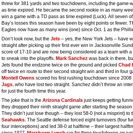
threw for 381 yards and two touchdowns, including the game-
as time expired. He became the second rookie in as many wee
win a game with a TD pass as time expired (Luck). All seven 
Bay’s losses this season have been by eight points or fewer. T
Eagles now have as many wins (one) since Oct. 1 as the Philli
Don’t look now, but the
Jets
– yes, the New York Jets – have 
straight after picking up their first ever win in Jacksonville Sun
score of 17-10 and are now being considered as a team with 
to sneak into the playoffs.
Mark Sanchez
was back in there, bu
Jets found the endzone twice on the ground and picked
Chad 
off twice en route to their second straight win and third in four 
Montell Owens
scored his first rushing touchdown since 2008 
Jags
, who have lost two straight. Sanchez didn’t throw an inte
for just the fourth time this year.
The joke that is the
Arizona Cardinals
just keeps getting funni
they dropped their ninth straight game after starting the season
They didn’t just lose though – they lost 58-0 (not a misprint) to 
Seahawks
. The Seattle defense forced eight turnovers (four f
four interceptions) and led 38-0 at halftime – their largest halft
since 1977.
Marshawn Lynch
ran for three touchdowns on jus