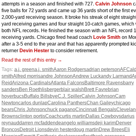
attempts in a season and finished with 727.
Calvin Johnson
c
five balls for 72 yards and came up 36 yards short of the first e
2,000-yard receiving season. It broke his streak of eight straigh
yard receiving games and four straight 10-catch games, which
both NFL records. He finished the season with an NFL record 
receiving yards. Chicago fired head coach
Lovie Smith
on Mo
after a 3-5 end to the year and that has apparently prompted ki
returner
Devin Hester
to consider retirement.
Read the rest of this entry →
Tags:
a.j. green
a.j. smith
Aaron Rodgers
adrian peterson
AFC
al
smith
Alfred morris
andre Johnson
Andrew Luck
andy Larmand
A
Reid
Arizona Cardinals
Atlanta Falcons
Baltimore Ravens
barry
sanders
Ben Roethlisberger
blair walsh
Brett Favre
brian
hoyer
bucs
Buffalo Bills
bye
C.J. Spiller
Calvin Johnson
Cam
Newton
carlos dunlap
Carolina Panthers
Chan Gailey
chicago
bears
Chris Johnson
chuck pagano
Cincinnati Bengals
Clevelan
Browns
clinton portis
Coach
curtis martin
Dallas Cowboys
darius
reynaud
darren mcfadden
deangelo williams
deji karim
Denver
Broncos
Detroit Lions
devin hester
doug martin
Drew Brees
Eli