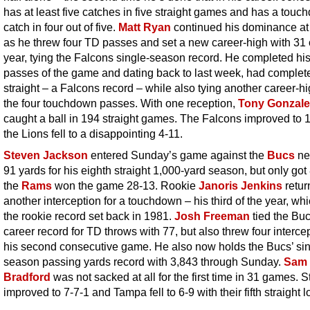
has at least five catches in five straight games and has a tou
catch in four out of five.
Matt Ryan
continued his dominance a
as he threw four TD passes and set a new career-high with 31 
year, tying the Falcons single-season record. He completed his 
passes of the game and dating back to last week, had complet
straight – a Falcons record – while also tying another career-hi
the four touchdown passes. With one reception,
Tony Gonzale
caught a ball in 194 straight games. The Falcons improved to 
the Lions fell to a disappointing 4-11.
Steven Jackson
entered Sunday’s game against the
Bucs
ne
91 yards for his eighth straight 1,000-yard season, but only got
the
Rams
won the game 28-13. Rookie
Janoris Jenkins
retur
another interception for a touchdown – his third of the year, whi
the rookie record set back in 1981.
Josh Freeman
tied the Buc
career record for TD throws with 77, but also threw four interce
his second consecutive game. He also now holds the Bucs’ si
season passing yards record with 3,843 through Sunday.
Sam
Bradford
was not sacked at all for the first time in 31 games. S
improved to 7-7-1 and Tampa fell to 6-9 with their fifth straight l