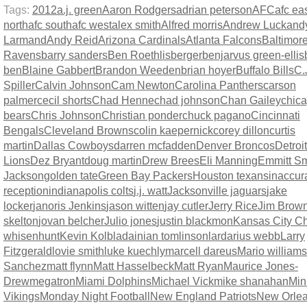
Tags:
2012
a.j. green
Aaron Rodgers
adrian peterson
AFC
afc ea
north
afc south
afc west
alex smith
Alfred morris
Andrew Luck
and
Larmand
Andy Reid
Arizona Cardinals
Atlanta Falcons
Baltimor
Ravens
barry sanders
Ben Roethlisberger
benjarvus green-ellis
ben
Blaine Gabbert
Brandon Weeden
brian hoyer
Buffalo Bills
C.
Spiller
Calvin Johnson
Cam Newton
Carolina Panthers
carson
palmer
cecil shorts
Chad Henne
chad johnson
Chan Gailey
chic
bears
Chris Johnson
Christian ponder
chuck pagano
Cincinnati
Bengals
Cleveland Browns
colin kaepernick
corey dillon
curtis
martin
Dallas Cowboys
darren mcfadden
Denver Broncos
Detroit
Lions
Dez Bryant
doug martin
Drew Brees
Eli Manning
Emmitt Sm
Jackson
golden tate
Green Bay Packers
Houston texans
inaccur
reception
indianapolis colts
j.j. watt
Jacksonville jaguars
jake
locker
janoris Jenkins
jason witten
jay cutler
Jerry Rice
Jim Brow
skelton
jovan belcher
Julio jones
justin blackmon
Kansas City Ch
whisenhunt
Kevin Kolb
ladainian tomlinson
lardarius webb
Larry
Fitzgerald
lovie smith
luke kuechly
marcell dareus
Mario williams
Sanchez
matt flynn
Matt Hasselbeck
Matt Ryan
Maurice Jones-
Drew
megatron
Miami Dolphins
Michael Vick
mike shanahan
Min
Vikings
Monday Night Football
New England Patriots
New Orle