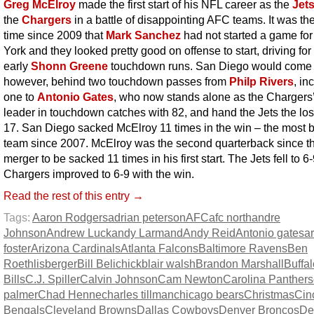
Greg McElroy
made the first start of his NFL career as the
Jet
the
Chargers
in a battle of disappointing AFC teams. It was the 
time since 2009 that
Mark Sanchez
had not started a game fo
York and they looked pretty good on offense to start, driving for
early
Shonn Greene
touchdown runs. San Diego would come 
however, behind two touchdown passes from
Philp Rivers
, in
one to
Antonio Gates
, who now stands alone as the Chargers’ 
leader in touchdown catches with 82, and hand the Jets the los
17. San Diego sacked McElroy 11 times in the win – the most 
team since 2007. McElroy was the second quarterback since t
merger to be sacked 11 times in his first start. The Jets fell to 6
Chargers improved to 6-9 with the win.
Read the rest of this entry →
Tags:
Aaron Rodgers
adrian peterson
AFC
afc north
andre
Johnson
Andrew Luck
andy Larmand
Andy Reid
Antonio gates
a
foster
Arizona Cardinals
Atlanta Falcons
Baltimore Ravens
Ben
Roethlisberger
Bill Belichick
blair walsh
Brandon Marshall
Buffal
Bills
C.J. Spiller
Calvin Johnson
Cam Newton
Carolina Panthers
palmer
Chad Henne
charles tillman
chicago bears
Christmas
Cin
Bengals
Cleveland Browns
Dallas Cowboys
Denver Broncos
Det