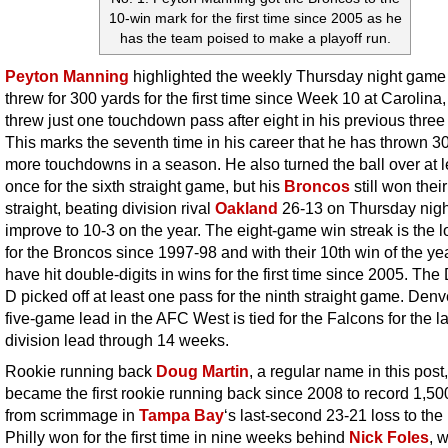
10-win mark for the first time since 2005 as he
has the team poised to make a playoff run.
Peyton Manning
highlighted the weekly Thursday night game
threw for 300 yards for the first time since Week 10 at Carolina,
threw just one touchdown pass after eight in his previous thre
This marks the seventh time in his career that he has thrown 30
more touchdowns in a season. He also turned the ball over at l
once for the sixth straight game, but his
Broncos
still won thei
straight, beating division rival
Oakland
26-13 on Thursday nigh
improve to 10-3 on the year. The eight-game win streak is the 
for the Broncos since 1997-98 and with their 10th win of the yea
have hit double-digits in wins for the first time since 2005. Th
D picked off at least one pass for the ninth straight game. Denv
five-game lead in the AFC West is tied for the Falcons for the l
division lead through 14 weeks.
Rookie running back
Doug Martin
, a regular name in this post,
became the first rookie running back since 2008 to record 1,50
from scrimmage in
Tampa Bay
‘s last-second 23-21 loss to the
Philly won for the first time in nine weeks behind
Nick Foles
, 