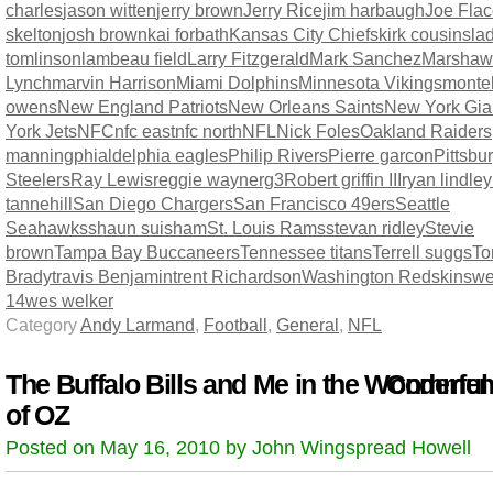
charles
jason witten
jerry brown
Jerry Rice
jim harbaugh
Joe Fla
skelton
josh brown
kai forbath
Kansas City Chiefs
kirk cousins
la
tomlinson
lambeau field
Larry Fitzgerald
Mark Sanchez
Marshaw
Lynch
marvin Harrison
Miami Dolphins
Minnesota Vikings
montel
owens
New England Patriots
New Orleans Saints
New York Gia
York Jets
NFC
nfc east
nfc north
NFL
Nick Foles
Oakland Raiders
manning
phialdelphia eagles
Philip Rivers
Pierre garcon
Pittsbu
Steelers
Ray Lewis
reggie wayne
rg3
Robert griffin III
ryan lindley
tannehill
San Diego Chargers
San Francisco 49ers
Seattle
Seahawks
shaun suisham
St. Louis Rams
stevan ridley
Stevie
brown
Tampa Bay Buccaneers
Tennessee titans
Terrell suggs
T
Brady
travis Benjamin
trent Richardson
Washington Redskins
we
14
wes welker
Category
Andy Larmand
,
Football
,
General
,
NFL
The Buffalo Bills and Me in the Wonderful
Comment
of OZ
Posted on May 16, 2010 by John Wingspread Howell