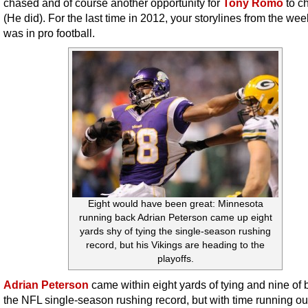
chased and of course another opportunity for
Tony Romo
to c
(He did). For the last time in 2012, your storylines from the wee
was in pro football.
Eight would have been great: Minnesota
running back Adrian Peterson came up eight
yards shy of tying the single-season rushing
record, but his Vikings are heading to the
playoffs.
Adrian Peterson
came within eight yards of tying and nine of 
the NFL single-season rushing record, but with time running out