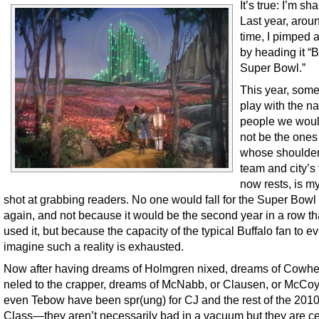
It’s true: I’m s
Last year, aroun
time, I pimped a
by heading it “B
Super Bowl.”
This year, som
play with the n
people we woul
not be the one
whose shoulder
team and city’s 
now rests, is m
shot at grabbing readers. No one would fall for the Super Bowl
again, and not because it would be the second year in a row tha
used it, but because the capacity of the typical Buffalo fan to e
imagine such a reality is exhausted.
Now after having dreams of Holmgren nixed, dreams of Cowh
neled to the crapper, dreams of McNabb, or Clausen, or McCoy
even Tebow have been spr(ung) for CJ and the rest of the 2010
Class—they aren’t necessarily bad in a vacuum but they are ce