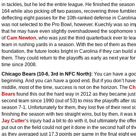
in tackles, but he led the entire league. He finished the season
164 while also picking off two passes, recovering three fumble
deflecting eight passes for the 10th-ranked defense in Carolin
was not selected to the Pro Bowl, however. Kuechly was so im
that he may have even slightly overshadowed the sophomore
of
Cam Newton
, who was just the third quarterback ever to lea
team in rushing yards in a season. With the two of them as thei
foundation, the future looks bright in Carolina if they can build
them. They could return to the playoffs as early as next year for 
time since 2008.
Chicago Bears (10-6, 3rd in NFC North):
You can have a go
beginning. And you can have a good end. But if you don’t hav
middle, most of the time, success is not on the horizon. The
Ch
Bears
found this out the hard way in 2012 as they became just
second team since 1990 (out of 53) to miss the playoffs after st
season 7-1. Unfortunately for them, they lost five of their next s
finishing the season with two straight wins, but by then, it was t
Jay Cutler
‘s injury had a bit to do with it, but ultimately the off
put out on the field could not get it done in the second half of t
as they averaged just 17.3 points per game in the final eight w