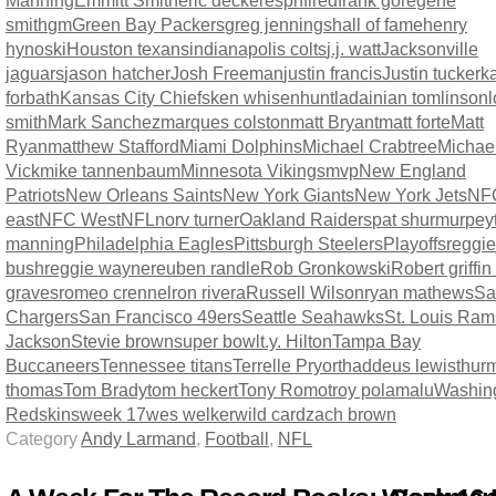
Manning
Emmitt Smith
eric decker
espn
fired
frank gore
gene
smith
gm
Green Bay Packers
greg jennings
hall of fame
henry
hynoski
Houston texans
indianapolis colts
j.j. watt
Jacksonville
jaguars
jason hatcher
Josh Freeman
justin francis
Justin tucker
ka
forbath
Kansas City Chiefs
ken whisenhunt
ladainian tomlinson
l
smith
Mark Sanchez
marques colston
matt Bryant
matt forte
Matt
Ryan
matthew Stafford
Miami Dolphins
Michael Crabtree
Michae
Vick
mike tannenbaum
Minnesota Vikings
mvp
New England
Patriots
New Orleans Saints
New York Giants
New York Jets
NF
east
NFC West
NFL
norv turner
Oakland Raiders
pat shurmur
pey
manning
Philadelphia Eagles
Pittsburgh Steelers
Playoffs
reggie
bush
reggie wayne
reuben randle
Rob Gronkowski
Robert griffin 
graves
romeo crennel
ron rivera
Russell Wilson
ryan mathews
Sa
Chargers
San Francisco 49ers
Seattle Seahawks
St. Louis Ram
Jackson
Stevie brown
super bowl
t.y. Hilton
Tampa Bay
Buccaneers
Tennessee titans
Terrelle Pryor
thaddeus lewis
thur
thomas
Tom Brady
tom heckert
Tony Romo
troy polamalu
Washin
Redskins
week 17
wes welker
wild card
zach brown
Category
Andy Larmand
,
Football
,
NFL