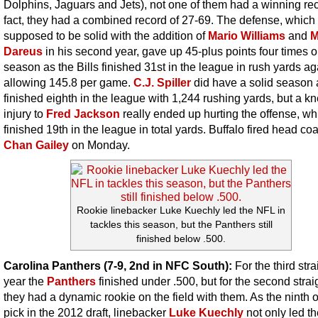
Dolphins, Jaguars and Jets), not one of them had a winning rec
fact, they had a combined record of 27-69. The defense, which
supposed to be solid with the addition of
Mario Williams
and
M
Dareus
in his second year, gave up 45-plus points four times o
season as the Bills finished 31st in the league in rush yards ag
allowing 145.8 per game.
C.J. Spiller
did have a solid season 
finished eighth in the league with 1,244 rushing yards, but a k
injury to
Fred Jackson
really ended up hurting the offense, wh
finished 19th in the league in total yards. Buffalo fired head co
Chan Gailey
on Monday.
Rookie linebacker Luke Kuechly led the NFL in
tackles this season, but the Panthers still
finished below .500.
Carolina Panthers (7-9, 2nd in NFC South):
For the third stra
year the
Panthers
finished under .500, but for the second strai
they had a dynamic rookie on the field with them. As the ninth o
pick in the 2012 draft, linebacker
Luke Kuechly
not only led t