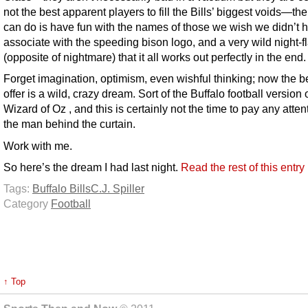
not the best apparent players to fill the Bills’ biggest voids—the
can do is have fun with the names of those we wish we didn’t 
associate with the speeding bison logo, and a very wild night-f
(opposite of nightmare) that it all works out perfectly in the end.
Forget imagination, optimism, even wishful thinking; now the be
offer is a wild, crazy dream. Sort of the Buffalo football version
Wizard of Oz , and this is certainly not the time to pay any atten
the man behind the curtain.
Work with me.
So here’s the dream I had last night.
Read the rest of this entr
Tags:
Buffalo Bills
C.J. Spiller
Category
Football
↑ Top