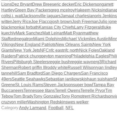
Lions
Dez Bryant
Drew Brees
eric decker
Eric Dickerson
garrett
Hartley
Green Bay Packers
greg mcelroy
Hakeem Nicks
indianap
colts
j.j. watt
Jacksonville jaguars
Jamaal charles
janoris Jenkins
witten
Jerry Rice
Joe Flacco
josh brown
Josh Freeman
Julio jone
blackmon
kai forbath
Kansas City Chiefs
Larry Fitzgerald
luke
kuechly
Mark Sanchez
Matt Leinart
Matt Ryan
matthew
Stafford
megatron
Miami Dolphins
Michael Vick
miles Austin
Minn
Vikings
New England Patriots
New Orleans Saints
New York
Giants
New York Jets
NFC
nfc east
nfc north
Nick Foles
Oakland
Raiders
Patrick chung
peyton manning
Philadelphia Eagles
Phil
Rivers
Pittsburgh Steelers
reggie bush
reggie wayne
rg3
Richard
Sherman
Robert griffin III
roddy white
Russell Wilson
ryan lindley
tannehill
Sam Bradford
San Diego Chargers
San Francisco
49ers
Seattle Seahawks
Sebastian janikowski
shaun suisham
S
Greene
St. Louis Rams
Steven Jackson
super bowl
Tampa Bay
Buccaneers
Tennessee titans
Terrell Owens
Terrelle Pryor
Tim
Tebow
Tom Brady
Tony Gonzalez
Tony Romo
trent Richardson
vi
cruz
von miller
Washington Redskins
wes welker
Category
Andy Larmand
,
Football
,
NFL