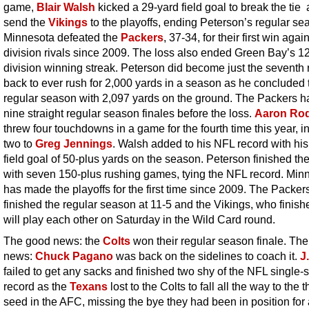
game,
Blair Walsh
kicked a 29-yard field goal to break the tie
send the
Vikings
to the playoffs, ending Peterson’s regular se
Minnesota defeated the
Packers
, 37-34, for their first win again
division rivals since 2009. The loss also ended Green Bay’s 
division winning streak. Peterson did become just the seventh
back to ever rush for 2,000 yards in a season as he concluded 
regular season with 2,097 yards on the ground. The Packers 
nine straight regular season finales before the loss.
Aaron Ro
threw four touchdowns in a game for the fourth time this year, i
two to
Greg Jennings
. Walsh added to his NFL record with his
field goal of 50-plus yards on the season. Peterson finished t
with seven 150-plus rushing games, tying the NFL record. Min
has made the playoffs for the first time since 2009. The Packer
finished the regular season at 11-5 and the Vikings, who finish
will play each other on Saturday in the Wild Card round.
The good news: the
Colts
won their regular season finale. The
news:
Chuck Pagano
was back on the sidelines to coach it.
J
failed to get any sacks and finished two shy of the NFL single
record as the
Texans
lost to the Colts to fall all the way to the t
seed in the AFC, missing the bye they had been in position for 