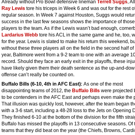
Already without Pro Bowl defensive lineman
Terrell Suggs
, Al
Ray Lewis
tore his triceps in Week 6 and was out for the rest o
regular season. In Week 7 against Houston, Suggs would retur
success in the last few seasons shows the importance of those
players to the team. As if the Lewis wasn’t bad enough, corner
Lardarius Webb
tore his ACL in the same game and he, too, w
for the year. Lewis is slated to make his return this weekend, bu
without these three players all on the field in the second half of
year, Baltimore went from a 9-2 team to one with an average 1
record. Should they face an early exit in the playoffs, these injur
have likely given them their death sentence as the up-and-do
offense can’t really be counted on.
Buffalo Bills (6-10, 4th in AFC East):
As one of the most
disappointing teams of 2012, the
Buffalo Bills
were projected
to be contenders in the AFC East and perhaps even make the p
That illusion was quickly lost, however, after the team began t
with a 3-6 start, including a 48-28 loss to the Jets on Opening 
They finished 6-10 at the bottom of the division for the fifth strai
Buffalo has missed the playoffs in 13 consecutive seasons. Of 
teams that they did beat on the year (the Chiefs, Browns, Cardi