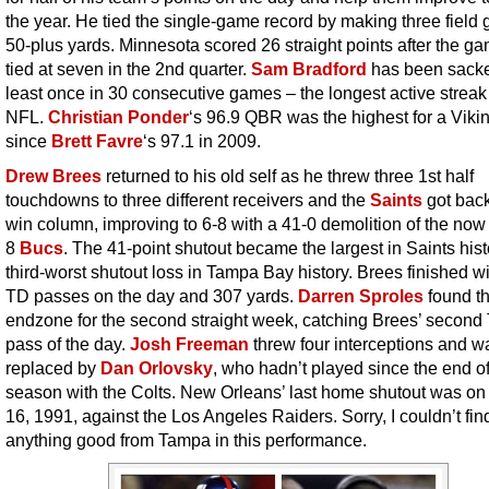
the year. He tied the single-game record by making three field 
50-plus yards. Minnesota scored 26 straight points after the g
tied at seven in the 2nd quarter.
Sam Bradford
has been sacke
least once in 30 consecutive games – the longest active streak 
NFL.
Christian Ponder
‘s 96.9 QBR was the highest for a Vik
since
Brett Favre
‘s 97.1 in 2009.
Drew Brees
returned to his old self as he threw three 1st half
touchdowns to three different receivers and the
Saints
got back
win column, improving to 6-8 with a 41-0 demolition of the now
8
Bucs
. The 41-point shutout became the largest in Saints his
third-worst shutout loss in Tampa Bay history. Brees finished wi
TD passes on the day and 307 yards.
Darren Sproles
found t
endzone for the second straight week, catching Brees’ second
pass of the day.
Josh Freeman
threw four interceptions and w
replaced by
Dan Orlovsky
, who hadn’t played since the end of
season with the Colts. New Orleans’ last home shutout was on
16, 1991, against the Los Angeles Raiders. Sorry, I couldn’t fin
anything good from Tampa in this performance.