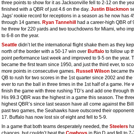
three points to show for it as Jacksonville fell to 2-12 on the ye
finished with a QBR of just 4.6 on the day.
Justin Blackmon
se
Jags’ rookie record for receptions in a season as he now has 4
through 14 games.
Ryan Tannehill
had a career-high QBR of 
he threw for 220 yards and two touchdowns for Miami, who im
to 6-8 on the year.
Seattle
didn’t let the international flight shake them as they kept
north of the border with a 50-17 win over
Buffalo
to follow up t
point performance last week and improved to 9-5 on the year. 
became the first team since 1950, and just the third ever, to sco
more points in consecutive games.
Russell Wilson
became the 
QB to rush for two scores in the 1st quarter since 2002 and the f
ever to run the ball in three times in the 1st half of a game. He
finish the game with three rushing TD’s and add one through the
His 99.3 QBR was the highest in a game this season. The thre
highest QBR’s since last season have all come against the Bills
past two games, the Seahawks have outscored their opponent
17. Buffalo has now lost six of eight and fell to 5-9.
In a game that both teams desperately needed, the
Steelers
h
chances, but couldn’t beat the
Cowboys
in Big D and fell to 7