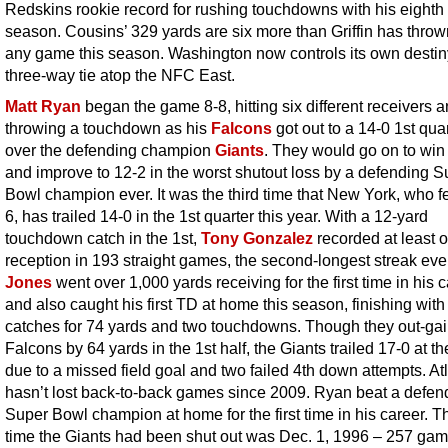
Redskins rookie record for rushing touchdowns with his eighth 
season. Cousins’ 329 yards are six more than Griffin has thrown
any game this season. Washington now controls its own destiny
three-way tie atop the NFC East.
Matt Ryan
began the game 8-8, hitting six different receivers 
throwing a touchdown as his
Falcons
got out to a 14-0 1st qua
over the defending champion
Giants
. They would go on to win
and improve to 12-2 in the worst shutout loss by a defending S
Bowl champion ever. It was the third time that New York, who fel
6, has trailed 14-0 in the 1st quarter this year. With a 12-yard
touchdown catch in the 1st,
Tony Gonzalez
recorded at least 
reception in 193 straight games, the second-longest streak eve
Jones
went over 1,000 yards receiving for the first time in his 
and also caught his first TD at home this season, finishing with
catches for 74 yards and two touchdowns. Though they out-ga
Falcons by 64 yards in the 1st half, the Giants trailed 17-0 at t
due to a missed field goal and two failed 4th down attempts. At
hasn’t lost back-to-back games since 2009. Ryan beat a defen
Super Bowl champion at home for the first time in his career. Th
time the Giants had been shut out was Dec. 1, 1996 – 257 ga