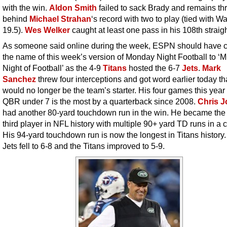
with the win.
Aldon Smith
failed to sack Brady and remains th
behind
Michael Strahan
‘s record with two to play (tied with Wat
19.5).
Wes Welker
caught at least one pass in his 108th straig
As someone said online during the week, ESPN should have
the name of this week’s version of Monday Night Football to 
Night of Football’ as the 4-9
Titans
hosted the 6-7
Jets
.
Mark
Sanchez
threw four interceptions and got word earlier today th
would no longer be the team’s starter. His four games this year
QBR under 7 is the most by a quarterback since 2008.
Chris 
had another 80-yard touchdown run in the win. He became the
third player in NFL history with multiple 90+ yard TD runs in a c
His 94-yard touchdown run is now the longest in Titans history
Jets fell to 6-8 and the Titans improved to 5-9.