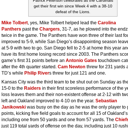
Patrick Peterson celebrates as the Cardinals
get their first win since Week 4 with a 38-10
defeat of the Lions.
Mike Tolbert
, yes, Mike Tolbert helped lead the
Carolina
Panthers
past the
Chargers
, 31-7, as he plowed into the end
twice in the game. The Panthers have won three of their last fo
improved to 5-9, while San Diego’s disappointing season leav
at 5-9 with two to go. San Diego fell to 2-5 at home this year an
have its first home losing record since 2003. The Panthers sco
game’s first 31 points before an
Antonio Gates
touchdown catc
after the 4th quarter started.
Cam Newton
threw for 231 yards 
TD’s while
Philip River
s threw for just 121 and one.
Kansas City was the third team to be shut out on Sunday as the
15-0 to the
Raiders
in their first scoreless performance of the y
loss leaves them and their non-existent offense at 2-12 with t
left and Oakland improved to 4-10 on the year.
Sebastian
Janikowski
was busy on the day as he was the only player to 
points, kicking five field goals to account for all 15 of Oakland’s
including one from 50 yards and one from 57 yards. The
Chief
just 119 total yards of offense on the day, including just 10 rush