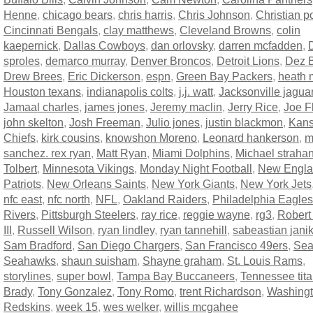
Henne
,
chicago bears
,
chris harris
,
Chris Johnson
,
Christian p
Cincinnati Bengals
,
clay matthews
,
Cleveland Browns
,
colin
kaepernick
,
Dallas Cowboys
,
dan orlovsky
,
darren mcfadden
,
sproles
,
demarco murray
,
Denver Broncos
,
Detroit Lions
,
Dez B
Drew Brees
,
Eric Dickerson
,
espn
,
Green Bay Packers
,
heath m
Houston texans
,
indianapolis colts
,
j.j. watt
,
Jacksonville jagua
Jamaal charles
,
james jones
,
Jeremy maclin
,
Jerry Rice
,
Joe F
john skelton
,
Josh Freeman
,
Julio jones
,
justin blackmon
,
Kans
Chiefs
,
kirk cousins
,
knowshon Moreno
,
Leonard hankerson
,
m
sanchez. rex ryan
,
Matt Ryan
,
Miami Dolphins
,
Michael straha
Tolbert
,
Minnesota Vikings
,
Monday Night Football
,
New Engl
Patriots
,
New Orleans Saints
,
New York Giants
,
New York Jets
nfc east
,
nfc north
,
NFL
,
Oakland Raiders
,
Philadelphia Eagles
Rivers
,
Pittsburgh Steelers
,
ray rice
,
reggie wayne
,
rg3
,
Robert 
III
,
Russell Wilson
,
ryan lindley
,
ryan tannehill
,
sabeastian jani
Sam Bradford
,
San Diego Chargers
,
San Francisco 49ers
,
Sea
Seahawks
,
shaun suisham
,
Shayne graham
,
St. Louis Rams
,
storylines
,
super bowl
,
Tampa Bay Buccaneers
,
Tennessee tit
Brady
,
Tony Gonzalez
,
Tony Romo
,
trent Richardson
,
Washing
Redskins
,
week 15
,
wes welker
,
willis mcgahee