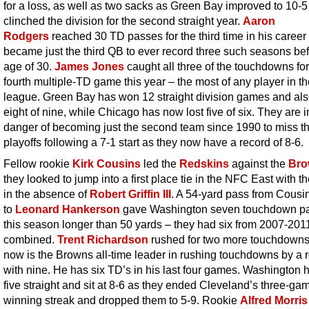
for a loss, as well as two sacks as Green Bay improved to 10-
clinched the division for the second straight year.
Aaron
Rodgers
reached 30 TD passes for the third time in his career
became just the third QB to ever record three such seasons bef
age of 30.
James Jones
caught all three of the touchdowns for
fourth multiple-TD game this year – the most of any player in t
league. Green Bay has won 12 straight division games and al
eight of nine, while Chicago has now lost five of six. They are i
danger of becoming just the second team since 1990 to miss t
playoffs following a 7-1 start as they now have a record of 8-6.
Fellow rookie
Kirk Cousins
led the
Redskins
against the
Bro
they looked to jump into a first place tie in the NFC East with t
in the absence of
Robert Griffin III
. A 54-yard pass from Cousi
to
Leonard Hankerson
gave Washington seven touchdown p
this season longer than 50 yards – they had six from 2007-201
combined.
Trent Richardson
rushed for two more touchdown
now is the Browns all-time leader in rushing touchdowns by a 
with nine. He has six TD’s in his last four games. Washington
five straight and sit at 8-6 as they ended Cleveland’s three-ga
winning streak and dropped them to 5-9. Rookie
Alfred Morris