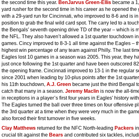
the second time this year.
BenJarvus Green-Ellis
became a 1
yard rusher for the second time in his career as he opened th
with a 29-yard run for Cincinnati, who improved to 8-6 and is in
position to grab the final wild card spot. The carry led to a tou
the Bengals’ seventh opening drive TD of the year – which is m
the NFL. They also haven’t allowed a 1st quarter touchdown in
games. Cincy improved to 8-3-1 all time against the Eagles – t
highest win percentage of any team against Philly. The last tim
Eagles lost 10 games in a season was 2005. This year, they h
just once following the 1st quarter and have been outscored 82
the opening frame. Cincinnati improved to 13-1 in the regular 
since 2001 when leading by 10-plus points after the 1st quarter
his 11th touchdown,
A.J. Green
became just the third Bengal t
catch that many in a season.
Jeremy Maclin
is now the all-tim
in receptions in a player’s first four years in Eagles’ history wit
The Eagles turned the ball over three times on four offensive pl
the 3rd quarter at a time when they were very much in the gam
also forced their first turnover in five weeks.
Clay Matthews
returned for the NFC North-leading
Packers
in
crucial tilt against the
Bears
and contributed six tackles, includ