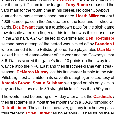
are the only 7-7 team in the league.
Tony Romo
surpassed the
yard mark for the fourth time in his career. No other Cowboys
quarterback has accomplished that once.
Heath Miller
caught 
400th career pass in the 2nd quarter of the loss and finished wi
yards.
Dez Bryant
caught a touchdown pass for the sixth game
row despite a broken finger (all his touchdowns this season h
in the 2nd half). A 24-24 tie led to overtime and
Ben Roethlisb
second pass attempt of the period was picked off by
Brandon 
who returned it to the Pittsburgh one. Two plays later,
Dan Bail
kicked his third game-winner of the year and the Cowboys imp
8-6. Dallas scored the game’s final 10 points on their way to a 
way tie atop the NFC East and their first three-game win streak 
season.
DeMarco Murray
lost his first career fumble in the wi
Pittsburgh lost a fumble in its seventh straight game courtesy o
Antonio Brown
.
Shaun Suisham
was good on his only kick o
day and has now made 30 straight kicks of less than 50 yards.
The world must be ending on Friday after all as the
Cardinals
their first game in almost three months with a 38-10 romping of
Detroit Lions
. They did not, however, get any touchdown pass
“quarterback”
Ryan Lindley
as no Arizona QB has found the 