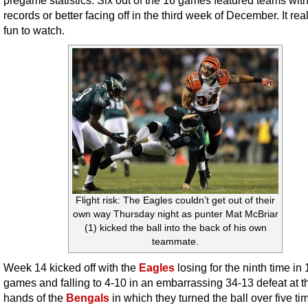
pregame statistics. Six out of the 16 games featured teams wit
records or better facing off in the third week of December. It rea
fun to watch.
Flight risk: The Eagles couldn’t get out of their
own way Thursday night as punter Mat McBriar
(1) kicked the ball into the back of his own
teammate.
Week 14 kicked off with the
Eagles
losing for the ninth time in 
games and falling to 4-10 in an embarrassing 34-13 defeat at t
hands of the
Bengals
in which they turned the ball over five ti