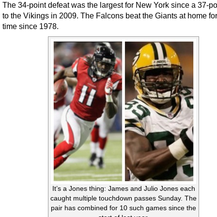
The 34-point defeat was the largest for New York since a 37-po
to the Vikings in 2009. The Falcons beat the Giants at home for 
time since 1978.
It’s a Jones thing: James and Julio Jones each
caught multiple touchdown passes Sunday. The
pair has combined for 10 such games since the