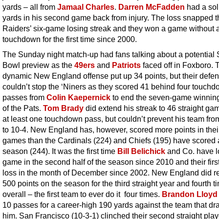
yards – all from
Jamaal Charles
.
Darren McFadden
had a sol
yards in his second game back from injury. The loss snapped t
Raiders’ six-game losing streak and they won a game without 
touchdown for the first time since 2000.
The Sunday night match-up had fans talking about a potential
Bowl preview as the
49ers
and
Patriots
faced off in Foxboro. 
dynamic New England offense put up 34 points, but their defe
couldn’t stop the ‘Niners as they scored 41 behind four touch
passes from
Colin Kaepernick
to end the seven-game winning
of the Pats.
Tom Brady
did extend his streak to 46 straight ga
at least one touchdown pass, but couldn’t prevent his team from
to 10-4. New England has, however, scored more points in their
games than the Cardinals (224) and Chiefs (195) have scored a
season (244). It was the first time
Bill Belichick
and Co. have l
game in the second half of the season since 2010 and their fir
loss in the month of December since 2002. New England did r
500 points on the season for the third straight year and fourth t
overall – the first team to ever do it four times.
Brandon Lloyd
10 passes for a career-high 190 yards against the team that dra
him. San Francisco (10-3-1) clinched their second straight play