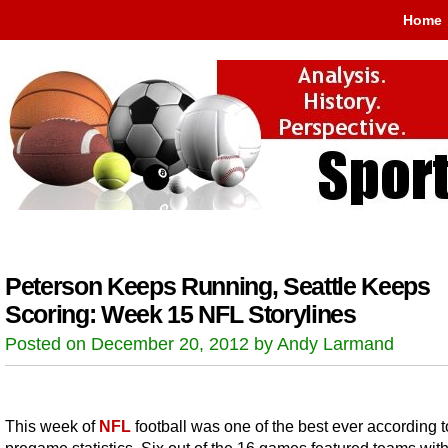
Home
Peterson Keeps Running, Seattle Keeps
Scoring: Week 15 NFL Storylines
Posted on December 20, 2012 by Andy Larmand
This week of
NFL
football was one of the best ever according t