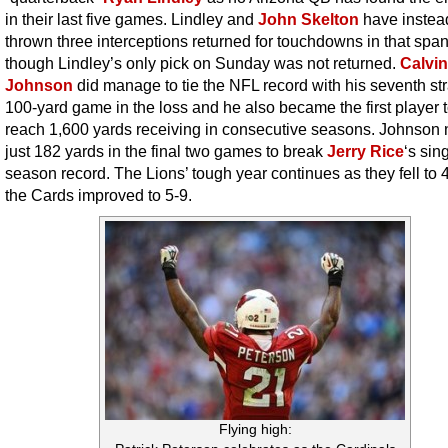
in their last five games. Lindley and
John Skelton
have instea
thrown three interceptions returned for touchdowns in that span
though Lindley’s only pick on Sunday was not returned.
Calvin
Johnson
did manage to tie the NFL record with his seventh str
100-yard game in the loss and he also became the first player 
reach 1,600 yards receiving in consecutive seasons. Johnson
just 182 yards in the final two games to break
Jerry Rice
‘s sin
season record. The Lions’ tough year continues as they fell to 
the Cards improved to 5-9.
Flying high: