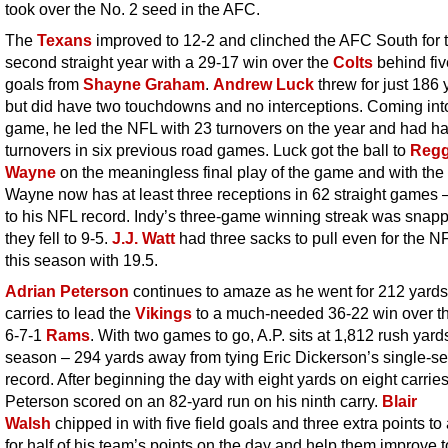
took over the No. 2 seed in the AFC.
The
Texans
improved to 12-2 and clinched the AFC South for 
second straight year with a 29-17 win over the
Colts
behind fiv
goals from
Shayne Graham
.
Andrew Luck
threw for just 186 
but did have two touchdowns and no interceptions. Coming int
game, he led the NFL with 23 turnovers on the year and had h
turnovers in six previous road games. Luck got the ball to
Regg
Wayne
on the meaningless final play of the game and with the 
Wayne now has at least three receptions in 62 straight games 
to his NFL record. Indy’s three-game winning streak was snap
they fell to 9-5.
J.J. Watt
had three sacks to pull even for the N
this season with 19.5.
Adrian Peterson
continues to amaze as he went for 212 yards
carries to lead the
Vikings
to a much-needed 36-22 win over t
6-7-1
Rams
. With two games to go, A.P. sits at 1,812 rush yards
season – 294 yards away from tying Eric Dickerson’s single-s
record. After beginning the day with eight yards on eight carries
Peterson scored on an 82-yard run on his ninth carry.
Blair
Walsh
chipped in with five field goals and three extra points to
for half of his team’s points on the day and help them improve t