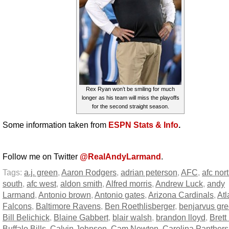
Rex Ryan won’t be smiling for much
longer as his team will miss the playoffs
for the second straight season.
Some information taken from
ESPN Stats & Info
.
Follow me on Twitter
@RealAndyLarmand
.
Tags:
a.j. green
,
Aaron Rodgers
,
adrian peterson
,
AFC
,
afc nor
south
,
afc west
,
aldon smith
,
Alfred morris
,
Andrew Luck
,
andy
Larmand
,
Antonio brown
,
Antonio gates
,
Arizona Cardinals
,
Atl
Falcons
,
Baltimore Ravens
,
Ben Roethlisberger
,
benjarvus gre
Bill Belichick
,
Blaine Gabbert
,
blair walsh
,
brandon lloyd
,
Brett
Buffalo Bills
,
Calvin Johnson
,
Cam Newton
,
Carolina Panthers