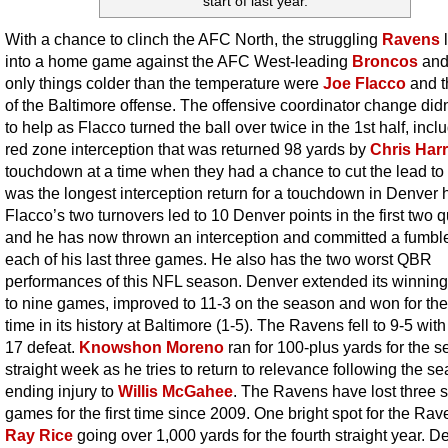
start of last year.
With a chance to clinch the AFC North, the struggling
Ravens
into a home game against the AFC West-leading
Broncos
and
only things colder than the temperature were
Joe Flacco
and t
of the Baltimore offense. The offensive coordinator change did
to help as Flacco turned the ball over twice in the 1st half, incl
red zone interception that was returned 98 yards by
Chris Harr
touchdown at a time when they had a chance to cut the lead to t
was the longest interception return for a touchdown in Denver h
Flacco’s two turnovers led to 10 Denver points in the first two q
and he has now thrown an interception and committed a fumble
each of his last three games. He also has the two worst QBR
performances of this NFL season. Denver extended its winning
to nine games, improved to 11-3 on the season and won for the 
time in its history at Baltimore (1-5). The Ravens fell to 9-5 with
17 defeat.
Knowshon Moreno
ran for 100-plus yards for the 
straight week as he tries to return to relevance following the s
ending injury to
Willis McGahee
. The Ravens have lost three s
games for the first time since 2009. One bright spot for the Ra
Ray Rice
going over 1,000 yards for the fourth straight year. D