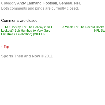
Category
Andy Larmand
,
Football
,
General
,
NFL
Both comments and pings are currently closed.
Comments are closed.
←
NO Hockey For The Holidays: NHL
A Week For The Record Books
Lockout? Bah Humbug (A Very Gary
NFL Sto
Christmas Celebration) (VIDEO)
↑ Top
Sports Then and Now
© 2011