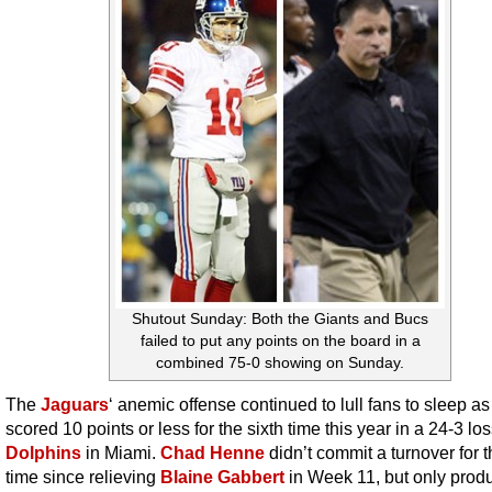
Shutout Sunday: Both the Giants and Bucs
failed to put any points on the board in a
combined 75-0 showing on Sunday.
The
Jaguars
‘ anemic offense continued to lull fans to sleep as
scored 10 points or less for the sixth time this year in a 24-3 los
Dolphins
in Miami.
Chad Henne
didn’t commit a turnover for th
time since relieving
Blaine Gabbert
in Week 11, but only prod