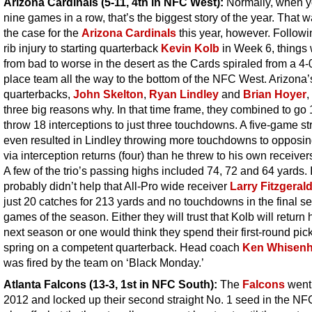
Arizona Cardinals (5-11, 4th in NFC West):
Normally, when y
nine games in a row, that’s the biggest story of the year. That 
the case for the
Arizona Cardinals
this year, however. Followi
rib injury to starting quarterback
Kevin Kolb
in Week 6, things
from bad to worse in the desert as the Cards spiraled from a 4-0 
place team all the way to the bottom of the NFC West. Arizona’
quarterbacks,
John Skelton
,
Ryan Lindley
and
Brian Hoyer
,
three big reasons why. In that time frame, they combined to go
throw 18 interceptions to just three touchdowns. A five-game st
even resulted in Lindley throwing more touchdowns to opposi
via interception returns (four) than he threw to his own receivers
A few of the trio’s passing highs included 74, 72 and 64 yards. I
probably didn’t help that All-Pro wide receiver
Larry Fitzgeral
just 20 catches for 213 yards and no touchdowns in the final s
games of the season. Either they will trust that Kolb will return 
next season or one would think they spend their first-round pick
spring on a competent quarterback. Head coach
Ken Whisenh
was fired by the team on ‘Black Monday.’
Atlanta Falcons (13-3, 1st in NFC South)
:
The
Falcons
went 
2012 and locked up their second straight No. 1 seed in the NF