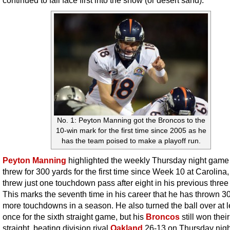
continued to fall face first into the snow (or desert sand).
No. 1: Peyton Manning got the Broncos to the
10-win mark for the first time since 2005 as he
has the team poised to make a playoff run.
Peyton Manning
highlighted the weekly Thursday night game
threw for 300 yards for the first time since Week 10 at Carolina,
threw just one touchdown pass after eight in his previous thre
This marks the seventh time in his career that he has thrown 30
more touchdowns in a season. He also turned the ball over at l
once for the sixth straight game, but his
Broncos
still won thei
straight, beating division rival
Oakland
26-13 on Thursday nigh