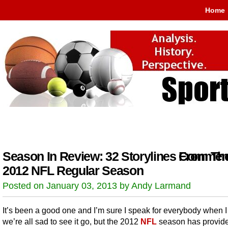
Home
Season In Review: 32 Storylines From Th
Comment
2012 NFL Regular Season
Posted on January 03, 2013 by Andy Larmand
It’s been a good one and I’m sure I speak for everybody when I
we’re all sad to see it go, but the 2012
NFL
season has provid