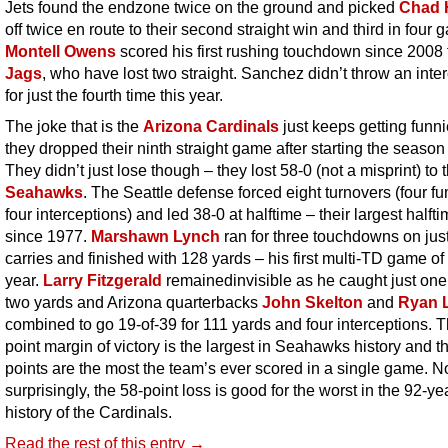
Jets found the endzone twice on the ground and picked
Chad 
off twice en route to their second straight win and third in four 
Montell Owens
scored his first rushing touchdown since 2008 
Jags
, who have lost two straight. Sanchez didn’t throw an inte
for just the fourth time this year.
The joke that is the
Arizona Cardinals
just keeps getting funni
they dropped their ninth straight game after starting the season
They didn’t just lose though – they lost 58-0 (not a misprint) to 
Seahawks
. The Seattle defense forced eight turnovers (four f
four interceptions) and led 38-0 at halftime – their largest halft
since 1977.
Marshawn Lynch
ran for three touchdowns on jus
carries and finished with 128 yards – his first multi-TD game of
year.
Larry Fitzgerald
remainedinvisible as he
caught just one 
two yards and Arizona quarterbacks
John Skelton
and
Ryan L
combined to go 19-of-39 for 111 yards and four interceptions. 
point margin of victory is the largest in Seahawks history and t
points are the most the team’s ever scored in a single game. N
surprisingly, the 58-point loss is good for the worst in the 92-ye
history of the Cardinals.
Read the rest of this entry →