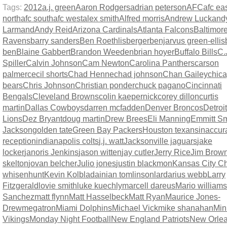
Tags:
2012
a.j. green
Aaron Rodgers
adrian peterson
AFC
afc ea
north
afc south
afc west
alex smith
Alfred morris
Andrew Luck
and
Larmand
Andy Reid
Arizona Cardinals
Atlanta Falcons
Baltimor
Ravens
barry sanders
Ben Roethlisberger
benjarvus green-ellis
ben
Blaine Gabbert
Brandon Weeden
brian hoyer
Buffalo Bills
C.
Spiller
Calvin Johnson
Cam Newton
Carolina Panthers
carson
palmer
cecil shorts
Chad Henne
chad johnson
Chan Gailey
chic
bears
Chris Johnson
Christian ponder
chuck pagano
Cincinnati
Bengals
Cleveland Browns
colin kaepernick
corey dillon
curtis
martin
Dallas Cowboys
darren mcfadden
Denver Broncos
Detroit
Lions
Dez Bryant
doug martin
Drew Brees
Eli Manning
Emmitt Sm
Jackson
golden tate
Green Bay Packers
Houston texans
inaccur
reception
indianapolis colts
j.j. watt
Jacksonville jaguars
jake
locker
janoris Jenkins
jason witten
jay cutler
Jerry Rice
Jim Brow
skelton
jovan belcher
Julio jones
justin blackmon
Kansas City Ch
whisenhunt
Kevin Kolb
ladainian tomlinson
lardarius webb
Larry
Fitzgerald
lovie smith
luke kuechly
marcell dareus
Mario williams
Sanchez
matt flynn
Matt Hasselbeck
Matt Ryan
Maurice Jones-
Drew
megatron
Miami Dolphins
Michael Vick
mike shanahan
Min
Vikings
Monday Night Football
New England Patriots
New Orle