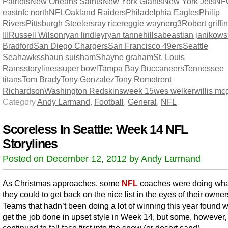
Patriots
New Orleans Saints
New York Giants
New York Jets
NF
east
nfc north
NFL
Oakland Raiders
Philadelphia Eagles
Philip
Rivers
Pittsburgh Steelers
ray rice
reggie wayne
rg3
Robert griffin
III
Russell Wilson
ryan lindley
ryan tannehill
sabeastian janikows
Bradford
San Diego Chargers
San Francisco 49ers
Seattle
Seahawks
shaun suisham
Shayne graham
St. Louis
Rams
storylines
super bowl
Tampa Bay Buccaneers
Tennessee
titans
Tom Brady
Tony Gonzalez
Tony Romo
trent
Richardson
Washington Redskins
week 15
wes welker
willis m
Category
Andy Larmand
,
Football
,
General
,
NFL
Scoreless In Seattle: Week 14 NFL
Storylines
Posted on December 12, 2012 by Andy Larmand
As Christmas approaches, some
NFL
coaches were doing wha
they could to get back on the nice list in the eyes of their owner
Teams that hadn’t been doing a lot of winning this year found 
get the job done in upset style in Week 14, but some, however,