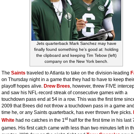
Jets quarterback Mark Sanchez may have
finally found something he’s good at: holding
the clipboard and keeping Tim Tebow (left)
company on the New York bench.
The
Saints
traveled to Atlanta to take on the division-leading
F
on Thursday night in a game that they had to have to keep their
playoff hopes alive.
Drew Brees
, however, threw FIVE interce
and saw his NFL-record streak of consecutive games with a
touchdown pass end at 54 in a row. This was the first time since
2009 that Brees did not throw a touchdown pass in a game and t
time he, or any Saints quarterback, has ever thrown five picks.
st
White
had no catches in the 1
half for the first time in his last
games. His first catch came with less than two minutes left in t