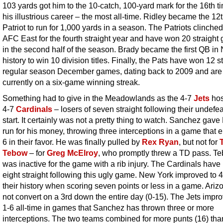
103 yards got him to the 10-catch, 100-yard mark for the 16th t
his illustrious career – the most all-time. Ridley became the 12
Patriot to run for 1,000 yards in a season. The Patriots clinched
AFC East for the fourth straight year and have won 20 straigh
in the second half of the season. Brady became the first QB in
history to win 10 division titles. Finally, the Pats have won 12 s
regular season December games, dating back to 2009 and are
currently on a six-game winning streak.
Something had to give in the Meadowlands as the 4-7
Jets
hos
4-7
Cardinals
– losers of seven straight following their undefe
start. It certainly was not a pretty thing to watch.
Sanchez gave 
run for his money, throwing three interceptions in a game that 
6 in their favor. He was finally pulled by
Rex Ryan
, but not for
Tebow
– for
Greg McElroy
, who promptly threw a TD pass. T
was inactive for the game with a rib injury. The Cardinals have 
eight straight following this ugly game. New York improved to 4
their history when scoring seven points or less in a game. Ariz
not convert on a 3rd down the entire day (0-15). The Jets impro
1-6 all-time in games that Sanchez has thrown three or more
interceptions. The two teams combined for more punts (16) than