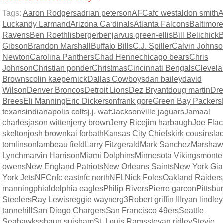
Tags:
Aaron Rodgers
adrian peterson
AFC
afc west
aldon smith
A
Luck
andy Larmand
Arizona Cardinals
Atlanta Falcons
Baltimore
Ravens
Ben Roethlisberger
benjarvus green-ellis
Bill Belichick
B
Gibson
Brandon Marshall
Buffalo Bills
C.J. Spiller
Calvin Johns
Newton
Carolina Panthers
Chad Henne
chicago bears
Chris
Johnson
Christian ponder
Christmas
Cincinnati Bengals
Clevela
Browns
colin kaepernick
Dallas Cowboys
dan bailey
david
Wilson
Denver Broncos
Detroit Lions
Dez Bryant
doug martin
Dr
Brees
Eli Manning
Eric Dickerson
frank gore
Green Bay Packers
texans
indianapolis colts
j.j. watt
Jacksonville jaguars
Jamaal
charles
jason witten
jerry brown
Jerry Rice
jim harbaugh
Joe Fla
skelton
josh brown
kai forbath
Kansas City Chiefs
kirk cousins
la
tomlinson
lambeau field
Larry Fitzgerald
Mark Sanchez
Marshaw
Lynch
marvin Harrison
Miami Dolphins
Minnesota Vikings
montel
owens
New England Patriots
New Orleans Saints
New York Gia
York Jets
NFC
nfc east
nfc north
NFL
Nick Foles
Oakland Raiders
manning
phialdelphia eagles
Philip Rivers
Pierre garcon
Pittsbu
Steelers
Ray Lewis
reggie wayne
rg3
Robert griffin III
ryan lindley
tannehill
San Diego Chargers
San Francisco 49ers
Seattle
Seahawks
shaun suisham
St. Louis Rams
stevan ridley
Stevie