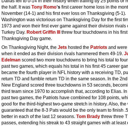
Dallas fell to 0-14 in their history when trailing by 25 points or 
the half. It was
Tony Romo
‘s
first career home loss in the mont
November (14-1) and his first ever loss on Thanksgiving (5-1).
Washington was victorious on Thanksgiving Day for the first ti
1973 and won their first ever game against their division rivals
Turkey Day.
Robert Griffin III
threw four touchdowns in his first
Thanksgiving Day game.
On Thanksgiving Night, the
Jets
hosted the
Patriots
and were 
when it ended as their division rivals hammered them 49-19.
J
Edelman
scored two more touchdowns to bring his total to four 
past two games, which equals his total in his first 45 career g
became the fourth player in NFL history with a receiving TD, pu
return TD and fumble return TD in the same season. In the 2nd 
New England scored three touchdowns in 53 seconds, becomi
third team since 1970 to accomplish that, according to Elias. In 
past two games, the Patriots have combined for 108 points, whi
good for the third-highest two-game stretch in history. Also, the
guaranteed that the 8-3 Pats would be the only team to finish .
better in each of the last 12 seasons.
Tom Brady
threw three 
passes, extending his streak to 43 straight games with at least