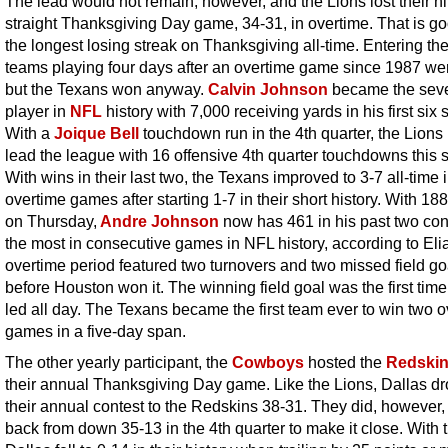
The lead would not remain, however, and the Lions lost their ni
straight Thanksgiving Day game, 34-31, in overtime. That is go
the longest losing streak on Thanksgiving all-time. Entering th
teams playing four days after an overtime game since 1987 we
but the Texans won anyway.
Calvin Johnson
became the sev
player in
NFL
history with 7,000 receiving yards in his first six
With a
Joique Bell
touchdown run in the 4th quarter, the Lion
lead the league with 16 offensive 4th quarter touchdowns this 
With wins in their last two, the Texans improved to 3-7 all-time 
overtime games after starting 1-7 in their short history. With 18
on Thursday,
Andre Johnson
now has 461 in his past two con
the most in consecutive games in NFL history, according to Eli
overtime period featured two turnovers and two missed field go
before Houston won it. The winning field goal was the first time
led all day. The Texans became the first team ever to win two 
games in a five-day span.
The other yearly participant, the
Cowboys
hosted the
Redski
their annual Thanksgiving Day game. Like the Lions, Dallas d
their annual contest to the Redskins 38-31. They did, however
back from down 35-13 in the 4th quarter to make it close. With t