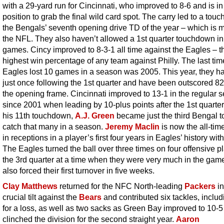
with a 29-yard run for Cincinnati, who improved to 8-6 and is in
position to grab the final wild card spot. The carry led to a tou
the Bengals’ seventh opening drive TD of the year – which is m
the NFL. They also haven’t allowed a 1st quarter touchdown in
games. Cincy improved to 8-3-1 all time against the Eagles – t
highest win percentage of any team against Philly. The last tim
Eagles lost 10 games in a season was 2005. This year, they h
just once following the 1st quarter and have been outscored 82
the opening frame. Cincinnati improved to 13-1 in the regular 
since 2001 when leading by 10-plus points after the 1st quarter
his 11th touchdown,
A.J. Green
became just the third Bengal t
catch that many in a season.
Jeremy Maclin
is now the all-tim
in receptions in a player’s first four years in Eagles’ history wit
The Eagles turned the ball over three times on four offensive pl
the 3rd quarter at a time when they were very much in the gam
also forced their first turnover in five weeks.
Clay Matthews
returned for the NFC North-leading
Packers
in
crucial tilt against the
Bears
and contributed six tackles, includ
for a loss, as well as two sacks as Green Bay improved to 10-
clinched the division for the second straight year.
Aaron