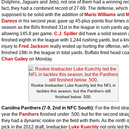
Dolphins, Jaguars and Jets), not one of them had a winning rec
fact, they had a combined record of 27-69. The defense, which
supposed to be solid with the addition of
Mario Williams
and
M
Dareus
in his second year, gave up 45-plus points four times o
season as the Bills finished 31st in the league in rush yards ag
allowing 145.8 per game.
C.J. Spiller
did have a solid season 
finished eighth in the league with 1,244 rushing yards, but a k
injury to
Fred Jackson
really ended up hurting the offense, wh
finished 19th in the league in total yards. Buffalo fired head co
Chan Gailey
on Monday.
Rookie linebacker Luke Kuechly led the NFL in
tackles this season, but the Panthers still
finished below .500.
Carolina Panthers (7-9, 2nd in NFC South):
For the third stra
year the
Panthers
finished under .500, but for the second strai
they had a dynamic rookie on the field with them. As the ninth o
pick in the 2012 draft, linebacker
Luke Kuechly
not only led t