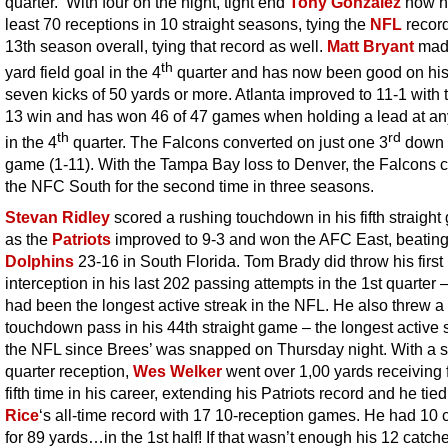
quarter. With four on the night, tight end
Tony Gonzalez
now h
least 70 receptions in 10 straight seasons, tying the
NFL
record
13th season overall, tying that record as well.
Matt Bryant
made
th
yard field goal in the 4
quarter and has now been good on his
seven kicks of 50 yards or more. Atlanta improved to 11-1 with 
13 win and has won 46 of 47 games when holding a lead at an
th
rd
in the 4
quarter. The Falcons converted on just one 3
down i
game (1-11). With the Tampa Bay loss to Denver, the Falcons 
the NFC South for the second time in three seasons.
Stevan Ridley
scored a rushing touchdown in his fifth straigh
as the
Patriots
improved to 9-3 and won the AFC East, beating
Dolphins
23-16 in South Florida. Tom Brady did throw his first
interception in his last 202 passing attempts in the 1st quarter –
had been the longest active streak in the NFL. He also threw a
touchdown pass in his 44th straight game – the longest active s
the NFL since Brees’ was snapped on Thursday night. With a 
quarter reception,
Wes Welker
went over 1,00 yards receiving f
fifth time in his career, extending his Patriots record and he tie
Rice
‘s all-time record with 17 10-reception games. He had 10 
for 89 yards…in the 1st half! If that wasn’t enough his 12 catche