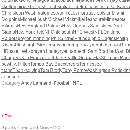
colts
Jacksonville jaguars
Jacob tamme
janoris Jenkins
jay cutle
skelton
joique bell
josh cribbs
julian Edelman
Justin tucker
Kansa
Chiefs
leon Washington
lesean mccoy
marques colston
Miami
Dolphins
Michael bush
Michael Vick
mikel leshoure
Minnesota
Vikings
New England Patriots
New Orleans Saints
New York
Giants
New York Jets
NFC
nfc south
NFC West
NFL
Oakland
Raiders
peyton manning
Phil Simms
Philadelphia Eagles
Philip
Rivers
Pittsburgh Steelers
ray rice
reggie wayne
rob bironas
Rober
III
Russell Wilson
ryan lindley
ryan tannehill
Sam Bradford
San D
Chargers
San Francisco 49ers
Seattle Seahawks
St. Louis Ram
bowl
t.y. Hilton
Tampa Bay Buccaneers
Tennessee
titans
Thanksgiving
Tom Brady
Tony Romo
Washington Redskin
Johnson
Category
Andy Larmand
,
Football
,
NFL
↑ Top
Sports Then and Now
© 2011