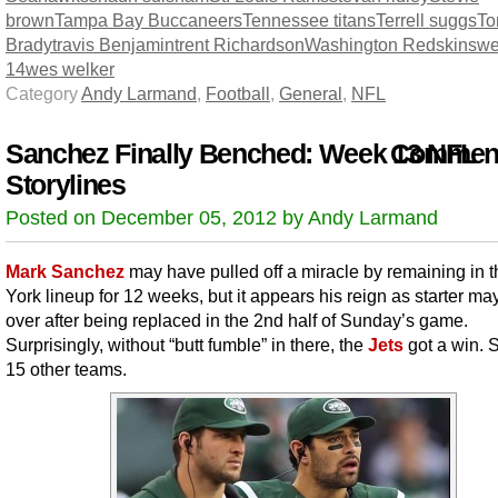
brown
Tampa Bay Buccaneers
Tennessee titans
Terrell suggs
T
Brady
travis Benjamin
trent Richardson
Washington Redskins
we
14
wes welker
Category
Andy Larmand
,
Football
,
General
,
NFL
Sanchez Finally Benched: Week 13 NFL
Comment
Storylines
Posted on December 05, 2012 by Andy Larmand
Mark Sanchez
may have pulled off a miracle by remaining in 
York lineup for 12 weeks, but it appears his reign as starter ma
over after being replaced in the 2nd half of Sunday’s game.
Surprisingly, without “butt fumble” in there, the
Jets
got a win. 
15 other teams.