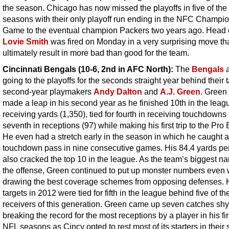
the season. Chicago has now missed the playoffs in five of the 
seasons with their only playoff run ending in the NFC Champi
Game to the eventual champion Packers two years ago. Head
Lovie Smith
was fired on Monday in a very surprising move th
ultimately result in more bad than good for the team.
Cincinnati Bengals (10-6, 2nd in AFC North):
The
Bengals
a
going to the playoffs for the seconds straight year behind their 
second-year playmakers
Andy Dalton
and
A.J. Green
. Green 
made a leap in his second year as he finished 10th in the leag
receiving yards (1,350), tied for fourth in receiving touchdowns
seventh in receptions (97) while making his first trip to the Pro
He even had a stretch early in the season in which he caught a
touchdown pass in nine consecutive games. His 84.4 yards p
also cracked the top 10 in the league. As the team’s biggest n
the offense, Green continued to put up monster numbers even
drawing the best coverage schemes from opposing defenses. 
targets in 2012 were tied for fifth in the league behind five of th
receivers of this generation. Green came up seven catches shy
breaking the record for the most receptions by a player in his fir
NFL seasons as Cincy opted to rest most of its starters in their