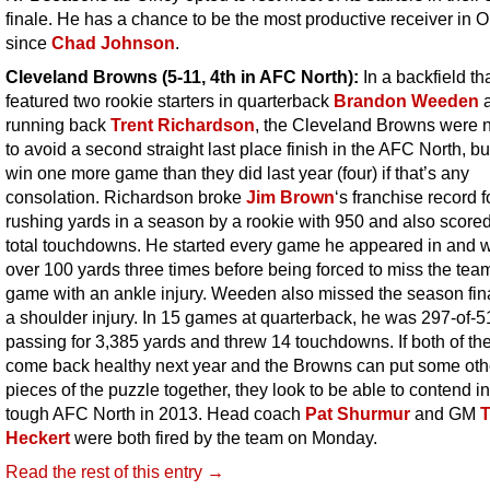
finale. He has a chance to be the most productive receiver in O
since
Chad Johnson
.
Cleveland Browns (5-11, 4th in AFC North):
In a backfield th
featured two rookie starters in quarterback
Brandon Weeden
running back
Trent Richardson
, the Cleveland Browns were n
to avoid a second straight last place finish in the AFC North, bu
win one more game than they did last year (four) if that’s any
consolation. Richardson broke
Jim Brown
‘s franchise record 
rushing yards in a season by a rookie with 950 and also score
total touchdowns. He started every game he appeared in and 
over 100 yards three times before being forced to miss the team
game with an ankle injury. Weeden also missed the season fin
a shoulder injury. In 15 games at quarterback, he was 297-of-5
passing for 3,385 yards and threw 14 touchdowns. If both of t
come back healthy next year and the Browns can put some oth
pieces of the puzzle together, they look to be able to contend in
tough AFC North in 2013. Head coach
Pat Shurmur
and GM
Heckert
were both fired by the team on Monday.
Read the rest of this entry →