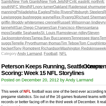
Saints
New York Giants
New York Jets
NFC
nfc east
nfc north
nfc
south
NFC West
NFL
norv turner
Oakland Raiders
pat shurmur
pe
manning
Philadelphia Eagles
Philip Rivers
Pittsburgh Steelers
R
Lewis
reggie bush
reggie wayne
Rex Ryan
rg3
Richard Sherman
griffin III
roddy white
romeo crennel
Russell Wilson
ryan lindley
r
tannehill
San Diego Chargers
San Francisco 49ers
santana
moss
Seattle Seahawks
St. Louis Rams
stevan ridley
Steven
Jackson
storylines
Tampa Bay Buccaneers
Tennessee titans
Terr
suggs
Terrelle Pryor
thurman thomas
Tim Tebow
Tom Coughlin
t
heckert
Tony Romo
trent Richardson
Washington Redskins
week
Category
Andy Larmand
,
Football
,
NFL
Peterson Keeps Running, Seattle Keeps
Comment
Scoring: Week 15 NFL Storylines
Posted on December 20, 2012 by Andy Larmand
This week of
NFL
football was one of the best ever according t
pregame statistics. Six out of the 16 games featured teams wit
records or better facing off in the third week of December. It rea