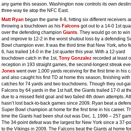
any game this season. Washington now controls its own destiny
three-way tie atop the NFC East.
Matt Ryan
began the game 8-8, hitting six different receivers 
throwing a touchdown as his
Falcons
got out to a 14-0 1st qua
over the defending champion
Giants
. They would go on to win
and improve to 12-2 in the worst shutout loss by a defending S
Bowl champion ever. It was the third time that New York, who fel
6, has trailed 14-0 in the 1st quarter this year. With a 12-yard
touchdown catch in the 1st,
Tony Gonzalez
recorded at least 
reception in 193 straight games, the second-longest streak eve
Jones
went over 1,000 yards receiving for the first time in his 
and also caught his first TD at home this season, finishing with
catches for 74 yards and two touchdowns. Though they out-ga
Falcons by 64 yards in the 1st half, the Giants trailed 17-0 at t
due to a missed field goal and two failed 4th down attempts. At
hasn’t lost back-to-back games since 2009. Ryan beat a defen
Super Bowl champion at home for the first time in his career. Th
time the Giants had been shut out was Dec. 1, 1996 – 257 ga
The 34-point defeat was the largest for New York since a 37-po
to the Vikings in 2009. The Falcons beat the Giants at home for 