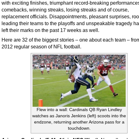
with exciting finishes, triumphant record-breaking performance
comebacks, winning streaks, losing streaks and of course,
replacement officials. Disappointments, pleasant surprises, ro
leading their teams to the playoffs and unspeakable tragedy ha
left their marks on the past 17 weeks as well.
Here are 32 of the biggest stories – one about each team – fro
2012 regular season of NFL football.
Flew into a wall: Cardinals QB Ryan Lindley
watches as Janoris Jenkins (left) scoots into the
endzone, returning another Arizona pass for a
touchdown.