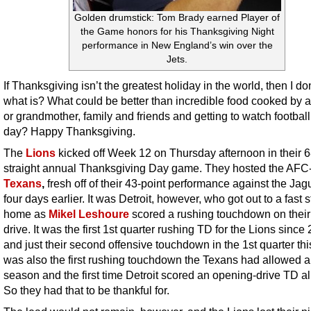
Golden drumstick: Tom Brady earned Player of
the Game honors for his Thanksgiving Night
performance in New England’s win over the
Jets.
If Thanksgiving isn’t the greatest holiday in the world, then I d
what is? What could be better than incredible food cooked by 
or grandmother, family and friends and getting to watch football 
day? Happy Thanksgiving.
The
Lions
kicked off Week 12 on Thursday afternoon in their 6
straight annual Thanksgiving Day game. They hosted the AFC
Texans
,
fresh off of their 43-point performance against the Jag
four days earlier. It was Detroit, however, who got out to a fast st
home as
Mikel Leshoure
scored a rushing touchdown on their 
drive. It was the first 1st quarter rushing TD for the Lions since
and just their second offensive touchdown in the 1st quarter this
was also the first rushing touchdown the Texans had allowed al
season and the first time Detroit scored an opening-drive TD all
So they had that to be thankful for.