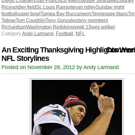
Diego Chargers
San Francisco 49ers
Seattle Seahawks
Sidney
Rice
soldier field
St. Louis Rams
stevan ridley
Sunday night
football
super bowl
Tampa Bay Buccaneers
Tennessee titans
Ti
Tebow
Tom Coughlin
Tony Gonzalez
tony room
trent
Richardson
Washington Redskins
week 13
wes welker
Category
Andy Larmand
,
Football
,
NFL
An Exciting Thanksgiving Highlights Wee
Comment
NFL Storylines
Posted on November 28, 2012 by Andy Larmand