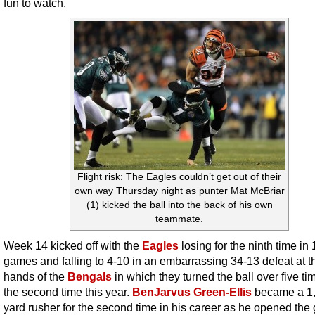
fun to watch.
Flight risk: The Eagles couldn’t get out of their
own way Thursday night as punter Mat McBriar
(1) kicked the ball into the back of his own
teammate.
Week 14 kicked off with the
Eagles
losing for the ninth time in 
games and falling to 4-10 in an embarrassing 34-13 defeat at t
hands of the
Bengals
in which they turned the ball over five ti
the second time this year.
BenJarvus Green-Ellis
became a 1
yard rusher for the second time in his career as he opened th