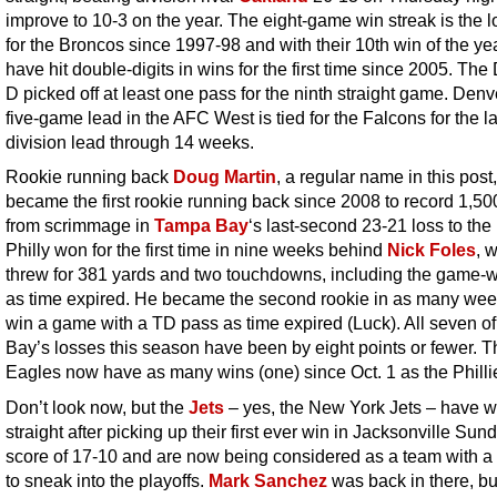
improve to 10-3 on the year. The eight-game win streak is the 
for the Broncos since 1997-98 and with their 10th win of the yea
have hit double-digits in wins for the first time since 2005. Th
D picked off at least one pass for the ninth straight game. Denv
five-game lead in the AFC West is tied for the Falcons for the l
division lead through 14 weeks.
Rookie running back
Doug Martin
, a regular name in this post,
became the first rookie running back since 2008 to record 1,50
from scrimmage in
Tampa Bay
‘s last-second 23-21 loss to the
Philly won for the first time in nine weeks behind
Nick Foles
, 
threw for 381 yards and two touchdowns, including the game-
as time expired. He became the second rookie in as many wee
win a game with a TD pass as time expired (Luck). All seven 
Bay’s losses this season have been by eight points or fewer. T
Eagles now have as many wins (one) since Oct. 1 as the Philli
Don’t look now, but the
Jets
– yes, the New York Jets – have 
straight after picking up their first ever win in Jacksonville Sun
score of 17-10 and are now being considered as a team with 
to sneak into the playoffs.
Mark Sanchez
was back in there, bu