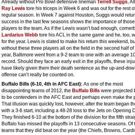
Already without Pro Bowl defensive lineman
Terrell Suggs
, Al
Ray Lewis
tore his triceps in Week 6 and was out for the rest o
regular season. In Week 7 against Houston, Suggs would retur
success in the last few seasons shows the importance of those
players to the team. As if the Lewis wasn’t bad enough, corner
Lardarius Webb
tore his ACL in the same game and he, too, w
for the year. Lewis is slated to make his return this weekend, bu
without these three players all on the field in the second half of
year, Baltimore went from a 9-2 team to one with an average 1
record. Should they face an early exit in the playoffs, these injur
have likely given them their death sentence as the up-and-do
offense can’t really be counted on.
Buffalo Bills (6-10, 4th in AFC East):
As one of the most
disappointing teams of 2012, the
Buffalo Bills
were projected
to be contenders in the AFC East and perhaps even make the p
That illusion was quickly lost, however, after the team began t
with a 3-6 start, including a 48-28 loss to the Jets on Opening 
They finished 6-10 at the bottom of the division for the fifth strai
Buffalo has missed the playoffs in 13 consecutive seasons. Of 
teams that they did beat on the year (the Chiefs, Browns, Cardi