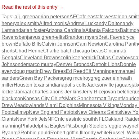
Read the rest of this entry →
Tags:
a.j. green
adrian peterson
AFC
afc east
afc west
aldon smit
henery
alex smith
Alfred morris
Andrew Luck
andy Dalton
andy
Larmand
arian foster
Arizona Cardinals
Atlanta Falcons
Baltimor
Ravens
benjarvus green-ellis
Brandon myers
Brett Favre
bryce
brown
Buffalo Bills
Calvin Johnson
Cam Newton
Carolina Panth
shorts
Chad Henne
Charlie batch
chicago bears
Cincinnati
Bengals
Cleveland Browns
colin kaepernick
Dallas Cowboys
da
Johnson
demarco murray
Denver Broncos
Detroit Lions
Donnie
avery
doug martin
Drew Brees
Ed Reed
Eli Manning
emmanuel
sanders
Green Bay Packers
greg mcelroy
greg zuerlein
heath
miller
Houston texans
indianapolis colts
Jacksonville jaguars
jak
locker
Jamaal charles
janoris Jenkins
Jerry Rice
jovan belcher
ju
blackmon
Kansas City Chiefs
Mark Sanchez
matt Bryant
Maurice
Drew
Meadowlands
Miami Dolphins
Minnesota Vikings
Monday 
Football
mvp
New England Patriots
New Orleans Saints
New Yo
Giants
New York Jets
NFC
nfc east
nfc south
NFL
Oakland Raide
manning
Philadelphia Eagles
Pittsburgh Steelers
reggie wayne
Ryan
rg3
Robbie gould
Robert griffin III
roddy white
Russell Wils