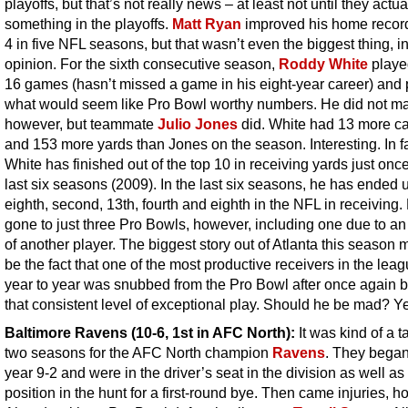
playoffs, but that’s not really news – at least not until they actua
something in the playoffs.
Matt Ryan
improved his home record
4 in five NFL seasons, but that wasn’t even the biggest thing, i
opinion. For the sixth consecutive season,
Roddy White
played
16 games (hasn’t missed a game in his eight-year career) and 
what would seem like Pro Bowl worthy numbers. He did not mak
however, but teammate
Julio Jones
did. White had 13 more c
and 153 more yards than Jones on the season. Interesting. In fa
White has finished out of the top 10 in receiving yards just once
last six seasons (2009). In the last six seasons, he has ended u
eighth, second, 13th, fourth and eighth in the NFL in receiving
gone to just three Pro Bowls, however, including one due to an 
of another player. The biggest story out of Atlanta this season 
be the fact that one of the most productive receivers in the lea
year to year was snubbed from the Pro Bowl after once again b
that consistent level of exceptional play. Should he be mad? Y
Baltimore Ravens
(10-6, 1st in AFC North):
It was kind of a t
two seasons for the AFC North champion
Ravens
. They began
year 9-2 and were in the driver’s seat in the division as well as
position in the hunt for a first-round bye. Then came injuries, h