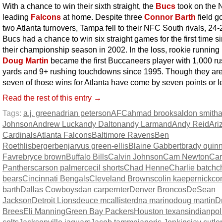
With a chance to win their sixth straight, the
Bucs
took on the
leading
Falcons
at home. Despite three
Connor Barth
field g
two Atlanta turnovers, Tampa fell to their NFC South rivals, 24
Bucs had a chance to win six straight games for the first time s
their championship season in 2002. In the loss, rookie running
Doug Martin
became the first Buccaneers player with 1,000 r
yards and 9+ rushing touchdowns since 1995. Though they are
seven of those wins for Atlanta have come by seven points or l
Read the rest of this entry →
Tags:
a.j. green
adrian peterson
AFC
ahmad brooks
aldon smith
Johnson
Andrew Luck
andy Dalton
andy Larmand
Andy Reid
Ari
Cardinals
Atlanta Falcons
Baltimore Ravens
Ben
Roethlisberger
benjarvus green-ellis
Blaine Gabbert
brady quin
Favre
bryce brown
Buffalo Bills
Calvin Johnson
Cam Newton
Car
Panthers
carson palmer
cecil shorts
Chad Henne
Charlie batch
c
bears
Cincinnati Bengals
Cleveland Browns
colin kaepernick
co
barth
Dallas Cowboys
dan carpernter
Denver Broncos
DeSean
Jackson
Detroit Lions
deuce mcallister
dna marino
doug martin
D
Brees
Eli Manning
Green Bay Packers
Houston texans
indianpol