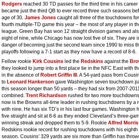
Rodgers
reached 30 TD passes for the third time in his career
became just the third QB to ever record three such seasons bef
age of 30.
James Jones
caught all three of the touchdowns for
fourth multiple-TD game this year – the most of any player in t
league. Green Bay has won 12 straight division games and al
eight of nine, while Chicago has now lost five of six. They are i
danger of becoming just the second team since 1990 to miss t
playoffs following a 7-1 start as they now have a record of 8-6.
Fellow rookie
Kirk Cousins
led the
Redskins
against the
Bro
they looked to jump into a first place tie in the NFC East with t
in the absence of
Robert Griffin III
. A 54-yard pass from Cousi
to
Leonard Hankerson
gave Washington seven touchdown p
this season longer than 50 yards – they had six from 2007-201
combined.
Trent Richardson
rushed for two more touchdown
now is the Browns all-time leader in rushing touchdowns by a 
with nine. He has six TD’s in his last four games. Washington
five straight and sit at 8-6 as they ended Cleveland’s three-ga
winning streak and dropped them to 5-9. Rookie
Alfred Morris
Redskins rookie record for rushing touchdowns with his eighth 
season. Cousins’ 329 yards are six more than Griffin has thrown