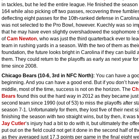
in tackles, but he led the entire league. He finished the season
164 while also picking off two passes, recovering three fumble
deflecting eight passes for the 10th-ranked defense in Carolin
was not selected to the Pro Bowl, however. Kuechly was so im
that he may have even slightly overshadowed the sophomore
of
Cam Newton
, who was just the third quarterback ever to lea
team in rushing yards in a season. With the two of them as thei
foundation, the future looks bright in Carolina if they can build
them. They could return to the playoffs as early as next year for 
time since 2008.
Chicago Bears (10-6, 3rd in NFC North):
You can have a go
beginning. And you can have a good end. But if you don’t hav
middle, most of the time, success is not on the horizon. The
Ch
Bears
found this out the hard way in 2012 as they became just
second team since 1990 (out of 53) to miss the playoffs after st
season 7-1. Unfortunately for them, they lost five of their next s
finishing the season with two straight wins, but by then, it was t
Jay Cutler
‘s injury had a bit to do with it, but ultimately the off
put out on the field could not get it done in the second half of t
as they averaged just 17.3 points per game in the final eight w