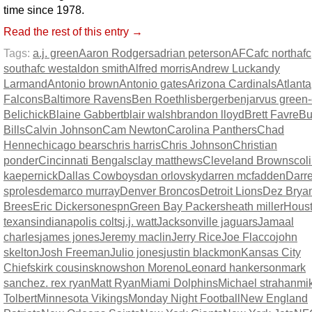
time since 1978.
Read the rest of this entry →
Tags:
a.j. green
Aaron Rodgers
adrian peterson
AFC
afc north
afc
south
afc west
aldon smith
Alfred morris
Andrew Luck
andy
Larmand
Antonio brown
Antonio gates
Arizona Cardinals
Atlanta
Falcons
Baltimore Ravens
Ben Roethlisberger
benjarvus green-e
Belichick
Blaine Gabbert
blair walsh
brandon lloyd
Brett Favre
Bu
Bills
Calvin Johnson
Cam Newton
Carolina Panthers
Chad
Henne
chicago bears
chris harris
Chris Johnson
Christian
ponder
Cincinnati Bengals
clay matthews
Cleveland Browns
col
kaepernick
Dallas Cowboys
dan orlovsky
darren mcfadden
Darr
sproles
demarco murray
Denver Broncos
Detroit Lions
Dez Brya
Brees
Eric Dickerson
espn
Green Bay Packers
heath miller
Hous
texans
indianapolis colts
j.j. watt
Jacksonville jaguars
Jamaal
charles
james jones
Jeremy maclin
Jerry Rice
Joe Flacco
john
skelton
Josh Freeman
Julio jones
justin blackmon
Kansas City
Chiefs
kirk cousins
knowshon Moreno
Leonard hankerson
mark
sanchez. rex ryan
Matt Ryan
Miami Dolphins
Michael strahan
mi
Tolbert
Minnesota Vikings
Monday Night Football
New England