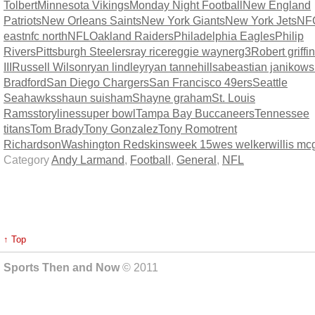
Tolbert
Minnesota Vikings
Monday Night Football
New England
Patriots
New Orleans Saints
New York Giants
New York Jets
NF
east
nfc north
NFL
Oakland Raiders
Philadelphia Eagles
Philip
Rivers
Pittsburgh Steelers
ray rice
reggie wayne
rg3
Robert griffin
III
Russell Wilson
ryan lindley
ryan tannehill
sabeastian janikows
Bradford
San Diego Chargers
San Francisco 49ers
Seattle
Seahawks
shaun suisham
Shayne graham
St. Louis
Rams
storylines
super bowl
Tampa Bay Buccaneers
Tennessee
titans
Tom Brady
Tony Gonzalez
Tony Romo
trent
Richardson
Washington Redskins
week 15
wes welker
willis m
Category
Andy Larmand
,
Football
,
General
,
NFL
↑ Top
Sports Then and Now
© 2011