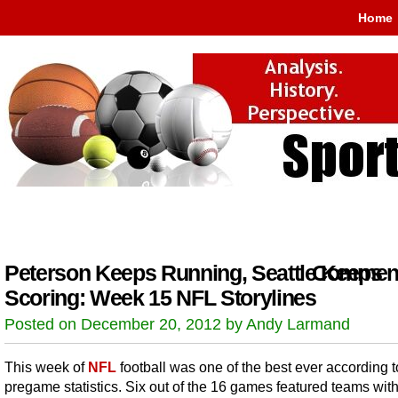
Home
Peterson Keeps Running, Seattle Keeps
Comment
Scoring: Week 15 NFL Storylines
Posted on December 20, 2012 by Andy Larmand
This week of
NFL
football was one of the best ever according t
pregame statistics. Six out of the 16 games featured teams wit