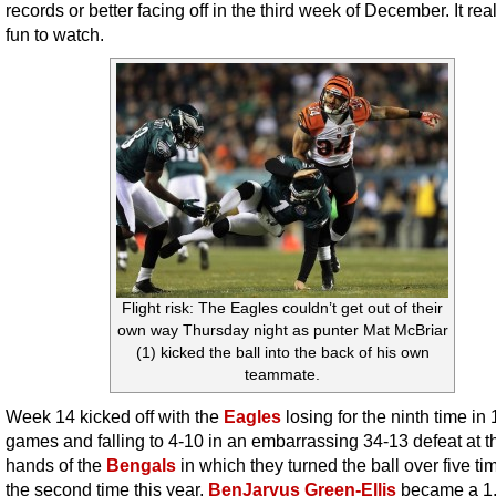
records or better facing off in the third week of December. It rea
fun to watch.
Flight risk: The Eagles couldn’t get out of their
own way Thursday night as punter Mat McBriar
(1) kicked the ball into the back of his own
teammate.
Week 14 kicked off with the
Eagles
losing for the ninth time in 
games and falling to 4-10 in an embarrassing 34-13 defeat at t
hands of the
Bengals
in which they turned the ball over five ti
the second time this year.
BenJarvus Green-Ellis
became a 1