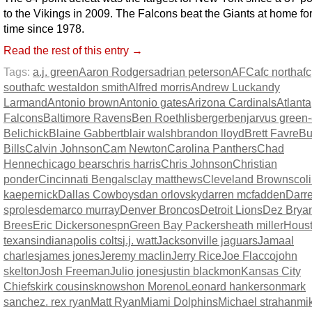
to the Vikings in 2009. The Falcons beat the Giants at home for 
time since 1978.
Read the rest of this entry →
Tags:
a.j. green
Aaron Rodgers
adrian peterson
AFC
afc north
afc
south
afc west
aldon smith
Alfred morris
Andrew Luck
andy
Larmand
Antonio brown
Antonio gates
Arizona Cardinals
Atlanta
Falcons
Baltimore Ravens
Ben Roethlisberger
benjarvus green-e
Belichick
Blaine Gabbert
blair walsh
brandon lloyd
Brett Favre
Bu
Bills
Calvin Johnson
Cam Newton
Carolina Panthers
Chad
Henne
chicago bears
chris harris
Chris Johnson
Christian
ponder
Cincinnati Bengals
clay matthews
Cleveland Browns
col
kaepernick
Dallas Cowboys
dan orlovsky
darren mcfadden
Darr
sproles
demarco murray
Denver Broncos
Detroit Lions
Dez Brya
Brees
Eric Dickerson
espn
Green Bay Packers
heath miller
Hous
texans
indianapolis colts
j.j. watt
Jacksonville jaguars
Jamaal
charles
james jones
Jeremy maclin
Jerry Rice
Joe Flacco
john
skelton
Josh Freeman
Julio jones
justin blackmon
Kansas City
Chiefs
kirk cousins
knowshon Moreno
Leonard hankerson
mark
sanchez. rex ryan
Matt Ryan
Miami Dolphins
Michael strahan
mi