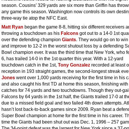
season. Cousins’ 329 yards are six more than Griffin has thrown
any game this season. Washington now controls its own destiny
three-way tie atop the NFC East.
Matt Ryan
began the game 8-8, hitting six different receivers 
throwing a touchdown as his
Falcons
got out to a 14-0 1st qua
over the defending champion
Giants
. They would go on to win
and improve to 12-2 in the worst shutout loss by a defending S
Bowl champion ever. It was the third time that New York, who fel
6, has trailed 14-0 in the 1st quarter this year. With a 12-yard
touchdown catch in the 1st,
Tony Gonzalez
recorded at least 
reception in 193 straight games, the second-longest streak eve
Jones
went over 1,000 yards receiving for the first time in his 
and also caught his first TD at home this season, finishing with
catches for 74 yards and two touchdowns. Though they out-ga
Falcons by 64 yards in the 1st half, the Giants trailed 17-0 at t
due to a missed field goal and two failed 4th down attempts. At
hasn’t lost back-to-back games since 2009. Ryan beat a defen
Super Bowl champion at home for the first time in his career. Th
time the Giants had been shut out was Dec. 1, 1996 – 257 ga
The 34-point defeat was the largest for New York since a 37-po