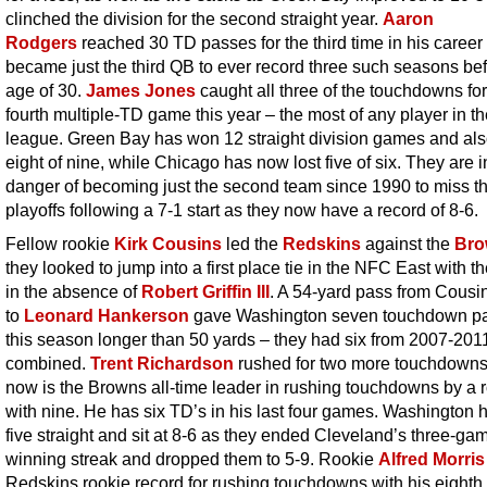
clinched the division for the second straight year.
Aaron
Rodgers
reached 30 TD passes for the third time in his career
became just the third QB to ever record three such seasons bef
age of 30.
James Jones
caught all three of the touchdowns for
fourth multiple-TD game this year – the most of any player in t
league. Green Bay has won 12 straight division games and al
eight of nine, while Chicago has now lost five of six. They are i
danger of becoming just the second team since 1990 to miss t
playoffs following a 7-1 start as they now have a record of 8-6.
Fellow rookie
Kirk Cousins
led the
Redskins
against the
Bro
they looked to jump into a first place tie in the NFC East with t
in the absence of
Robert Griffin III
. A 54-yard pass from Cousi
to
Leonard Hankerson
gave Washington seven touchdown p
this season longer than 50 yards – they had six from 2007-201
combined.
Trent Richardson
rushed for two more touchdown
now is the Browns all-time leader in rushing touchdowns by a 
with nine. He has six TD’s in his last four games. Washington
five straight and sit at 8-6 as they ended Cleveland’s three-ga
winning streak and dropped them to 5-9. Rookie
Alfred Morris
Redskins rookie record for rushing touchdowns with his eighth 