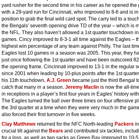
yard rusher for the second time in his career as he opened th
with a 29-yard run for Cincinnati, who improved to 8-6 and is in
position to grab the final wild card spot. The carry led to a tou
the Bengals’ seventh opening drive TD of the year – which is m
the NFL. They also haven’t allowed a 1st quarter touchdown in
games. Cincy improved to 8-3-1 all time against the Eagles – t
highest win percentage of any team against Philly. The last tim
Eagles lost 10 games in a season was 2005. This year, they h
just once following the 1st quarter and have been outscored 82
the opening frame. Cincinnati improved to 13-1 in the regular 
since 2001 when leading by 10-plus points after the 1st quarter
his 11th touchdown,
A.J. Green
became just the third Bengal t
catch that many in a season.
Jeremy Maclin
is now the all-tim
in receptions in a player’s first four years in Eagles’ history wit
The Eagles turned the ball over three times on four offensive pl
the 3rd quarter at a time when they were very much in the gam
also forced their first turnover in five weeks.
Clay Matthews
returned for the NFC North-leading
Packers
in
crucial tilt against the
Bears
and contributed six tackles, includ
for a loss, as well as two sacks as Green Bay improved to 10-