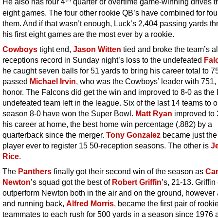
He also has four 4
quarter or overtime game-winning drives 
eight games. The four other rookie QB’s have combined for fo
them. And if that wasn’t enough, Luck’s 2,404 passing yards t
his first eight games are the most ever by a rookie.
Cowboys
tight end,
Jason Witten
tied and broke the team’s al
receptions record in Sunday night’s loss to the undefeated
Fal
he caught seven balls for 51 yards to bring his career total to 
passed
Michael Irvin
, who was the Cowboys’ leader with 751, 
honor. The Falcons did get the win and improved to 8-0 as the 
undefeated team left in the league. Six of the last 14 teams to 
season 8-0 have won the Super Bowl.
Matt Ryan
improved to 
his career at home, the best home win percentage (.882) by a
quarterback since the merger.
Tony Gonzalez
became just the
player ever to register 15 50-reception seasons. The other is
J
Rice
.
The
Panthers
finally got their second win of the season as
Ca
Newton
’s squad got the best of
Robert Griffin
’s, 21-13. Griffin
outperform Newton both in the air and on the ground, however
and running back,
Alfred Morris
, became the first pair of rooki
teammates to each rush for 500 yards in a season since 1976 an