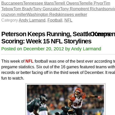
Buccaneers
Tennessee titans
Terrell Owens
Terrelle Pryor
Tim
Tebow
Tom Brady
Tony Gonzalez
Tony Romo
trent Richardson
vi
cruz
von miller
Washington Redskins
wes welker
Category
Andy Larmand
,
Football
,
NFL
Peterson Keeps Running, Seattle Keeps
Comment
Scoring: Week 15 NFL Storylines
Posted on December 20, 2012 by Andy Larmand
This week of
NFL
football was one of the best ever according t
pregame statistics. Six out of the 16 games featured teams wit
records or better facing off in the third week of December. It rea
fun to watch.