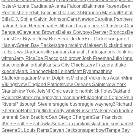
foster
Arizona Cardinals
Atlanta Falcons
Baltimore Ravens
Ben
Roethlisberger
Bill Belichick
blair walsh
Brandon Marshall
Buffal
Bills
C.J. Spiller
Calvin Johnson
Cam Newton
Carolina Panthers
palmer
Chad Henne
charles tillman
chicago bears
Christmas
Cin
Bengals
Cleveland Browns
Dallas Cowboys
Denver Broncos
Det
Lions
Dez Bryant
Drew Brees
eric decker
Eric Dickerson
garrett
Hartley
Green Bay Packers
greg mcelroy
Hakeem Nicks
indianap
colts
j.j. watt
Jacksonville jaguars
Jamaal charles
janoris Jenkins
witten
Jerry Rice
Joe Flacco
josh brown
Josh Freeman
Julio jone
blackmon
kai forbath
Kansas City Chiefs
Larry Fitzgerald
luke
kuechly
Mark Sanchez
Matt Leinart
Matt Ryan
matthew
Stafford
megatron
Miami Dolphins
Michael Vick
miles Austin
Minn
Vikings
New England Patriots
New Orleans Saints
New York
Giants
New York Jets
NFC
nfc east
nfc north
Nick Foles
Oakland
Raiders
Patrick chung
peyton manning
Philadelphia Eagles
Phil
Rivers
Pittsburgh Steelers
reggie bush
reggie wayne
rg3
Richard
Sherman
Robert griffin III
roddy white
Russell Wilson
ryan lindley
tannehill
Sam Bradford
San Diego Chargers
San Francisco
49ers
Seattle Seahawks
Sebastian janikowski
shaun suisham
S
Greene
St. Louis Rams
Steven Jackson
super bowl
Tampa Bay