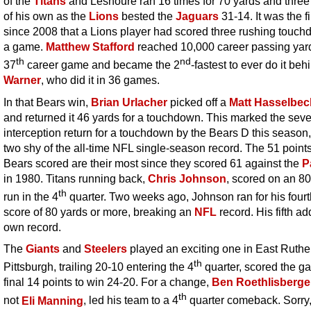
of the
Titans
and Leshoure ran 16 times for 70 yards and three
of his own as the
Lions
bested the
Jaguars
31-14. It was the fi
since 2008 that a Lions player had scored three rushing touch
a game.
Matthew Stafford
reached 10,000 career passing yard
th
nd
37
career game and became the 2
-fastest to ever do it be
Warner
, who did it in 36 games.
In that Bears win,
Brian Urlacher
picked off a
Matt Hasselbec
and returned it 46 yards for a touchdown. This marked the sev
interception return for a touchdown by the Bears D this season,
two shy of the all-time NFL single-season record. The 51 points
Bears scored are their most since they scored 61 against the
P
in 1980. Titans running back,
Chris Johnson
, scored on an 8
th
run in the 4
quarter. Two weeks ago, Johnson ran for his fourt
score of 80 yards or more, breaking an
NFL
record. His fifth ad
own record.
The
Giants
and
Steelers
played an exciting one in East Ruthe
th
Pittsburgh, trailing 20-10 entering the 4
quarter, scored the g
final 14 points to win 24-20. For a change,
Ben Roethlisberge
th
not
Eli Manning
, led his team to a 4
quarter comeback. Sorry, 