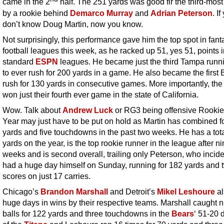
came in the 2
half. The 251 yards was good fir the third-most 
by a rookie behind
Demarco Murray
and
Adrian Peterson
. If
don’t know Doug Martin, now you know.
Not surprisingly, this performance gave him the top spot in fant
football leagues this week, as he racked up 51, yes 51, points 
standard
ESPN
leagues. He became just the third Tampa runn
to ever rush for 200 yards in a game. He also became the first 
rush for 130 yards in consecutive games. More importantly, th
won just their fourth ever game in the state of California.
Wow. Talk about
Andrew Luck
or RG3 being offensive Rookie 
Year may just have to be put on hold as Martin has combined f
yards and five touchdowns in the past two weeks. He has a tota
yards on the year, is the top rookie runner in the league after n
weeks and is second overall, trailing only Peterson, who incide
had a huge day himself on Sunday, running for 182 yards and 
scores on just 17 carries.
Chicago’s
Brandon Marshall
and Detroit’s
Mikel Leshoure
al
huge days in wins by their respective teams. Marshall caught n
balls for 122 yards and three touchdowns in the
Bears
‘ 51-20 