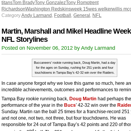
titans
Tom Brady
Tony Gonzalez
Tony Romo
trent
Richardson
Washington Redskins
week 15
wes welker
willis m
Category
Andy Larmand
,
Football
,
General
,
NFL
Martin, Marshall and Mikel Headline Week
NFL Storylines
Posted on November 06, 2012 by Andy Larmand
Buccaneers’ rookie running back, Doug Martin, had a day
for the ages on Sunday, rushing for 251 yards and four
touchdowns in Tampa Bay’s 42-32 win over the Raiders.
In case anyone forgot why we love this game so much, here ar
incredible achievements, outcomes and performances to remind
Tampa Bay rookie running back,
Doug Martin
had perhaps th
performance of the year in the
Bucs
’ 42-32 win over the
Raide
Sunday. Martin ran the ball 25 times for a franchise-record 251
and not one, not two, not three, but four touchdowns. He was
responsible for 24 out of Tampa Bay’s 42 points and 220 of tho
nd