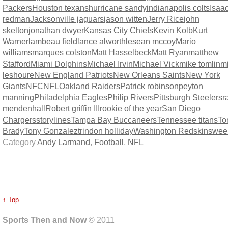
Packers
Houston texans
hurricane sandy
indianapolis colts
Isaa
redman
Jacksonville jaguars
jason witten
Jerry Rice
john
skelton
jonathan dwyer
Kansas City Chiefs
Kevin Kolb
Kurt
Warner
lambeau field
lance alworth
lesean mccoy
Mario
williams
marques colston
Matt Hasselbeck
Matt Ryan
matthew
Stafford
Miami Dolphins
Michael Irvin
Michael Vick
mike tomlin
m
leshoure
New England Patriots
New Orleans Saints
New York
Giants
NFC
NFL
Oakland Raiders
Patrick robinson
peyton
manning
Philadelphia Eagles
Philip Rivers
Pittsburgh Steelers
r
mendenhall
Robert griffin III
rookie of the year
San Diego
Chargers
storylines
Tampa Bay Buccaneers
Tennessee titans
To
Brady
Tony Gonzalez
trindon holliday
Washington Redskins
wee
Category
Andy Larmand
,
Football
,
NFL
↑ Top
Sports Then and Now
© 2011