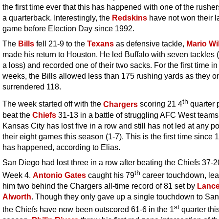
the first time ever that this has happened with one of the rushe
a quarterback. Interestingly, the
Redskins
have not won their l
game before Election Day since 1992.
The
Bills
fell 21-9 to the
Texans
as defensive tackle,
Mario Wi
made his return to Houston. He led Buffalo with seven tackles (
a loss) and recorded one of their two sacks. For the first time in 
weeks, the Bills allowed less than 175 rushing yards as they o
surrendered 118.
th
The week started off with the
Chargers
scoring 21 4
quarter p
beat the
Chiefs
31-13 in a battle of struggling AFC West teams
Kansas City has lost five in a row and still has not led at any po
their eight games this season (1-7). This is the first time since 
has happened, according to Elias.
San Diego had lost three in a row after beating the Chiefs 37-2
th
Week 4.
Antonio Gates
caught his 79
career touchdown, lea
him two behind the Chargers all-time record of 81 set by
Lanc
Alworth
. Though they only gave up a single touchdown to San
st
the Chiefs have now been outscored 61-6 in the 1
quarter thi