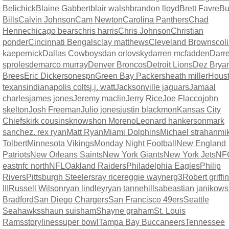
Belichick
Blaine Gabbert
blair walsh
brandon lloyd
Brett Favre
Bu
Bills
Calvin Johnson
Cam Newton
Carolina Panthers
Chad
Henne
chicago bears
chris harris
Chris Johnson
Christian
ponder
Cincinnati Bengals
clay matthews
Cleveland Browns
col
kaepernick
Dallas Cowboys
dan orlovsky
darren mcfadden
Darr
sproles
demarco murray
Denver Broncos
Detroit Lions
Dez Brya
Brees
Eric Dickerson
espn
Green Bay Packers
heath miller
Hous
texans
indianapolis colts
j.j. watt
Jacksonville jaguars
Jamaal
charles
james jones
Jeremy maclin
Jerry Rice
Joe Flacco
john
skelton
Josh Freeman
Julio jones
justin blackmon
Kansas City
Chiefs
kirk cousins
knowshon Moreno
Leonard hankerson
mark
sanchez. rex ryan
Matt Ryan
Miami Dolphins
Michael strahan
mi
Tolbert
Minnesota Vikings
Monday Night Football
New England
Patriots
New Orleans Saints
New York Giants
New York Jets
NF
east
nfc north
NFL
Oakland Raiders
Philadelphia Eagles
Philip
Rivers
Pittsburgh Steelers
ray rice
reggie wayne
rg3
Robert griffin
III
Russell Wilson
ryan lindley
ryan tannehill
sabeastian janikows
Bradford
San Diego Chargers
San Francisco 49ers
Seattle
Seahawks
shaun suisham
Shayne graham
St. Louis
Rams
storylines
super bowl
Tampa Bay Buccaneers
Tennessee