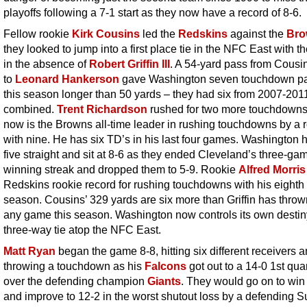
playoffs following a 7-1 start as they now have a record of 8-6.
Fellow rookie
Kirk Cousins
led the
Redskins
against the
Bro
they looked to jump into a first place tie in the NFC East with t
in the absence of
Robert Griffin III
. A 54-yard pass from Cousi
to
Leonard Hankerson
gave Washington seven touchdown p
this season longer than 50 yards – they had six from 2007-201
combined.
Trent Richardson
rushed for two more touchdown
now is the Browns all-time leader in rushing touchdowns by a 
with nine. He has six TD’s in his last four games. Washington
five straight and sit at 8-6 as they ended Cleveland’s three-ga
winning streak and dropped them to 5-9. Rookie
Alfred Morris
Redskins rookie record for rushing touchdowns with his eighth 
season. Cousins’ 329 yards are six more than Griffin has thrown
any game this season. Washington now controls its own destiny
three-way tie atop the NFC East.
Matt Ryan
began the game 8-8, hitting six different receivers 
throwing a touchdown as his
Falcons
got out to a 14-0 1st qua
over the defending champion
Giants
. They would go on to win
and improve to 12-2 in the worst shutout loss by a defending S