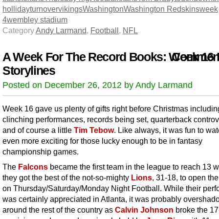
holliday
turnover
vikings
Washington
Washington Redskins
week
4
wembley stadium
Category
Andy Larmand
,
Football
,
NFL
A Week For The Record Books: Week 16
Comment
Storylines
Posted on December 26, 2012 by Andy Larmand
Week 16 gave us plenty of gifts right before Christmas includin
clinching performances, records being set, quarterback contro
and of course a little
Tim Tebow
. Like always, it was fun to wa
even more exciting for those lucky enough to be in fantasy
championship games.
The
Falcons
became the first team in the league to reach 13 w
they got the best of the not-so-mighty
Lions
, 31-18, to open th
on Thursday/Saturday/Monday Night Football. While their per
was certainly appreciated in Atlanta, it was probably oversha
around the rest of the country as
Calvin Johnson
broke the 17