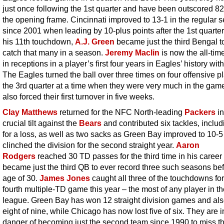
just once following the 1st quarter and have been outscored 82
the opening frame. Cincinnati improved to 13-1 in the regular 
since 2001 when leading by 10-plus points after the 1st quarter
his 11th touchdown,
A.J. Green
became just the third Bengal t
catch that many in a season.
Jeremy Maclin
is now the all-tim
in receptions in a player’s first four years in Eagles’ history wit
The Eagles turned the ball over three times on four offensive pl
the 3rd quarter at a time when they were very much in the gam
also forced their first turnover in five weeks.
Clay Matthews
returned for the NFC North-leading
Packers
in
crucial tilt against the
Bears
and contributed six tackles, includ
for a loss, as well as two sacks as Green Bay improved to 10-
clinched the division for the second straight year.
Aaron
Rodgers
reached 30 TD passes for the third time in his career
became just the third QB to ever record three such seasons bef
age of 30.
James Jones
caught all three of the touchdowns for
fourth multiple-TD game this year – the most of any player in t
league. Green Bay has won 12 straight division games and al
eight of nine, while Chicago has now lost five of six. They are i
danger of becoming just the second team since 1990 to miss t