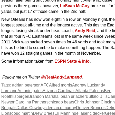
previous three games, however,
LeSean McCoy
broke out for
yards, but just 17 of those came in the 2nd half.
New Orleans has now won eight in a row on Monday night, th
longest streak all-time and the longest active. This ties the Eag
longest losing streak under head coach,
Andy Reid
, and the fi
that all four NFC East teams lost in the same week since Week
2011. Vick was sacked seven times for 46 yards and took man
hits as he tried to scramble to make something happen. The Sa
have won 12 straight games in the month of November.
Some information taken from
ESPN Stats & Info
.
Follow me on Twitter
@RealAndyLarmand
.
Tags:
adrian peterson
AFC
Alfred morris
Andrew Luck
andy
Larmand
Antonio gates
Arizona Cardinals
Atlanta Falcons
Ben
Roethlisberger
Brandon Marshall
brian urlacher
Buffalo Bills
Ca
Newton
Carolina Panthers
chicago bears
Chris Johnson
Cincinn
Bengals
Dallas Cowboys
demarco murray
Denver Broncos
Detro
Lions
doug martin
Drew Brees
Eli Manning
elias
eric decker
Gree