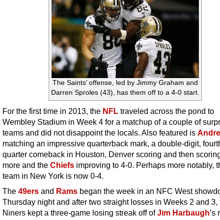
The Saints’ offense, led by Jimmy Graham and
Darren Sproles (43), has them off to a 4-0 start.
For the first time in 2013, the
NFL
traveled across the pond to
Wembley Stadium in Week 4 for a matchup of a couple of surpr
teams and did not disappoint the locals. Also featured is
Andre
matching an impressive quarterback mark, a double-digit, fourt
quarter comeback in Houston, Denver scoring and then scori
more and the
Chiefs
improving to 4-0. Perhaps more notably, t
team in New York is now 0-4.
The
49ers
and
Rams
began the week in an NFC West showd
Thursday night and after two straight losses in Weeks 2 and 3, 
Niners kept a three-game losing streak off of
Jim Harbaugh
’s