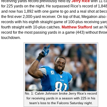
receiving yards record previously held by
Jerry Rice
with 11 c
for 225 yards on the night. He surpassed Rice’s record of 1,84
and now has 1,892 with one game to go and a real shot at be
the first ever 2,000-yard receiver. On top of that, Megatron also
records with his eighth straight game of 100-plus receiving yar
fourth straight with 10-plus catches.
Matthew Stafford
set an 
record for the most passing yards in a game (443) without thro
touchdown.
No. 1: Calvin Johnson broke Jerry Rice’s record
for receiving yards in a season with 225 in his
team’s loss to the Falcons Saturday night.