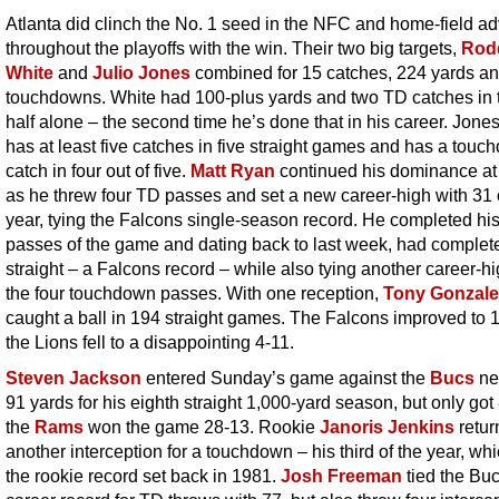
Atlanta did clinch the No. 1 seed in the NFC and home-field a
throughout the playoffs with the win. Their two big targets,
Rod
White
and
Julio Jones
combined for 15 catches, 224 yards an
touchdowns. White had 100-plus yards and two TD catches in 
half alone – the second time he’s done that in his career. Jone
has at least five catches in five straight games and has a tou
catch in four out of five.
Matt Ryan
continued his dominance a
as he threw four TD passes and set a new career-high with 31 
year, tying the Falcons single-season record. He completed his 
passes of the game and dating back to last week, had complet
straight – a Falcons record – while also tying another career-hi
the four touchdown passes. With one reception,
Tony Gonzale
caught a ball in 194 straight games. The Falcons improved to 
the Lions fell to a disappointing 4-11.
Steven Jackson
entered Sunday’s game against the
Bucs
ne
91 yards for his eighth straight 1,000-yard season, but only got
the
Rams
won the game 28-13. Rookie
Janoris Jenkins
retur
another interception for a touchdown – his third of the year, whi
the rookie record set back in 1981.
Josh Freeman
tied the Buc