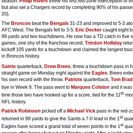
season.
Philip Rivers
threw his first red-zone interception of th
but also set a Chargers record by completing 90% of his passe
20).
The
Broncos
beat the
Bengals
31-23 and improved to 5-3 ato
AFC West. The Bengals fell to 3-5.
Eric Decker
caught eight ba
99 yards and two touchdowns. He now has a TD catch in five s
games, one shy of the franchise record.
Trindon Holliday
retu
kickoff 105 yards for a touchdown and claimed the longest to
in Broncos history.
Saints
quarterback,
Drew Brees
, threw a touchdown pass in h
straight game on Monday night against the
Eagles
. Brees ext
his own record with the throw.
Patriots
quarterback,
Tom Brad
bye in Week 9. The pass went to
Marques Colston
and it was
th
time those two have hooked up for a score, tied for the 11
mos
NFL history.
Patrick Robinson
picked off a
Michael Vick
pass in the red-z
st
returned in 99 yards to give the Saints a 7-0 lead in the 1
quar
st
Eagles have scored a grand total of seven points in the 1
quar
season after being shut out on Monday night. After a lackluster