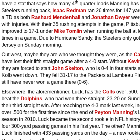
th
have a stat that says how many 4
quarter leads Manning has
Steelers running back,
Isaac Redman
ran 26 times for 147 ya
a TD as both
Rashard Mendenhall
and
Jonathan Dwyer
wer
with injuries. With their 35 rushing attempts in the game, Pittsb
improved to 17-1 under
Mike Tomlin
when running the ball at l
times in a game. Due to Hurricane Sandy, the Steelers only go
Jersey on Sunday morning.
Out west, maybe they are who we thought they were, as the
Ca
have lost their fifth straight game after a 4-0 start. Without
Kevi
they are forced to start
John Skelton
, who is 0-4 in four starts 
Kolb went down. They fell 31-17 to the Packers at Lambeau Fi
still have never won a game there (0-6).
Elsewhere, the aforementioned Luck, has the
Colts
over .500.
beat the
Dolphins
, who had won three straight, 23-20 on Sund
their third straight win. After reaching the 4-3 mark last week, In
over .500 for the first time since the end of
Peyton Manning
’s 
season in 2010. Luck became the second rookie in NFL history
four 300-yard passing games in his first year. The other? Mann
Luck finished with 433 passing yards on the day – a new rookie
th