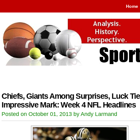
Home
Chiefs, Giants Among Surprises, Luck Ti
Impressive Mark: Week 4 NFL Headlines
Posted on October 01, 2013 by Andy Larmand