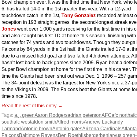
Bowl champion ever. It was the third time that New York, who fel
6, has trailed 14-0 in the 1st quarter this year. With a 12-yard
touchdown catch in the 1st,
Tony Gonzalez
recorded at least 
reception in 193 straight games, the second-longest streak eve
Jones
went over 1,000 yards receiving for the first time in his 
and also caught his first TD at home this season, finishing with
catches for 74 yards and two touchdowns. Though they out-ga
Falcons by 64 yards in the 1st half, the Giants trailed 17-0 at t
due to a missed field goal and two failed 4th down attempts. At
hasn’t lost back-to-back games since 2009. Ryan beat a defen
Super Bowl champion at home for the first time in his career. Th
time the Giants had been shut out was Dec. 1, 1996 – 257 ga
The 34-point defeat was the largest for New York since a 37-po
to the Vikings in 2009. The Falcons beat the Giants at home for 
time since 1978.
Read the rest of this entry →
Tags:
a.j. green
Aaron Rodgers
adrian peterson
AFC
afc north
afc
south
afc west
aldon smith
Alfred morris
Andrew Luck
andy
Larmand
Antonio brown
Antonio gates
Arizona Cardinals
Atlanta
Falcons
Baltimore Ravens
Ben Roethlisberger
benjarvus green-e