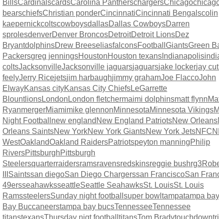
Bills
Cardinals
cards
Carolina Panthers
chargers
Chicago
chicag
bears
chiefs
Christian ponder
Cincinnati
Cincinnati Bengals
colin
kaepernick
colts
cowboys
dallas
Dallas Cowboys
Darren
sproles
denver
Denver Broncos
Detroit
Detroit Lions
Dez
Bryant
dolphins
Drew Brees
elias
falcons
Football
Giants
Green B
Packers
greg jennings
Houston
Houston texans
Indianapolis
indi
colts
Jacksonville
Jacksonville jaguars
jaguars
jake locker
jay cut
feely
Jerry Rice
jets
jim harbaugh
jimmy graham
Joe Flacco
John
Elway
Kansas city
Kansas City Chiefs
LeGarrette
Blount
lions
London
London fletcher
maimi dolphins
matt flynn
Mat
Ryan
merger
Miami
mike glennon
Minnesota
Minnesota Vikings
M
Night Football
new england
New England Patriots
New Orleans
Orleans Saints
New York
New York Giants
New York Jets
NFC
N
West
Oakland
Oakland Raiders
Patriots
peyton manning
Philip
Rivers
Pittsburgh
Pittsburgh
Steelers
quarter
raiders
rams
ravens
redskins
reggie bush
rg3
Rober
III
Saints
san diego
San Diego Chargers
san Francisco
San Fran
49ers
seahawks
seattle
Seattle Seahawks
St. Louis
St. Louis
Rams
steelers
Sunday night football
super bowl
tampa
tampa ba
Bay Buccaneers
tampa bay bucs
Tennessee
Tennessee
titans
texans
Thursday nigt football
titans
Tom Brady
touchdown
t