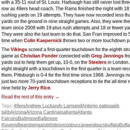
with a 35-11 rout of St. Louis. Harbaugh has still never lost thre
row as 49ers head coach. The Rams finished the night with 18 
rushing yards on 19 attempts. They have now recorded less th
yards on the ground in nine straight games. Also, they were the 
team since 2008 with 19-plus rush attempts and 18 or fewer ya
They were also the last team to do that. San Fran improved to 5
time when
Colin Kaepernick
throws two or more touchdown p
The
Vikings
scored a first-quarter touchdown for the eighth str
game as
Christian Ponder
connected with
Greg Jennings
fr
yards out to help them get up, 10-0, on the
Steelers
in London.
eight straight with a touchdown in the first quarter is a team rec
them. Pittsburgh is 0-4 for the first time since 1968. Jennings 
just two more 70-yard touchdown receptions to tie the all-time r
nine held by
Jerry Rice
.
Read the rest of this entry →
Tags:
49ers
Andrew Luck
andy Larmand
Antonio gates
aqib
talib
Arizona
Arizona Cardinals
atlanta
Atlanta
Falcons
Baltimore
Baltimore
Ravens
Bears
bengals
bills
broncos
buccaneers
bucs
buffalo
Buffa