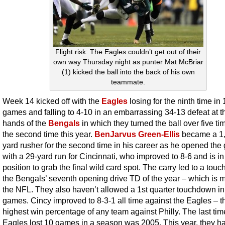
Flight risk: The Eagles couldn’t get out of their
own way Thursday night as punter Mat McBriar
(1) kicked the ball into the back of his own
teammate.
Week 14 kicked off with the
Eagles
losing for the ninth time in 
games and falling to 4-10 in an embarrassing 34-13 defeat at t
hands of the
Bengals
in which they turned the ball over five ti
the second time this year.
BenJarvus Green-Ellis
became a 1
yard rusher for the second time in his career as he opened th
with a 29-yard run for Cincinnati, who improved to 8-6 and is in
position to grab the final wild card spot. The carry led to a tou
the Bengals’ seventh opening drive TD of the year – which is m
the NFL. They also haven’t allowed a 1st quarter touchdown in
games. Cincy improved to 8-3-1 all time against the Eagles – t
highest win percentage of any team against Philly. The last tim
Eagles lost 10 games in a season was 2005. This year, they h