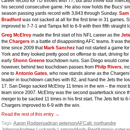
career record for TD throws with 77, but also threw four interce
his second consecutive game. He also now holds the Bucs’ si
season passing yards record with 3,843 through Sunday.
Sam
Bradford
was not sacked at all for the first time in 31 games. S
improved to 7-7-1 and Tampa fell to 6-9 with their fifth straight l
Greg McElroy
made the first start of his NFL career as the
Jet
the
Chargers
in a battle of disappointing AFC teams. It was the 
time since 2009 that
Mark Sanchez
had not started a game fo
York and they looked pretty good on offense to start, driving for
early
Shonn Greene
touchdown runs. San Diego would come 
however, behind two touchdown passes from
Philp Rivers
, in
one to
Antonio Gates
, who now stands alone as the Chargers’ 
leader in touchdown catches with 82, and hand the Jets the los
17. San Diego sacked McElroy 11 times in the win – the most 
team since 2007. McElroy was the second quarterback since t
merger to be sacked 11 times in his first start. The Jets fell to 6
Chargers improved to 6-9 with the win.
Read the rest of this entry →
Tags:
Aaron Rodgers
adrian peterson
AFC
afc north
andre
Johnson
Andrew Luck
andy Larmand
Andy Reid
Antonio gates
a