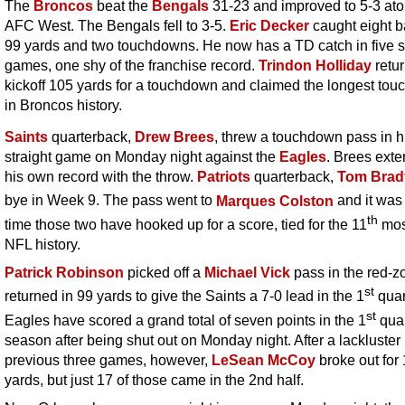
The
Broncos
beat the
Bengals
31-23 and improved to 5-3 ato
AFC West. The Bengals fell to 3-5.
Eric Decker
caught eight ba
99 yards and two touchdowns. He now has a TD catch in five s
games, one shy of the franchise record.
Trindon Holliday
retu
kickoff 105 yards for a touchdown and claimed the longest to
in Broncos history.
Saints
quarterback,
Drew Brees
, threw a touchdown pass in h
straight game on Monday night against the
Eagles
. Brees ext
his own record with the throw.
Patriots
quarterback,
Tom Brad
bye in Week 9. The pass went to
Marques Colston
and it was
th
time those two have hooked up for a score, tied for the 11
mos
NFL history.
Patrick Robinson
picked off a
Michael Vick
pass in the red-z
st
returned in 99 yards to give the Saints a 7-0 lead in the 1
quar
st
Eagles have scored a grand total of seven points in the 1
quar
season after being shut out on Monday night. After a lackluster
previous three games, however,
LeSean McCoy
broke out for
yards, but just 17 of those came in the 2nd half.