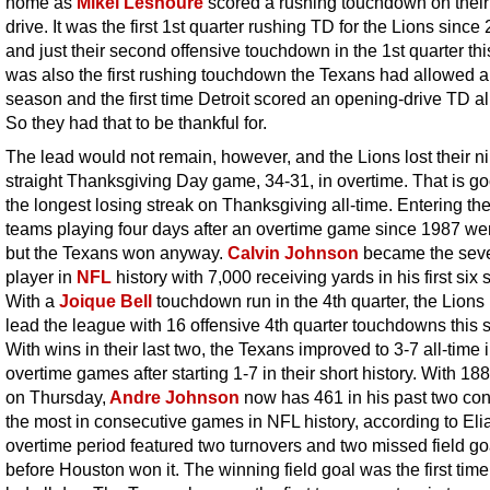
home as
Mikel Leshoure
scored a rushing touchdown on their 
drive. It was the first 1st quarter rushing TD for the Lions since
and just their second offensive touchdown in the 1st quarter this
was also the first rushing touchdown the Texans had allowed al
season and the first time Detroit scored an opening-drive TD all
So they had that to be thankful for.
The lead would not remain, however, and the Lions lost their ni
straight Thanksgiving Day game, 34-31, in overtime. That is go
the longest losing streak on Thanksgiving all-time. Entering th
teams playing four days after an overtime game since 1987 we
but the Texans won anyway.
Calvin Johnson
became the sev
player in
NFL
history with 7,000 receiving yards in his first six
With a
Joique Bell
touchdown run in the 4th quarter, the Lion
lead the league with 16 offensive 4th quarter touchdowns this 
With wins in their last two, the Texans improved to 3-7 all-time 
overtime games after starting 1-7 in their short history. With 18
on Thursday,
Andre Johnson
now has 461 in his past two con
the most in consecutive games in NFL history, according to Eli
overtime period featured two turnovers and two missed field go
before Houston won it. The winning field goal was the first time