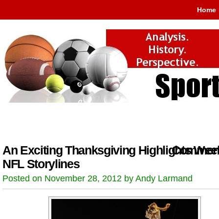
Home
An Exciting Thanksgiving Highlights Wee
Comment
NFL Storylines
Posted on November 28, 2012 by Andy Larmand