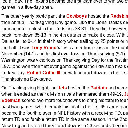
led all day. The Texans became the first team ever to win two 
games in a five-day span.
The other yearly participant, the
Cowboys
hosted the
Redski
their annual Thanksgiving Day game. Like the Lions, Dallas d
their annual contest to the Redskins 38-31. They did, however
back from down 35-13 in the 4th quarter to make it close. With t
Dallas fell to 0-14 in their history when trailing by 25 points or 
the half. It was
Tony Romo
‘s
first career home loss in the mont
November (14-1) and his first ever loss on Thanksgiving (5-1).
Washington was victorious on Thanksgiving Day for the first ti
1973 and won their first ever game against their division rivals
Turkey Day.
Robert Griffin III
threw four touchdowns in his first
Thanksgiving Day game.
On Thanksgiving Night, the
Jets
hosted the
Patriots
and were 
when it ended as their division rivals hammered them 49-19.
J
Edelman
scored two more touchdowns to bring his total to four 
past two games, which equals his total in his first 45 career g
became the fourth player in NFL history with a receiving TD, pu
return TD and fumble return TD in the same season. In the 2nd 
New England scored three touchdowns in 53 seconds, becomi