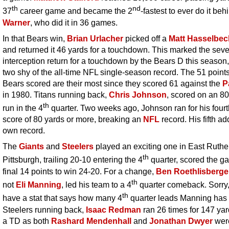
th
nd
37
career game and became the 2
-fastest to ever do it be
Warner
, who did it in 36 games.
In that Bears win,
Brian Urlacher
picked off a
Matt Hasselbec
and returned it 46 yards for a touchdown. This marked the sev
interception return for a touchdown by the Bears D this season,
two shy of the all-time NFL single-season record. The 51 points
Bears scored are their most since they scored 61 against the
P
in 1980. Titans running back,
Chris Johnson
, scored on an 8
th
run in the 4
quarter. Two weeks ago, Johnson ran for his fourt
score of 80 yards or more, breaking an
NFL
record. His fifth ad
own record.
The
Giants
and
Steelers
played an exciting one in East Ruthe
th
Pittsburgh, trailing 20-10 entering the 4
quarter, scored the g
final 14 points to win 24-20. For a change,
Ben Roethlisberge
th
not
Eli Manning
, led his team to a 4
quarter comeback. Sorry, 
th
have a stat that says how many 4
quarter leads Manning has
Steelers running back,
Isaac Redman
ran 26 times for 147 ya
a TD as both
Rashard Mendenhall
and
Jonathan Dwyer
wer