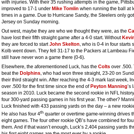
with injuries. With their 35 rushing attempts in the game, Pittsb
improved to 17-1 under
Mike Tomlin
when running the ball at l
times in a game. Due to Hurricane Sandy, the Steelers only go
Jersey on Sunday morning.
Out west, maybe they are who we thought they were, as the
Ca
have lost their fifth straight game after a 4-0 start. Without
Kevi
they are forced to start
John Skelton
, who is 0-4 in four starts 
Kolb went down. They fell 31-17 to the Packers at Lambeau Fi
still have never won a game there (0-6).
Elsewhere, the aforementioned Luck, has the
Colts
over .500.
beat the
Dolphins
, who had won three straight, 23-20 on Sund
their third straight win. After reaching the 4-3 mark last week, In
over .500 for the first time since the end of
Peyton Manning
’s 
season in 2010. Luck became the second rookie in NFL history
four 300-yard passing games in his first year. The other? Mann
Luck finished with 433 passing yards on the day – a new rookie
th
He also has four 4
quarter or overtime game-winning drives 
eight games. The four other rookie QB’s have combined for fo
them. And if that wasn’t enough, Luck’s 2,404 passing yards t
his first eight games are the most ever by a rookie.