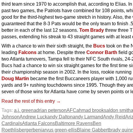
third team since 1970 to accomplish that, according to Elias. In 
past two games, the Patriots have combined for 108 points, whi
good for the third-highest two-game stretch in history. Also, the
guaranteed that the 8-3 Pats would be the only team to finish .
better in each of the last 12 seasons.
Tom Brady
threw three 
passes, extending his streak to 43 straight games with at least
With a chance to win their sixth straight, the
Bucs
took on the
leading
Falcons
at home. Despite three
Connor Barth
field g
two Atlanta turnovers, Tampa fell to their NFC South rivals, 24
Bucs had a chance to win six straight games for the first time s
their championship season in 2002. In the loss, rookie running
Doug Martin
became the first Buccaneers player with 1,000 r
yards and 9+ rushing touchdowns since 1995. Though they are
seven of those wins for Atlanta have come by seven points or l
Read the rest of this entry →
Tags:
a.j. green
adrian peterson
AFC
ahmad brooks
aldon smith
Johnson
Andrew Luck
andy Dalton
andy Larmand
Andy Reid
Ari
Cardinals
Atlanta Falcons
Baltimore Ravens
Ben
Roethlisberger
benjarvus green-ellis
Blaine Gabbert
brady quin