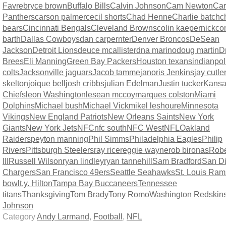
Favre
bryce brown
Buffalo Bills
Calvin Johnson
Cam Newton
Car
Panthers
carson palmer
cecil shorts
Chad Henne
Charlie batch
c
bears
Cincinnati Bengals
Cleveland Browns
colin kaepernick
co
barth
Dallas Cowboys
dan carpernter
Denver Broncos
DeSean
Jackson
Detroit Lions
deuce mcallister
dna marino
doug martin
D
Brees
Eli Manning
Green Bay Packers
Houston texans
indianpol
colts
Jacksonville jaguars
Jacob tamme
janoris Jenkins
jay cutle
skelton
joique bell
josh cribbs
julian Edelman
Justin tucker
Kansa
Chiefs
leon Washington
lesean mccoy
marques colston
Miami
Dolphins
Michael bush
Michael Vick
mikel leshoure
Minnesota
Vikings
New England Patriots
New Orleans Saints
New York
Giants
New York Jets
NFC
nfc south
NFC West
NFL
Oakland
Raiders
peyton manning
Phil Simms
Philadelphia Eagles
Philip
Rivers
Pittsburgh Steelers
ray rice
reggie wayne
rob bironas
Rober
III
Russell Wilson
ryan lindley
ryan tannehill
Sam Bradford
San D
Chargers
San Francisco 49ers
Seattle Seahawks
St. Louis Ram
bowl
t.y. Hilton
Tampa Bay Buccaneers
Tennessee
titans
Thanksgiving
Tom Brady
Tony Romo
Washington Redskin
Johnson
Category
Andy Larmand
,
Football
,
NFL