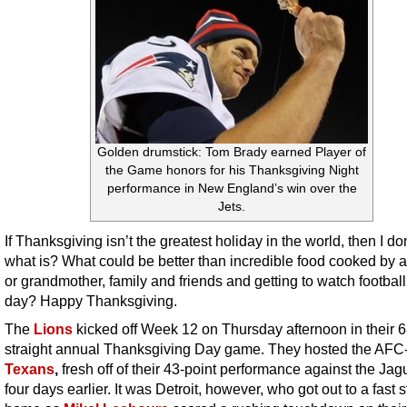
Golden drumstick: Tom Brady earned Player of
the Game honors for his Thanksgiving Night
performance in New England’s win over the
Jets.
If Thanksgiving isn’t the greatest holiday in the world, then I d
what is? What could be better than incredible food cooked by 
or grandmother, family and friends and getting to watch football 
day? Happy Thanksgiving.
The
Lions
kicked off Week 12 on Thursday afternoon in their 6
straight annual Thanksgiving Day game. They hosted the AFC
Texans
,
fresh off of their 43-point performance against the Jag
four days earlier. It was Detroit, however, who got out to a fast st