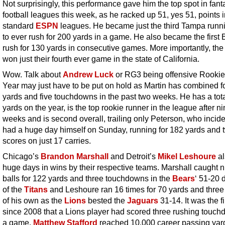
Not surprisingly, this performance gave him the top spot in fant
football leagues this week, as he racked up 51, yes 51, points 
standard
ESPN
leagues. He became just the third Tampa runn
to ever rush for 200 yards in a game. He also became the first 
rush for 130 yards in consecutive games. More importantly, th
won just their fourth ever game in the state of California.
Wow. Talk about
Andrew Luck
or RG3 being offensive Rookie 
Year may just have to be put on hold as Martin has combined f
yards and five touchdowns in the past two weeks. He has a tota
yards on the year, is the top rookie runner in the league after n
weeks and is second overall, trailing only Peterson, who incide
had a huge day himself on Sunday, running for 182 yards and 
scores on just 17 carries.
Chicago’s
Brandon Marshall
and Detroit’s
Mikel Leshoure
al
huge days in wins by their respective teams. Marshall caught n
balls for 122 yards and three touchdowns in the
Bears
‘ 51-20 
of the
Titans
and Leshoure ran 16 times for 70 yards and three
of his own as the
Lions
bested the
Jaguars
31-14. It was the fi
since 2008 that a Lions player had scored three rushing touch
a game.
Matthew Stafford
reached 10,000 career passing yard