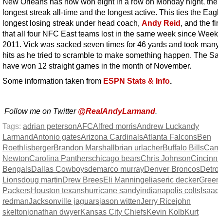
New Orleans has now won eight in a row on Monday night, th
longest streak all-time and the longest active. This ties the Eag
longest losing streak under head coach,
Andy Reid
, and the fi
that all four NFC East teams lost in the same week since Week
2011. Vick was sacked seven times for 46 yards and took man
hits as he tried to scramble to make something happen. The Sa
have won 12 straight games in the month of November.
Some information taken from
ESPN Stats & Info
.
Follow me on Twitter
@RealAndyLarmand
.
Tags:
adrian peterson
AFC
Alfred morris
Andrew Luck
andy
Larmand
Antonio gates
Arizona Cardinals
Atlanta Falcons
Ben
Roethlisberger
Brandon Marshall
brian urlacher
Buffalo Bills
Ca
Newton
Carolina Panthers
chicago bears
Chris Johnson
Cincinn
Bengals
Dallas Cowboys
demarco murray
Denver Broncos
Detro
Lions
doug martin
Drew Brees
Eli Manning
elias
eric decker
Gree
Packers
Houston texans
hurricane sandy
indianapolis colts
Isaa
redman
Jacksonville jaguars
jason witten
Jerry Rice
john
skelton
jonathan dwyer
Kansas City Chiefs
Kevin Kolb
Kurt