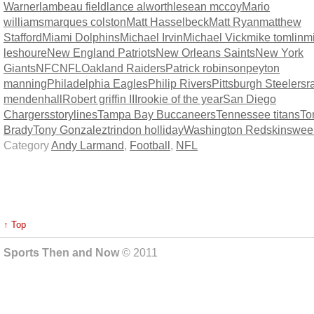
Warner
lambeau field
lance alworth
lesean mccoy
Mario
williams
marques colston
Matt Hasselbeck
Matt Ryan
matthew
Stafford
Miami Dolphins
Michael Irvin
Michael Vick
mike tomlin
m
leshoure
New England Patriots
New Orleans Saints
New York
Giants
NFC
NFL
Oakland Raiders
Patrick robinson
peyton
manning
Philadelphia Eagles
Philip Rivers
Pittsburgh Steelers
r
mendenhall
Robert griffin III
rookie of the year
San Diego
Chargers
storylines
Tampa Bay Buccaneers
Tennessee titans
To
Brady
Tony Gonzalez
trindon holliday
Washington Redskins
wee
Category
Andy Larmand
,
Football
,
NFL
↑ Top
Sports Then and Now
© 2011