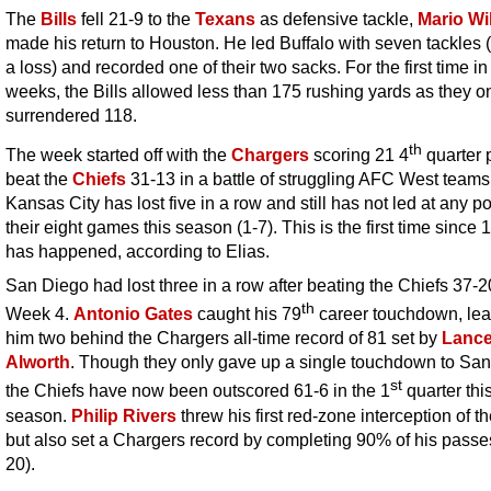
The
Bills
fell 21-9 to the
Texans
as defensive tackle,
Mario Wi
made his return to Houston. He led Buffalo with seven tackles (
a loss) and recorded one of their two sacks. For the first time in 
weeks, the Bills allowed less than 175 rushing yards as they o
surrendered 118.
th
The week started off with the
Chargers
scoring 21 4
quarter p
beat the
Chiefs
31-13 in a battle of struggling AFC West teams
Kansas City has lost five in a row and still has not led at any po
their eight games this season (1-7). This is the first time since 
has happened, according to Elias.
San Diego had lost three in a row after beating the Chiefs 37-2
th
Week 4.
Antonio Gates
caught his 79
career touchdown, lea
him two behind the Chargers all-time record of 81 set by
Lanc
Alworth
. Though they only gave up a single touchdown to San
st
the Chiefs have now been outscored 61-6 in the 1
quarter thi
season.
Philip Rivers
threw his first red-zone interception of th
but also set a Chargers record by completing 90% of his passe
20).