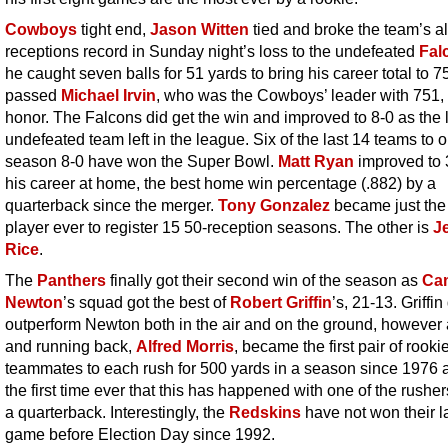
Cowboys
tight end,
Jason Witten
tied and broke the team’s al
receptions record in Sunday night’s loss to the undefeated
Fal
he caught seven balls for 51 yards to bring his career total to 
passed
Michael Irvin
, who was the Cowboys’ leader with 751, 
honor. The Falcons did get the win and improved to 8-0 as the 
undefeated team left in the league. Six of the last 14 teams to 
season 8-0 have won the Super Bowl.
Matt Ryan
improved to 
his career at home, the best home win percentage (.882) by a
quarterback since the merger.
Tony Gonzalez
became just the
player ever to register 15 50-reception seasons. The other is
J
Rice
.
The
Panthers
finally got their second win of the season as
Ca
Newton
’s squad got the best of
Robert Griffin
’s, 21-13. Griffin
outperform Newton both in the air and on the ground, however
and running back,
Alfred Morris
, became the first pair of rooki
teammates to each rush for 500 yards in a season since 1976 an
the first time ever that this has happened with one of the rushe
a quarterback. Interestingly, the
Redskins
have not won their l
game before Election Day since 1992.