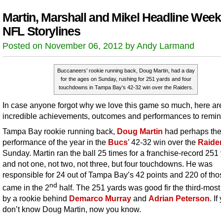
Martin, Marshall and Mikel Headline Week
NFL Storylines
Posted on November 06, 2012 by Andy Larmand
Buccaneers’ rookie running back, Doug Martin, had a day
for the ages on Sunday, rushing for 251 yards and four
touchdowns in Tampa Bay’s 42-32 win over the Raiders.
In case anyone forgot why we love this game so much, here ar
incredible achievements, outcomes and performances to remind
Tampa Bay rookie running back,
Doug Martin
had perhaps th
performance of the year in the
Bucs
’ 42-32 win over the
Raide
Sunday. Martin ran the ball 25 times for a franchise-record 251
and not one, not two, not three, but four touchdowns. He was
responsible for 24 out of Tampa Bay’s 42 points and 220 of tho
nd
came in the 2
half. The 251 yards was good fir the third-most 
by a rookie behind
Demarco Murray
and
Adrian Peterson
. If
don’t know Doug Martin, now you know.