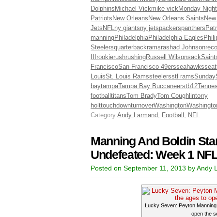
Dolphins
Michael Vick
mike vick
Monday Night
Patriots
New Orleans
New Orleans Saints
New
Jets
NFL
ny giants
ny jets
packers
panthers
Patr
manning
Philadelphia
Philadelphia Eagles
Phil
Steelers
quarterback
rams
rashad Johnson
reco
III
rookie
rush
rushing
Russell Wilson
sack
Saint
Francisco
San Francisco 49ers
seahawks
seat
Louis
St. Louis Rams
steelers
stl rams
Sunday
bay
tampa
Tampa Bay Buccaneers
tb12
Tenne
football
titans
Tom Brady
Tom Coughlin
torry
holt
touchdown
turnover
Washington
Washingto
Category
Andy Larmand
,
Football
,
NFL
Manning And Boldin Star
Undefeated: Week 1 NFL
Posted on September 11, 2013 by Andy
Lucky Seven: Peyton Manning h
open the s