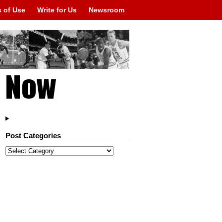
 of Use
Write for Us
Newsroom
Post Categories
Post
Categories