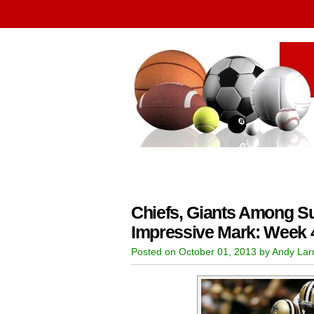
Chiefs, Giants Among Su
Impressive Mark: Week 
Posted on October 01, 2013 by Andy La