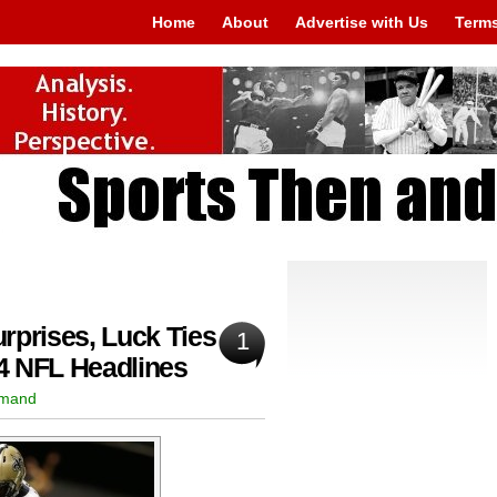
Home
About
Advertise with Us
Terms
rprises, Luck Ties
1
4 NFL Headlines
rmand