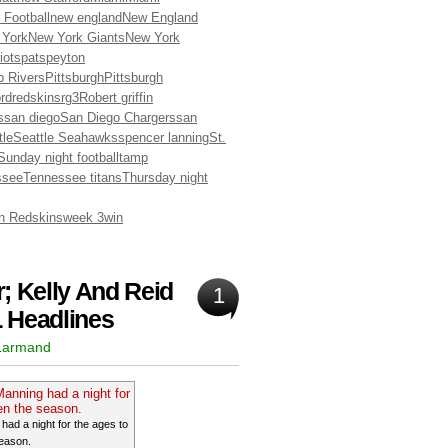
 Football
new england
New England
 York
New York Giants
New York
iots
pats
peyton
ip Rivers
Pittsburgh
Pittsburgh
rd
redskins
rg3
Robert griffin
s
san diego
San Diego Chargers
san
tle
Seattle Seahawks
spencer lanning
St.
Sunday night football
tamp
ssee
Tennessee titans
Thursday night
n Redskins
week 3
win
; Kelly And Reid
1
 Headlines
 Larmand
ad a night for the ages to
eason.