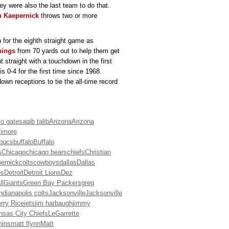
ey were also the last team to do that.
n Kaepernick
throws two or more
 for the eighth straight game as
nings
from 70 yards out to help them get
 straight with a touchdown in the first
s 0-4 for the first time since 1968.
wn receptions to tie the all-time record
io gates
aqib talib
Arizona
Arizona
timore
bucs
buffalo
Buffalo
s
Chicago
chicago bears
chiefs
Christian
pernick
colts
cowboys
dallas
Dallas
os
Detroit
Detroit Lions
Dez
ll
Giants
Green Bay Packers
greg
indianapolis colts
Jacksonville
Jacksonville
rry Rice
jets
jim harbaugh
jimmy
nsas City Chiefs
LeGarrette
hins
matt flynn
Matt