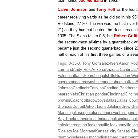
team since
Joe Montana
in 1993.
Calvin Johnson
tied
Torry Holt
as the fourt
t
career receiving yards as he did so in his 95
Redskins, 27-20. The win was the first ever 
21) as they had not beaten the Redskins on t
1935. The Skins fell to 0-3, but
Robert Griffin
the second-most all-time by a quarterback wh
became just the second quarterback since 2001
half of each of his first three games of a se
Tags:
0-3
3-0. Tony Gonzalez
49ers
Aaron Rod
Larmand
Andy Reid
Arizona
Arizona Cardinals
Falcons
atlants
Bears
bengals
bills
Brandon We
hoyer
broncos
browns
buccaneers
bucs
buffalo
B
Johnson
Cardinals
Carolina
Carolina Panthers
c
bears
chiefs
Christian ponder
Cincinnati
Cincinn
browns
Coach
colts
cowboys
dallas
Dallas Cow
Broncos
Detroit
Detroit Lions
dolphins
Drew Bre
Manning
elias
espn
falcons
finger
Football
geno 
Bay Packers
headlines
Indianapolis
indianapol
colts
interception
Jacksonville
Jacksonville ja
Rice
jets
Joe Montana
Kansas city
Kansas City
thompkins
lesean mccoy
lions
marc trestman
m