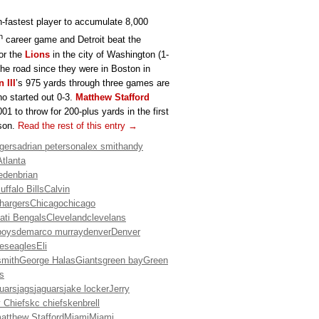
h-fastest player to accumulate 8,000
h
career game and Detroit beat the
for the
Lions
in the city of Washington (1-
he road since they were in Boston in
 III
’s 975 yards through three games are
o started out 0-3.
Matthew Stafford
 to throw for 200-plus yards in the first
ason.
Read the rest of this entry →
gers
adrian peterson
alex smith
andy
Atlanta
eden
brian
uffalo Bills
Calvin
hargers
Chicago
chicago
ati Bengals
Cleveland
clevelans
boys
demarco murray
denver
Denver
es
eagles
Eli
smith
George Halas
Giants
green bay
Green
is
guars
jags
jaguars
jake locker
Jerry
 Chiefs
kc chiefs
kenbrell
atthew Stafford
Miami
Miami