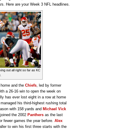
uars. Here are your Week 3 NFL headlines.
ing out all right so far as KC
.
at home and the
Chiefs
, led by former
with a 26-16 win to open the week on
lly has ever lost eight in a row at home
managed his third-highest rushing total
season with 158 yards and
Michael Vick
 joined the 2002
Panthers
as the last
 or fewer games the year before.
Alex
ler to win his first three starts with the