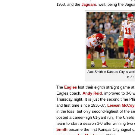
1958, and the
Jaguars
, well, being the Jag
Alex Smith in Kansas City is work
is 3-0
The
Eagles
lost their eighth straight game 
Eagles coach,
Andy Reid
, improved to 3-0 
Thursday night. It is just the second time Phi
and first time since 1936-37.
Lesean McCoy
in the loss, but only second-highest of the 
posted a career-high 61-yard run. The Chiefs
team to start a season 3-0 after winning two
Smith
became the first Kansas City signal cal