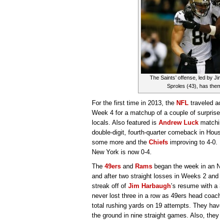
The Saints’ offense, led by
Sproles (43), has them 
For the first time in 2013, the
NFL
traveled a
Week 4 for a matchup of a couple of surprise
locals. Also featured is
Andrew Luck
matchin
double-digit, fourth-quarter comeback in Hou
some more and the
Chiefs
improving to 4-0.
New York is now 0-4.
The
49ers
and
Rams
began the week in an 
and after two straight losses in Weeks 2 and
streak off of
Jim Harbaugh
’s resume with a 
never lost three in a row as 49ers head coac
total rushing yards on 19 attempts. They ha
the ground in nine straight games. Also, they