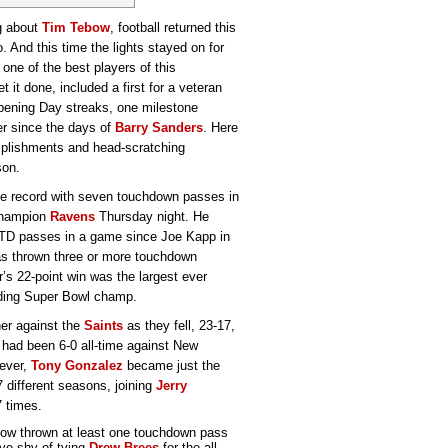
g about
Tim Tebow
, football returned this
. And this time the lights stayed on for
one of the best players of this
t it done, included a first for a veteran
Opening Day streaks, one milestone
er since the days of
Barry Sanders
. Here
omplishments and head-scratching
son.
ame record with seven touchdown passes in
 champion
Ravens
Thursday night. He
 TD passes in a game since Joe Kapp in
has thrown three or more touchdown
’s 22-point win was the largest ever
nding Super Bowl champ.
ner against the
Saints
as they fell, 23-17,
ta had been 6-0 all-time against New
wever,
Tony Gonzalez
became just the
7 different seasons, joining
Jerry
7 times.
ow thrown at least one touchdown pass
ive shy of tying
Drew Brees
for the all-