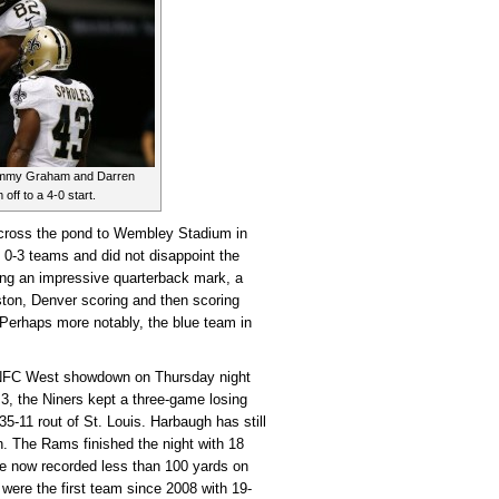
 Jimmy Graham and Darren
off to a 4-0 start.
cross the pond to Wembley Stadium in
 0-3 teams and did not disappoint the
g an impressive quarterback mark, a
ston, Denver scoring and then scoring
 Perhaps more notably, the blue team in
NFC West showdown on Thursday night
 3, the Niners kept a three-game losing
35-11 rout of St. Louis. Harbaugh has still
h. The Rams finished the night with 18
ve now recorded less than 100 yards on
 were the first team since 2008 with 19-