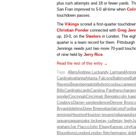
plus rush attempts and 18 or fewer yards. Th
San Fran improved to 5-0 all-time when
Coli
touchdown passes.
The
Vikings
scored a first-quarter touchdown
Christian Ponder
connected with
Greg Jen
up, 10-0, on the
Steelers
in London. The eight
quarter is a team record for them. Pittsburgh i
Jennings needs just two more 70-yard touchdo
of nine held by
Jerry Rice
.
Read the rest of this entry →
Tags:
49ers
Andrew Luck
andy Larmand
Anton
Cardinals
atlanta
Atlanta Falcons
Baltimore
Bal
Ravens
Bears
bengals
bills
broncos
buccaneers
Bills
Cardinals
cards
Carolina Panthers
charger
ponder
Cincinnati
Cincinnati Bengals
colin kae
Cowboys
Darren sproles
denver
Denver Bronc
Bryant
dolphins
Drew Brees
elias
falcons
Footba
jennings
Houston
Houston texans
Indianapolis
jaguars
jaguars
jake locker
jay cutler
jay feely
Je
graham
Joe Flacco
John Elway
Kansas city
Ka
Blount
lions
London
London fletcher
maimi dolp