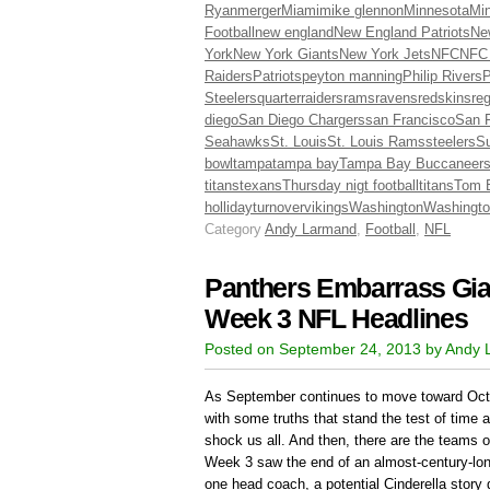
Ryan
merger
Miami
mike glennon
Minnesota
Min
Football
new england
New England Patriots
Ne
York
New York Giants
New York Jets
NFC
NFC
Raiders
Patriots
peyton manning
Philip Rivers
P
Steelers
quarter
raiders
rams
ravens
redskins
re
diego
San Diego Chargers
san Francisco
San F
Seahawks
St. Louis
St. Louis Rams
steelers
Su
bowl
tampa
tampa bay
Tampa Bay Buccaneer
titans
texans
Thursday nigt football
titans
Tom 
holliday
turnover
vikings
Washington
Washingto
Category
Andy Larmand
,
Football
,
NFL
Panthers Embarrass Gian
Week 3 NFL Headlines
Posted on September 24, 2013 by Andy
As September continues to move toward Oct
with some truths that stand the test of time 
shock us all. And then, there are the teams o
Week 3 saw the end of an almost-century-long
one head coach, a potential Cinderella story ge