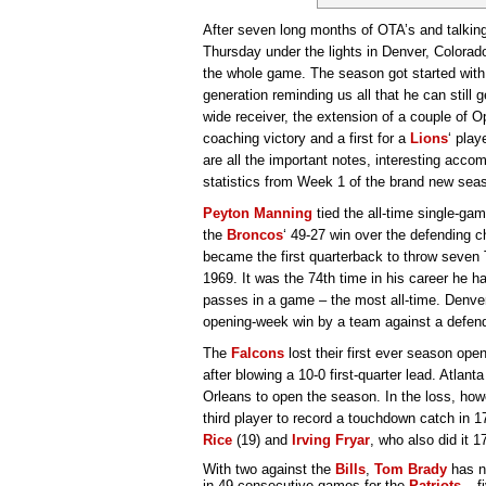
After seven long months of OTA’s and talkin
Thursday under the lights in Denver, Colorado
the whole game. The season got started with 
generation reminding us all that he can still ge
wide receiver, the extension of a couple of 
coaching victory and a first for a
Lions
‘ play
are all the important notes, interesting acc
statistics from Week 1 of the brand new sea
Peyton Manning
tied the all-time single-g
the
Broncos
‘ 49-27 win over the defending
became the first quarterback to throw seven
1969. It was the 74th time in his career he 
passes in a game – the most all-time. Denver
opening-week win by a team against a defe
The
Falcons
lost their first ever season ope
after blowing a 10-0 first-quarter lead. Atlan
Orleans to open the season. In the loss, ho
third player to record a touchdown catch in 1
Rice
(19) and
Irving Fryar
, who also did it 1
With two against the
Bills
,
Tom Brady
has n
in 49 consecutive games for the
Patriots
– f