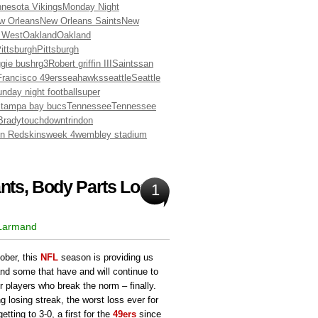
nesota Vikings
Monday Night
w Orleans
New Orleans Saints
New
 West
Oakland
Oakland
ittsburgh
Pittsburgh
ggie bush
rg3
Robert griffin III
Saints
san
rancisco 49ers
seahawks
seattle
Seattle
nday night football
super
s
tampa bay bucs
Tennessee
Tennessee
Brady
touchdown
trindon
n Redskins
week 4
wembley stadium
ts, Body Parts Lost:
1
 Larmand
ober, this
NFL
season is providing us
and some that have and will continue to
r players who break the norm – finally.
 losing streak, the worst loss ever for
tting to 3-0, a first for the
49ers
since