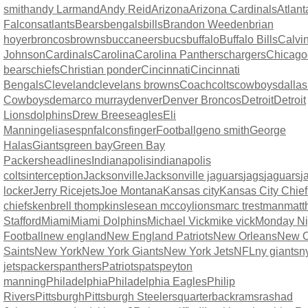
smith
andy Larmand
Andy Reid
Arizona
Arizona Cardinals
Atlant
Falcons
atlants
Bears
bengals
bills
Brandon Weeden
brian
hoyer
broncos
browns
buccaneers
bucs
buffalo
Buffalo Bills
Calvi
Johnson
Cardinals
Carolina
Carolina Panthers
chargers
Chicago
bears
chiefs
Christian ponder
Cincinnati
Cincinnati
Bengals
Cleveland
clevelans browns
Coach
colts
cowboys
dallas
Cowboys
demarco murray
denver
Denver Broncos
Detroit
Detroit
Lions
dolphins
Drew Brees
eagles
Eli
Manning
elias
espn
falcons
finger
Football
geno smith
George
Halas
Giants
green bay
Green Bay
Packers
headlines
Indianapolis
indianapolis
colts
interception
Jacksonville
Jacksonville jaguars
jags
jaguars
j
locker
Jerry Rice
jets
Joe Montana
Kansas city
Kansas City Chief
chiefs
kenbrell thompkins
lesean mccoy
lions
marc trestman
matt
Stafford
Miami
Miami Dolphins
Michael Vick
mike vick
Monday Ni
Football
new england
New England Patriots
New Orleans
New O
Saints
New York
New York Giants
New York Jets
NFL
ny giants
n
jets
packers
panthers
Patriots
pats
peyton
manning
Philadelphia
Philadelphia Eagles
Philip
Rivers
Pittsburgh
Pittsburgh Steelers
quarterback
rams
rashad