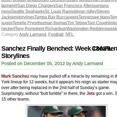
tannehill
San Diego Chargers
San Francisco 49ers
santana
moss
Seattle Seahawks
St. Louis Rams
stevan ridley
Steven
Jackson
storylines
Tampa Bay Buccaneers
Tennessee titans
Terr
suggs
Terrelle Pryor
thurman thomas
Tim Tebow
Tom Coughlin
t
heckert
Tony Romo
trent Richardson
Washington Redskins
week
Category
Andy Larmand
,
Football
,
NFL
Sanchez Finally Benched: Week 13 NFL
Comment
Storylines
Posted on December 05, 2012 by Andy Larmand
Mark Sanchez
may have pulled off a miracle by remaining in 
York lineup for 12 weeks, but it appears his reign as starter ma
over after being replaced in the 2nd half of Sunday’s game.
Surprisingly, without “butt fumble” in there, the
Jets
got a win. 
15 other teams.