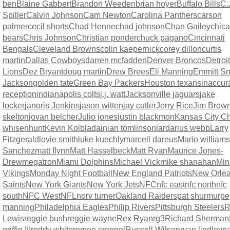
ben
Blaine Gabbert
Brandon Weeden
brian hoyer
Buffalo Bills
C.
Spiller
Calvin Johnson
Cam Newton
Carolina Panthers
carson
palmer
cecil shorts
Chad Henne
chad johnson
Chan Gailey
chic
bears
Chris Johnson
Christian ponder
chuck pagano
Cincinnati
Bengals
Cleveland Browns
colin kaepernick
corey dillon
curtis
martin
Dallas Cowboys
darren mcfadden
Denver Broncos
Detroit
Lions
Dez Bryant
doug martin
Drew Brees
Eli Manning
Emmitt Sm
Jackson
golden tate
Green Bay Packers
Houston texans
inaccur
reception
indianapolis colts
j.j. watt
Jacksonville jaguars
jake
locker
janoris Jenkins
jason witten
jay cutler
Jerry Rice
Jim Brow
skelton
jovan belcher
Julio jones
justin blackmon
Kansas City Ch
whisenhunt
Kevin Kolb
ladainian tomlinson
lardarius webb
Larry
Fitzgerald
lovie smith
luke kuechly
marcell dareus
Mario williams
Sanchez
matt flynn
Matt Hasselbeck
Matt Ryan
Maurice Jones-
Drew
megatron
Miami Dolphins
Michael Vick
mike shanahan
Min
Vikings
Monday Night Football
New England Patriots
New Orle
Saints
New York Giants
New York Jets
NFC
nfc east
nfc north
nfc
south
NFC West
NFL
norv turner
Oakland Raiders
pat shurmur
pe
manning
Philadelphia Eagles
Philip Rivers
Pittsburgh Steelers
R
Lewis
reggie bush
reggie wayne
Rex Ryan
rg3
Richard Sherman
griffin III
roddy white
romeo crennel
Russell Wilson
ryan lindley
r