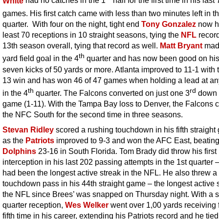
White
had no catches in the 1
half for the first time in his last
games. His first catch came with less than two minutes left in t
quarter. With four on the night, tight end
Tony Gonzalez
now h
least 70 receptions in 10 straight seasons, tying the
NFL
record
13th season overall, tying that record as well.
Matt Bryant
made
th
yard field goal in the 4
quarter and has now been good on his
seven kicks of 50 yards or more. Atlanta improved to 11-1 with 
13 win and has won 46 of 47 games when holding a lead at an
th
rd
in the 4
quarter. The Falcons converted on just one 3
down i
game (1-11). With the Tampa Bay loss to Denver, the Falcons 
the NFC South for the second time in three seasons.
Stevan Ridley
scored a rushing touchdown in his fifth straigh
as the
Patriots
improved to 9-3 and won the AFC East, beating
Dolphins
23-16 in South Florida. Tom Brady did throw his first
interception in his last 202 passing attempts in the 1st quarter –
had been the longest active streak in the NFL. He also threw a
touchdown pass in his 44th straight game – the longest active s
the NFL since Brees’ was snapped on Thursday night. With a 
quarter reception,
Wes Welker
went over 1,00 yards receiving f
fifth time in his career, extending his Patriots record and he tie