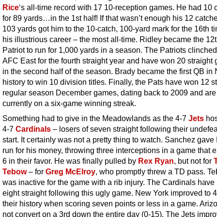
Rice
‘s all-time record with 17 10-reception games. He had 10 
for 89 yards…in the 1st half! If that wasn’t enough his 12 catche
103 yards got him to the 10-catch, 100-yard mark for the 16th t
his illustrious career – the most all-time. Ridley became the 12
Patriot to run for 1,000 yards in a season. The Patriots clinched
AFC East for the fourth straight year and have won 20 straigh
in the second half of the season. Brady became the first QB in
history to win 10 division titles. Finally, the Pats have won 12 s
regular season December games, dating back to 2009 and are
currently on a six-game winning streak.
Something had to give in the Meadowlands as the 4-7
Jets
hos
4-7
Cardinals
– losers of seven straight following their undefe
start. It certainly was not a pretty thing to watch.
Sanchez gave 
run for his money, throwing three interceptions in a game that 
6 in their favor. He was finally pulled by
Rex Ryan
, but not for
Tebow
– for
Greg McElroy
, who promptly threw a TD pass. T
was inactive for the game with a rib injury. The Cardinals have 
eight straight following this ugly game. New York improved to 4
their history when scoring seven points or less in a game. Ariz
not convert on a 3rd down the entire day (0-15). The Jets impro