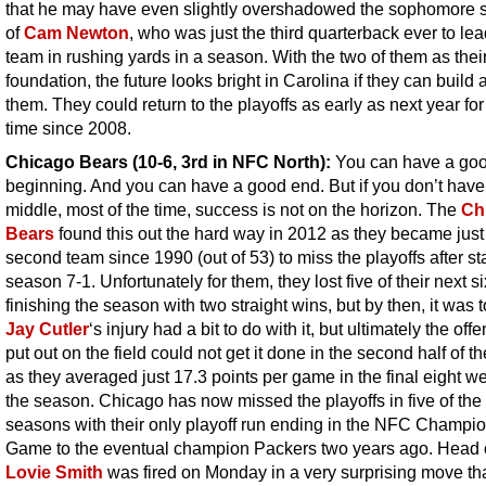
that he may have even slightly overshadowed the sophomore
of
Cam Newton
, who was just the third quarterback ever to lea
team in rushing yards in a season. With the two of them as thei
foundation, the future looks bright in Carolina if they can build
them. They could return to the playoffs as early as next year for 
time since 2008.
Chicago Bears (10-6, 3rd in NFC North):
You can have a go
beginning. And you can have a good end. But if you don’t hav
middle, most of the time, success is not on the horizon. The
Ch
Bears
found this out the hard way in 2012 as they became just
second team since 1990 (out of 53) to miss the playoffs after st
season 7-1. Unfortunately for them, they lost five of their next s
finishing the season with two straight wins, but by then, it was t
Jay Cutler
‘s injury had a bit to do with it, but ultimately the off
put out on the field could not get it done in the second half of t
as they averaged just 17.3 points per game in the final eight w
the season. Chicago has now missed the playoffs in five of the 
seasons with their only playoff run ending in the NFC Champi
Game to the eventual champion Packers two years ago. Head
Lovie Smith
was fired on Monday in a very surprising move th