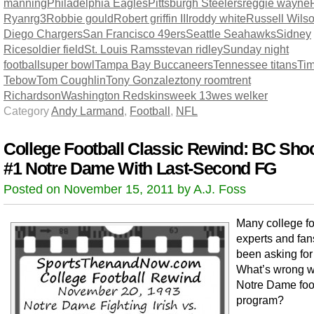
manning
Philadelphia Eagles
Pittsburgh Steelers
reggie wayne
Ryan
rg3
Robbie gould
Robert griffin III
roddy white
Russell Wils
Diego Chargers
San Francisco 49ers
Seattle Seahawks
Sidney
Rice
soldier field
St. Louis Rams
stevan ridley
Sunday night
football
super bowl
Tampa Bay Buccaneers
Tennessee titans
Ti
Tebow
Tom Coughlin
Tony Gonzalez
tony room
trent
Richardson
Washington Redskins
week 13
wes welker
Category
Andy Larmand
,
Football
,
NFL
College Football Classic Rewind: BC Sho
#1 Notre Dame With Last-Second FG
Posted on November 15, 2011 by A.J. Foss
Many college fo
experts and fa
been asking for
What’s wrong w
Notre Dame foo
program?