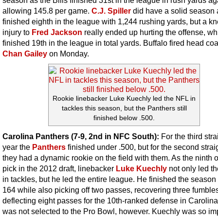
allowing 145.8 per game.
C.J. Spiller
did have a solid season 
finished eighth in the league with 1,244 rushing yards, but a k
injury to
Fred Jackson
really ended up hurting the offense, wh
finished 19th in the league in total yards. Buffalo fired head co
Chan Gailey
on Monday.
Rookie linebacker Luke Kuechly led the NFL in
tackles this season, but the Panthers still
finished below .500.
Carolina Panthers (7-9, 2nd in NFC South):
For the third stra
year the
Panthers
finished under .500, but for the second strai
they had a dynamic rookie on the field with them. As the ninth o
pick in the 2012 draft, linebacker
Luke Kuechly
not only led t
in tackles, but he led the entire league. He finished the season
164 while also picking off two passes, recovering three fumble
deflecting eight passes for the 10th-ranked defense in Carolin
was not selected to the Pro Bowl, however. Kuechly was so im