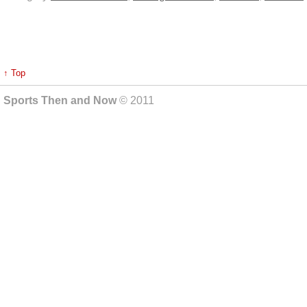
↑ Top
Sports Then and Now
© 2011