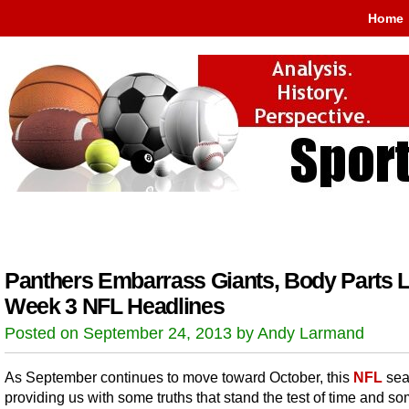
Home
Panthers Embarrass Giants, Body Parts L
Week 3 NFL Headlines
Posted on September 24, 2013 by Andy Larmand
As September continues to move toward October, this
NFL
sea
providing us with some truths that stand the test of time and so