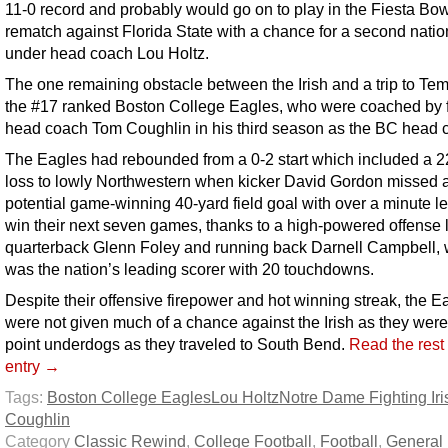
11-0 record and probably would go on to play in the Fiesta Bow
rematch against Florida State with a chance for a second nationa
under head coach Lou Holtz.
The one remaining obstacle between the Irish and a trip to T
the #17 ranked Boston College Eagles, who were coached by 
head coach Tom Coughlin in his third season as the BC head 
The Eagles had rebounded from a 0-2 start which included a 2
loss to lowly Northwestern when kicker David Gordon missed 
potential game-winning 40-yard field goal with over a minute lef
win their next seven games, thanks to a high-powered offense 
quarterback Glenn Foley and running back Darnell Campbell,
was the nation’s leading scorer with 20 touchdowns.
Despite their offensive firepower and hot winning streak, the E
were not given much of a chance against the Irish as they were
point underdogs as they traveled to South Bend.
Read the rest 
entry →
Tags:
Boston College Eagles
Lou Holtz
Notre Dame Fighting Iri
Coughlin
Category
Classic Rewind
,
College Football
,
Football
,
General