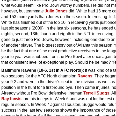
what would seem like Pro Bowl worthy numbers. He did not mak
however, but teammate
Julio Jones
did. White had 13 more c
and 153 more yards than Jones on the season. Interesting. In fa
White has finished out of the top 10 in receiving yards just once
last six seasons (2009). In the last six seasons, he has ended u
eighth, second, 13th, fourth and eighth in the NFL in receiving
gone to just three Pro Bowls, however, including one due to an 
of another player. The biggest story out of Atlanta this season 
be the fact that one of the most productive receivers in the lea
year to year was snubbed from the Pro Bowl after once again b
that consistent level of exceptional play. Should he be mad? Y
Baltimore Ravens
(10-6, 1st in AFC North):
It was kind of a t
two seasons for the AFC North champion
Ravens
. They began
year 9-2 and were in the driver’s seat in the division as well as
position in the hunt for a first-round bye. Then came injuries, h
Already without Pro Bowl defensive lineman
Terrell Suggs
, Al
Ray Lewis
tore his triceps in Week 6 and was out for the rest o
regular season. In Week 7 against Houston, Suggs would retur
success in the last few seasons shows the importance of those
players to the team. As if the Lewis wasn’t bad enough, corner