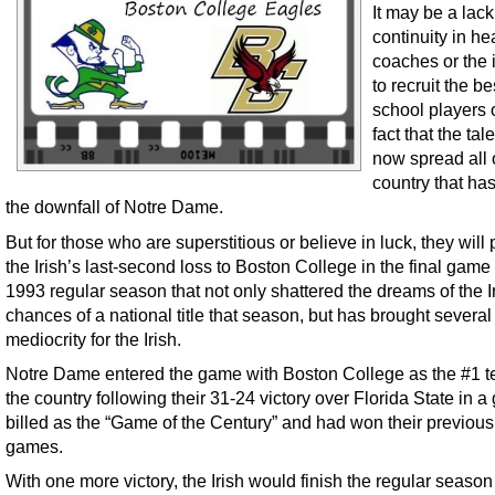
It may be a lack
continuity in h
coaches or the i
to recruit the be
school players 
fact that the tale
now spread all 
country that has
the downfall of Notre Dame.
But for those who are superstitious or believe in luck, they will 
the Irish’s last-second loss to Boston College in the final game 
1993 regular season that not only shattered the dreams of the Ir
chances of a national title that season, but has brought several
mediocrity for the Irish.
Notre Dame entered the game with Boston College as the #1 t
the country following their 31-24 victory over Florida State in 
billed as the “Game of the Century” and had won their previous
games.
With one more victory, the Irish would finish the regular season