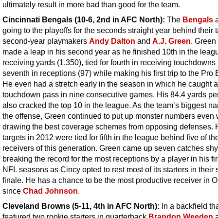
ultimately result in more bad than good for the team.
Cincinnati Bengals (10-6, 2nd in AFC North):
The
Bengals
a
going to the playoffs for the seconds straight year behind their 
second-year playmakers
Andy Dalton
and
A.J. Green
. Green 
made a leap in his second year as he finished 10th in the leag
receiving yards (1,350), tied for fourth in receiving touchdowns
seventh in receptions (97) while making his first trip to the Pro
He even had a stretch early in the season in which he caught a
touchdown pass in nine consecutive games. His 84.4 yards p
also cracked the top 10 in the league. As the team’s biggest n
the offense, Green continued to put up monster numbers even
drawing the best coverage schemes from opposing defenses. 
targets in 2012 were tied for fifth in the league behind five of th
receivers of this generation. Green came up seven catches shy
breaking the record for the most receptions by a player in his fir
NFL seasons as Cincy opted to rest most of its starters in their
finale. He has a chance to be the most productive receiver in O
since
Chad Johnson
.
Cleveland Browns (5-11, 4th in AFC North):
In a backfield th
featured two rookie starters in quarterback
Brandon Weeden