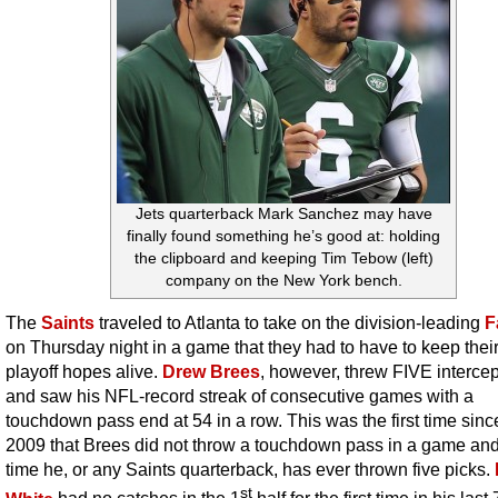
Jets quarterback Mark Sanchez may have
finally found something he’s good at: holding
the clipboard and keeping Tim Tebow (left)
company on the New York bench.
The
Saints
traveled to Atlanta to take on the division-leading
F
on Thursday night in a game that they had to have to keep their
playoff hopes alive.
Drew Brees
, however, threw FIVE interce
and saw his NFL-record streak of consecutive games with a
touchdown pass end at 54 in a row. This was the first time since
2009 that Brees did not throw a touchdown pass in a game and t
time he, or any Saints quarterback, has ever thrown five picks.
st