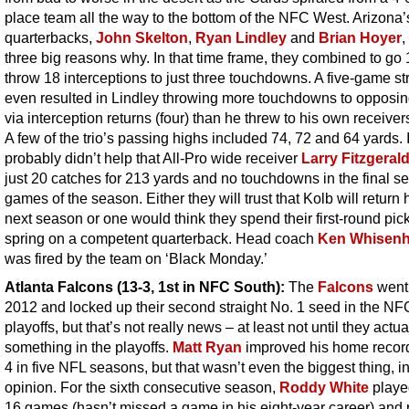
place team all the way to the bottom of the NFC West. Arizona’
quarterbacks,
John Skelton
,
Ryan Lindley
and
Brian Hoyer
,
three big reasons why. In that time frame, they combined to go
throw 18 interceptions to just three touchdowns. A five-game st
even resulted in Lindley throwing more touchdowns to opposi
via interception returns (four) than he threw to his own receivers
A few of the trio’s passing highs included 74, 72 and 64 yards. I
probably didn’t help that All-Pro wide receiver
Larry Fitzgeral
just 20 catches for 213 yards and no touchdowns in the final s
games of the season. Either they will trust that Kolb will return 
next season or one would think they spend their first-round pick
spring on a competent quarterback. Head coach
Ken Whisenh
was fired by the team on ‘Black Monday.’
Atlanta Falcons (13-3, 1st in NFC South)
:
The
Falcons
went 
2012 and locked up their second straight No. 1 seed in the NF
playoffs, but that’s not really news – at least not until they actua
something in the playoffs.
Matt Ryan
improved his home record
4 in five NFL seasons, but that wasn’t even the biggest thing, i
opinion. For the sixth consecutive season,
Roddy White
played
16 games (hasn’t missed a game in his eight-year career) and 