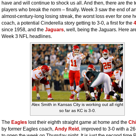
have and will continue to shock us all. And then, there are the 
players who break the norm – finally. Week 3 saw the end of a
almost-century-long losing streak, the worst loss ever for one 
coach, a potential Cinderella story getting to 3-0, a first for the
since 1958, and the
Jaguars
, well, being the Jaguars. Here ar
Week 3 NFL headlines.
Alex Smith in Kansas City is working out all right
so far as KC is 3-0.
The
Eagles
lost their eighth straight game at home and the
Chi
by former Eagles coach,
Andy Reid
, improved to 3-0 with a 2
to open the week on Thursday night. It is just the second time P