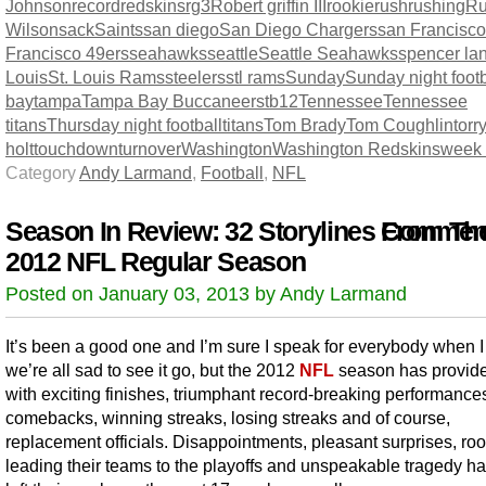
Johnson
record
redskins
rg3
Robert griffin III
rookie
rush
rushing
Ru
Wilson
sack
Saints
san diego
San Diego Chargers
san Francisco
Francisco 49ers
seahawks
seattle
Seattle Seahawks
spencer la
Louis
St. Louis Rams
steelers
stl rams
Sunday
Sunday night footb
bay
tampa
Tampa Bay Buccaneers
tb12
Tennessee
Tennessee
titans
Thursday night football
titans
Tom Brady
Tom Coughlin
torr
holt
touchdown
turnover
Washington
Washington Redskins
week
Category
Andy Larmand
,
Football
,
NFL
Season In Review: 32 Storylines From Th
Comment
2012 NFL Regular Season
Posted on January 03, 2013 by Andy Larmand
It’s been a good one and I’m sure I speak for everybody when I
we’re all sad to see it go, but the 2012
NFL
season has provid
with exciting finishes, triumphant record-breaking performance
comebacks, winning streaks, losing streaks and of course,
replacement officials. Disappointments, pleasant surprises, ro
leading their teams to the playoffs and unspeakable tragedy ha