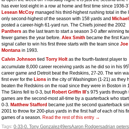
has ever lost eight in a row at home and first time since 1936-3
Lesean McCoy
managed his third-highest rushing total in the l
only second-highest of the season with 158 yards and
Michael
posted a career-high 61-yard run. The Chiefs joined the 2002
Panthers
as the last team to start a season 3-0 after winning t
fewer games the year before.
Alex Smith
became the first Kan
signal caller to win his first three starts with the team since
Joe
Montana
in 1993.
Calvin Johnson
tied
Torry Holt
as the fourth-fastest player to
accumulate 8,000 career receiving yards as he did so in his 95
career game and Detroit beat the Redskins, 27-20. The win wa
first ever for the
Lions
in the city of Washington (1-21) as they 
beaten the Redskins on the road since they were in Boston in 
The Skins fell to 0-3, but
Robert Griffin III
’s 975 yards through 
games are the second-most all-time by a quarterback who start
0-3.
Matthew Stafford
became just the second quarterback si
2001 to throw for 200-plus yards in the first half of each of his fi
games of a season.
Read the rest of this entry →
Tags:
0-3
3-0. Tony Gonzalez
49ers
Aaron Rodgers
adrian peter