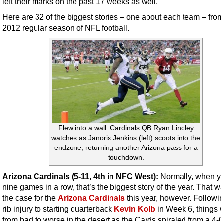
left their marks on the past 17 weeks as well.
Here are 32 of the biggest stories – one about each team – fro
2012 regular season of NFL football.
Flew into a wall: Cardinals QB Ryan Lindley
watches as Janoris Jenkins (left) scoots into the
endzone, returning another Arizona pass for a
touchdown.
Arizona Cardinals (5-11, 4th in NFC West):
Normally, when y
nine games in a row, that’s the biggest story of the year. That 
the case for the
Arizona Cardinals
this year, however. Followi
rib injury to starting quarterback
Kevin Kolb
in Week 6, things
from bad to worse in the desert as the Cards spiraled from a 4-0 