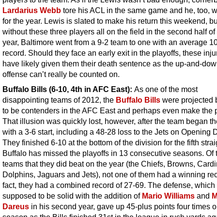
Lardarius Webb
tore his ACL in the same game and he, too, w
for the year. Lewis is slated to make his return this weekend, bu
without these three players all on the field in the second half of
year, Baltimore went from a 9-2 team to one with an average 1
record. Should they face an early exit in the playoffs, these injur
have likely given them their death sentence as the up-and-do
offense can’t really be counted on.
Buffalo Bills (6-10, 4th in AFC East):
As one of the most
disappointing teams of 2012, the
Buffalo Bills
were projected
to be contenders in the AFC East and perhaps even make the p
That illusion was quickly lost, however, after the team began t
with a 3-6 start, including a 48-28 loss to the Jets on Opening 
They finished 6-10 at the bottom of the division for the fifth strai
Buffalo has missed the playoffs in 13 consecutive seasons. Of 
teams that they did beat on the year (the Chiefs, Browns, Cardi
Dolphins, Jaguars and Jets), not one of them had a winning rec
fact, they had a combined record of 27-69. The defense, which
supposed to be solid with the addition of
Mario Williams
and
M
Dareus
in his second year, gave up 45-plus points four times o
season as the Bills finished 31st in the league in rush yards ag