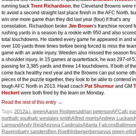
running back
Trent Richardson
, the Cleveland Browns were n
to avoid a second straight last place finish in the AFC North, bu
win one more game than they did last year (four) if that’s any
consolation. Richardson broke
Jim Brown
‘s franchise record 
rushing yards in a season by a rookie with 950 and also score
total touchdowns. He started every game he appeared in and 
over 100 yards three times before being forced to miss the team
game with an ankle injury. Weeden also missed the season fin
a shoulder injury. In 15 games at quarterback, he was 297-of-5
passing for 3,385 yards and threw 14 touchdowns. If both of t
come back healthy next year and the Browns can put some oth
pieces of the puzzle together, they look to be able to contend in
tough AFC North in 2013. Head coach
Pat Shurmur
and GM
Heckert
were both fired by the team on Monday.
Read the rest of this entry →
Tags:
2012
a.j. green
Aaron Rodgers
adrian peterson
AFC
afc ea
north
afc south
afc west
alex smith
Alfred morris
Andrew Luck
and
Larmand
Andy Reid
Arizona Cardinals
Atlanta Falcons
Baltimor
Ravens
barry sanders
Ben Roethlisberger
benjarvus green-ellis