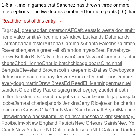
1-6 all-time in games that Sanchez has thrown three or more
interceptions. The two teams combined for more punts (16) than
Read the rest of this entry →
Tags:
a.j. green
adrian peterson
AFC
afc east
afc west
aldon smit
henery
alex smith
Alfred morris
Andrew Luck
andy Dalton
andy
Larmand
arian foster
Arizona Cardinals
Atlanta Falcons
Baltimor
Ravens
benjarvus green-ellis
Brandon myers
Brett Favre
bryce
brown
Buffalo Bills
Calvin Johnson
Cam Newton
Carolina Panth
shorts
Chad Henne
Charlie batch
chicago bears
Cincinnati
Bengals
Cleveland Browns
colin kaepernick
Dallas Cowboys
da
Johnson
demarco murray
Denver Broncos
Detroit Lions
Donnie
avery
doug martin
Drew Brees
Ed Reed
Eli Manning
emmanuel
sanders
Green Bay Packers
greg mcelroy
greg zuerlein
heath
miller
Houston texans
indianapolis colts
Jacksonville jaguars
jak
locker
Jamaal charles
janoris Jenkins
Jerry Rice
jovan belcher
ju
blackmon
Kansas City Chiefs
Mark Sanchez
matt Bryant
Maurice
Drew
Meadowlands
Miami Dolphins
Minnesota Vikings
Monday 
Football
mvp
New England Patriots
New Orleans Saints
New Yo
Giants
New York Jets
NFC
nfc east
nfc south
NFL
Oakland Raide