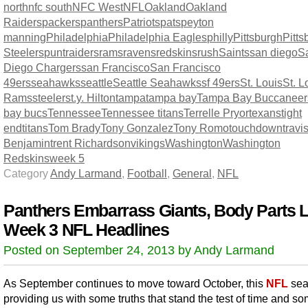
north
nfc south
NFC West
NFL
Oakland
Oakland
Raiders
packers
panthers
Patriots
pats
peyton
manning
Philadelphia
Philadelphia Eagles
philly
Pittsburgh
Pitts
Steelers
punt
raiders
rams
ravens
redskins
rush
Saints
san diego
S
Diego Chargers
san Francisco
San Francisco
49ers
seahawks
seattle
Seattle Seahawks
sf 49ers
St. Louis
St. L
Rams
steelers
t.y. Hilton
tampa
tampa bay
Tampa Bay Buccaneer
bay bucs
Tennessee
Tennessee titans
Terrelle Pryor
texans
tight
end
titans
Tom Brady
Tony Gonzalez
Tony Romo
touchdown
travi
Benjamin
trent Richardson
vikings
Washington
Washington
Redskins
week 5
Category
Andy Larmand
,
Football
,
General
,
NFL
Panthers Embarrass Giants, Body Parts L
Week 3 NFL Headlines
Posted on September 24, 2013 by Andy Larmand
As September continues to move toward October, this
NFL
sea
providing us with some truths that stand the test of time and so