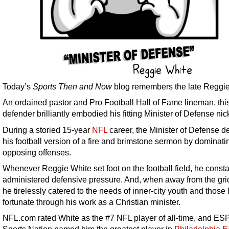
Today’s
Sports Then and Now
blog remembers the late Reggie
An ordained pastor and Pro Football Hall of Fame lineman, th
defender brilliantly embodied his fitting Minister of Defense ni
During a storied 15-year
NFL
career, the Minister of Defense d
his football version of a fire and brimstone sermon by dominati
opposing offenses.
Whenever Reggie White set foot on the football field, he consta
administered defensive pressure. And, when away from the grid
he tirelessly catered to the needs of inner-city youth and those 
fortunate through his work as a Christian minister.
NFL.com rated White as the #7 NFL player of all-time, and E
Sports Nation named him the greatest player in
Philadelphia E