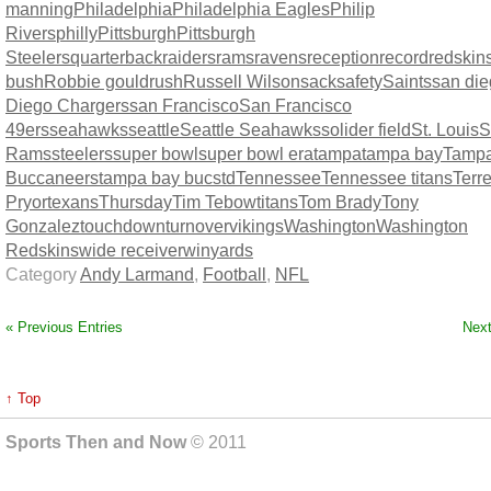
manning
Philadelphia
Philadelphia Eagles
Philip
Rivers
philly
Pittsburgh
Pittsburgh
Steelers
quarterback
raiders
rams
ravens
reception
record
redskin
bush
Robbie gould
rush
Russell Wilson
sack
safety
Saints
san di
Diego Chargers
san Francisco
San Francisco
49ers
seahawks
seattle
Seattle Seahawks
solider field
St. Louis
S
Rams
steelers
super bowl
super bowl era
tampa
tampa bay
Tamp
Buccaneers
tampa bay bucs
td
Tennessee
Tennessee titans
Terre
Pryor
texans
Thursday
Tim Tebow
titans
Tom Brady
Tony
Gonzalez
touchdown
turnover
vikings
Washington
Washington
Redskins
wide receiver
win
yards
Category
Andy Larmand
,
Football
,
NFL
« Previous Entries
Next
↑ Top
Sports Then and Now
© 2011