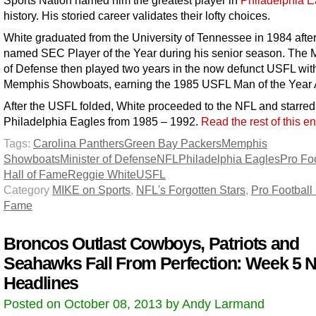
history. His storied career validates their lofty choices.
White graduated from the University of Tennessee in 1984 afte
named SEC Player of the Year during his senior season. The M
of Defense then played two years in the now defunct USFL wit
Memphis Showboats, earning the 1985 USFL Man of the Year
After the USFL folded, White proceeded to the NFL and starred 
Philadelphia Eagles from 1985 – 1992.
Read the rest of this e
Tags:
Carolina Panthers
Green Bay Packers
Memphis
Showboats
Minister of Defense
NFL
Philadelphia Eagles
Pro Foo
Hall of Fame
Reggie White
USFL
Category
MIKE on Sports
,
NFL's Forgotten Stars
,
Pro Football 
Fame
Broncos Outlast Cowboys, Patriots and
Seahawks Fall From Perfection: Week 5 
Headlines
Posted on October 08, 2013 by Andy Larmand