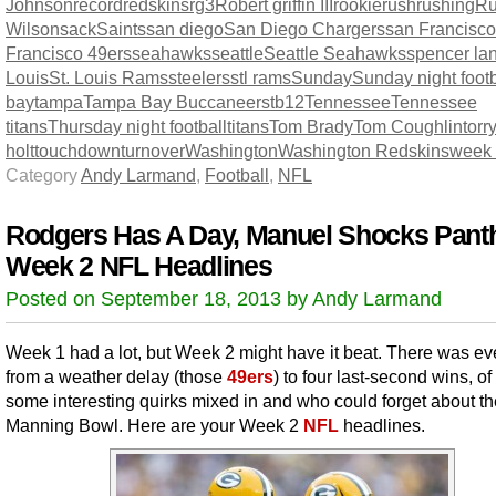
Johnson
record
redskins
rg3
Robert griffin III
rookie
rush
rushing
Ru
Wilson
sack
Saints
san diego
San Diego Chargers
san Francisco
Francisco 49ers
seahawks
seattle
Seattle Seahawks
spencer la
Louis
St. Louis Rams
steelers
stl rams
Sunday
Sunday night footb
bay
tampa
Tampa Bay Buccaneers
tb12
Tennessee
Tennessee
titans
Thursday night football
titans
Tom Brady
Tom Coughlin
torr
holt
touchdown
turnover
Washington
Washington Redskins
week
Category
Andy Larmand
,
Football
,
NFL
Rodgers Has A Day, Manuel Shocks Pant
Week 2 NFL Headlines
Posted on September 18, 2013 by Andy Larmand
Week 1 had a lot, but Week 2 might have it beat. There was ev
from a weather delay (those
49ers
) to four last-second wins, o
some interesting quirks mixed in and who could forget about th
Manning Bowl. Here are your Week 2
NFL
headlines.