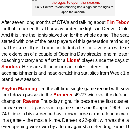
Lucky Seven: Peyton Manning had a night for the ages to
open the season.
After seven long months of OTA’s and talking about
Tim Tebo
football returned this Thursday under the lights in Denver, Col
And this time the lights stayed on for the whole game. The sea
started with one of the best players of this generation reminding
that he can still get it done, included a first for a veteran wide r
the extension of a couple of Opening Day streaks, one milesto
coaching victory and a first for a
Lions
‘ player since the days o
Sanders
. Here are all the important notes, interesting
accomplishments and head-scratching statistics from Week 1 o
brand new season.
Peyton Manning
tied the all-time single-game record with sev
touchdown passes in the
Broncos
‘ 49-27 win over the defend
champion
Ravens
Thursday night. He became the first quarter
throw seven TD passes in a game since Joe Kapp in 1969. It w
74th time in his career he has thrown three or more touchdow
in a game – the most all-time. Denver’s 22-point win was the la
ever opening-week win by a team against a defending Super 