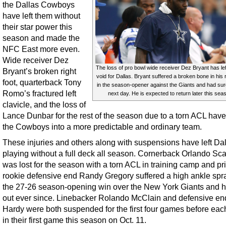
the Dallas Cowboys
have left them without
their star power this
season and made the
NFC East more even.
Wide receiver Dez
The loss of pro bowl wide receiver Dez Bryant has le
Bryant’s broken right
void for Dallas. Bryant suffered a broken bone in his r
foot, quarterback Tony
in the season-opener against the Giants and had sur
Romo’s fractured left
next day. He is expected to return later this sea
clavicle, and the loss of
Lance Dunbar for the rest of the season due to a torn ACL have
the Cowboys into a more predictable and ordinary team.
These injuries and others along with suspensions have left Da
playing without a full deck all season. Cornerback Orlando Sc
was lost for the season with a torn ACL in training camp and pr
rookie defensive end Randy Gregory suffered a high ankle spra
the 27-26 season-opening win over the New York Giants and h
out ever since. Linebacker Rolando McClain and defensive en
Hardy were both suspended for the first four games before eac
in their first game this season on Oct. 11.