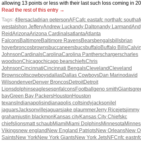
allowing 13 points or less with their last such loss coming in 2
Read the rest of this entry →
Tags:
49ers
acl
adrian peterson
AFC
afc east
afc north
afc south
af
west
alshon Jeffery
Andrew Luck
andy Dalton
andy Larmand
And
Reid
Arizona
Arizona Cardinals
atlanta
Atlanta
Falcons
Baltimore
Baltimore Ravens
Bears
bengals
bills
brian
hoyer
broncos
browns
buccaneers
bucs
buffalo
Buffalo Bills
Calvi
Johnson
Cardinals
Carolina
Carolina Panthers
chargers
charles
woodson
Chicago
chicago bears
chiefs
Chris
Johnson
Cincinnati
Cincinnati Bengals
Cleveland
Cleveland
Browns
colts
cowboys
dallas
Dallas Cowboys
Dan Marino
david
Wilson
denver
Denver Broncos
Detroit
Detroit
Lions
dolphins
eagles
espn
falcons
Football
geno smith
Giants
gre
bay
Green Bay Packers
Houston
Houston
texans
Indianapolis
indianapolis colts
indy
jacksonilel
jaguars
Jacksonville
jaguars
jake plaummer
Jerry Rice
jets
jimmy
graham
justin blackmon
Kansas city
Kansas City Chiefs
kc
chiefs
lions
matt schaub
Miami
Miami Dolphins
Minnesota
Minnes
Vikings
new england
New England Patriots
New Orleans
New O
Saints
New York
New York Giants
New York Jets
NFC
nfc east
nf