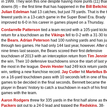
in 1999. They won this one despite having more punts (11) than 
downs (9) – the first time that has happened in the
Bill Belichi
Julian Edelman
had 13 catches, but just 78 yards. That is the t
fewest yards in a 13-catch game in the Super Bowl Era. Brady
improved to 6-0 in his career in games played on a Thursday.
Cordarrelle Patterson
tied a team record with a 105-yard kicko
return for a touchdown as the
Vikings
fell to 0-2 with a 31-30 l
the
Bears
.
Adrian Peterson
had 100 rushing yards and has ju
through two games. He had only 144 last year, however. After 
nine times last season, the Bears scored their first defensive
touchdown of 2013 with an interception return from
Tim Jenni
the win. Their 10 defensive touchdowns since the start of last y
the most in the league.
Devin Hester
had 249 kick return yards
win, setting a new franchise record.
Jay Cutler
hit
Martellus B
on a 16-yard touchdown pass with 10 seconds left in one of fou
games to be decided in the final seconds. Bennett became the 
player in Bears’ history to catch a touchdown in each of his firs
games with the team.
Aaron Rodgers
threw for 335 yards in the first half alone as th
Packers
got out to a 24-0 lead and topped the
Redskins
, 38-