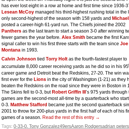
has ever lost eight in a row at home and first time since 1936-3
Lesean McCoy
managed his third-highest rushing total in the l
only second-highest of the season with 158 yards and
Michael
posted a career-high 61-yard run. The Chiefs joined the 2002
Panthers
as the last team to start a season 3-0 after winning t
fewer games the year before.
Alex Smith
became the first Kan
signal caller to win his first three starts with the team since
Joe
Montana
in 1993.
Calvin Johnson
tied
Torry Holt
as the fourth-fastest player to
accumulate 8,000 career receiving yards as he did so in his 95
career game and Detroit beat the Redskins, 27-20. The win wa
first ever for the
Lions
in the city of Washington (1-21) as they 
beaten the Redskins on the road since they were in Boston in 
The Skins fell to 0-3, but
Robert Griffin III
’s 975 yards through 
games are the second-most all-time by a quarterback who start
0-3.
Matthew Stafford
became just the second quarterback si
2001 to throw for 200-plus yards in the first half of each of his fi
games of a season.
Read the rest of this entry →
Tags:
0-3
3-0. Tony Gonzalez
49ers
Aaron Rodgers
adrian peter