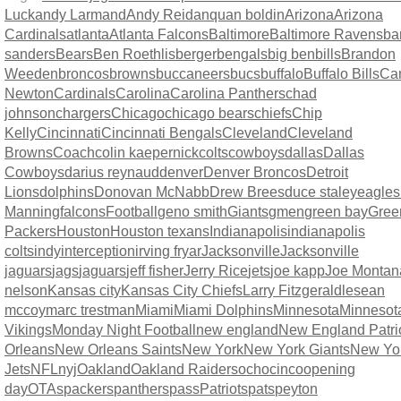
Luck
andy Larmand
Andy Reid
anquan boldin
Arizona
Arizona
Cardinals
atlanta
Atlanta Falcons
Baltimore
Baltimore Ravens
ba
sanders
Bears
Ben Roethlisberger
bengals
big ben
bills
Brandon
Weeden
broncos
browns
buccaneers
bucs
buffalo
Buffalo Bills
Ca
Newton
Cardinals
Carolina
Carolina Panthers
chad
johnson
chargers
Chicago
chicago bears
chiefs
Chip
Kelly
Cincinnati
Cincinnati Bengals
Cleveland
Cleveland
Browns
Coach
colin kaepernick
colts
cowboys
dallas
Dallas
Cowboys
darius reynaud
denver
Denver Broncos
Detroit
Lions
dolphins
Donovan McNabb
Drew Brees
duce staley
eagles
Manning
falcons
Football
geno smith
Giants
gmen
green bay
Gree
Packers
Houston
Houston texans
Indianapolis
indianapolis
colts
indy
interception
irving fryar
Jacksonville
Jacksonville
jaguars
jags
jaguars
jeff fisher
Jerry Rice
jets
joe kapp
Joe Montan
nelson
Kansas city
Kansas City Chiefs
Larry Fitzgerald
lesean
mccoy
marc trestman
Miami
Miami Dolphins
Minnesota
Minnesot
Vikings
Monday Night Football
new england
New England Patri
Orleans
New Orleans Saints
New York
New York Giants
New Yo
Jets
NFL
nyj
Oakland
Oakland Raiders
ochocinco
opening
day
OTAs
packers
panthers
pass
Patriots
pats
peyton