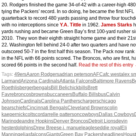
20. Rodgers finished the game 34-of-42 with a career-high 480
tying the Packers’ record. In so doing, he became the first NFL
quarterback to record 480 yards passing and throw four touch
with no interceptions since
Y.A. Tittle
in 1962.
James Starks
h
yards rushing and became Green Bay’s first 100-yard rusher s
2010. They won their eighth straight home game and their 21st
22. Washington fell behind 24-0 after two quarters and have 
outscored 50-7 in the first half this season. The Pack now ran
in the NFL with 66 points scored. The Broncos, who are first, h
scored 66 points in the second half.
Read the rest of this entry
Tags:
49ers
Aaron Rodgers
adrian peterson
AFC
afc west
alex sm
Larmand
Arizona Cardinals
Atlanta Falcons
Baltimore Ravens
B
Roethlisberger
bengals
Bill Belichick
bills
Brett
Favre
broncos
browns
buccaneers
Buffalo Bills
bus
Calvin
Johnson
Cardinals
Carolina Panthers
chargers
chicago
bears
chiefs
Cincinnati Bengals
Cleveland Browns
colin
kaepernick
colts
cordarrelle patterson
cowboys
Dallas Cowboys
Marino
deandre Hopkins
Denver Broncos
Detroit Lions
devin
hester
dolphins
Drew Brees
e.j. manuel
eagles
eddie royal
Eli
Manning
elias
falcons
Giants
Green Bay Packers
headlines
Hous