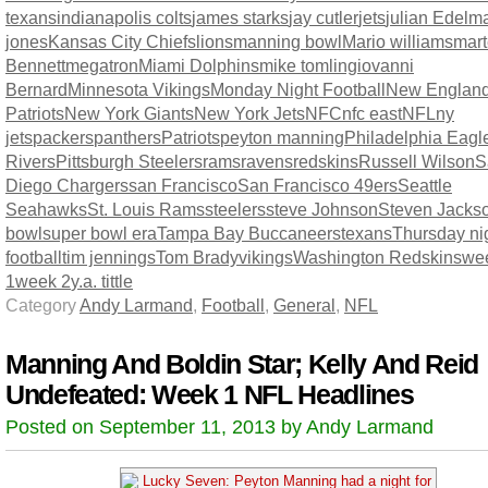
texans
indianapolis colts
james starks
jay cutler
jets
julian Edelm
jones
Kansas City Chiefs
lions
manning bowl
Mario williams
mart
Bennett
megatron
Miami Dolphins
mike tomlingiovanni
Bernard
Minnesota Vikings
Monday Night Football
New Englan
Patriots
New York Giants
New York Jets
NFC
nfc east
NFL
ny
jets
packers
panthers
Patriots
peyton manning
Philadelphia Eagl
Rivers
Pittsburgh Steelers
rams
ravens
redskins
Russell Wilson
S
Diego Chargers
san Francisco
San Francisco 49ers
Seattle
Seahawks
St. Louis Rams
steelers
steve Johnson
Steven Jacks
bowl
super bowl era
Tampa Bay Buccaneers
texans
Thursday ni
football
tim jennings
Tom Brady
vikings
Washington Redskins
we
1
week 2
y.a. tittle
Category
Andy Larmand
,
Football
,
General
,
NFL
Manning And Boldin Star; Kelly And Reid
Undefeated: Week 1 NFL Headlines
Posted on September 11, 2013 by Andy Larmand