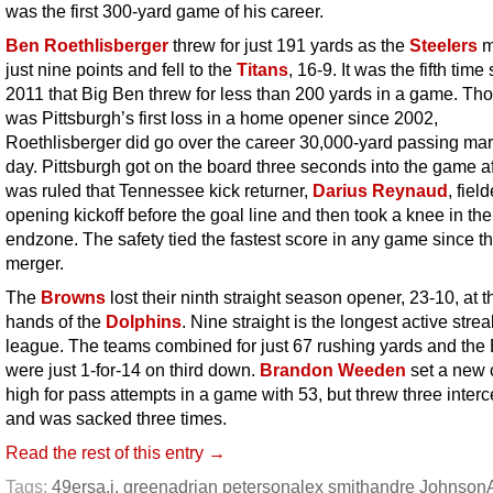
was the first 300-yard game of his career.
Ben Roethlisberger
threw for just 191 yards as the
Steelers
m
just nine points and fell to the
Titans
, 16-9. It was the fifth time
2011 that Big Ben threw for less than 200 yards in a game. Tho
was Pittsburgh’s first loss in a home opener since 2002,
Roethlisberger did go over the career 30,000-yard passing mar
day. Pittsburgh got on the board three seconds into the game aft
was ruled that Tennessee kick returner,
Darius Reynaud
, fiel
opening kickoff before the goal line and then took a knee in the
endzone. The safety tied the fastest score in any game since t
merger.
The
Browns
lost their ninth straight season opener, 23-10, at t
hands of the
Dolphins
. Nine straight is the longest active strea
league. The teams combined for just 67 rushing yards and the
were just 1-for-14 on third down.
Brandon Weeden
set a new 
high for pass attempts in a game with 53, but threw three inter
and was sacked three times.
Read the rest of this entry →
Tags:
49ers
a.j. green
adrian peterson
alex smith
andre Johnson