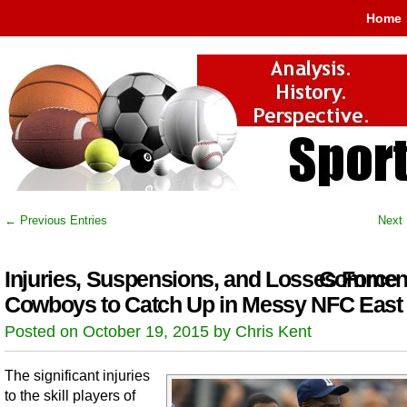
Home
← Previous Entries
Next 
Injuries, Suspensions, and Losses Force
Comment
Cowboys to Catch Up in Messy NFC East
Posted on October 19, 2015 by Chris Kent
The significant injuries
to the skill players of