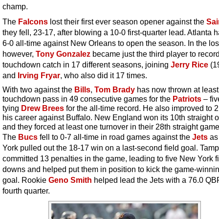
champ.
The
Falcons
lost their first ever season opener against the
Sai
they fell, 23-17, after blowing a 10-0 first-quarter lead. Atlanta
6-0 all-time against New Orleans to open the season. In the los
however,
Tony Gonzalez
became just the third player to recor
touchdown catch in 17 different seasons, joining
Jerry Rice
(1
and
Irving Fryar
, who also did it 17 times.
With two against the
Bills
,
Tom Brady
has now thrown at leas
touchdown pass in 49 consecutive games for the
Patriots
– fiv
tying
Drew Brees
for the all-time record. He also improved to 2
his career against Buffalo. New England won its 10th straight 
and they forced at least one turnover in their 28th straight game
The
Bucs
fell to 0-7 all-time in road games against the
Jets
as
York pulled out the 18-17 win on a last-second field goal. Tam
committed 13 penalties in the game, leading to five New York fi
downs and helped put them in position to kick the game-winnin
goal. Rookie
Geno Smith
helped lead the Jets with a 76.0 QBR
fourth quarter.