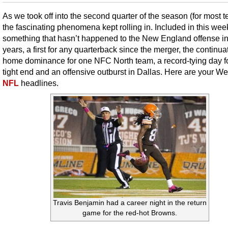
As we took off into the second quarter of the season (for most 
the fascinating phenomena kept rolling in. Included in this week’
something that hasn’t happened to the New England offense i
years, a first for any quarterback since the merger, the continua
home dominance for one NFC North team, a record-tying day f
tight end and an offensive outburst in Dallas. Here are your W
NFL
headlines.
Travis Benjamin had a career night in the return
game for the red-hot Browns.