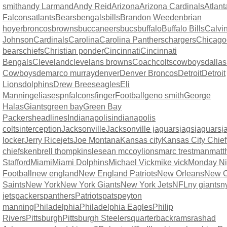
smith
andy Larmand
Andy Reid
Arizona
Arizona Cardinals
Atlant
Falcons
atlants
Bears
bengals
bills
Brandon Weeden
brian
hoyer
broncos
browns
buccaneers
bucs
buffalo
Buffalo Bills
Calvi
Johnson
Cardinals
Carolina
Carolina Panthers
chargers
Chicago
bears
chiefs
Christian ponder
Cincinnati
Cincinnati
Bengals
Cleveland
clevelans browns
Coach
colts
cowboys
dallas
Cowboys
demarco murray
denver
Denver Broncos
Detroit
Detroit
Lions
dolphins
Drew Brees
eagles
Eli
Manning
elias
espn
falcons
finger
Football
geno smith
George
Halas
Giants
green bay
Green Bay
Packers
headlines
Indianapolis
indianapolis
colts
interception
Jacksonville
Jacksonville jaguars
jags
jaguars
j
locker
Jerry Rice
jets
Joe Montana
Kansas city
Kansas City Chief
chiefs
kenbrell thompkins
lesean mccoy
lions
marc trestman
matt
Stafford
Miami
Miami Dolphins
Michael Vick
mike vick
Monday Ni
Football
new england
New England Patriots
New Orleans
New O
Saints
New York
New York Giants
New York Jets
NFL
ny giants
n
jets
packers
panthers
Patriots
pats
peyton
manning
Philadelphia
Philadelphia Eagles
Philip
Rivers
Pittsburgh
Pittsburgh Steelers
quarterback
rams
rashad