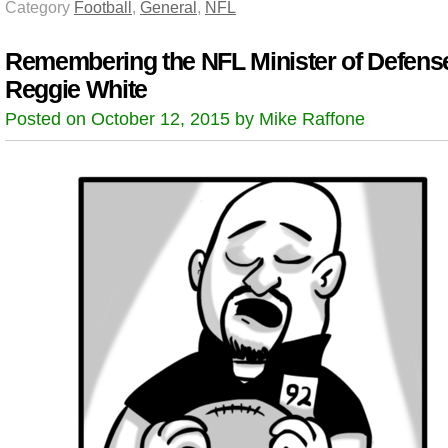
Category
Football
,
General
,
NFL
Remembering the NFL Minister of Defens
Reggie White
Posted on October 12, 2015 by Mike Raffone