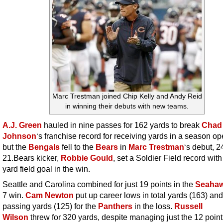
Marc Trestman joined Chip Kelly and Andy Reid
in winning their debuts with new teams.
A.J. Green
hauled in nine passes for 162 yards to break
Chad
Johnson
‘s franchise record for receiving yards in a season op
but the
Bengals
fell to the
Bears
in
Marc Trestman
‘s debut, 2
21.Bears kicker,
Robbie Gould
, set a Soldier Field record with
yard field goal in the win.
Seattle and Carolina combined for just 19 points in the
Seaha
7 win.
Cam Newton
put up career lows in total yards (163) and
passing yards (125) for the
Panthers
in the loss.
Russell
Wilson
threw for 320 yards, despite managing just the 12 point