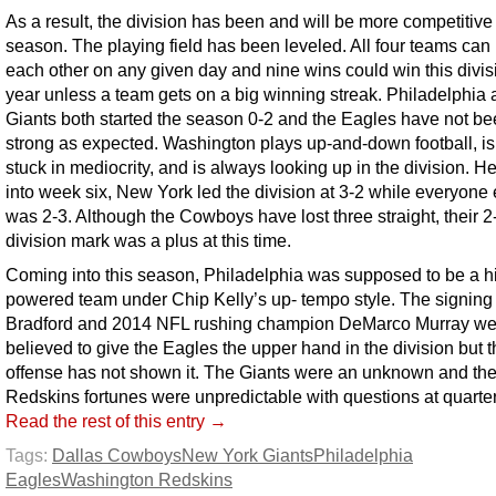
As a result, the division has been and will be more competitive 
season. The playing field has been leveled. All four teams can
each other on any given day and nine wins could win this divisi
year unless a team gets on a big winning streak. Philadelphia 
Giants both started the season 0-2 and the Eagles have not be
strong as expected. Washington plays up-and-down football, is
stuck in mediocrity, and is always looking up in the division. H
into week six, New York led the division at 3-2 while everyone 
was 2-3. Although the Cowboys have lost three straight, their 2
division mark was a plus at this time.
Coming into this season, Philadelphia was supposed to be a h
powered team under Chip Kelly’s up- tempo style. The signing
Bradford and 2014 NFL rushing champion DeMarco Murray we
believed to give the Eagles the upper hand in the division but t
offense has not shown it. The Giants were an unknown and th
Redskins fortunes were unpredictable with questions at quarte
Read the rest of this entry →
Tags:
Dallas Cowboys
New York Giants
Philadelphia
Eagles
Washington Redskins