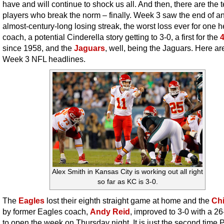
have and will continue to shock us all. And then, there are the 
players who break the norm – finally. Week 3 saw the end of a
almost-century-long losing streak, the worst loss ever for one 
coach, a potential Cinderella story getting to 3-0, a first for the
since 1958, and the
Jaguars
, well, being the Jaguars. Here ar
Week 3 NFL headlines.
Alex Smith in Kansas City is working out all right
so far as KC is 3-0.
The
Eagles
lost their eighth straight game at home and the
Chi
by former Eagles coach,
Andy Reid
, improved to 3-0 with a 2
to open the week on Thursday night. It is just the second time P