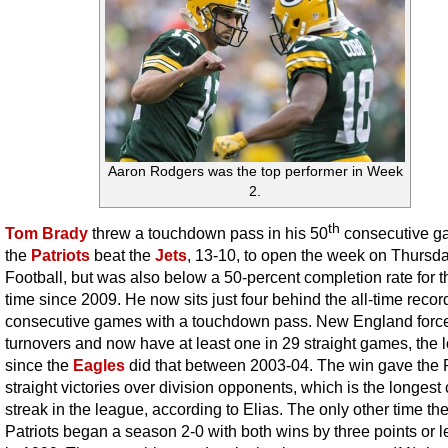
Aaron Rodgers was the top performer in Week
2.
th
Tom Brady
threw a touchdown pass in his 50
consecutive g
the
Patriots
beat the
Jets
, 13-10, to open the week on Thursd
Football, but was also below a 50-percent completion rate for th
time since 2009. He now sits just four behind the all-time record
consecutive games with a touchdown pass. New England force
turnovers and now have at least one in 29 straight games, the 
since the
Eagles
did that between 2003-04. The win gave the 
straight victories over division opponents, which is the longest 
streak in the league, according to Elias. The only other time th
Patriots began a season 2-0 with both wins by three points or 