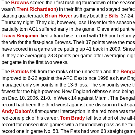
The
Browns
scored their first rushing touchdown of the season
wasn’t
Trent Richardson
) in their fifth game and stayed perfe
starting quarterback
Brian Hoyer
as they beat the
Bills
, 37-24,
Thursday night. They did, however, lose Hoyer for the season 
partially torn ACL suffered early in the game. Cleveland punt re
Travis Benjamin
, tied a franchise record with 166 punt return 
the win for the first-place Browns. Their 37 points were the mos
have scored in a game since putting up 41 back in 2009. Sin
3, they are averaging 28.3 points per game after averaging eigh
per game in the first two weeks.
The
Patriots
fell from the ranks of the unbeaten and the
Benga
improved to 6-22 against the AFC East since 1998 as New En
managed only six points in the 13-6 loss. The six points were t
fewest for the high-powered New England offense since being 
on Dec. 10, 2006, 21-0, in Week 14 against Miami. The Bengal
record had been the third-worst against one division in that spa
Andy Dalton
’s first-quarter interception in the red zone was the 
red-zone pick of his career.
Tom Brady
fell two short of the all
record for consecutive games with a touchdown pass as he fail
record one in game No. 53. The Pats had won 63 straight ga